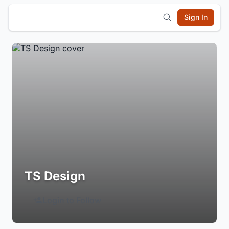
Sign In
TS Design
Login to Follow