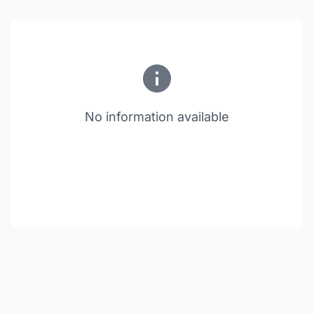
No information available