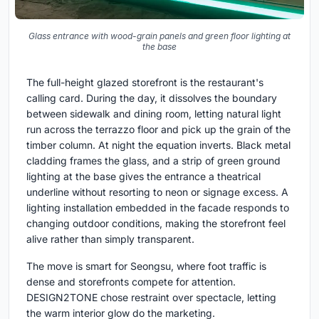
Glass entrance with wood-grain panels and green floor lighting at
the base
The full-height glazed storefront is the restaurant's
calling card. During the day, it dissolves the boundary
between sidewalk and dining room, letting natural light
run across the terrazzo floor and pick up the grain of the
timber column. At night the equation inverts. Black metal
cladding frames the glass, and a strip of green ground
lighting at the base gives the entrance a theatrical
underline without resorting to neon or signage excess. A
lighting installation embedded in the facade responds to
changing outdoor conditions, making the storefront feel
alive rather than simply transparent.
The move is smart for Seongsu, where foot traffic is
dense and storefronts compete for attention.
DESIGN2TONE chose restraint over spectacle, letting
the warm interior glow do the marketing.