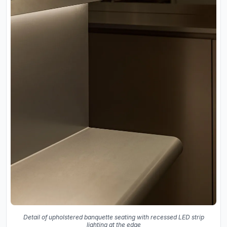
Detail of upholstered banquette seating with recessed LED strip
lighting at the edge