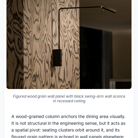
Figured wood grain wall panel with black swing-arm wall sconce
in recessed ceiling
A wood-grained column anchors the dining area visually.
It is not structural in the engineering sense, but it acts as
a spatial pivot: seating clusters orbit around it, and its
figured grain pattern is echoed in wall panels elsewhere