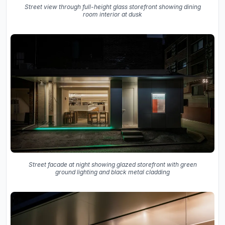
Street view through full-height glass storefront showing dining
room interior at dusk
Street facade at night showing glazed storefront with green
ground lighting and black metal cladding