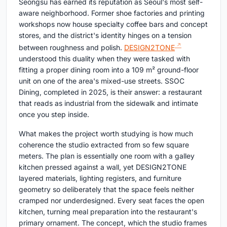
Seongsu has earned its reputation as Seoul's most self-
aware neighborhood. Former shoe factories and printing
workshops now house specialty coffee bars and concept
stores, and the district's identity hinges on a tension
between roughness and polish.
DESIGN2TONE
understood this duality when they were tasked with
fitting a proper dining room into a 109 m² ground-floor
unit on one of the area's mixed-use streets. SSOC
Dining, completed in 2025, is their answer: a restaurant
that reads as industrial from the sidewalk and intimate
once you step inside.
What makes the project worth studying is how much
coherence the studio extracted from so few square
meters. The plan is essentially one room with a galley
kitchen pressed against a wall, yet DESIGN2TONE
layered materials, lighting registers, and furniture
geometry so deliberately that the space feels neither
cramped nor underdesigned. Every seat faces the open
kitchen, turning meal preparation into the restaurant's
primary ornament. The concept, which the studio frames