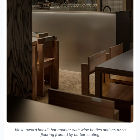
View toward backlit bar counter with wine bottles and terrazzo
flooring framed by timber seating