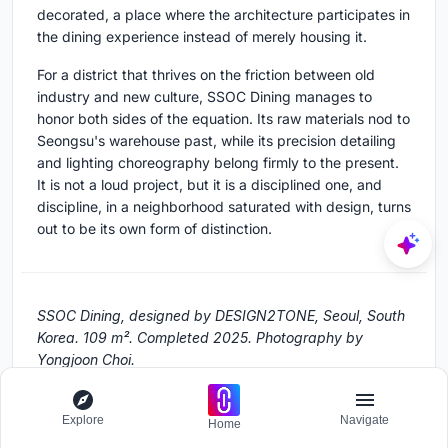
decorated, a place where the architecture participates in
the dining experience instead of merely housing it.
For a district that thrives on the friction between old
industry and new culture, SSOC Dining manages to
honor both sides of the equation. Its raw materials nod to
Seongsu's warehouse past, while its precision detailing
and lighting choreography belong firmly to the present.
It is not a loud project, but it is a disciplined one, and
discipline, in a neighborhood saturated with design, turns
out to be its own form of distinction.
SSOC Dining, designed by DESIGN2TONE, Seoul, South
Korea. 109 m². Completed 2025. Photography by
Yongjoon Choi.
Explore
Navigate
Home