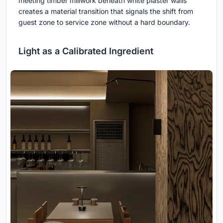
meeting timber millwork beneath white plaster walls
creates a material transition that signals the shift from
guest zone to service zone without a hard boundary.
Light as a Calibrated Ingredient