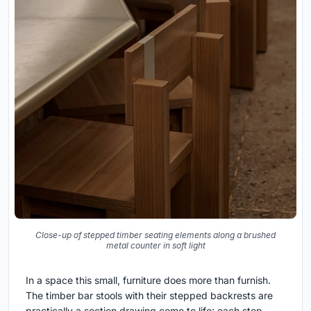
Close-up of stepped timber seating elements along a brushed
metal counter in soft light
In a space this small, furniture does more than furnish.
The timber bar stools with their stepped backrests are
practically a section drawing come to life: each step