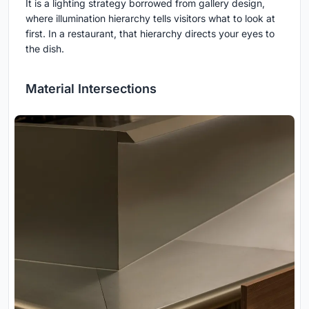
It is a lighting strategy borrowed from gallery design,
where illumination hierarchy tells visitors what to look at
first. In a restaurant, that hierarchy directs your eyes to
the dish.
Material Intersections