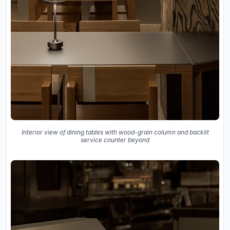
Interior view of dining tables with wood-grain column and backlit
service counter beyond