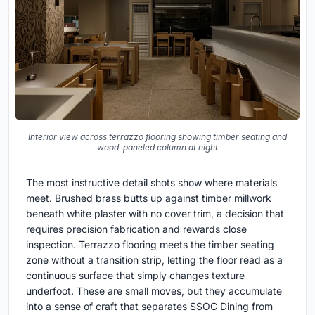
Interior view across terrazzo flooring showing timber seating and
wood-paneled column at night
The most instructive detail shots show where materials
meet. Brushed brass butts up against timber millwork
beneath white plaster with no cover trim, a decision that
requires precision fabrication and rewards close
inspection. Terrazzo flooring meets the timber seating
zone without a transition strip, letting the floor read as a
continuous surface that simply changes texture
underfoot. These are small moves, but they accumulate
into a sense of craft that separates SSOC Dining from