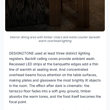
Interior dining area with timber chairs and metal counter beneath
warm overhead lighting
DESIGN2TONE used at least three distinct lighting
registers. Backlit ceiling coves provide ambient wash.
Recessed LED strips at the banquette edges add a thin
line of warmth at seating level. And concentrated
overhead beams focus attention on the table surfaces,
making plates and glassware the most brightly lit objects
in the room. The effect after dark is cinematic: the
terrazzo floor fades into a soft grey ground, timber
absorbs the warm tones, and the food itself becomes the
focal point.