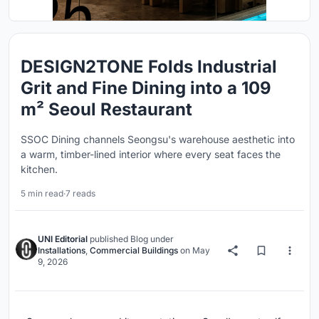
DESIGN2TONE Folds Industrial
Grit and Fine Dining into a 109
m² Seoul Restaurant
SSOC Dining channels Seongsu's warehouse aesthetic into
a warm, timber-lined interior where every seat faces the
kitchen.
5 min read
·
7 reads
UNI Editorial
published
Blog
under
Installations
,
Commercial Buildings
on
May
9, 2026