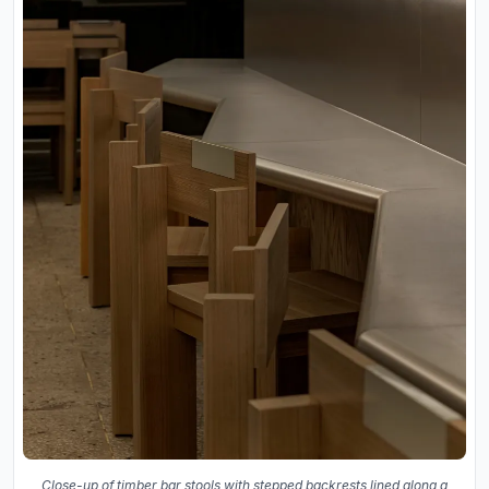
Close-up of timber bar stools with stepped backrests lined along a