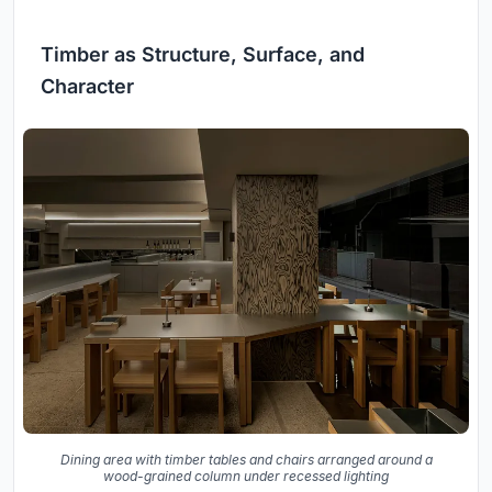
Timber as Structure, Surface, and
Character
Dining area with timber tables and chairs arranged around a
wood-grained column under recessed lighting