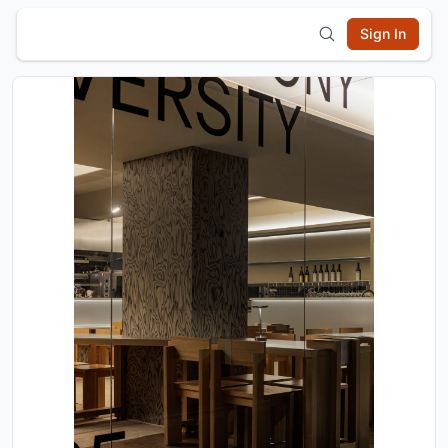
Sign In