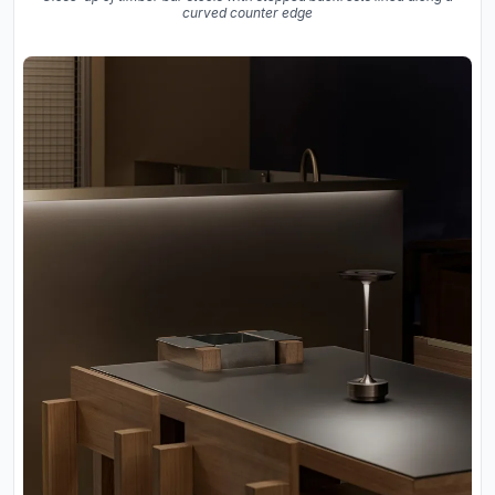
curved counter edge