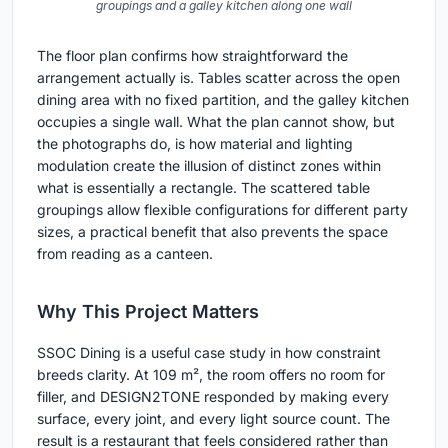
groupings and a galley kitchen along one wall
The floor plan confirms how straightforward the
arrangement actually is. Tables scatter across the open
dining area with no fixed partition, and the galley kitchen
occupies a single wall. What the plan cannot show, but
the photographs do, is how material and lighting
modulation create the illusion of distinct zones within
what is essentially a rectangle. The scattered table
groupings allow flexible configurations for different party
sizes, a practical benefit that also prevents the space
from reading as a canteen.
Why This Project Matters
SSOC Dining is a useful case study in how constraint
breeds clarity. At 109 m², the room offers no room for
filler, and DESIGN2TONE responded by making every
surface, every joint, and every light source count. The
result is a restaurant that feels considered rather than