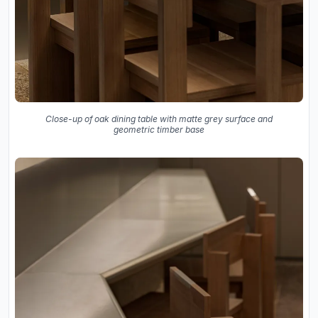
Close-up of oak dining table with matte grey surface and
geometric timber base