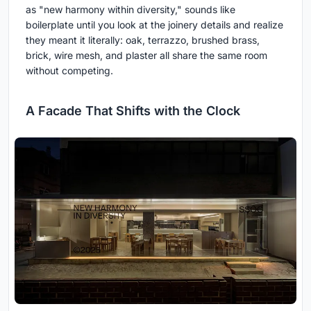
as "new harmony within diversity," sounds like
boilerplate until you look at the joinery details and realize
they meant it literally: oak, terrazzo, brushed brass,
brick, wire mesh, and plaster all share the same room
without competing.
A Facade That Shifts with the Clock