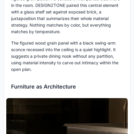
in the room. DESIGN2TONE paired this central element
with a glass shelf set against exposed brick, a
juxtaposition that summarizes their whole material
strategy. Nothing matches by color, but everything
matches by temperature.
The figured wood grain panel with a black swing-arm
sconce recessed into the ceiling is a quiet highlight. It
suggests a private dining nook without any partition,
using material intensity to carve out intimacy within the
open plan.
Furniture as Architecture