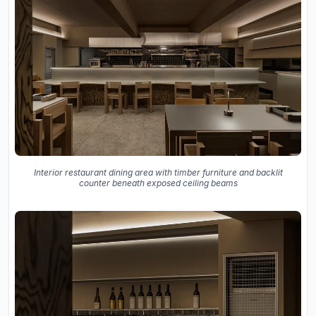
Interior restaurant dining area with timber furniture and backlit
counter beneath exposed ceiling beams