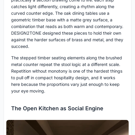
catches light differently, creating a rhythm along the
curved counter edge. The oak dining tables use a
geometric timber base with a matte grey surface, a
combination that reads as both warm and contemporary.
DESIGN2TONE designed these pieces to hold their own
against the harder surfaces of brass and metal, and they
succeed.
The stepped timber seating elements along the brushed
metal counter repeat the stool logic at a different scale.
Repetition without monotony is one of the hardest things
to pull off in compact hospitality design, and it works
here because the proportions vary just enough to keep
your eye moving.
The Open Kitchen as Social Engine