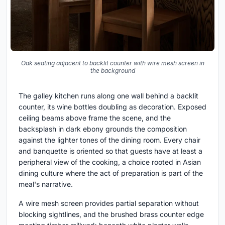
Oak seating adjacent to backlit counter with wire mesh screen in
the background
The galley kitchen runs along one wall behind a backlit
counter, its wine bottles doubling as decoration. Exposed
ceiling beams above frame the scene, and the
backsplash in dark ebony grounds the composition
against the lighter tones of the dining room. Every chair
and banquette is oriented so that guests have at least a
peripheral view of the cooking, a choice rooted in Asian
dining culture where the act of preparation is part of the
meal's narrative.
A wire mesh screen provides partial separation without
blocking sightlines, and the brushed brass counter edge