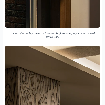
Detail of wood-grained column with glass shelf against exposed
brick wall