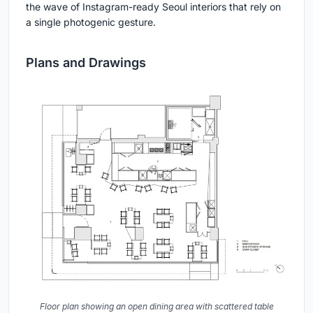
the wave of Instagram-ready Seoul interiors that rely on
a single photogenic gesture.
Plans and Drawings
Floor plan showing an open dining area with scattered table