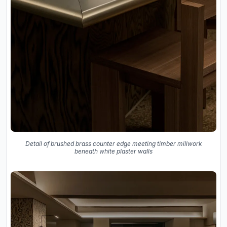
Detail of brushed brass counter edge meeting timber millwork
beneath white plaster walls