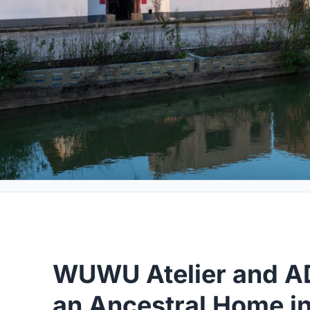
WUWU Atelier and A
an Ancestral Home 