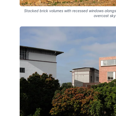
Stacked brick volumes with recessed windows alongsi
overcast sky