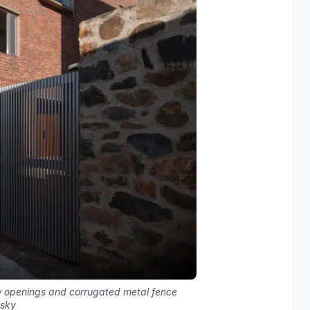
w openings and corrugated metal fence
 sky