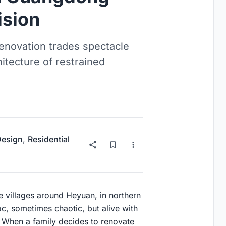
ision
enovation trades spectacle
chitecture of restrained
 Design
,
Residential
he villages around Heyuan, in northern
c, sometimes chaotic, but alive with
n. When a family decides to renovate