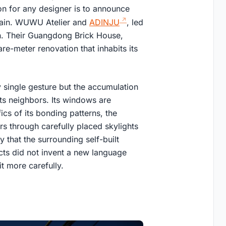
ion for any designer is to announce
 grain. WUWU Atelier and
ADINJU
, led
th. Their Guangdong Brick House,
e-meter renovation that inhabits its
 single gesture but the accumulation
 its neighbors. Its windows are
ics of its bonding patterns, the
ers through carefully placed skylights
y that the surrounding self-built
ects did not invent a new language
t more carefully.