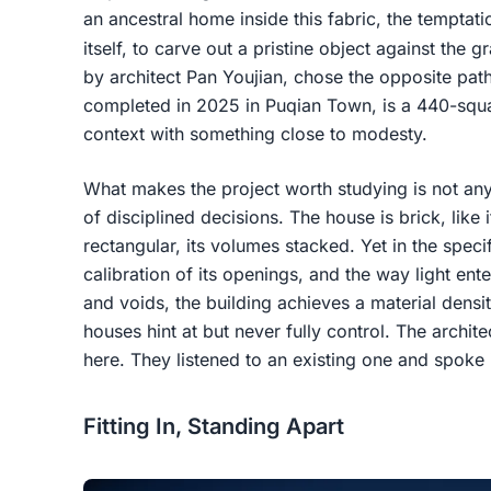
an ancestral home inside this fabric, the temptat
itself, to carve out a pristine object against the
by architect Pan Youjian, chose the opposite pa
completed in 2025 in Puqian Town, is a 440-squar
context with something close to modesty.
What makes the project worth studying is not any
of disciplined decisions. The house is brick, like
rectangular, its volumes stacked. Yet in the specif
calibration of its openings, and the way light ent
and voids, the building achieves a material densit
houses hint at but never fully control. The archit
here. They listened to an existing one and spoke i
Fitting In, Standing Apart