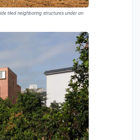
de tiled neighboring structures under an