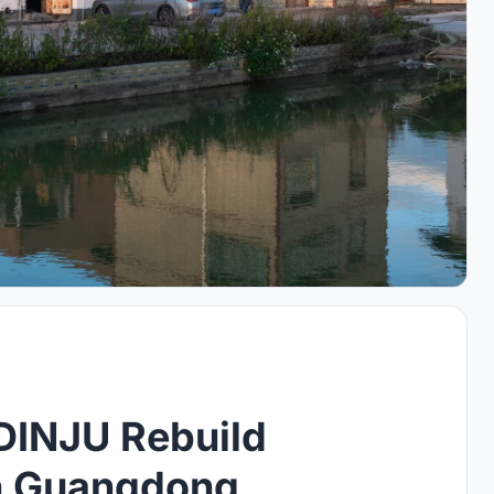
DINJU Rebuild
in Guangdong