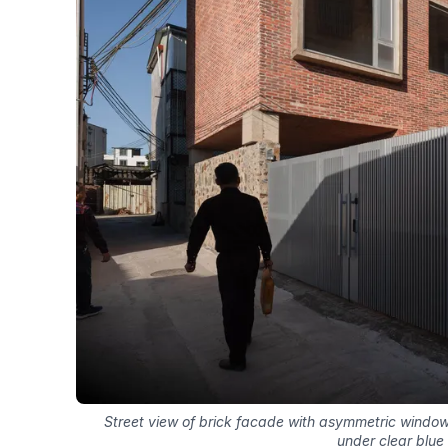
Street view of brick facade with asymmetric windo
under clear blue