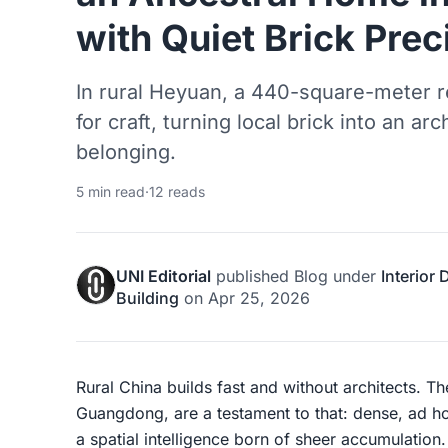
with Quiet Brick Prec
In rural Heyuan, a 440-square-meter r
for craft, turning local brick into an ar
belonging.
5 min read
·
12 reads
UNI Editorial
published
Blog
under
Interior
Building
on
Apr 25, 2026
Rural China builds fast and without architects. T
Guangdong, are a testament to that: dense, ad ho
a spatial intelligence born of sheer accumulatio