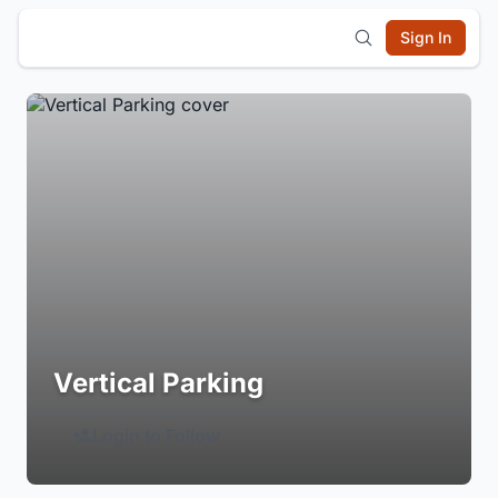
Sign In
Vertical Parking
Login to Follow