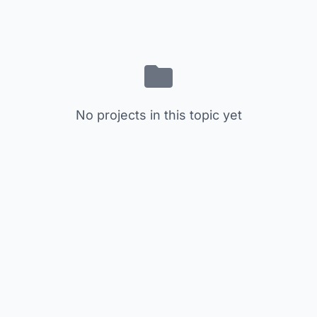
No projects in this topic yet