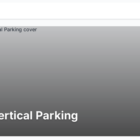
ertical Parking