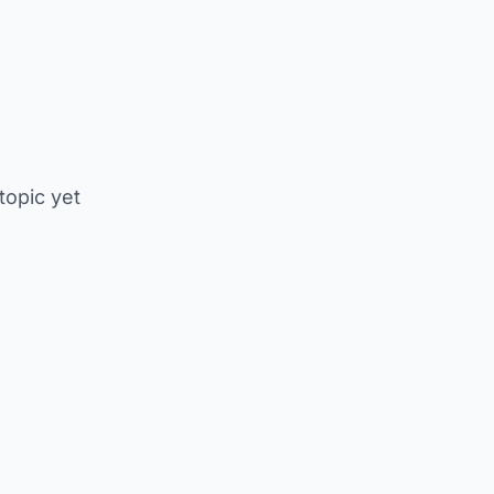
 topic yet