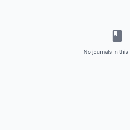
No journals in this