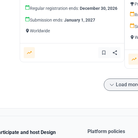
P
Regular registration ends:
December 30, 2026
R
Submission ends:
January 1, 2027
S
Worldwide
W
Load mor
Platform policies
rticipate and host Design