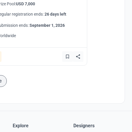
rize Pool:
USD 7,000
egular registration ends:
26 days left
ubmission ends:
September 1, 2026
orldwide
e
Explore
Designers