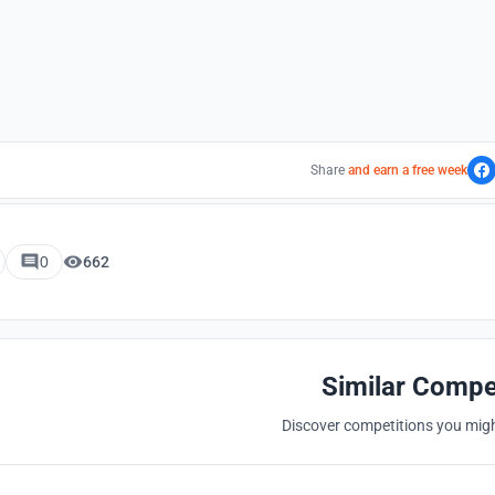
Share
and earn a free week
0
662
Similar Compe
Discover competitions you might
Hosted by
UNI