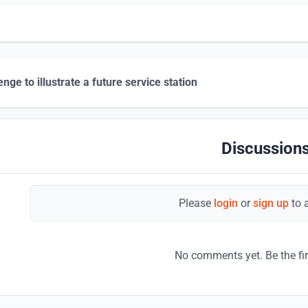
enge to illustrate a future service station
Discussions
Please
login
or
sign up
to 
No comments yet. Be the fi