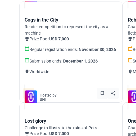
Cogs in the City
Reb
Render competition to represent the city as a
Chal
machine
fict
Prize Pool:
USD 7,000
P
Regular registration ends:
November 30, 2026
R
Submission ends:
December 1, 2026
S
Worldwide
M
Hosted by
UNI
Lost glory
One
Challenge to illustrate the ruins of Petra
Chal
Prize Pool:
USD 7,000
arch