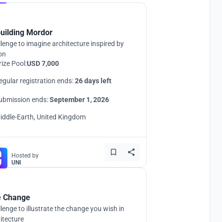
uilding Mordor
lenge to imagine architecture inspired by
ion
rize Pool:
USD 7,000
egular registration ends:
26 days left
ubmission ends:
September 1, 2026
iddle-Earth, United Kingdom
Hosted by
UNI
 Change
lenge to illustrate the change you wish in
itecture