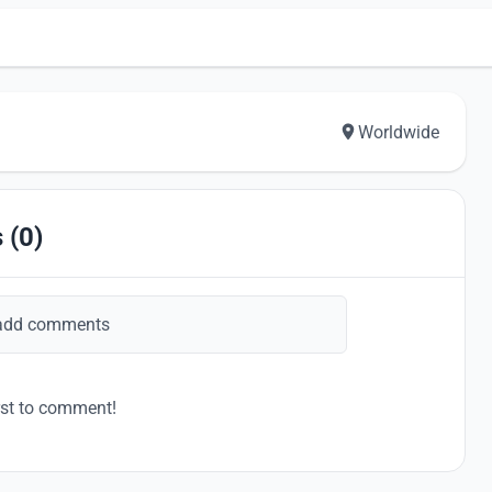
Worldwide
 (0)
add comments
rst to comment!