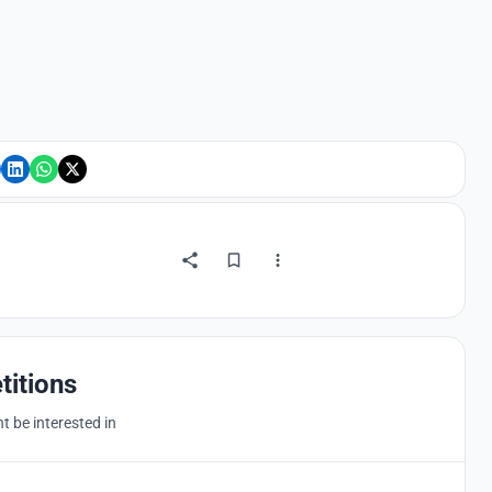
titions
 be interested in
Hosted by
UNI