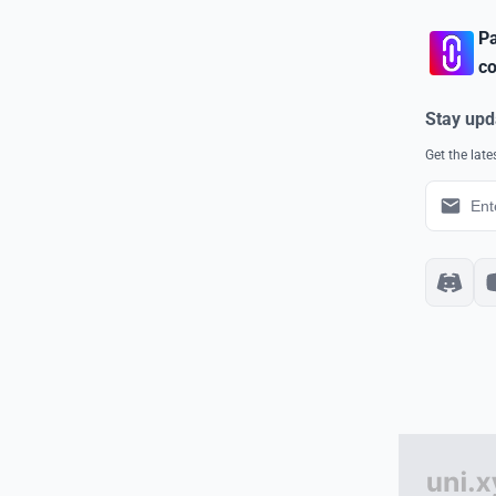
Pa
co
Stay upd
Get the lat