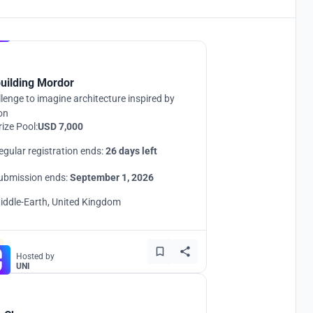
Hosted by
UNI
uilding Mordor
lenge to imagine architecture inspired by
ion
rize Pool:
USD 7,000
egular registration ends:
26 days left
ubmission ends:
September 1, 2026
iddle-Earth, United Kingdom
Hosted by
UNI