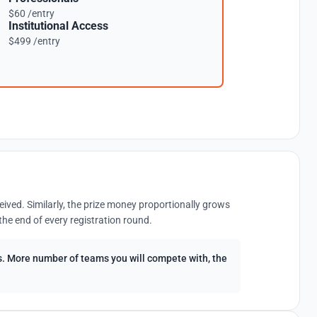
$60 /entry
Institutional Access
$499 /entry
eived. Similarly, the prize money proportionally grows
the end of every registration round.
ees. More number of teams you will compete with, the