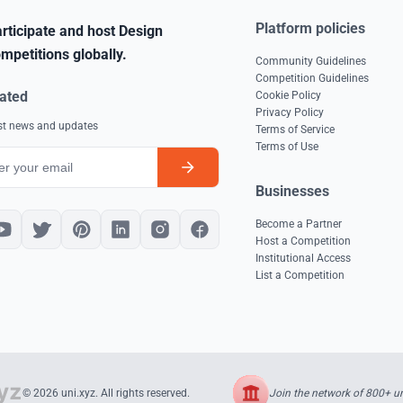
Platform policies
rticipate and host Design
mpetitions globally.
Community Guidelines
Competition Guidelines
ated
Cookie Policy
Privacy Policy
est news and updates
Terms of Service
Terms of Use
Businesses
Become a Partner
Host a Competition
Institutional Access
List a Competition
Join the network of 800+ uni
© 2026 uni.xyz. All rights reserved.