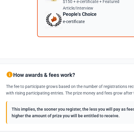
$150 + e-certificate + Featured
Article/Interview
People's Choice
e-certificate
How awards & fees work?
The fee to participate grows based on the number of registrations rec
with rising participating entries. The prize money and fees grow after 
This implies, the sooner you register, the less you will pay as f
higher the amount of prize you will be entitled to receive.