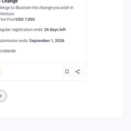
 Change
lenge to illustrate the change you wish in
itecture
rize Pool:
USD 7,000
egular registration ends:
26 days left
ubmission ends:
September 1, 2026
orldwide
e