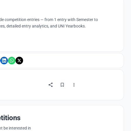
ude competition entries — from 1 entry with Semester to
es, detailed entry analytics, and UNI Yearbooks.
titions
 be interested in