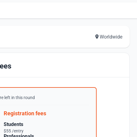
Worldwide
ees
e left in this round
Registration fees
Students
$55 /entry
Professionals