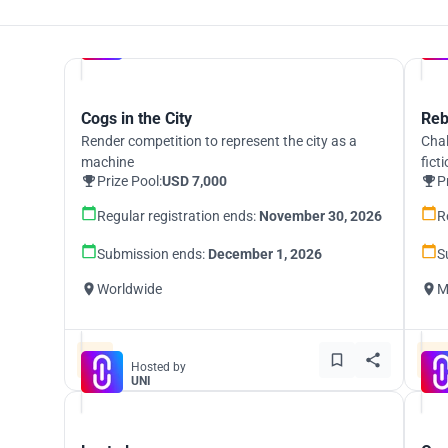
Hosted by
UNI
Cogs in the City
Reb
Render competition to represent the city as a
Chal
machine
fict
Prize Pool:
USD 7,000
P
Regular registration ends:
November 30, 2026
R
Submission ends:
December 1, 2026
S
Worldwide
M
Hosted by
UNI