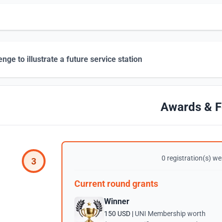
enge to illustrate a future service station
Awards & F
0 registration(s) wer
3
Current round grants
Winner
150 USD |
UNI Membership worth