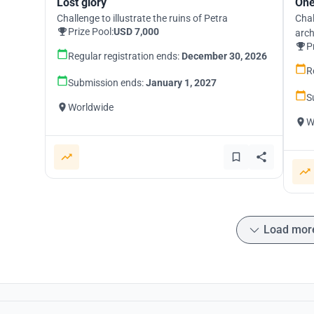
Lost glory
One
Challenge to illustrate the ruins of Petra
Chal
Prize Pool:
USD 7,000
arch
P
Regular registration ends:
December 30, 2026
R
Submission ends:
January 1, 2027
S
Worldwide
W
Load mor