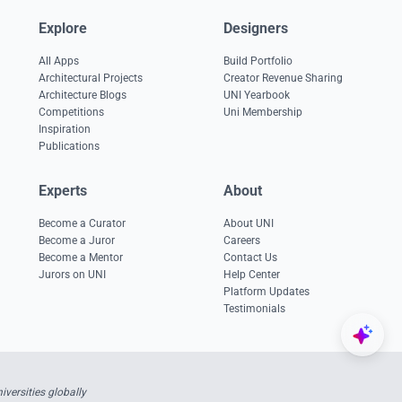
Explore
Designers
All Apps
Build Portfolio
Architectural Projects
Creator Revenue Sharing
Architecture Blogs
UNI Yearbook
Competitions
Uni Membership
Inspiration
Publications
Experts
About
Become a Curator
About UNI
Become a Juror
Careers
Become a Mentor
Contact Us
Jurors on UNI
Help Center
Platform Updates
Testimonials
versities globally