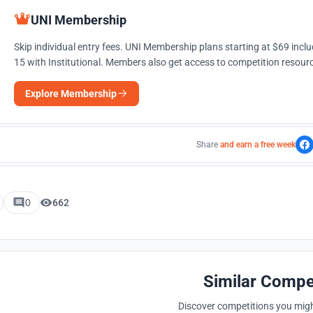
UNI Membership
Skip individual entry fees. UNI Membership plans starting at $69 incl
15 with Institutional. Members also get access to competition resourc
Explore Membership
Share
and earn a free week
0
662
Similar Compe
Discover competitions you might