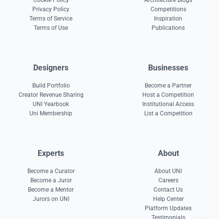
Cookie Policy
Architecture Blogs
Privacy Policy
Competitions
Terms of Service
Inspiration
Terms of Use
Publications
Designers
Businesses
Build Portfolio
Become a Partner
Creator Revenue Sharing
Host a Competition
UNI Yearbook
Institutional Access
Uni Membership
List a Competition
Experts
About
Become a Curator
About UNI
Become a Juror
Careers
Become a Mentor
Contact Us
Jurors on UNI
Help Center
Platform Updates
Testimonials