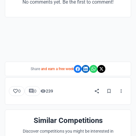
No comments yet. Be the first to comment!
Share
and earn a free week
0
0
239
Similar Competitions
Discover competitions you might be interested in