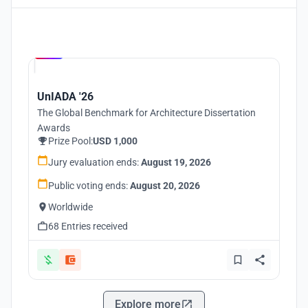
Hosted by
UNI
UnIADA '26
The Global Benchmark for Architecture Dissertation
Awards
Prize Pool:
USD 1,000
Jury evaluation ends:
August 19, 2026
Public voting ends:
August 20, 2026
Worldwide
68 Entries received
Explore more