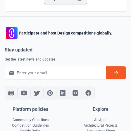
Participate and host Design competitions globally.
Stay updated
Get the latest news and updates
Platform policies
Explore
Community Guidelines
All Apps
Competition Guidelines
Architectural Projects