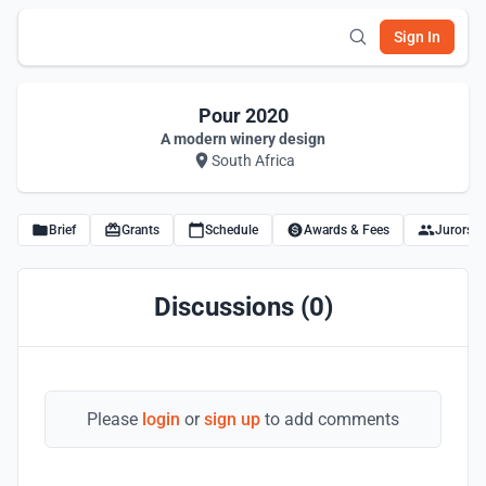
Sign In
Pour 2020
A modern winery design
South Africa
Brief
Grants
Schedule
Awards & Fees
Jurors
Discussions (0)
Please
login
or
sign up
to add comments