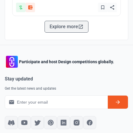
Explore more
Participate and host Design competitions globally.
Stay updated
Get the latest news and updates