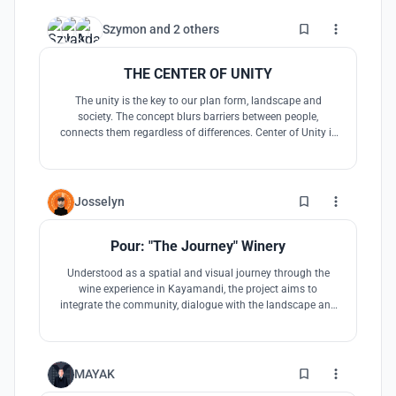
7
Szymon
and
2 others
THE CENTER OF UNITY
The unity is the key to our plan form, landscape and
society. The concept blurs barriers between people,
connects them regardless of differences. Center of Unity is
the place where everyone can spend time in the
acompaniament of beautiful vineyards of Kayamandi.
5
Josselyn
Pour: "The Journey" Winery
Understood as a spatial and visual journey through the
wine experience in Kayamandi, the project aims to
integrate the community, dialogue with the landscape and
reinterprete the esential elements found in the vernacular
African architecture. Through the cautios exploration of
scale and materiality, a sensible atmosphere is achieved
through this journey.
3
MAYAK