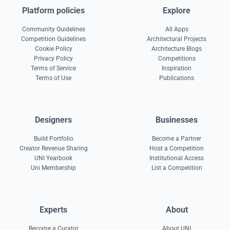
Platform policies
Explore
Community Guidelines
All Apps
Competition Guidelines
Architectural Projects
Cookie Policy
Architecture Blogs
Privacy Policy
Competitions
Terms of Service
Inspiration
Terms of Use
Publications
Designers
Businesses
Build Portfolio
Become a Partner
Creator Revenue Sharing
Host a Competition
UNI Yearbook
Institutional Access
Uni Membership
List a Competition
Experts
About
Become a Curator
About UNI