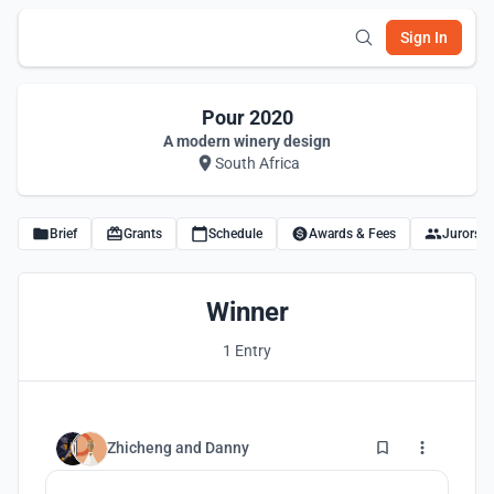
Sign In
Pour 2020
A modern winery design
South Africa
Brief
Grants
Schedule
Awards & Fees
Jurors
Winner
1 Entry
11
Zhicheng
and
Danny