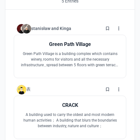
5 Entries
3
stanisław
and
Kinga
Green Path Village
Green Path Village is a building complex which contains
winery, rooms for visitors and all the necessary
infrastructure , spread between 5 floors with green terraces
above all of them and a path between them allowing
visitors to have romantic walks or use them to relax, have
picnic, dinner, drink wine or even sleep unbeneath the stars
6
表
CRACK
A building used to carry the oldest and most modern
human activities； A building that blurs the boundaries
between industry, nature and culture；