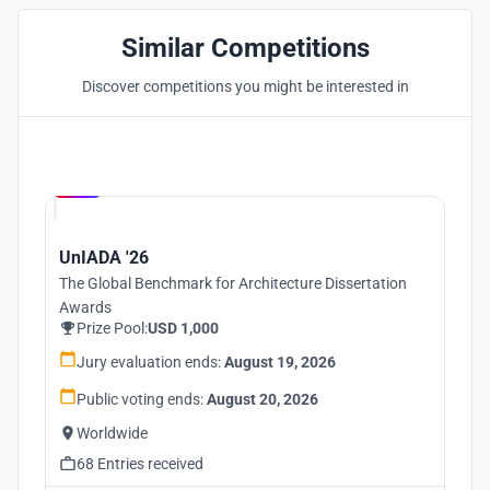
Similar Competitions
Discover competitions you might be interested in
Hosted by
UNI
UnIADA '26
The Global Benchmark for Architecture Dissertation
Awards
Prize Pool:
USD 1,000
Jury evaluation ends:
August 19, 2026
Public voting ends:
August 20, 2026
Worldwide
68 Entries received