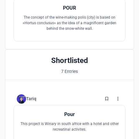
POUR
The concept of the wine-making polis (city) is based on
«Hortus conclusus» as the idea of a magnificent garden
behind the snow-white wall.
Shortlisted
7 Entries
4
Tariq
Pour
This project is Winary in south africe with a hotel and other
recreatinal activites.