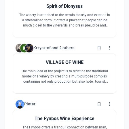
Spirit of Dionysus
The winery is attached to the terrain closely and extends in
a streamlined form. It offers a place that people can be
much closer to the vineyards and break prejudice and
segregation, following the symbol of Dionysus, to
experience pain and gain happiness, with all living beings,
ultimately, achieve a state of integration with nature and
the world.
60
Krzysztof
and
2 others
VILLAGE OF WINE
The main idea of the project is to redefine the traditional
model of a winery by creating a multi-purpose complex
containing not only production but also hotel, tourist,
gastronomic and recreational functions, placed in the
South African scenery.
2
Pieter
The Fynbos Wine Experience
The Fynbos offers a tranquil connection between man,