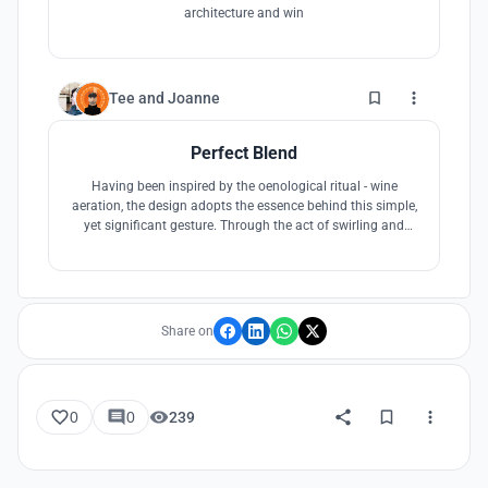
architecture and win
4
Tee
and
Joanne
Perfect Blend
Having been inspired by the oenological ritual - wine
aeration, the design adopts the essence behind this simple,
yet significant gesture. Through the act of swirling and
blending, our proposal aims to achieve a more holistic and
seamless visitor experience through the interconnected
network of programmatic features and circulation
strategies.
Share on
0
0
239