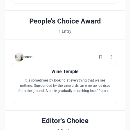
elements of the winery architecture signify and
acknowledge the complex race relationship of the country.
People's Choice Award
1 Entry
97
paco
Wine Temple
It is sometimes by looking at everything that we see
nothing. Surrounded by the vineyards, an emergence rises
from the ground. A socle gradually detaching itself from the
slope allows to observe what surrounds us thanks to
framed views. The experience consists in the sacralization
of the wine, towards the architecture, the material, the space
and the light.
Editor's Choice