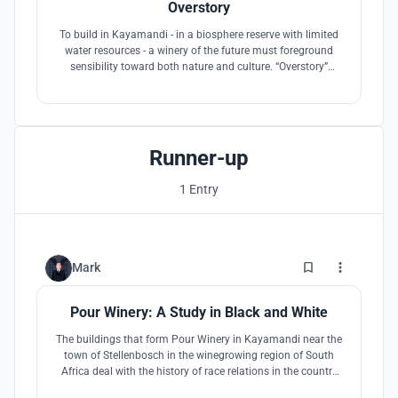
Overstory
To build in Kayamandi - in a biosphere reserve with limited
water resources - a winery of the future must foreground
sensibility toward both nature and culture. “Overstory”
investigates how the architecture of a roof canopy shared
by building and nature can play an active role in mediating
– and perhaps remediating – the native ecologies of this
landscape.
Runner-up
1 Entry
2
Mark
Pour Winery: A Study in Black and White
The buildings that form Pour Winery in Kayamandi near the
town of Stellenbosch in the winegrowing region of South
Africa deal with the history of race relations in the country
rather than avoid it. The careful interplay of black and white