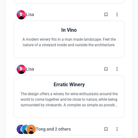
2
Lisa
In Vino
A modern winery fits in a man made landscape. Feel the
nature of a vineyard inside and outside the architecture.
3
Lisa
Erratic Winery
The design offers a winery for wine enthusiasts around the
world to come together and be close to nature, while being
surrounded by vineyards. A complex as simple as possible
out of three houses forming a unit with clear edges. Like an
erratic boulder it is placed in the south aftican landscape.
11
Tong
and
2 others