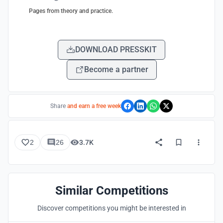
Pages from theory and practice.
DOWNLOAD PRESSKIT
Become a partner
Share
and earn a free week
2
26
3.7K
Similar Competitions
Discover competitions you might be interested in