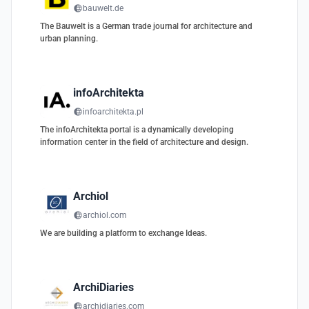
bauwelt.de
The Bauwelt is a German trade journal for architecture and
urban planning.
infoArchitekta
infoarchitekta.pl
The infoArchitekta portal is a dynamically developing
information center in the field of architecture and design.
Archiol
archiol.com
We are building a platform to exchange Ideas.
ArchiDiaries
archidiaries.com