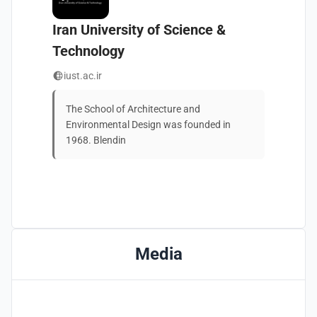
Iran University of Science &
Technology
iust.ac.ir
The School of Architecture and 
Environmental Design was founded in 
1968. Blendin
Media