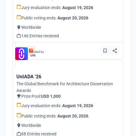
Jury evaluation ends:
August 19, 2026
Public voting ends:
August 20, 2026
Worldwide
146 Entries received
Hosted by
UNI
UnIADA '26
The Global Benchmark for Architecture Dissertation
Awards
Prize Pool:
USD 1,000
Jury evaluation ends:
August 19, 2026
Public voting ends:
August 20, 2026
Worldwide
68 Entries received