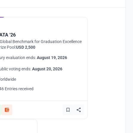
Hosted by
UNI
ATA '26
Global Benchmark for Graduation Excellence
rize Pool:
USD 2,500
ury evaluation ends:
August 19, 2026
ublic voting ends:
August 20, 2026
orldwide
46 Entries received