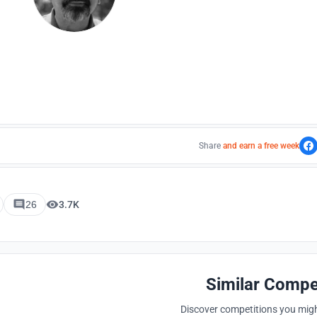
Share
and earn a free week
26
3.7K
Similar Compe
Discover competitions you might