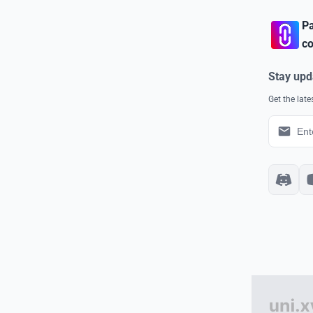
Pa
co
Stay upd
Get the lat