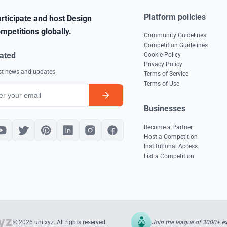
Platform policies
rticipate and host Design
mpetitions globally.
Community Guidelines
Competition Guidelines
ated
Cookie Policy
Privacy Policy
est news and updates
Terms of Service
Terms of Use
Businesses
Become a Partner
Host a Competition
Institutional Access
List a Competition
Join the league of 3000+ e
© 2026 uni.xyz. All rights reserved.