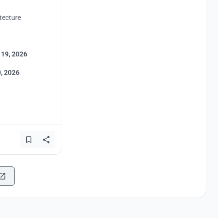
tecture
 19, 2026
, 2026