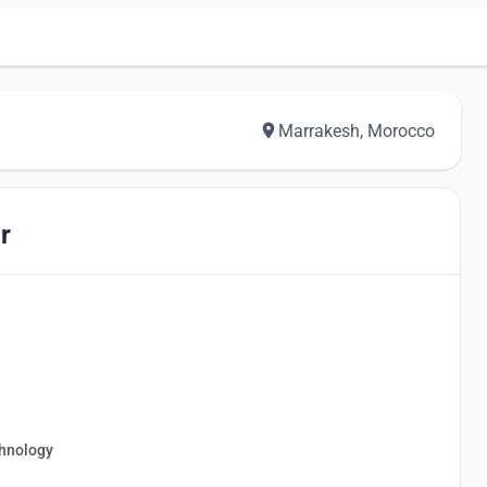
Marrakesh, Morocco
r
chnology