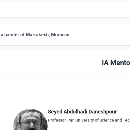
ral center of Marrakech, Morocco
IA Mento
Seyed Abdolhadi Daneshpour
Professor, Iran University of Science and Te