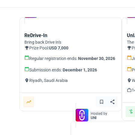
Hosted by
UNI
ReDrive-In
UnI
Bring back Drive In's
The 
Prize Pool:
USD 7,000
P
Regular registration ends:
November 30, 2026
J
Submission ends:
December 1, 2026
P
Riyadh, Saudi Arabia
W
1
Hosted by
UNI