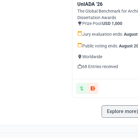
UnIADA '26
The Global Benchmark for Archi
Dissertation Awards
Prize Pool:
USD 1,000
Jury evaluation ends:
August
Public voting ends:
August 20
Worldwide
68 Entries received
Explore more