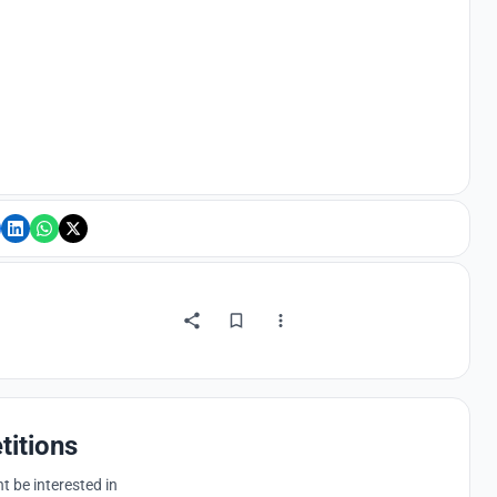
titions
 be interested in