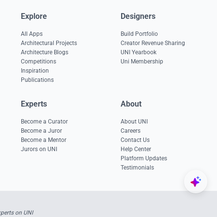
Explore
Designers
All Apps
Build Portfolio
Architectural Projects
Creator Revenue Sharing
Architecture Blogs
UNI Yearbook
Competitions
Uni Membership
Inspiration
Publications
Experts
About
Become a Curator
About UNI
Become a Juror
Careers
Become a Mentor
Contact Us
Jurors on UNI
Help Center
Platform Updates
Testimonials
xperts on UNI