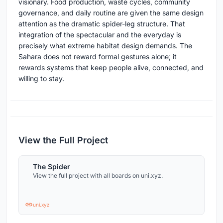
visionary. Food production, waste cycles, community
governance, and daily routine are given the same design
attention as the dramatic spider-leg structure. That
integration of the spectacular and the everyday is
precisely what extreme habitat design demands. The
Sahara does not reward formal gestures alone; it
rewards systems that keep people alive, connected, and
willing to stay.
View the Full Project
The Spider
View the full project with all boards on uni.xyz.
uni.xyz