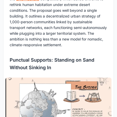
rethink human habitation under extreme desert
conditions. The proposal goes well beyond a single
building. It outlines a decentralized urban strategy of
1,000-person communities linked by sustainable
transport networks, each functioning semi-autonomously
while plugging into a larger territorial system. The
ambition is nothing less than a new model for nomadic,
climate-responsive settlement.
Punctual Supports: Standing on Sand
Without Sinking In