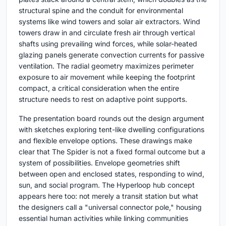
structural spine and the conduit for environmental
systems like wind towers and solar air extractors. Wind
towers draw in and circulate fresh air through vertical
shafts using prevailing wind forces, while solar-heated
glazing panels generate convection currents for passive
ventilation. The radial geometry maximizes perimeter
exposure to air movement while keeping the footprint
compact, a critical consideration when the entire
structure needs to rest on adaptive point supports.
The presentation board rounds out the design argument
with sketches exploring tent-like dwelling configurations
and flexible envelope options. These drawings make
clear that The Spider is not a fixed formal outcome but a
system of possibilities. Envelope geometries shift
between open and enclosed states, responding to wind,
sun, and social program. The Hyperloop hub concept
appears here too: not merely a transit station but what
the designers call a "universal connector pole," housing
essential human activities while linking communities