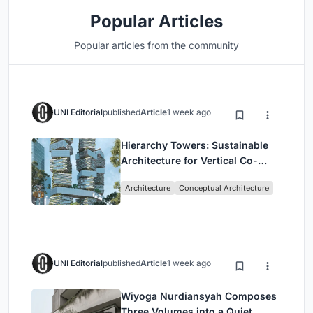
Popular Articles
Popular articles from the community
UNI Editorial
published
Article
1 week ago
Hierarchy Towers: Sustainable
Architecture for Vertical Co-
Living in Singapore
Architecture
Conceptual Architecture
UNI Editorial
published
Article
1 week ago
Wiyoga Nurdiansyah Composes
Three Volumes into a Quiet