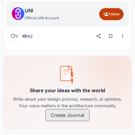
UNI
Follow
Official UNI Account
92
0
Share your ideas with the world
Write about your design process, research, or opinions.
Your voice matters in the architecture community.
Create Journal