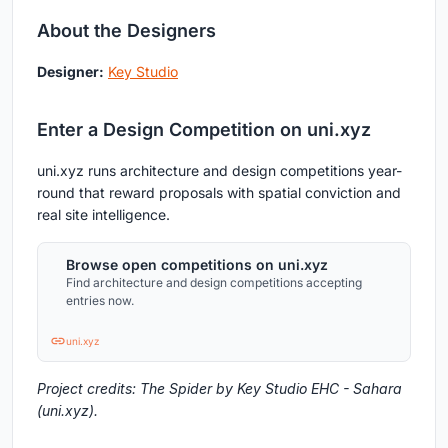
About the Designers
Designer:
Key Studio
Enter a Design Competition on uni.xyz
uni.xyz runs architecture and design competitions year-
round that reward proposals with spatial conviction and
real site intelligence.
Browse open competitions on uni.xyz
Find architecture and design competitions accepting
entries now.
uni.xyz
Project credits: The Spider by Key Studio EHC - Sahara
(uni.xyz).