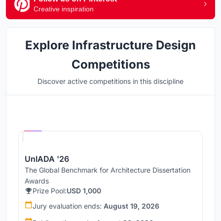
Creative inspiration
Explore Infrastructure Design
Competitions
Discover active competitions in this discipline
Hosted by
UNI
UnIADA '26
The Global Benchmark for Architecture Dissertation
Awards
Prize Pool:
USD 1,000
Jury evaluation ends:
August 19, 2026