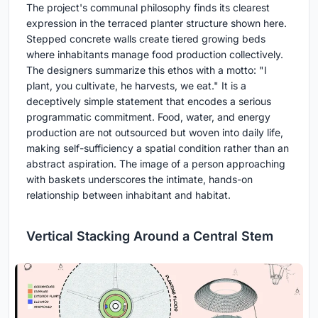
The project's communal philosophy finds its clearest
expression in the terraced planter structure shown here.
Stepped concrete walls create tiered growing beds
where inhabitants manage food production collectively.
The designers summarize this ethos with a motto: "I
plant, you cultivate, he harvests, we eat." It is a
deceptively simple statement that encodes a serious
programmatic commitment. Food, water, and energy
production are not outsourced but woven into daily life,
making self-sufficiency a spatial condition rather than an
abstract aspiration. The image of a person approaching
with baskets underscores the intimate, hands-on
relationship between inhabitant and habitat.
Vertical Stacking Around a Central Stem