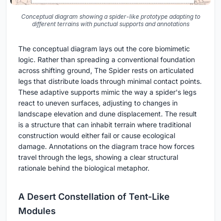
Conceptual diagram showing a spider-like prototype adapting to
different terrains with punctual supports and annotations
The conceptual diagram lays out the core biomimetic
logic. Rather than spreading a conventional foundation
across shifting ground, The Spider rests on articulated
legs that distribute loads through minimal contact points.
These adaptive supports mimic the way a spider's legs
react to uneven surfaces, adjusting to changes in
landscape elevation and dune displacement. The result
is a structure that can inhabit terrain where traditional
construction would either fail or cause ecological
damage. Annotations on the diagram trace how forces
travel through the legs, showing a clear structural
rationale behind the biological metaphor.
A Desert Constellation of Tent-Like
Modules