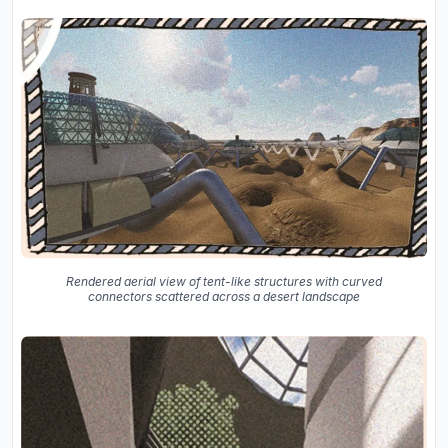
Rendered aerial view of tent-like structures with curved
connectors scattered across a desert landscape