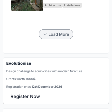
Atlantic Forest in Mairiporã
Architecture
Installations
Load More
Evolutionise
Design challenge to equip cities with modern furniture
Grants worth
7000$.
Registration ends
12th December 2026
Register Now