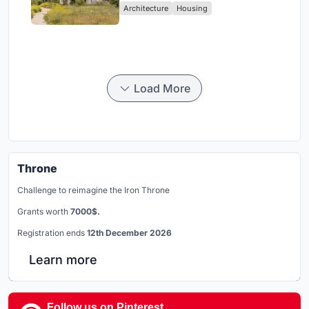
Architecture
Housing
Load More
Throne
Challenge to reimagine the Iron Throne
Grants worth
7000$.
Registration ends
12th December 2026
Learn more
Follow us on Pinterest