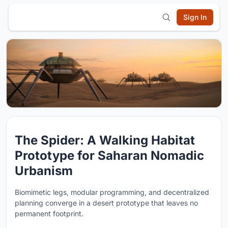
Sign In
The Spider: A Walking Habitat
Prototype for Saharan Nomadic
Urbanism
Biomimetic legs, modular programming, and decentralized
planning converge in a desert prototype that leaves no
permanent footprint.