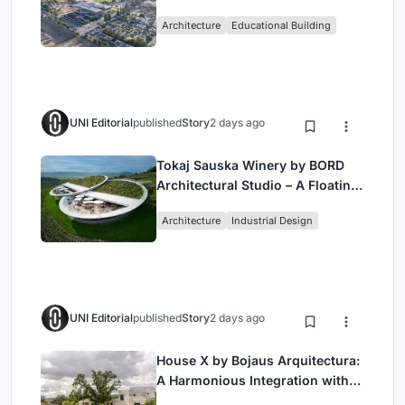
Bjarke Ingels Group (BIG)
Architecture
Educational Building
UNI Editorial
published
Story
2 days ago
Tokaj Sauska Winery by BORD
Architectural Studio – A Floating
Landmark in Hungary’s Historic
Architecture
Industrial Design
Wine Region
UNI Editorial
published
Story
2 days ago
House X by Bojaus Arquitectura:
A Harmonious Integration with
Nature in Valdemorillo, Spain