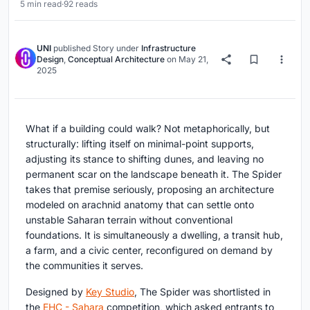
5 min read
·
92 reads
UNI
published
Story
under
Infrastructure
Design
,
Conceptual Architecture
on
May 21,
2025
What if a building could walk? Not metaphorically, but
structurally: lifting itself on minimal-point supports,
adjusting its stance to shifting dunes, and leaving no
permanent scar on the landscape beneath it. The Spider
takes that premise seriously, proposing an architecture
modeled on arachnid anatomy that can settle onto
unstable Saharan terrain without conventional
foundations. It is simultaneously a dwelling, a transit hub,
a farm, and a civic center, reconfigured on demand by
the communities it serves.
Designed by
Key Studio
, The Spider was shortlisted in
the
EHC - Sahara
competition, which asked entrants to