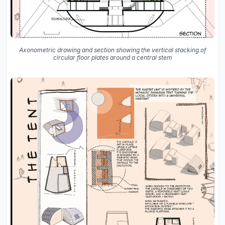
Axonometric drawing and section showing the vertical stacking of
circular floor plates around a central stem