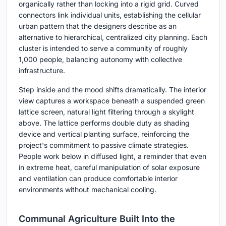
organically rather than locking into a rigid grid. Curved
connectors link individual units, establishing the cellular
urban pattern that the designers describe as an
alternative to hierarchical, centralized city planning. Each
cluster is intended to serve a community of roughly
1,000 people, balancing autonomy with collective
infrastructure.
Step inside and the mood shifts dramatically. The interior
view captures a workspace beneath a suspended green
lattice screen, natural light filtering through a skylight
above. The lattice performs double duty as shading
device and vertical planting surface, reinforcing the
project's commitment to passive climate strategies.
People work below in diffused light, a reminder that even
in extreme heat, careful manipulation of solar exposure
and ventilation can produce comfortable interior
environments without mechanical cooling.
Communal Agriculture Built Into the