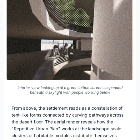
Interior view looking up at a green lattice screen suspended
beneath a skylight with people working below
From above, the settlement reads as a constellation of
tent-like forms connected by curving pathways across
the desert floor. The aerial render reveals how the
"Repetitive Urban Plan" works at the landscape scale:
clusters of habitable modules distribute themselves