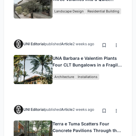
Family Compound in South
Landscape Design
Residential Building
Jakarta
UNI Editorial
published
Article
2 weeks ago
UNA Barbara e Valentim Plants
Four CLT Bungalows in a Fragile
Ceará Landscape
Architecture
Installations
UNI Editorial
published
Article
2 weeks ago
Terra e Tuma Scatters Four
Concrete Pavilions Through the