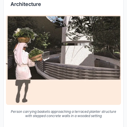
Architecture
Person carrying baskets approaching a terraced planter structure
with stepped concrete walls in a wooded setting