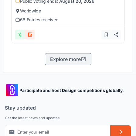
Public voting ends:
August 20, 2026
Worldwide
68 Entries received
Explore more
Participate and host Design competitions globally.
Stay updated
Get the latest news and updates