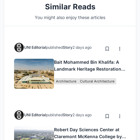
Similar Reads
You might also enjoy these articles
UNI Editorial
published
Story
2 days ago
Bait Mohammed Bin Khalifa: A
Landmark Heritage Restoration
by Buro Happold & X Architects
Architecture
Cultural Architecture
UNI Editorial
published
Story
2 days ago
Robert Day Sciences Center at
Claremont McKenna College by