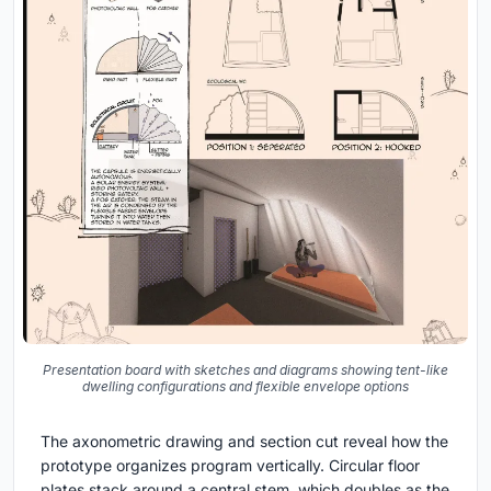
Presentation board with sketches and diagrams showing tent-like
dwelling configurations and flexible envelope options
The axonometric drawing and section cut reveal how the
prototype organizes program vertically. Circular floor
plates stack around a central stem, which doubles as the