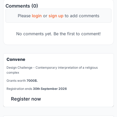
Comments (0)
Please
login
or
sign up
to add comments
No comments yet. Be the first to comment!
Convene
Design Challenge - Contemporary interpretation of a religious
complex
Grants worth
7000$.
Registration ends
30th September 2026
Register now