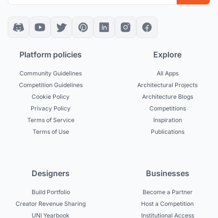
Platform policies
Explore
Community Guidelines
All Apps
Competition Guidelines
Architectural Projects
Cookie Policy
Architecture Blogs
Privacy Policy
Competitions
Terms of Service
Inspiration
Terms of Use
Publications
Designers
Businesses
Build Portfolio
Become a Partner
Creator Revenue Sharing
Host a Competition
UNI Yearbook
Institutional Access