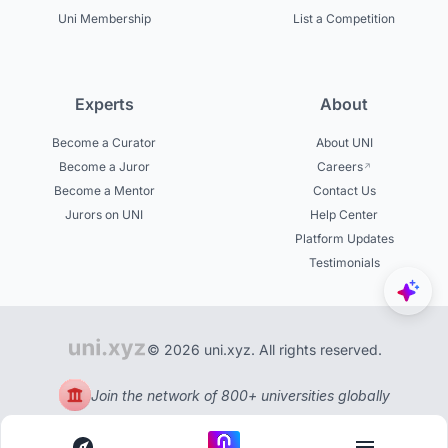
Uni Membership
List a Competition
Experts
About
Become a Curator
About UNI
Become a Juror
Careers
Become a Mentor
Contact Us
Jurors on UNI
Help Center
Platform Updates
Testimonials
© 2026 uni.xyz. All rights reserved.
Join the network of 800+ universities globally