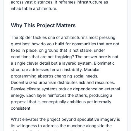
across vast distances. It reframes infrastructure as
inhabitable architecture.
Why This Project Matters
The Spider tackles one of architecture's most pressing
questions: how do you build for communities that are not
fixed in place, on ground that is not stable, under
conditions that are not forgiving? The answer here is not
a single clever detail but a layered system. Biomimetic
structure addresses terrain instability. Modular
programming absorbs changing social needs.
Decentralized urbanism distributes risk and resources.
Passive climate systems reduce dependence on external
energy. Each layer reinforces the others, producing a
proposal that is conceptually ambitious yet internally
consistent.
What elevates the project beyond speculative imagery is
its willingness to address the mundane alongside the