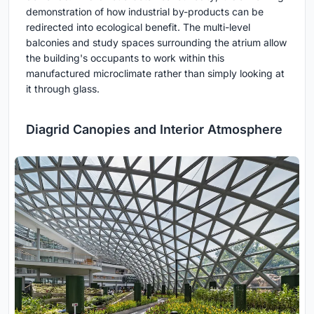
demonstration of how industrial by-products can be
redirected into ecological benefit. The multi-level
balconies and study spaces surrounding the atrium allow
the building's occupants to work within this
manufactured microclimate rather than simply looking at
it through glass.
Diagrid Canopies and Interior Atmosphere