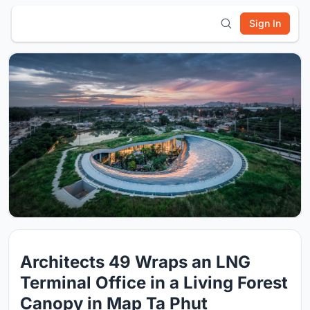
Sign In
Architects 49 Wraps an LNG
Terminal Office in a Living Forest
Canopy in Map Ta Phut