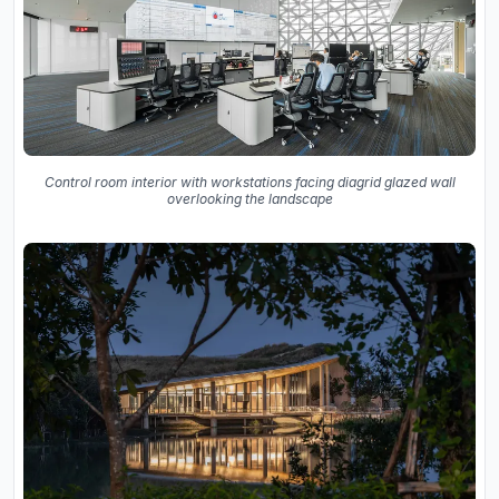
Control room interior with workstations facing diagrid glazed wall
overlooking the landscape