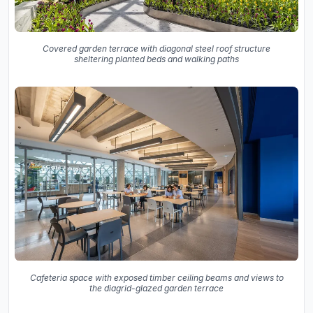
Covered garden terrace with diagonal steel roof structure
sheltering planted beds and walking paths
Cafeteria space with exposed timber ceiling beams and views to
the diagrid-glazed garden terrace