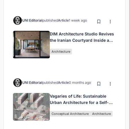
UNI Editorial
published
Article
1 week ago
DIM Architecture Studio Revives
the Iranian Courtyard Inside a
Mashhad Apartment Building
Architecture
UNI Editorial
published
Article
0 months ago
Vagaries of Life: Sustainable
Urban Architecture for a Self-
Sufficient Community in
Conceptual Architecture
Architecture
Singapore