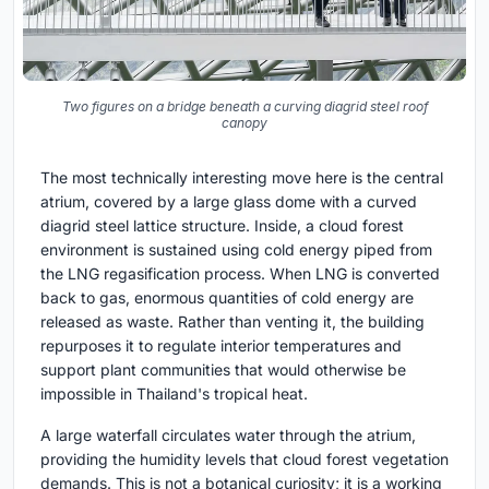
Two figures on a bridge beneath a curving diagrid steel roof
canopy
The most technically interesting move here is the central
atrium, covered by a large glass dome with a curved
diagrid steel lattice structure. Inside, a cloud forest
environment is sustained using cold energy piped from
the LNG regasification process. When LNG is converted
back to gas, enormous quantities of cold energy are
released as waste. Rather than venting it, the building
repurposes it to regulate interior temperatures and
support plant communities that would otherwise be
impossible in Thailand's tropical heat.
A large waterfall circulates water through the atrium,
providing the humidity levels that cloud forest vegetation
demands. This is not a botanical curiosity; it is a working