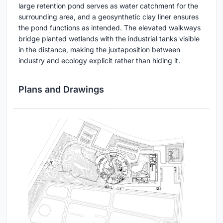
large retention pond serves as water catchment for the
surrounding area, and a geosynthetic clay liner ensures
the pond functions as intended. The elevated walkways
bridge planted wetlands with the industrial tanks visible
in the distance, making the juxtaposition between
industry and ecology explicit rather than hiding it.
Plans and Drawings