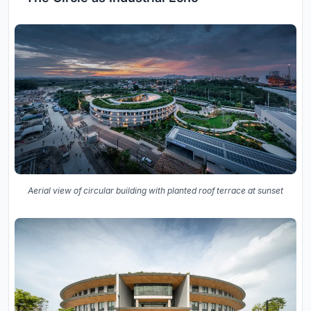
Aerial view of circular building with planted roof terrace at sunset