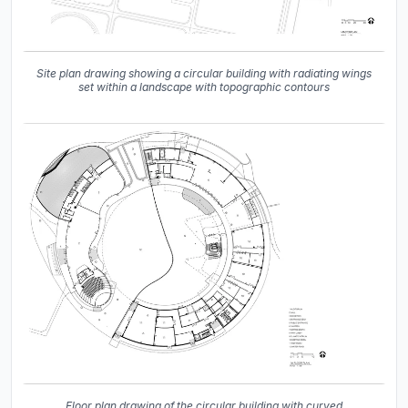
Site plan drawing showing a circular building with radiating wings
set within a landscape with topographic contours
Floor plan drawing of the circular building with curved