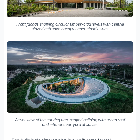
Front facade showing circular timber-clad levels with central
glazed entrance canopy under cloudy skies
Aerial view of the curving ring-shaped building with green roof
and interior courtyard at sunset