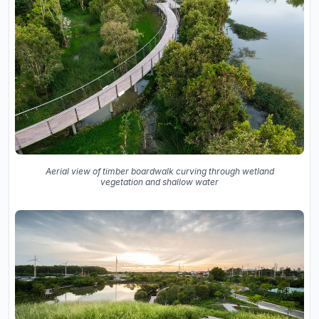
Aerial view of timber boardwalk curving through wetland
vegetation and shallow water