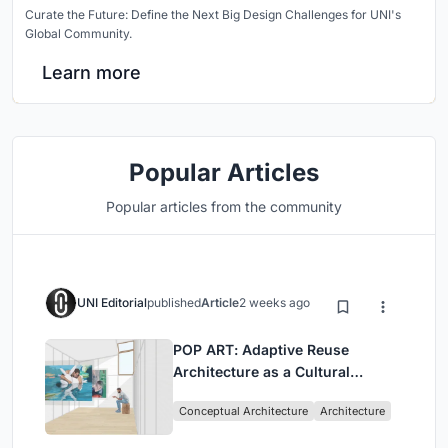
Curate the Future: Define the Next Big Design Challenges for UNI's
Global Community.
Learn more
Popular Articles
Popular articles from the community
UNI Editorial
published
Article
2 weeks ago
POP ART: Adaptive Reuse
Architecture as a Cultural
Intervention in Sydney
Conceptual Architecture
Architecture