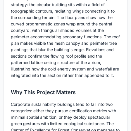
strategy: the circular building sits within a field of
topographic contours, radiating wings connecting it to
the surrounding terrain. The floor plans show how the
curved programmatic zones wrap around the central
courtyard, with triangular shaded volumes at the
perimeter accommodating secondary functions. The roof
plan makes visible the mesh canopy and perimeter tree
plantings that blur the building's edge. Elevations and
sections confirm the flowing roof profile and the
patterned lattice ceiling structure of the atrium,
illustrating how the cold energy system and waterfall are
integrated into the section rather than appended to it.
Why This Project Matters
Corporate sustainability buildings tend to fall into two
categories: either they pursue certification metrics with
minimal spatial ambition, or they deploy spectacular
green gestures with limited ecological substance. The
Center of Excellence for Forest Conservation manages to