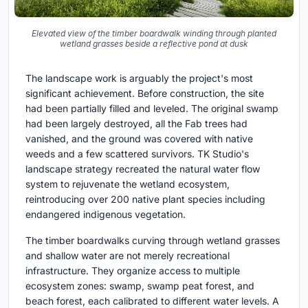
Elevated view of the timber boardwalk winding through planted
wetland grasses beside a reflective pond at dusk
The landscape work is arguably the project's most
significant achievement. Before construction, the site
had been partially filled and leveled. The original swamp
had been largely destroyed, all the Fab trees had
vanished, and the ground was covered with native
weeds and a few scattered survivors. TK Studio's
landscape strategy recreated the natural water flow
system to rejuvenate the wetland ecosystem,
reintroducing over 200 native plant species including
endangered indigenous vegetation.
The timber boardwalks curving through wetland grasses
and shallow water are not merely recreational
infrastructure. They organize access to multiple
ecosystem zones: swamp, swamp peat forest, and
beach forest, each calibrated to different water levels. A