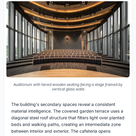
Auditorium with tiered wooden seating facing a stage framed by
vertical glass walls
The building's secondary spaces reveal a consistent
material intelligence. The covered garden terrace uses a
diagonal steel roof structure that filters light over planted
beds and walking paths, creating an intermediate zone
between interior and exterior. The cafeteria opens