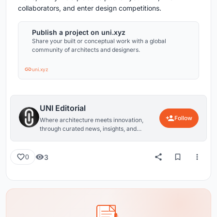
collaborators, and enter design competitions.
Publish a project on uni.xyz
Share your built or conceptual work with a global
community of architects and designers.
uni.xyz
UNI Editorial
Follow
Where architecture meets innovation,
through curated news, insights, and
reviews from around the globe.
3
0