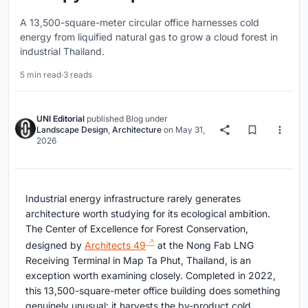
A 13,500-square-meter circular office harnesses cold
energy from liquified natural gas to grow a cloud forest in
industrial Thailand.
5 min read
·
3 reads
UNI Editorial
published
Blog
under
Landscape Design
,
Architecture
on
May 31,
2026
Industrial energy infrastructure rarely generates
architecture worth studying for its ecological ambition.
The Center of Excellence for Forest Conservation,
designed by
Architects 49
at the Nong Fab LNG
Receiving Terminal in Map Ta Phut, Thailand, is an
exception worth examining closely. Completed in 2022,
this 13,500-square-meter office building does something
genuinely unusual: it harvests the by-product cold