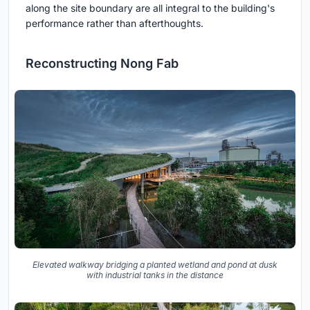
along the site boundary are all integral to the building's
performance rather than afterthoughts.
Reconstructing Nong Fab
Elevated walkway bridging a planted wetland and pond at dusk
with industrial tanks in the distance