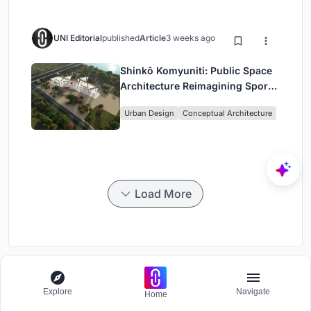
UNI Editorial
published
Article
3 weeks ago
Shinkō Komyuniti: Public Space
Architecture Reimagining Sport,
Culture and Community in Tokyo
Urban Design
Conceptual Architecture
Load More
Arch-Station
Explore
Navigate
Home
Competition to design a workstation for architects