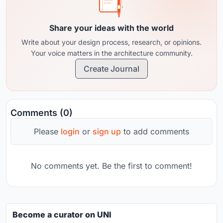
Share your ideas with the world
Write about your design process, research, or opinions.
Your voice matters in the architecture community.
Create Journal
Comments (0)
Please
login
or
sign up
to add comments
No comments yet. Be the first to comment!
Become a curator on UNI