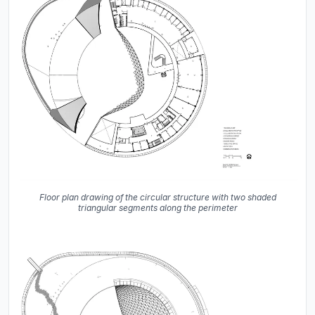
Floor plan drawing of the circular structure with two shaded
triangular segments along the perimeter