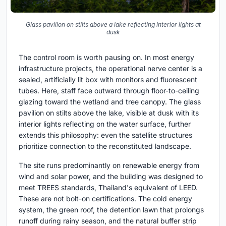
Glass pavilion on stilts above a lake reflecting interior lights at
dusk
The control room is worth pausing on. In most energy
infrastructure projects, the operational nerve center is a
sealed, artificially lit box with monitors and fluorescent
tubes. Here, staff face outward through floor-to-ceiling
glazing toward the wetland and tree canopy. The glass
pavilion on stilts above the lake, visible at dusk with its
interior lights reflecting on the water surface, further
extends this philosophy: even the satellite structures
prioritize connection to the reconstituted landscape.
The site runs predominantly on renewable energy from
wind and solar power, and the building was designed to
meet TREES standards, Thailand's equivalent of LEED.
These are not bolt-on certifications. The cold energy
system, the green roof, the detention lawn that prolongs
runoff during rainy season, and the natural buffer strip