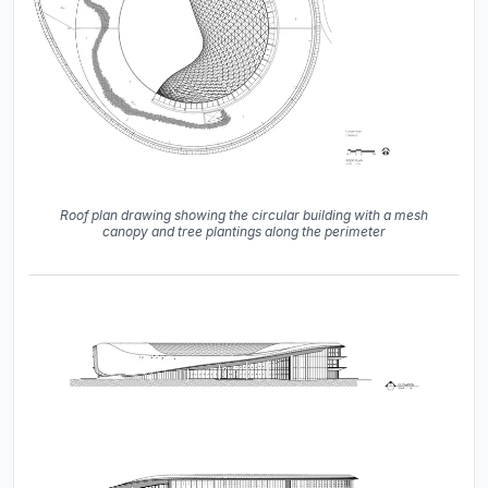
Roof plan drawing showing the circular building with a mesh
canopy and tree plantings along the perimeter