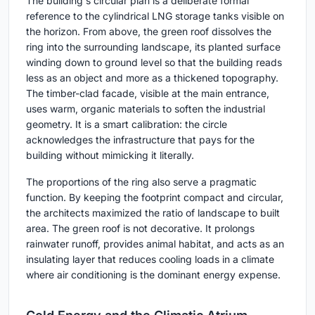
The building's circular plan is a deliberate formal
reference to the cylindrical LNG storage tanks visible on
the horizon. From above, the green roof dissolves the
ring into the surrounding landscape, its planted surface
winding down to ground level so that the building reads
less as an object and more as a thickened topography.
The timber-clad facade, visible at the main entrance,
uses warm, organic materials to soften the industrial
geometry. It is a smart calibration: the circle
acknowledges the infrastructure that pays for the
building without mimicking it literally.
The proportions of the ring also serve a pragmatic
function. By keeping the footprint compact and circular,
the architects maximized the ratio of landscape to built
area. The green roof is not decorative. It prolongs
rainwater runoff, provides animal habitat, and acts as an
insulating layer that reduces cooling loads in a climate
where air conditioning is the dominant energy expense.