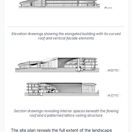
Elevation drawings showing the elongated building with its curved
roof and vertical facade elements
Section drawings revealing interior spaces beneath the flowing
roof and a patterned lattice ceiling structure
The site plan reveals the full extent of the landscape