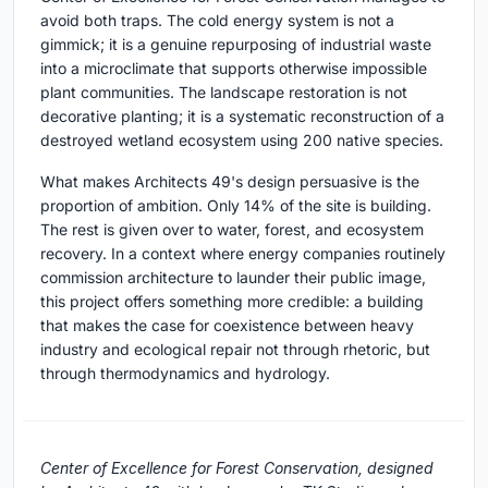
avoid both traps. The cold energy system is not a
gimmick; it is a genuine repurposing of industrial waste
into a microclimate that supports otherwise impossible
plant communities. The landscape restoration is not
decorative planting; it is a systematic reconstruction of a
destroyed wetland ecosystem using 200 native species.
What makes Architects 49's design persuasive is the
proportion of ambition. Only 14% of the site is building.
The rest is given over to water, forest, and ecosystem
recovery. In a context where energy companies routinely
commission architecture to launder their public image,
this project offers something more credible: a building
that makes the case for coexistence between heavy
industry and ecological repair not through rhetoric, but
through thermodynamics and hydrology.
Center of Excellence for Forest Conservation, designed