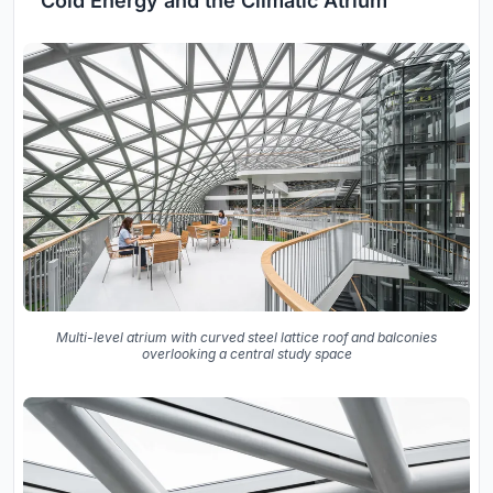
Cold Energy and the Climatic Atrium
Multi-level atrium with curved steel lattice roof and balconies
overlooking a central study space