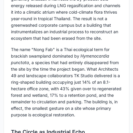
energy released during LNG regasification and channels
it into a climatic atrium where cold-climate flora thrives
year-round in tropical Thailand. The result is not a
greenwashed corporate campus but a building that
instrumentalizes an industrial process to reconstruct an
ecosystem that had been erased from the site.
The name "Nong Fab" is a Thai ecological term for
brackish swampland dominated by
Hymenocardia
punctata
, a species that had entirely disappeared from
the site by the time the project began. What Architects
49 and landscape collaborators TK Studio delivered is a
ring-shaped building occupying just 14% of an 8.1-
hectare office zone, with 43% given over to regenerated
forest and wetland, 17% to a retention pond, and the
remainder to circulation and parking. The building is, in
effect, the smallest gesture on a site whose primary
purpose is ecological restoration.
The Circle as Industrial Echo