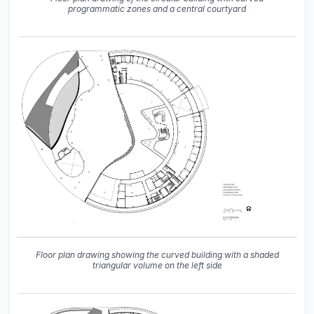
programmatic zones and a central courtyard
Floor plan drawing showing the curved building with a shaded
triangular volume on the left side