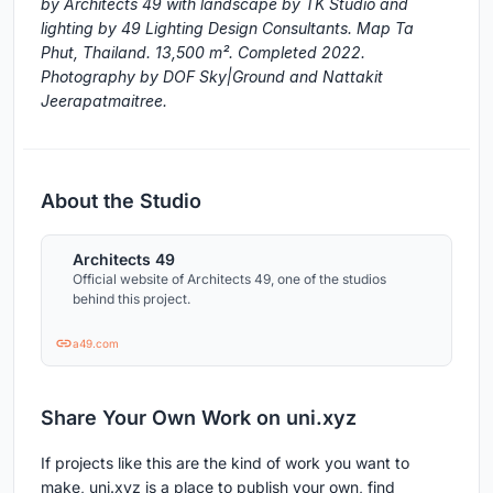
by Architects 49 with landscape by TK Studio and
lighting by 49 Lighting Design Consultants. Map Ta
Phut, Thailand. 13,500 m². Completed 2022.
Photography by DOF Sky|Ground and Nattakit
Jeerapatmaitree.
About the Studio
Architects 49
Official website of Architects 49, one of the studios
behind this project.
a49.com
Share Your Own Work on uni.xyz
If projects like this are the kind of work you want to
make, uni.xyz is a place to publish your own, find