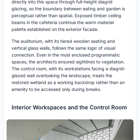
directly into this space through full-height diagrid
glazing, so the boundary between eating and garden is
perceptual rather than spatial. Exposed timber ceiling
beams in the cafeteria continue the warm material
palette established on the exterior facade.
The auditorium, with its tiered wooden seating and
vertical glass walls, follows the same logic of visual
connection. Even in the most enclosed programmatic
spaces, the architects ensured sightlines to vegetation.
The control room, with its workstations facing a diagrid-
glazed wall overlooking the landscape, treats the
restored wetland as a working backdrop rather than an
amenity to be accessed only during breaks.
Interior Workspaces and the Control Room