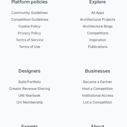
Platform policies
Explore
Community Guidelines
All Apps
Competition Guidelines
Architectural Projects
Cookie Policy
Architecture Blogs
Privacy Policy
Competitions
Terms of Service
Inspiration
Terms of Use
Publications
Designers
Businesses
Build Portfolio
Become a Partner
Creator Revenue Sharing
Host a Competition
UNI Yearbook
Institutional Access
Uni Membership
List a Competition
Experts
About