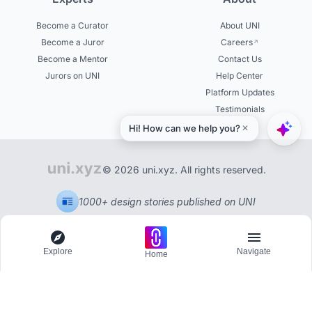
Become a Curator
About UNI
Become a Juror
Careers
Become a Mentor
Contact Us
Jurors on UNI
Help Center
Platform Updates
Testimonials
© 2026 uni.xyz. All rights reserved.
1000+ design stories published on UNI
Explore
Navigate
Home
Explore
Menu