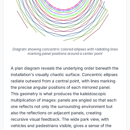
Diagram showing concentric colored ellipses with radiating lines
marking panel positions around a center point
A plan diagram reveals the underlying order beneath the
installation's visually chaotic surface. Concentric ellipses
radiate outward from a central point, with lines marking
the precise angular positions of each mirrored panel.
This geometry is what produces the kaleidoscopic
multiplication of images: panels are angled so that each
one reflects not only the surrounding environment but
also the reflections on adjacent panels, creating
recursive visual feedback. The wide park view, with
vehicles and pedestrians visible, gives a sense of the