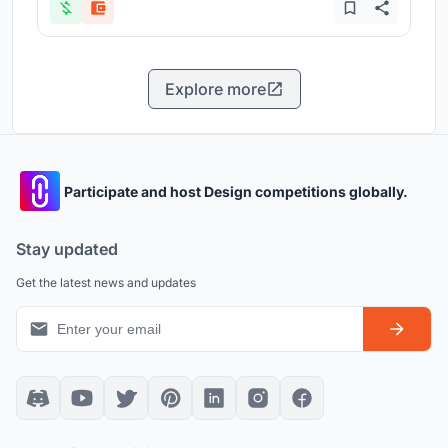
Explore more
Participate and host Design competitions globally.
Stay updated
Get the latest news and updates