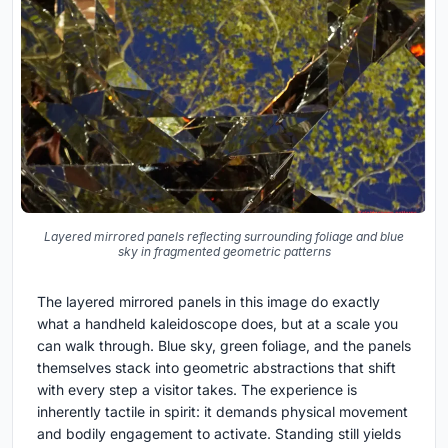
Layered mirrored panels reflecting surrounding foliage and blue
sky in fragmented geometric patterns
The layered mirrored panels in this image do exactly
what a handheld kaleidoscope does, but at a scale you
can walk through. Blue sky, green foliage, and the panels
themselves stack into geometric abstractions that shift
with every step a visitor takes. The experience is
inherently tactile in spirit: it demands physical movement
and bodily engagement to activate. Standing still yields