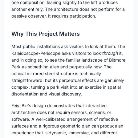
one composition; leaning slightly to the left produces
another entirely. The architecture does not perform for a
passive observer. It requires participation.
Why This Project Matters
Most public installations ask visitors to look at them. The
Kaleidoscope-Periscope asks visitors to look
through
it,
and in doing so, to see the familiar landscape of Biltmore
Park as something alien and perpetually new. The
conical mirrored steel structure is technically
straightforward, but its perceptual effects are genuinely
complex, turning a park visit into an exercise in spatial
disorientation and visual discovery.
Feiyi Bie's design demonstrates that interactive
architecture does not require sensors, screens, or
software. A well-calibrated arrangement of reflective
surfaces and a rigorous geometric plan can produce an
experience that is dynamic, immersive, and different