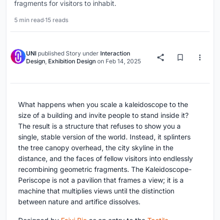
fragments for visitors to inhabit.
5 min read
·
15 reads
UNI
published
Story
under
Interaction
Design
,
Exhibition Design
on
Feb 14, 2025
What happens when you scale a kaleidoscope to the
size of a building and invite people to stand inside it?
The result is a structure that refuses to show you a
single, stable version of the world. Instead, it splinters
the tree canopy overhead, the city skyline in the
distance, and the faces of fellow visitors into endlessly
recombining geometric fragments. The Kaleidoscope-
Periscope is not a pavilion that frames a view; it is a
machine that multiplies views until the distinction
between nature and artifice dissolves.