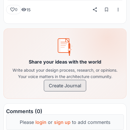
15
0
Share your ideas with the world
Write about your design process, research, or opinions.
Your voice matters in the architecture community.
Create Journal
Comments (0)
Please
login
or
sign up
to add comments