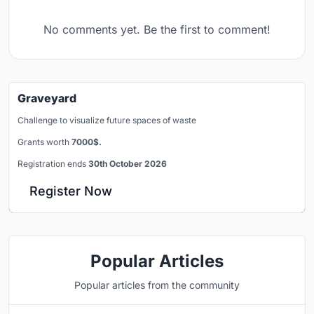
No comments yet. Be the first to comment!
Graveyard
Challenge to visualize future spaces of waste
Grants worth
7000$.
Registration ends
30th October 2026
Register Now
Popular Articles
Popular articles from the community