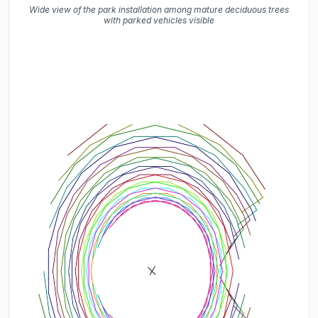
Wide view of the park installation among mature deciduous trees
with parked vehicles visible