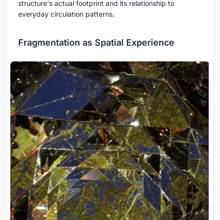
structure's actual footprint and its relationship to
everyday circulation patterns.
Fragmentation as Spatial Experience