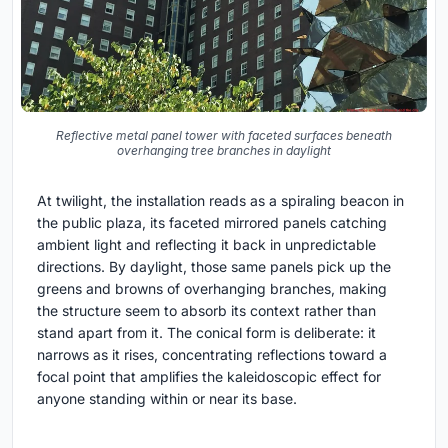
Reflective metal panel tower with faceted surfaces beneath
overhanging tree branches in daylight
At twilight, the installation reads as a spiraling beacon in
the public plaza, its faceted mirrored panels catching
ambient light and reflecting it back in unpredictable
directions. By daylight, those same panels pick up the
greens and browns of overhanging branches, making
the structure seem to absorb its context rather than
stand apart from it. The conical form is deliberate: it
narrows as it rises, concentrating reflections toward a
focal point that amplifies the kaleidoscopic effect for
anyone standing within or near its base.