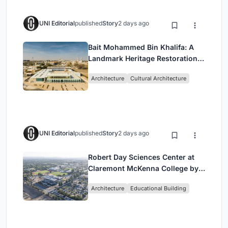
UNI Editorial
published
Story
2 days ago
Bait Mohammed Bin Khalifa: A
Landmark Heritage Restoration
by Buro Happold & X Architects
Architecture
Cultural Architecture
UNI Editorial
published
Story
2 days ago
Robert Day Sciences Center at
Claremont McKenna College by
Bjarke Ingels Group (BIG)
Architecture
Educational Building