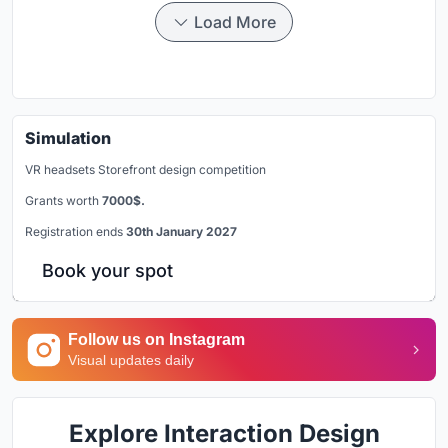
Load More
Simulation
VR headsets Storefront design competition
Grants worth
7000$.
Registration ends
30th January 2027
Book your spot
Follow us on Instagram
Visual updates daily
Explore Interaction Design