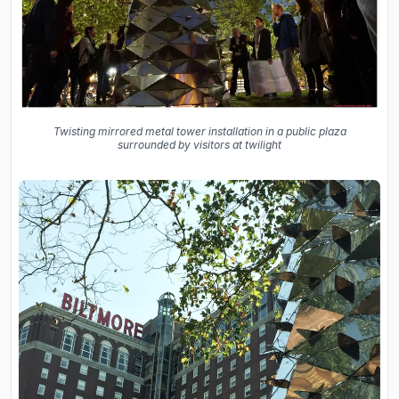
Twisting mirrored metal tower installation in a public plaza
surrounded by visitors at twilight