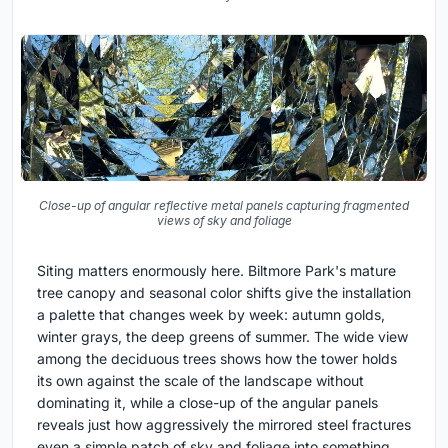
Close-up of angular reflective metal panels capturing fragmented
views of sky and foliage
Siting matters enormously here. Biltmore Park's mature
tree canopy and seasonal color shifts give the installation
a palette that changes week by week: autumn golds,
winter grays, the deep greens of summer. The wide view
among the deciduous trees shows how the tower holds
its own against the scale of the landscape without
dominating it, while a close-up of the angular panels
reveals just how aggressively the mirrored steel fractures
even a simple patch of sky and foliage into something