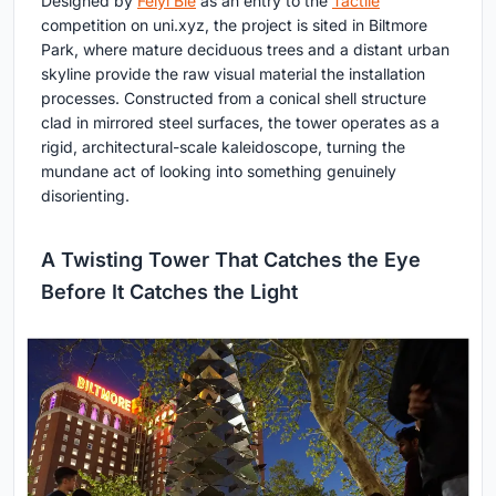
Designed by
Feiyi Bie
as an entry to the
Tactile
competition on uni.xyz, the project is sited in Biltmore
Park, where mature deciduous trees and a distant urban
skyline provide the raw visual material the installation
processes. Constructed from a conical shell structure
clad in mirrored steel surfaces, the tower operates as a
rigid, architectural-scale kaleidoscope, turning the
mundane act of looking into something genuinely
disorienting.
A Twisting Tower That Catches the Eye
Before It Catches the Light