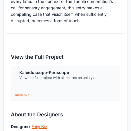
every time. In the context of the Tactile competition's
call for sensory engagement, this entry makes a
compelling case that vision itself, when sufficiently
disrupted, becomes a form of touch.
View the Full Project
Kaleidoscope-Periscope
View the full project with all boards on uni.xyz.
uni.xyz
About the Designers
Designer:
Feiyi Bie