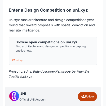
Enter a Design Competition on uni.xyz
uni.xyz runs architecture and design competitions year-
round that reward proposals with spatial conviction and
real site intelligence.
Browse open competitions on uni.xyz
Find architecture and design competitions accepting
entries now.
uni.xyz
Project credits: Kaleidoscope-Periscope by Feiyi Bie
Tactile (uni.xyz).
UNI
Follow
Official UNI Account