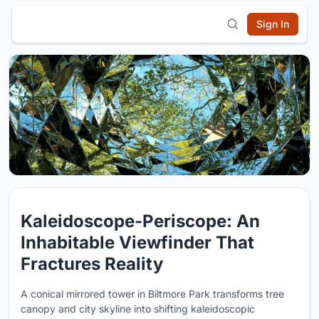
Sign In
Kaleidoscope-Periscope: An
Inhabitable Viewfinder That
Fractures Reality
A conical mirrored tower in Biltmore Park transforms tree
canopy and city skyline into shifting kaleidoscopic