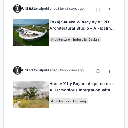
UNI Editorial
published
Story
2 days ago
Tokaj Sauska Winery by BORD
Architectural Studio – A Floating
Landmark in Hungary’s Historic
Architecture
Industrial Design
Wine Region
UNI Editorial
published
Story
2 days ago
House X by Bojaus Arquitectura:
A Harmonious Integration with
Nature in Valdemorillo, Spain
Architecture
Housing