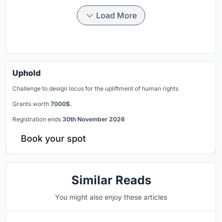
Load More
Uphold
Challenge to design locus for the upliftment of human rights
Grants worth
7000$.
Registration ends
30th November 2026
Book your spot
Similar Reads
You might also enjoy these articles