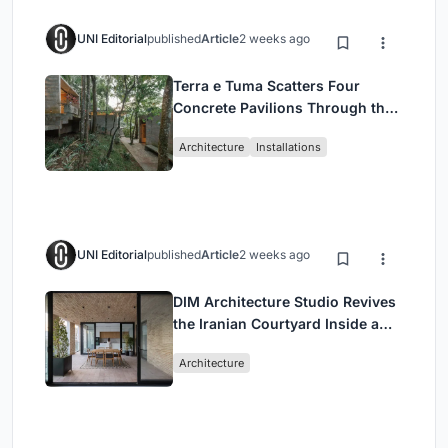
UNI Editorial
published
Article
2 weeks ago
Terra e Tuma Scatters Four
Concrete Pavilions Through the
Atlantic Forest in Mairiporã
Architecture
Installations
UNI Editorial
published
Article
2 weeks ago
DIM Architecture Studio Revives
the Iranian Courtyard Inside a
Mashhad Apartment Building
Architecture