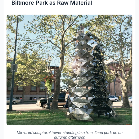
Biltmore Park as Raw Material
Mirrored sculptural tower standing in a tree-lined park on an
autumn afternoon