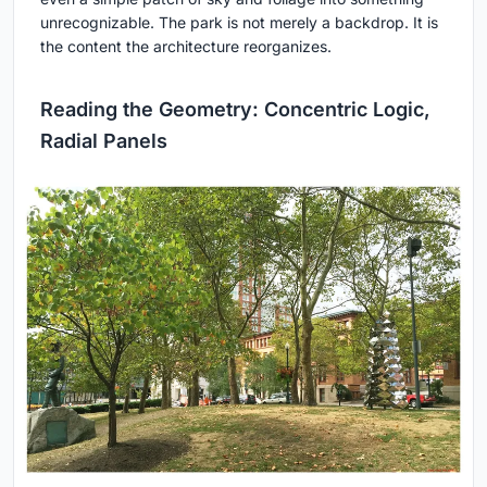
unrecognizable. The park is not merely a backdrop. It is
the content the architecture reorganizes.
Reading the Geometry: Concentric Logic,
Radial Panels