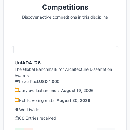
Competitions
Discover active competitions in this discipline
Hosted by
UNI
UnIADA '26
The Global Benchmark for Architecture Dissertation
Awards
Prize Pool:
USD 1,000
Jury evaluation ends:
August 19, 2026
Public voting ends:
August 20, 2026
Worldwide
68 Entries received