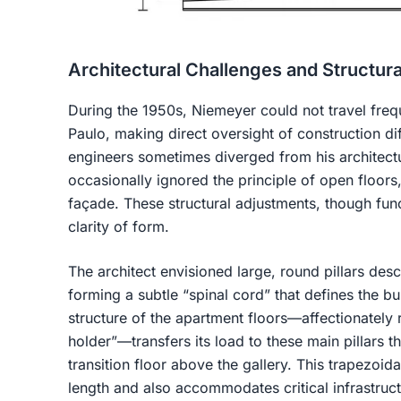
Architectural Challenges and Structura
During the 1950s, Niemeyer could not travel freq
Paulo, making direct oversight of construction diff
engineers sometimes diverged from his architectu
occasionally ignored the principle of open floors, 
façade. These structural adjustments, though fun
clarity of form.
The architect envisioned large, round pillars desc
forming a subtle “spinal cord” that defines the b
structure of the apartment floors—affectionately 
holder”—transfers its load to these main pillars t
transition floor above the gallery. This trapezoida
length and also accommodates critical infrastruct