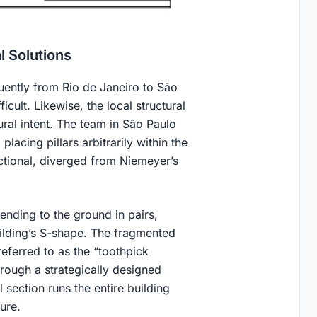
l Solutions
uently from Rio de Janeiro to São
icult. Likewise, the local structural
ral intent. The team in São Paulo
placing pillars arbitrarily within the
ctional, diverged from Niemeyer’s
ending to the ground in pairs,
uilding’s S-shape. The fragmented
referred to as the “toothpick
hrough a strategically designed
l section runs the entire building
ure.