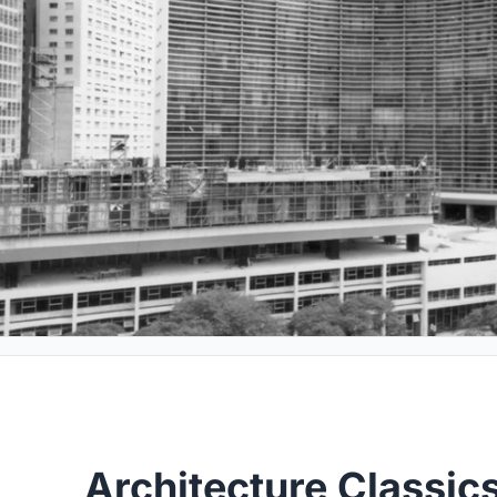
Architecture Classic