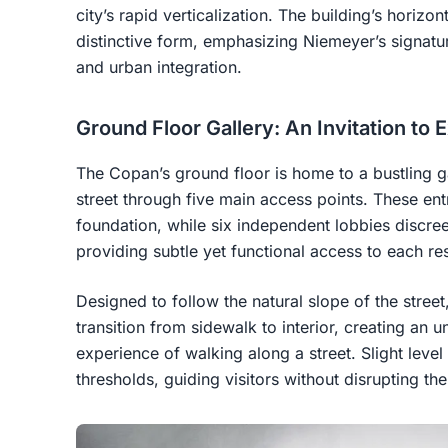
city’s rapid verticalization. The building’s horizon
distinctive form, emphasizing Niemeyer’s signatu
and urban integration.
Ground Floor Gallery: An Invitation to 
The Copan’s ground floor is home to a bustling g
street through five main access points. These ent
foundation, while six independent lobbies discr
providing subtle yet functional access to each res
Designed to follow the natural slope of the street,
transition from sidewalk to interior, creating an u
experience of walking along a street. Slight leve
thresholds, guiding visitors without disrupting the 