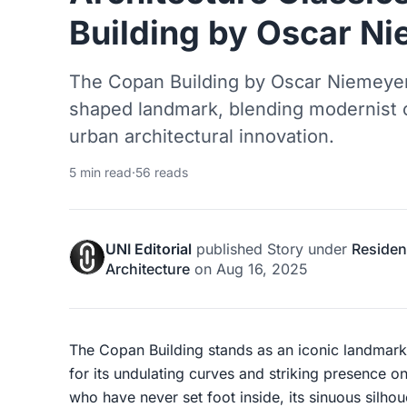
Building by Oscar N
The Copan Building by Oscar Niemeyer 
shaped landmark, blending modernist cu
urban architectural innovation.
5 min read
·
56 reads
UNI Editorial
published
Story
under
Resident
Architecture
on
Aug 16, 2025
The Copan Building stands as an iconic landmar
for its undulating curves and striking presence on
who have never set foot inside, its sinuous silhou