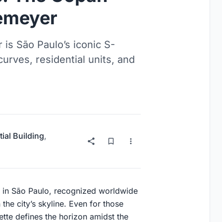
iemeyer
is São Paulo’s iconic S-
rves, residential units, and
ial Building
,
k in São Paulo, recognized worldwide
 the city’s skyline. Even for those
ette defines the horizon amidst the