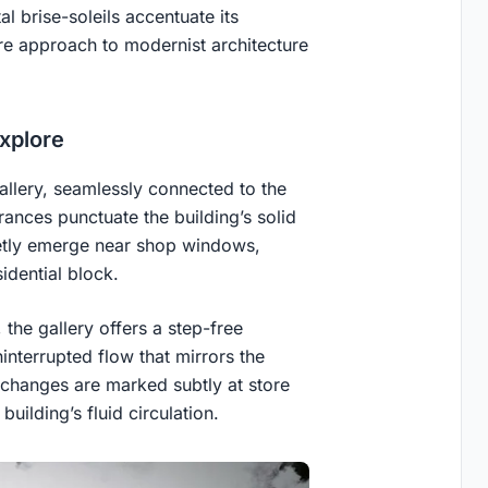
tal brise-soleils accentuate its
re approach to modernist architecture
Explore
allery, seamlessly connected to the
rances punctuate the building’s solid
eetly emerge near shop windows,
idential block.
 the gallery offers a step-free
ninterrupted flow that mirrors the
l changes are marked subtly at store
building’s fluid circulation.