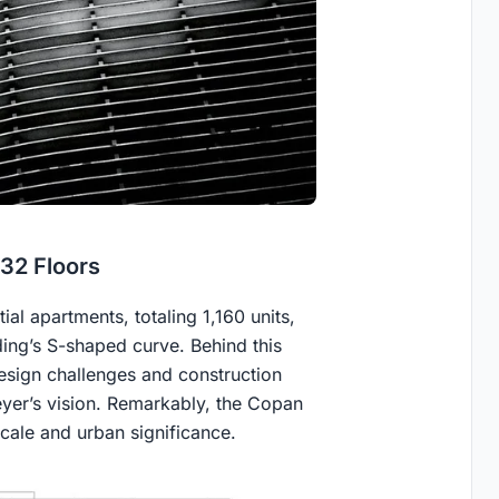
 32 Floors
tial apartments, totaling 1,160 units,
ding’s S-shaped curve. Behind this
esign challenges and construction
eyer’s vision. Remarkably, the Copan
scale and urban significance.