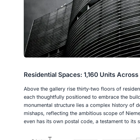
Residential Spaces: 1,160 Units Across
Above the gallery rise thirty-two floors of residen
each thoughtfully positioned to embrace the buil
monumental structure lies a complex history of d
mishaps, reflecting the ambitious scope of Niem
even has its own postal code, a testament to its 