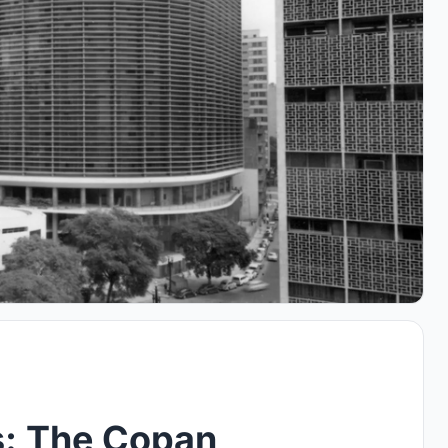
s: The Copan