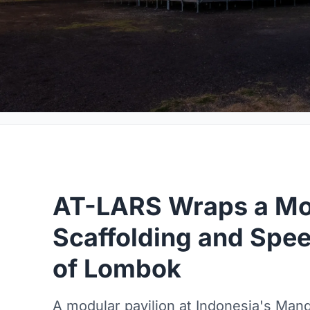
AT-LARS Wraps a Mot
Scaffolding and Spee
of Lombok
A modular pavilion at Indonesia's Manda