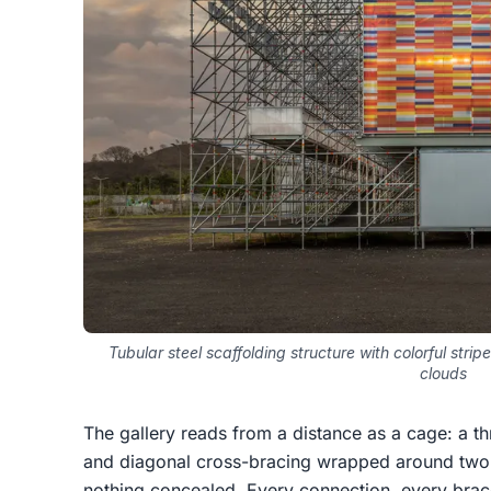
Tubular steel scaffolding structure with colorful str
clouds
The gallery reads from a distance as a cage: a th
and diagonal cross-bracing wrapped around two 
nothing concealed. Every connection, every brac