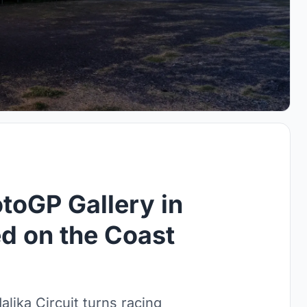
oGP Gallery in
d on the Coast
lika Circuit turns racing