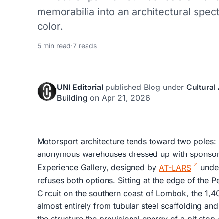
memorabilia into an architectural spec
color.
5 min read
·
7 reads
UNI Editorial
published
Blog
under
Cultural
Building
on
Apr 21, 2026
Motorsport architecture tends toward two poles: 
anonymous warehouses dressed up with sponsor
Experience Gallery, designed by
AT-LARS
under
refuses both options. Sitting at the edge of the P
Circuit on the southern coast of Lombok, the 1,40
almost entirely from tubular steel scaffolding and
the structure the provisional energy of a pit stop