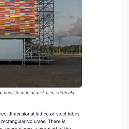
iped panel facade at dusk under dramatic
ree-dimensional lattice of steel tubes
rectangular volumes. There is
e, every clamp is exposed to the