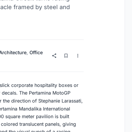
tacle framed by steel and
 Architecture
,
Office
slick corporate hospitality boxes or
 decals. The Pertamina MotoGP
 the direction of Stephanie Larassati,
ertamina Mandalika International
0 square meter pavilion is built
 colored translucent panels, giving
 and the visual punch of a racing