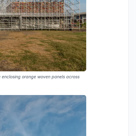
ure enclosing orange woven panels across