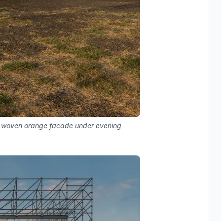
ith woven orange facade under evening