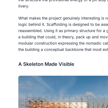
livery.
What makes the project genuinely interesting is no
logic behind it. Scaffolding is designed to be a
reassembled. Using it as primary structure for a 
a building that could, in theory, pack up and mov
modular construction expressing the nomadic cale
the building a conceptual backbone that most exhib
A Skeleton Made Visible