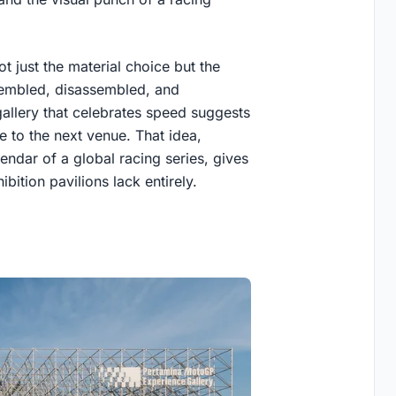
t just the material choice but the
ssembled, disassembled, and
gallery that celebrates speed suggests
e to the next venue. That idea,
ndar of a global racing series, gives
ition pavilions lack entirely.