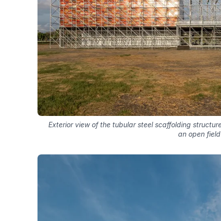
Exterior view of the tubular steel scaffolding struct
an open field