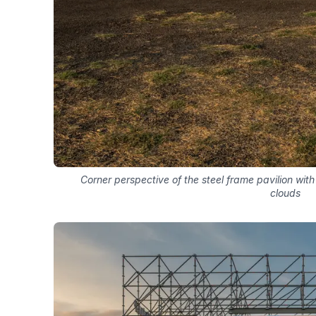
Corner perspective of the steel frame pavilion w
clouds