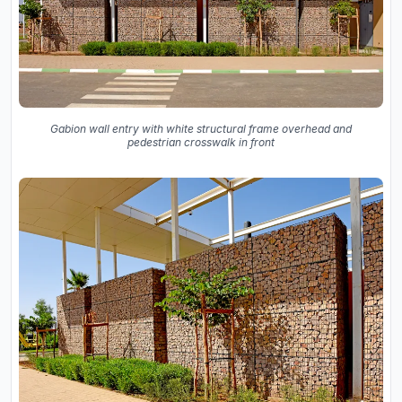
Gabion wall entry with white structural frame overhead and
pedestrian crosswalk in front