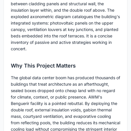
between cladding panels and structural wall, the
insulation layer within, and the double roof above. The
exploded axonometric diagram catalogues the building's
integrated systems: photovoltaic panels on the upper
canopy, ventilation louvers at key junctions, and planted
beds embedded into the roof terraces. It is a concise
inventory of passive and active strategies working in
concert.
Why This Project Matters
The global data center boom has produced thousands of
buildings that treat architecture as an afterthought,
sealed boxes dropped onto cheap land with no regard
for climate, context, or public presence. AWM's
Benguerir facility is a pointed rebuttal. By deploying the
double roof, external insulation voids, gabion thermal
mass, courtyard ventilation, and evaporative cooling
from reflecting pools, the building reduces its mechanical
cooling load without compromising the stringent interior