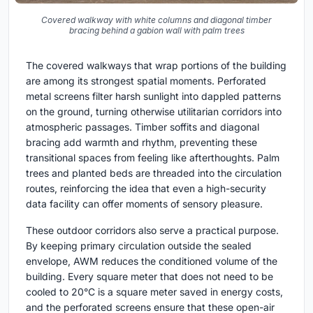
Covered walkway with white columns and diagonal timber
bracing behind a gabion wall with palm trees
The covered walkways that wrap portions of the building
are among its strongest spatial moments. Perforated
metal screens filter harsh sunlight into dappled patterns
on the ground, turning otherwise utilitarian corridors into
atmospheric passages. Timber soffits and diagonal
bracing add warmth and rhythm, preventing these
transitional spaces from feeling like afterthoughts. Palm
trees and planted beds are threaded into the circulation
routes, reinforcing the idea that even a high-security
data facility can offer moments of sensory pleasure.
These outdoor corridors also serve a practical purpose.
By keeping primary circulation outside the sealed
envelope, AWM reduces the conditioned volume of the
building. Every square meter that does not need to be
cooled to 20°C is a square meter saved in energy costs,
and the perforated screens ensure that these open-air