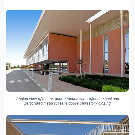
Angled view of the terracotta facade with reflecting pool and
perforated metal screens above clerestory glazing