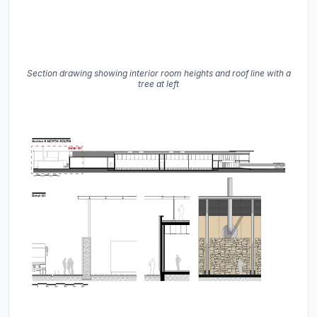
Section drawing showing interior room heights and roof line with a
tree at left