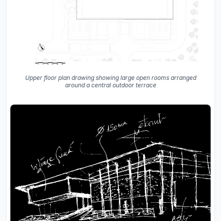
Upper floor plan drawing showing large open rooms arranged
around a central outdoor terrace