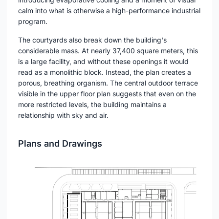
calm into what is otherwise a high-performance industrial
program.
The courtyards also break down the building's
considerable mass. At nearly 37,400 square meters, this
is a large facility, and without these openings it would
read as a monolithic block. Instead, the plan creates a
porous, breathing organism. The central outdoor terrace
visible in the upper floor plan suggests that even on the
more restricted levels, the building maintains a
relationship with sky and air.
Plans and Drawings