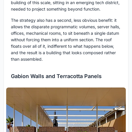
building of this scale, sitting in an emerging tech district,
needed to project something beyond function.
The strategy also has a second, less obvious benefit: it
allows the disparate programmatic volumes, server halls,
offices, mechanical rooms, to sit beneath a single datum
without forcing them into a uniform section. The roof
floats over all of it, indifferent to what happens below,
and the result is a building that looks composed rather
than assembled.
Gabion Walls and Terracotta Panels