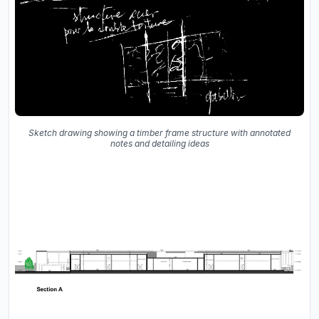
Sketch drawing showing a timber frame structure with annotated
notes and detailing ideas