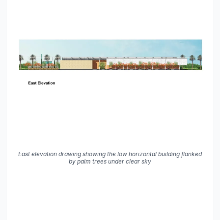
East elevation drawing showing the low horizontal building flanked
by palm trees under clear sky