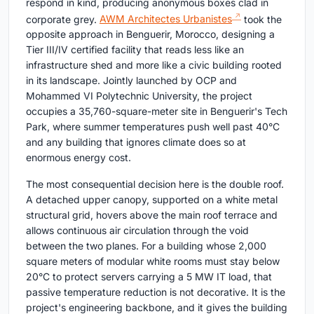
respond in kind, producing anonymous boxes clad in
corporate grey.
AWM Architectes Urbanistes
took the
opposite approach in Benguerir, Morocco, designing a
Tier III/IV certified facility that reads less like an
infrastructure shed and more like a civic building rooted
in its landscape. Jointly launched by OCP and
Mohammed VI Polytechnic University, the project
occupies a 35,760-square-meter site in Benguerir's Tech
Park, where summer temperatures push well past 40°C
and any building that ignores climate does so at
enormous energy cost.
The most consequential decision here is the double roof.
A detached upper canopy, supported on a white metal
structural grid, hovers above the main roof terrace and
allows continuous air circulation through the void
between the two planes. For a building whose 2,000
square meters of modular white rooms must stay below
20°C to protect servers carrying a 5 MW IT load, that
passive temperature reduction is not decorative. It is the
project's engineering backbone, and it gives the building