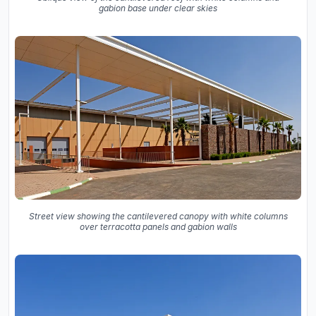
gabion base under clear skies
Street view showing the cantilevered canopy with white columns
over terracotta panels and gabion walls