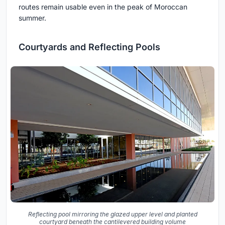
routes remain usable even in the peak of Moroccan
summer.
Courtyards and Reflecting Pools
Reflecting pool mirroring the glazed upper level and planted
courtyard beneath the cantilevered building volume