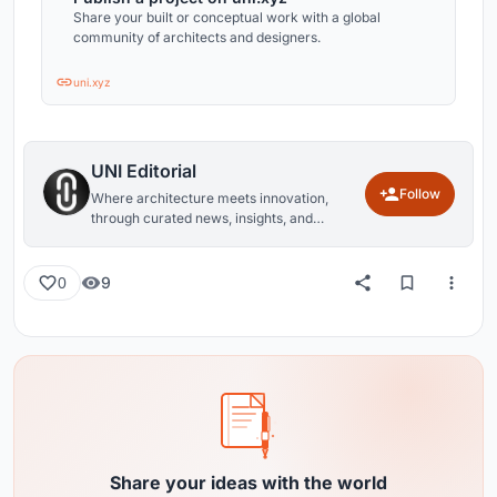
Share your built or conceptual work with a global
community of architects and designers.
uni.xyz
UNI Editorial
Follow
Where architecture meets innovation,
through curated news, insights, and
reviews from around the globe.
9
0
Share your ideas with the world