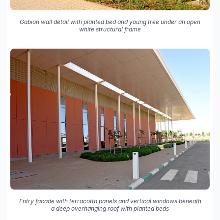
Gabion wall detail with planted bed and young tree under an open
white structural frame
Entry facade with terracotta panels and vertical windows beneath
a deep overhanging roof with planted beds