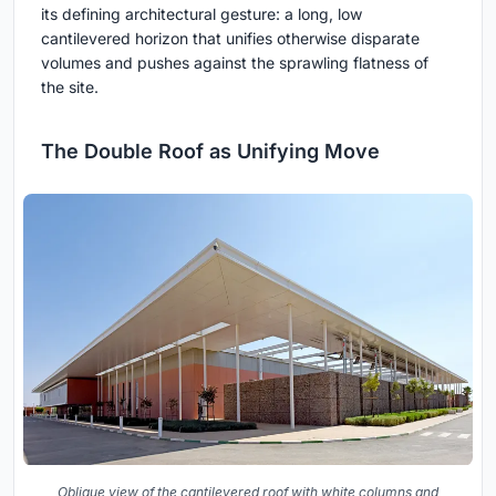
its defining architectural gesture: a long, low
cantilevered horizon that unifies otherwise disparate
volumes and pushes against the sprawling flatness of
the site.
The Double Roof as Unifying Move
Oblique view of the cantilevered roof with white columns and