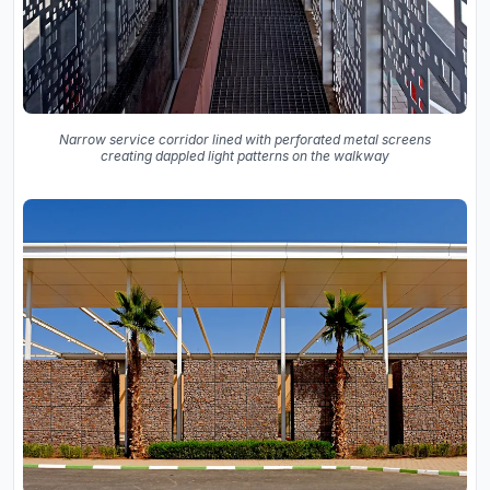
Narrow service corridor lined with perforated metal screens
creating dappled light patterns on the walkway