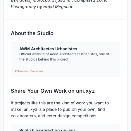
Ben Guerir, Morocco. 37,383 m². Completed 2019.
Photography by Hafid Megouar.
About the Studio
AWM Architectes Urbanistes
Official website of AWM Architectes Urbanistes, one of
the studios behind this project.
awmountassir.ma
Share Your Own Work on uni.xyz
If projects like this are the kind of work you want to
make, uni.xyz is a place to publish your own, find
collaborators, and enter design competitions.
Publish a project on uni.xyz