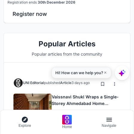
Registration ends
30th December 2026
Register now
Popular Articles
Popular articles from the community
UNI Editorial
published
Article
3 days ago
Vaissnavi Shukl Wraps a Single-
Storey Ahmedabad Home
Around a Courtyard That
Residential Building
Installations
Breathes
Explore
Navigate
Home