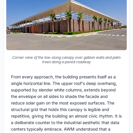
Corner view of the low-slung canopy over gabion walls and palm
trees along a paved roadway
From every approach, the building presents itself as a
single horizontal line. The upper roof's deep overhang,
supported by slender white columns, extends beyond
the envelope on all sides to shade the facade and
reduce solar gain on the most exposed surfaces. The
structural grid that holds this canopy is legible and
repetitive, giving the building an almost civic rhythm. It is
a deliberate counter to the industrial aesthetic that data
centers typically embrace. AWM understood that a