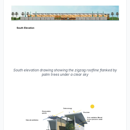
South elevation drawing showing the zigzag roofline flanked by
palm trees under a clear sky