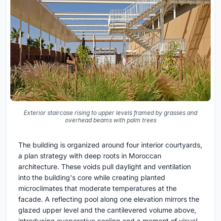
Exterior staircase rising to upper levels framed by grasses and
overhead beams with palm trees
The building is organized around four interior courtyards,
a plan strategy with deep roots in Moroccan
architecture. These voids pull daylight and ventilation
into the building's core while creating planted
microclimates that moderate temperatures at the
facade. A reflecting pool along one elevation mirrors the
glazed upper level and the cantilevered volume above,
introducing evaporative cooling and a moment of visual