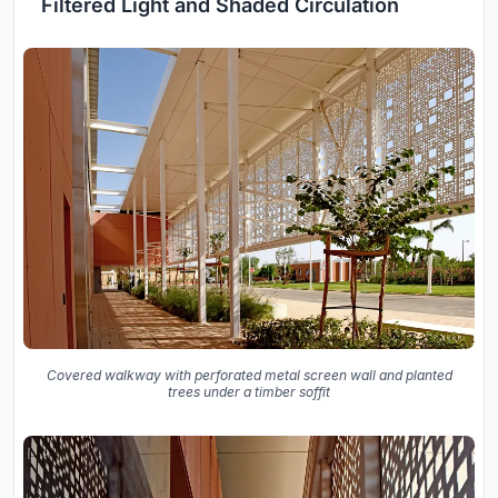
Filtered Light and Shaded Circulation
Covered walkway with perforated metal screen wall and planted
trees under a timber soffit