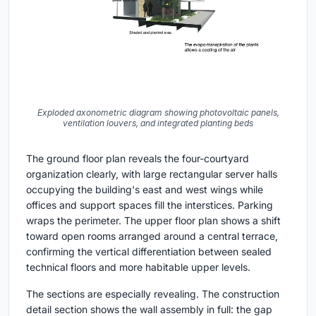
Exploded axonometric diagram showing photovoltaic panels,
ventilation louvers, and integrated planting beds
The ground floor plan reveals the four-courtyard
organization clearly, with large rectangular server halls
occupying the building's east and west wings while
offices and support spaces fill the interstices. Parking
wraps the perimeter. The upper floor plan shows a shift
toward open rooms arranged around a central terrace,
confirming the vertical differentiation between sealed
technical floors and more habitable upper levels.
The sections are especially revealing. The construction
detail section shows the wall assembly in full: the gap