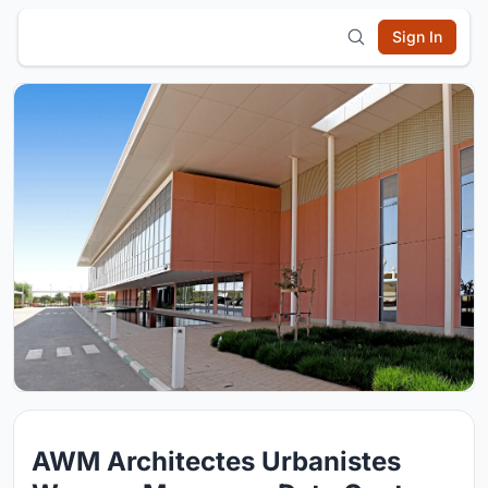
Sign In
AWM Architectes Urbanistes