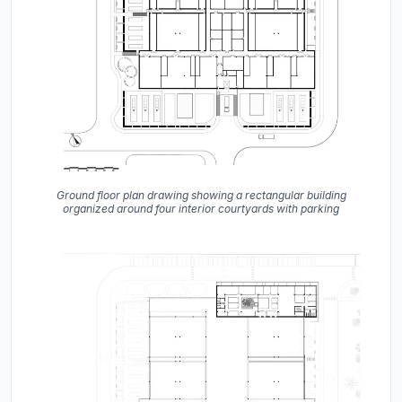
Ground floor plan drawing showing a rectangular building
organized around four interior courtyards with parking