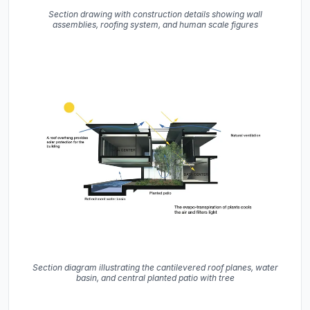
Section drawing with construction details showing wall
assemblies, roofing system, and human scale figures
Section diagram illustrating the cantilevered roof planes, water
basin, and central planted patio with tree