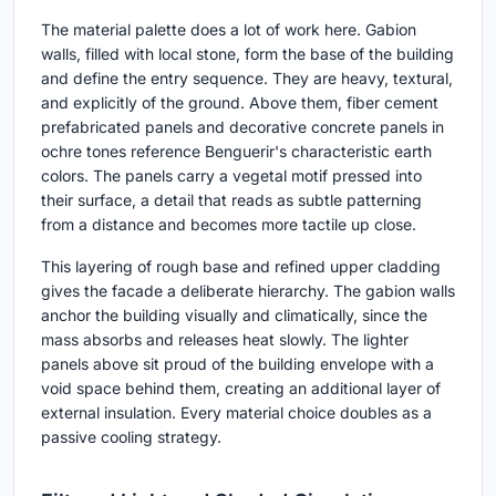
The material palette does a lot of work here. Gabion
walls, filled with local stone, form the base of the building
and define the entry sequence. They are heavy, textural,
and explicitly of the ground. Above them, fiber cement
prefabricated panels and decorative concrete panels in
ochre tones reference Benguerir's characteristic earth
colors. The panels carry a vegetal motif pressed into
their surface, a detail that reads as subtle patterning
from a distance and becomes more tactile up close.
This layering of rough base and refined upper cladding
gives the facade a deliberate hierarchy. The gabion walls
anchor the building visually and climatically, since the
mass absorbs and releases heat slowly. The lighter
panels above sit proud of the building envelope with a
void space behind them, creating an additional layer of
external insulation. Every material choice doubles as a
passive cooling strategy.