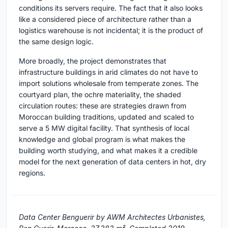
conditions its servers require. The fact that it also looks
like a considered piece of architecture rather than a
logistics warehouse is not incidental; it is the product of
the same design logic.
More broadly, the project demonstrates that
infrastructure buildings in arid climates do not have to
import solutions wholesale from temperate zones. The
courtyard plan, the ochre materiality, the shaded
circulation routes: these are strategies drawn from
Moroccan building traditions, updated and scaled to
serve a 5 MW digital facility. That synthesis of local
knowledge and global program is what makes the
building worth studying, and what makes it a credible
model for the next generation of data centers in hot, dry
regions.
Data Center Benguerir by AWM Architectes Urbanistes,