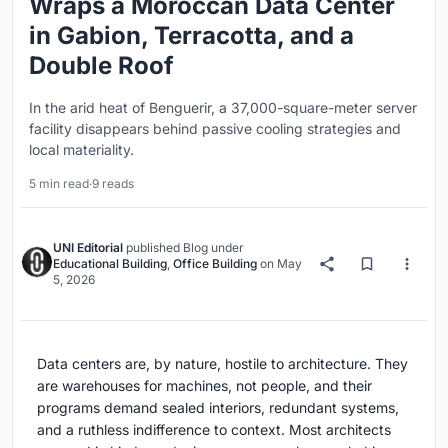
Wraps a Moroccan Data Center
in Gabion, Terracotta, and a
Double Roof
In the arid heat of Benguerir, a 37,000-square-meter server
facility disappears behind passive cooling strategies and
local materiality.
5 min read
·
9 reads
UNI Editorial
published
Blog
under
Educational Building
,
Office Building
on
May
5, 2026
Data centers are, by nature, hostile to architecture. They
are warehouses for machines, not people, and their
programs demand sealed interiors, redundant systems,
and a ruthless indifference to context. Most architects