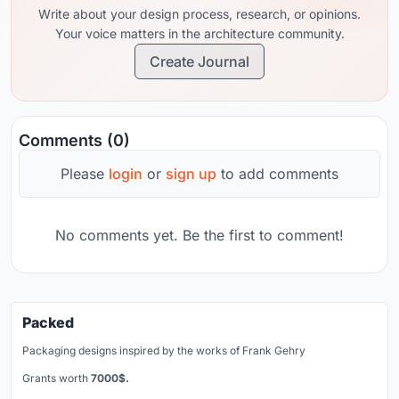
Write about your design process, research, or opinions.
Your voice matters in the architecture community.
Create Journal
Comments (0)
Please
login
or
sign up
to add comments
No comments yet. Be the first to comment!
Packed
Packaging designs inspired by the works of Frank Gehry
Grants worth
7000$.