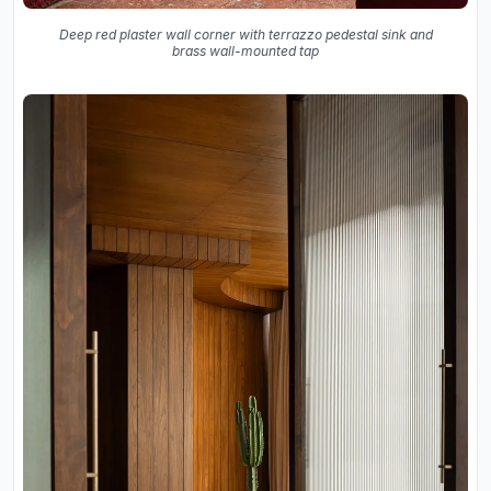
Deep red plaster wall corner with terrazzo pedestal sink and
brass wall-mounted tap