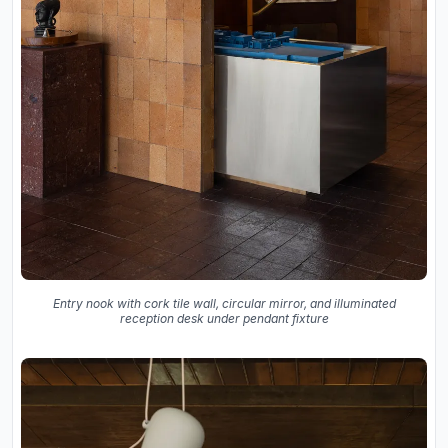
Entry nook with cork tile wall, circular mirror, and illuminated
reception desk under pendant fixture