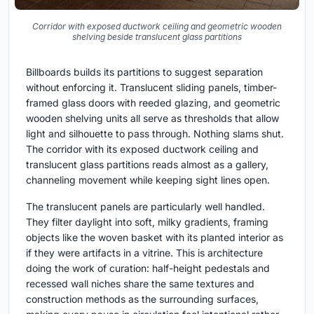
Corridor with exposed ductwork ceiling and geometric wooden
shelving beside translucent glass partitions
Billboards builds its partitions to suggest separation
without enforcing it. Translucent sliding panels, timber-
framed glass doors with reeded glazing, and geometric
wooden shelving units all serve as thresholds that allow
light and silhouette to pass through. Nothing slams shut.
The corridor with its exposed ductwork ceiling and
translucent glass partitions reads almost as a gallery,
channeling movement while keeping sight lines open.
The translucent panels are particularly well handled.
They filter daylight into soft, milky gradients, framing
objects like the woven basket with its planted interior as
if they were artifacts in a vitrine. This is architecture
doing the work of curation: half-height pedestals and
recessed wall niches share the same textures and
construction methods as the surrounding surfaces,