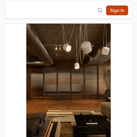
Sign In