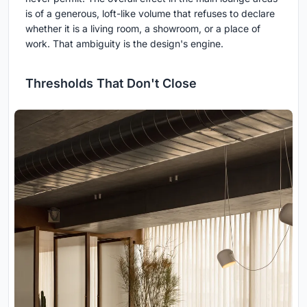
is of a generous, loft-like volume that refuses to declare
whether it is a living room, a showroom, or a place of
work. That ambiguity is the design's engine.
Thresholds That Don't Close