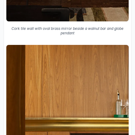
Cork tile wall with oval brass mirror beside a walnut bar and globe
pendant