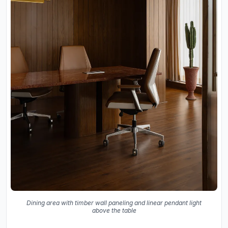
Dining area with timber wall paneling and linear pendant light
above the table