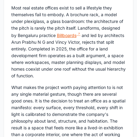
Most real estate offices exist to sell a lifestyle they
themselves fail to embody. A brochure rack, a model
under plexiglass, a glass boardroom: the architecture of
the pitch is rarely the pitch itself. Landforms, designed
by Bengaluru practice
Billboards
and led by architects
Arun Prabhu N G and Vincy Victor, rejects that split
entirely. Completed in 2025, the office for a land
development firm operates as a built argument, a space
where workspaces, master planning displays, and model
homes coexist under one roof without the usual hierarchy
of function.
What makes the project worth paying attention to is not
any single material gesture, though there are several
good ones. It is the decision to treat an office as a spatial
manifesto: every surface, every threshold, every shift in
light is calibrated to demonstrate the company's
philosophy about land, structure, and habitation. The
result is a space that feels more like a lived-in exhibition
than a corporate interior, one where the act of working