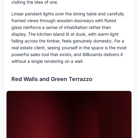
visiting the idea of one.
Linear pendant lights over the dining table and carefully
framed views through wooden doorways with fluted
glass reinforce a sense of inhabitation rather than
display. The kitchen island lit at dusk, with warm light
falling across the timber, feels genuinely domestic. For a
real estate client, seeing yourself in the space is the most
powerful sales tool that exists, and Billboards delivers it
without a single rendering on a wall.
Red Walls and Green Terrazzo