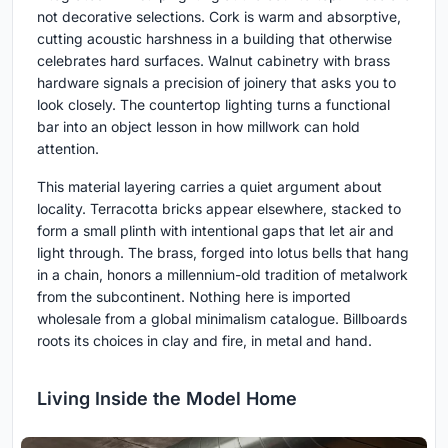
not decorative selections. Cork is warm and absorptive,
cutting acoustic harshness in a building that otherwise
celebrates hard surfaces. Walnut cabinetry with brass
hardware signals a precision of joinery that asks you to
look closely. The countertop lighting turns a functional
bar into an object lesson in how millwork can hold
attention.
This material layering carries a quiet argument about
locality. Terracotta bricks appear elsewhere, stacked to
form a small plinth with intentional gaps that let air and
light through. The brass, forged into lotus bells that hang
in a chain, honors a millennium-old tradition of metalwork
from the subcontinent. Nothing here is imported
wholesale from a global minimalism catalogue. Billboards
roots its choices in clay and fire, in metal and hand.
Living Inside the Model Home