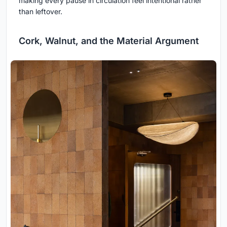
making every pause in circulation feel intentional rather
than leftover.
Cork, Walnut, and the Material Argument