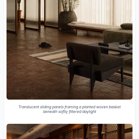
Translucent sliding panels framing a planted woven basket
beneath softly filtered daylight