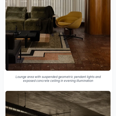
Lounge area with suspended geometric pendant lights and
exposed concrete ceiling in evening illumination