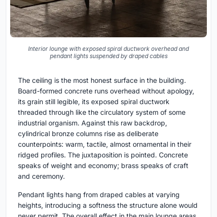
Interior lounge with exposed spiral ductwork overhead and
pendant lights suspended by draped cables
The ceiling is the most honest surface in the building.
Board-formed concrete runs overhead without apology,
its grain still legible, its exposed spiral ductwork
threaded through like the circulatory system of some
industrial organism. Against this raw backdrop,
cylindrical bronze columns rise as deliberate
counterpoints: warm, tactile, almost ornamental in their
ridged profiles. The juxtaposition is pointed. Concrete
speaks of weight and economy; brass speaks of craft
and ceremony.
Pendant lights hang from draped cables at varying
heights, introducing a softness the structure alone would
never permit. The overall effect in the main lounge areas