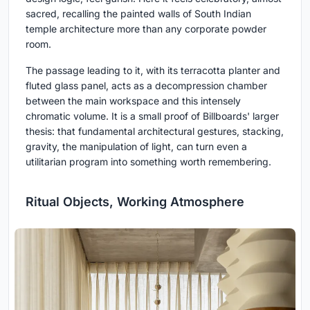
sacred, recalling the painted walls of South Indian
temple architecture more than any corporate powder
room.
The passage leading to it, with its terracotta planter and
fluted glass panel, acts as a decompression chamber
between the main workspace and this intensely
chromatic volume. It is a small proof of Billboards' larger
thesis: that fundamental architectural gestures, stacking,
gravity, the manipulation of light, can turn even a
utilitarian program into something worth remembering.
Ritual Objects, Working Atmosphere