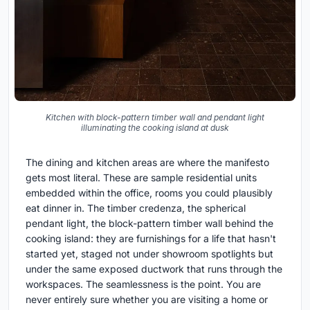
Kitchen with block-pattern timber wall and pendant light
illuminating the cooking island at dusk
The dining and kitchen areas are where the manifesto
gets most literal. These are sample residential units
embedded within the office, rooms you could plausibly
eat dinner in. The timber credenza, the spherical
pendant light, the block-pattern timber wall behind the
cooking island: they are furnishings for a life that hasn't
started yet, staged not under showroom spotlights but
under the same exposed ductwork that runs through the
workspaces. The seamlessness is the point. You are
never entirely sure whether you are visiting a home or