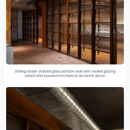
Sliding timber-framed glass partition wall with reeded glazing
panels and exposed mechanical ductwork above