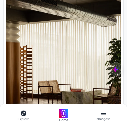
Explore
Navigate
Home