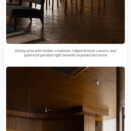
Dining area with timber credenza, ridged bronze column, and
spherical pendant light beneath exposed ductwork