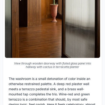
View through wooden doorway with fluted glass panel into
hallway with cactus in terracotta planter
The washroom is a small detonation of color inside an
otherwise restrained palette. A deep red plaster wall
meets a terrazzo pedestal sink, and a brass wall-
mounted tap completes the trio. Wine-red and green
terrazzo is a combination that should, by most safe
design logic, feel garish. Here it feels celebratory, almost