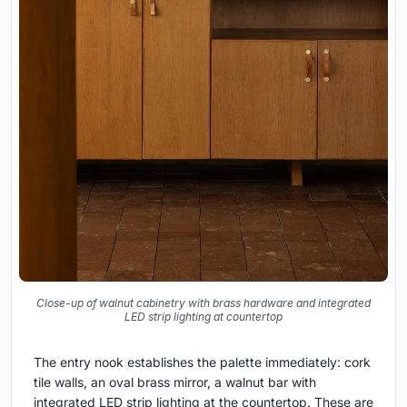
Close-up of walnut cabinetry with brass hardware and integrated
LED strip lighting at countertop
The entry nook establishes the palette immediately: cork
tile walls, an oval brass mirror, a walnut bar with
integrated LED strip lighting at the countertop. These are