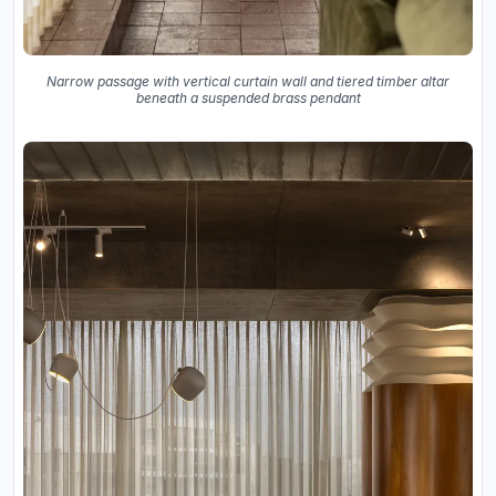
Narrow passage with vertical curtain wall and tiered timber altar
beneath a suspended brass pendant