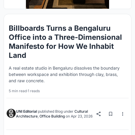
Billboards Turns a Bengaluru
Office into a Three-Dimensional
Manifesto for How We Inhabit
Land
A real estate studio in Bengaluru dissolves the boundary
between workspace and exhibition through clay, brass,
and raw concrete.
5 min read
·
1 reads
UNI Editorial
published
Blog
under
Cultural
Architecture
,
Office Building
on
Apr 23, 2026