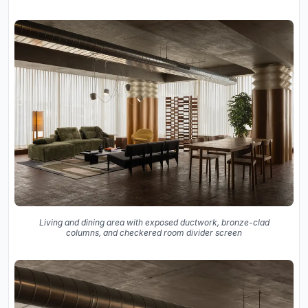
Living and dining area with exposed ductwork, bronze-clad
columns, and checkered room divider screen