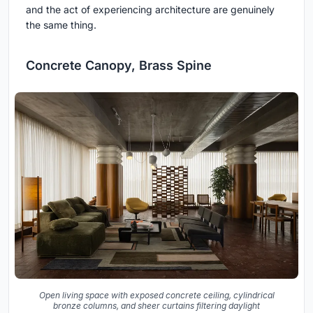
and the act of experiencing architecture are genuinely
the same thing.
Concrete Canopy, Brass Spine
Open living space with exposed concrete ceiling, cylindrical
bronze columns, and sheer curtains filtering daylight