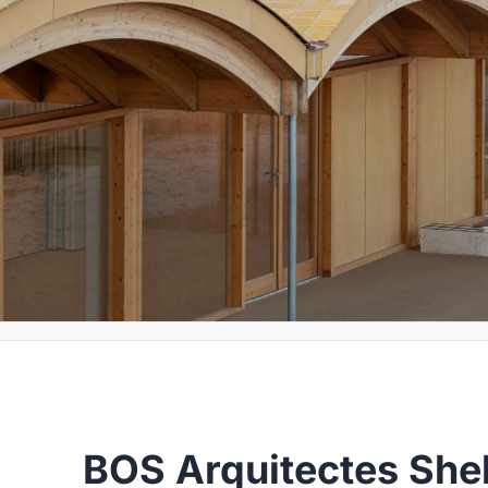
BOS Arquitectes Shel