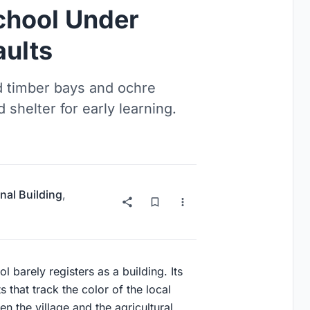
chool Under
aults
d timber bays and ochre
 shelter for early learning.
nal Building
,
 barely registers as a building. Its
s that track the color of the local
n the village and the agricultural