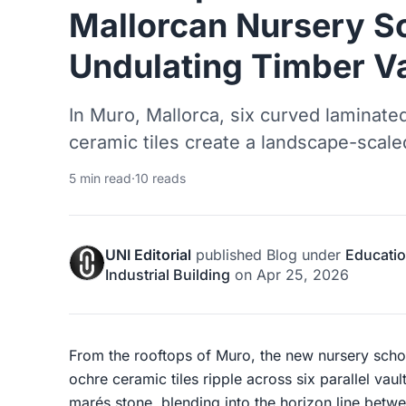
Mallorcan Nursery S
Undulating Timber V
In Muro, Mallorca, six curved laminate
ceramic tiles create a landscape-scaled
5 min read
·
10 reads
UNI Editorial
published
Blog
under
Educatio
Industrial Building
on
Apr 25, 2026
From the rooftops of Muro, the new nursery school
ochre ceramic tiles ripple across six parallel vault
marés stone, blending into the horizon line betwee