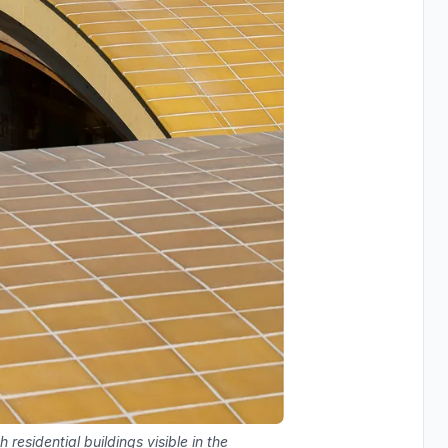
 residential buildings visible in the