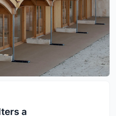
ters a