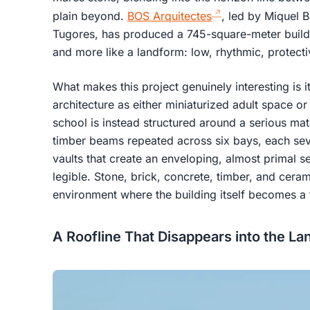
plain beyond.
BOS Arquitectes
, led by Miquel 
Tugores, has produced a 745-square-meter building
and more like a landform: low, rhythmic, protecti
What makes this project genuinely interesting is it
architecture as either miniaturized adult space o
school is instead structured around a serious mat
timber beams repeated across six bays, each se
vaults that create an enveloping, almost primal sen
legible. Stone, brick, concrete, timber, and cera
environment where the building itself becomes a t
A Roofline That Disappears into the L