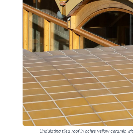
Undulating tiled roof in ochre yellow ceramic with