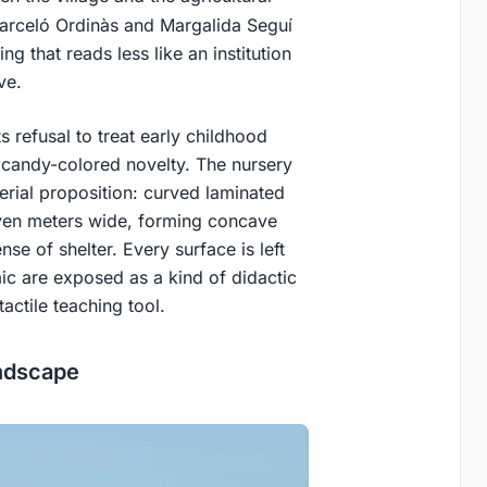
Barceló Ordinàs and Margalida Seguí
 that reads less like an institution
ve.
s refusal to treat early childhood
r candy-colored novelty. The nursery
erial proposition: curved laminated
ven meters wide, forming concave
se of shelter. Every surface is left
mic are exposed as a kind of didactic
actile teaching tool.
andscape