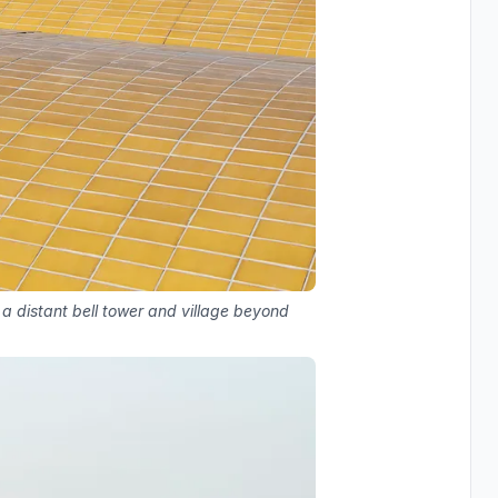
 a distant bell tower and village beyond