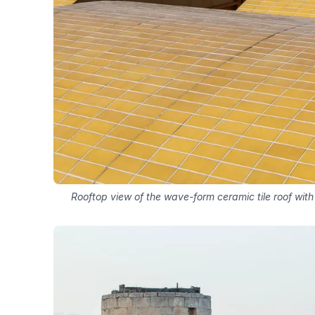
Rooftop view of the wave-form ceramic tile roof with