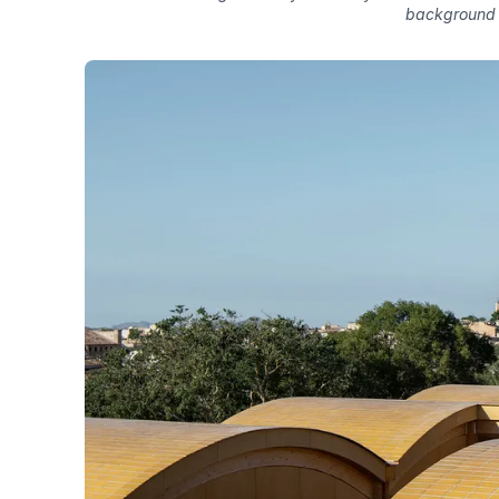
background