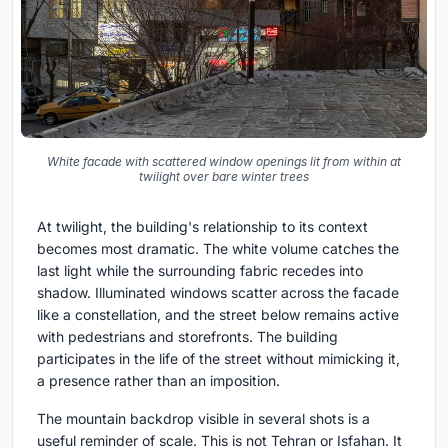
White facade with scattered window openings lit from within at
twilight over bare winter trees
At twilight, the building's relationship to its context
becomes most dramatic. The white volume catches the
last light while the surrounding fabric recedes into
shadow. Illuminated windows scatter across the facade
like a constellation, and the street below remains active
with pedestrians and storefronts. The building
participates in the life of the street without mimicking it,
a presence rather than an imposition.
The mountain backdrop visible in several shots is a
useful reminder of scale. This is not Tehran or Isfahan. It