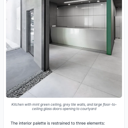
Kitchen with mint green ceiling, grey tile walls, and large floor-to-
ceiling glass doors opening to courtyard
The interior palette is restrained to three elements: