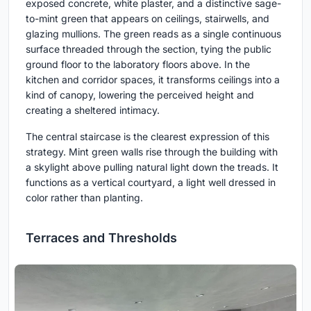
exposed concrete, white plaster, and a distinctive sage-
to-mint green that appears on ceilings, stairwells, and
glazing mullions. The green reads as a single continuous
surface threaded through the section, tying the public
ground floor to the laboratory floors above. In the
kitchen and corridor spaces, it transforms ceilings into a
kind of canopy, lowering the perceived height and
creating a sheltered intimacy.
The central staircase is the clearest expression of this
strategy. Mint green walls rise through the building with
a skylight above pulling natural light down the treads. It
functions as a vertical courtyard, a light well dressed in
color rather than planting.
Terraces and Thresholds