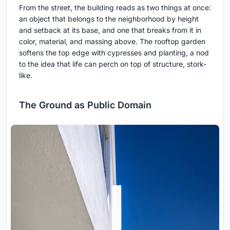
From the street, the building reads as two things at once:
an object that belongs to the neighborhood by height
and setback at its base, and one that breaks from it in
color, material, and massing above. The rooftop garden
softens the top edge with cypresses and planting, a nod
to the idea that life can perch on top of structure, stork-
like.
The Ground as Public Domain