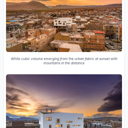
White cubic volume emerging from the urban fabric at sunset with
mountains in the distance