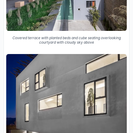
Covered terrace with planted beds and cube seating overlooking
courtyard with cloudy sky above