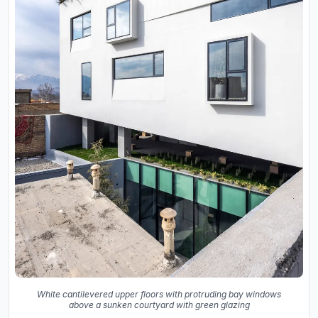
White cantilevered upper floors with protruding bay windows
above a sunken courtyard with green glazing