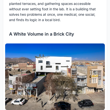
planted terraces, and gathering spaces accessible
without ever setting foot in the lab. It is a building that
solves two problems at once, one medical, one social,
and finds its logic in a local bird.
A White Volume in a Brick City