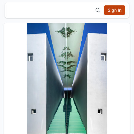
Sign In