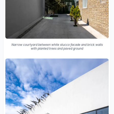
Narrow courtyard between white stucco facade and brick walls
with planted trees and paved ground