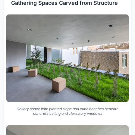
Gathering Spaces Carved from Structure
Gallery space with planted slope and cube benches beneath
concrete ceiling and clerestory windows