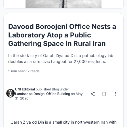
Davood Boroojeni Office Nests a
Laboratory Atop a Public
Gathering Space in Rural Iran
In the stork city of Qarah Ziya od Din, a pathobiology lab
doubles as a rare civic hangout for 27,000 residents.
5 min read
·
12 reads
UNI Editorial
published
Blog
under
Landscape Design
,
Office Building
on
May
31, 2026
Qarah Ziya od Din is a small city in northwestern Iran with