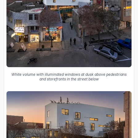
White volume with illuminated windows at dusk above pedestrians
and storefronts in the street below