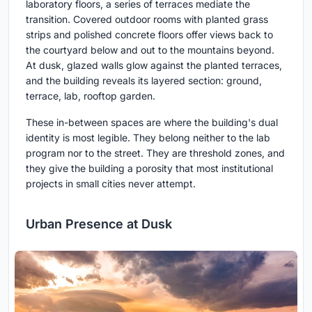
laboratory floors, a series of terraces mediate the
transition. Covered outdoor rooms with planted grass
strips and polished concrete floors offer views back to
the courtyard below and out to the mountains beyond.
At dusk, glazed walls glow against the planted terraces,
and the building reveals its layered section: ground,
terrace, lab, rooftop garden.
These in-between spaces are where the building's dual
identity is most legible. They belong neither to the lab
program nor to the street. They are threshold zones, and
they give the building a porosity that most institutional
projects in small cities never attempt.
Urban Presence at Dusk