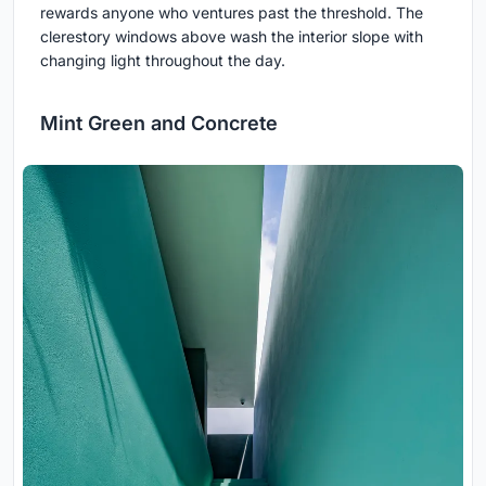
rewards anyone who ventures past the threshold. The
clerestory windows above wash the interior slope with
changing light throughout the day.
Mint Green and Concrete