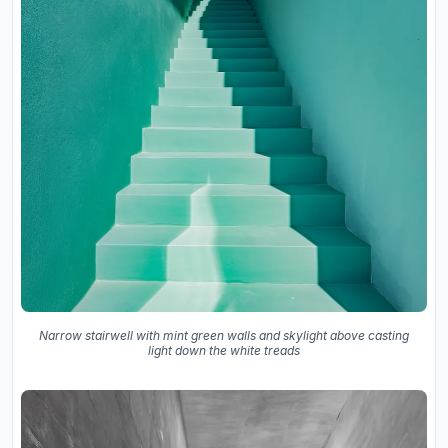
Narrow stairwell with mint green walls and skylight above casting
light down the white treads