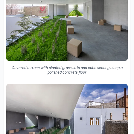
Covered terrace with planted grass strip and cube seating along a
polished concrete floor