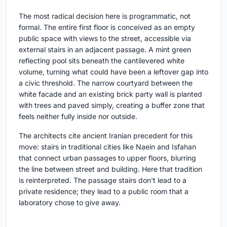
The most radical decision here is programmatic, not
formal. The entire first floor is conceived as an empty
public space with views to the street, accessible via
external stairs in an adjacent passage. A mint green
reflecting pool sits beneath the cantilevered white
volume, turning what could have been a leftover gap into
a civic threshold. The narrow courtyard between the
white facade and an existing brick party wall is planted
with trees and paved simply, creating a buffer zone that
feels neither fully inside nor outside.
The architects cite ancient Iranian precedent for this
move: stairs in traditional cities like Naein and Isfahan
that connect urban passages to upper floors, blurring
the line between street and building. Here that tradition
is reinterpreted. The passage stairs don't lead to a
private residence; they lead to a public room that a
laboratory chose to give away.