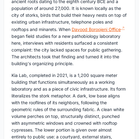
ancient roots dating to the eighth century BCE and a
population of around 27,000. It is known locally as the
city of storks, birds that build their heavy nests on top of
existing urban infrastructure, telephone poles and
rooftops and minarets. When
Davood Boroojeni Office
began field studies for a new pathobiology laboratory
here, interviews with residents surfaced a consistent
complaint: the city lacked spaces for public gathering.
The architects took that finding and turned it into the
building's organizing principle.
Kia Lab, completed in 2021, is a 1,200 square meter
building that functions simultaneously as a working
laboratory and as a piece of civic infrastructure. Its form
literalizes the stork metaphor. A dark, low base aligns
with the rooflines of its neighbors, following the
geometric rules of the surrounding fabric. A clean white
volume perches on top, structurally distinct, punched
with asymmetric windows and crowned with rooftop
cypresses. The lower portion is given over almost
entirely to public use: a courtyard, external stairs,