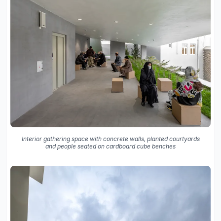
Interior gathering space with concrete walls, planted courtyards
and people seated on cardboard cube benches