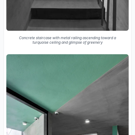
Concrete staircase with metal railing ascending toward a
turquoise ceiling and glimpse of greenery