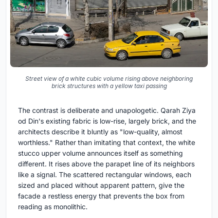
Street view of a white cubic volume rising above neighboring
brick structures with a yellow taxi passing
The contrast is deliberate and unapologetic. Qarah Ziya
od Din's existing fabric is low-rise, largely brick, and the
architects describe it bluntly as "low-quality, almost
worthless." Rather than imitating that context, the white
stucco upper volume announces itself as something
different. It rises above the parapet line of its neighbors
like a signal. The scattered rectangular windows, each
sized and placed without apparent pattern, give the
facade a restless energy that prevents the box from
reading as monolithic.