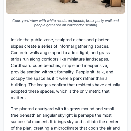
Courtyard view with white rendered facade, brick party wall and
people gathered on cardboard seating
Inside the public zone, sculpted niches and planted
slopes create a series of informal gathering spaces.
Concrete walls angle apart to admit light, and grass
strips run along corridors like miniature landscapes.
Cardboard cube benches, simple and inexpensive,
provide seating without formality. People sit, talk, and
occupy the space as if it were a park rather than a
building. The images confirm that residents have actually
adopted these spaces, which is the only metric that
matters.
The planted courtyard with its grass mound and small
tree beneath an angular skylight is perhaps the most
successful moment. It brings sky and soil into the center
of the plan, creating a microclimate that cools the air and