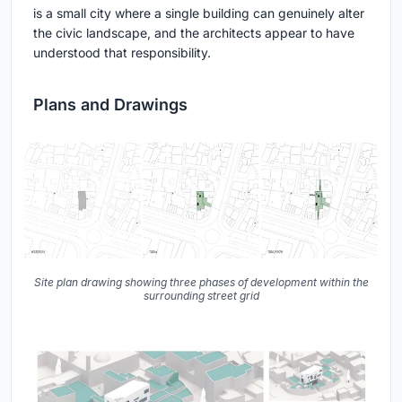
is a small city where a single building can genuinely alter
the civic landscape, and the architects appear to have
understood that responsibility.
Plans and Drawings
Site plan drawing showing three phases of development within the
surrounding street grid