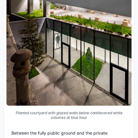
Planted courtyard with glazed walls below cantilevered white
volumes at blue hour
Between the fully public ground and the private