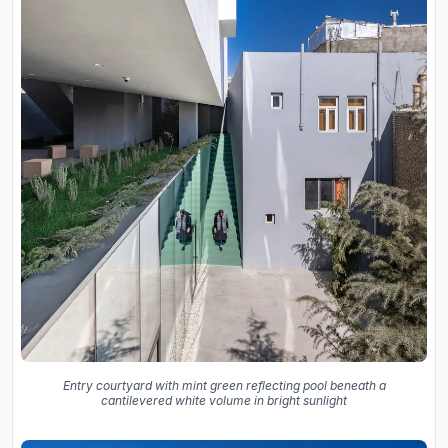
Entry courtyard with mint green reflecting pool beneath a
cantilevered white volume in bright sunlight