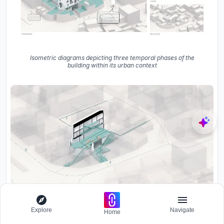
Isometric diagrams depicting three temporal phases of the
building within its urban context
Explore
Navigate
Home
Axonometric drawing showing the glazed facade and interior
spatial levels with planted terraces