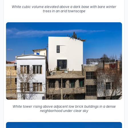
White cubic volume elevated above a dark base with bare winter
trees in an arid townscape
White tower rising above adjacent low brick buildings in a dense
neighborhood under clear sky