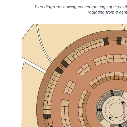
Plan diagram showing concentric rings of circula
radiating from a cent