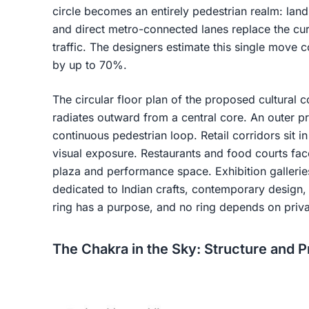
circle becomes an entirely pedestrian realm: la
and direct metro-connected lanes replace the cur
traffic. The designers estimate this single move 
by up to 70%.
The circular floor plan of the proposed cultur
radiates outward from a central core. An outer 
continuous pedestrian loop. Retail corridors sit i
visual exposure. Restaurants and food courts fa
plaza and performance space. Exhibition gallerie
dedicated to Indian crafts, contemporary design, 
ring has a purpose, and no ring depends on priva
The Chakra in the Sky: Structure and 