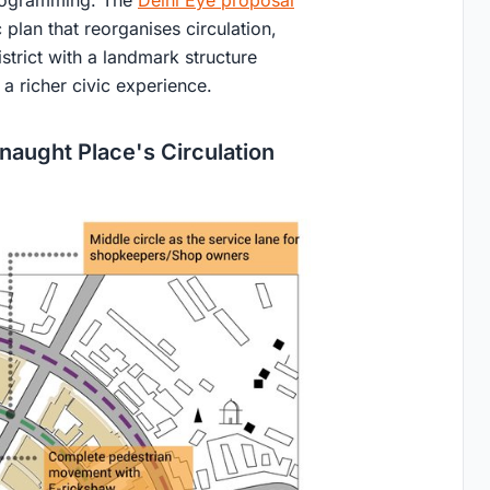
 plan that reorganises circulation,
trict with a landmark structure
 a richer civic experience.
naught Place's Circulation