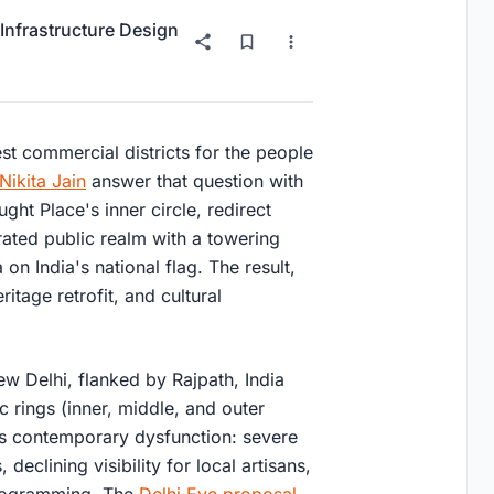
Infrastructure Design
est commercial districts for the people
Nikita Jain
answer that question with
ght Place's inner circle, redirect
erated public realm with a towering
n India's national flag. The result,
ritage retrofit, and cultural
w Delhi, flanked by Rajpath, India
c rings (inner, middle, and outer
 its contemporary dysfunction: severe
eclining visibility for local artisans,
programming. The
Delhi Eye proposal