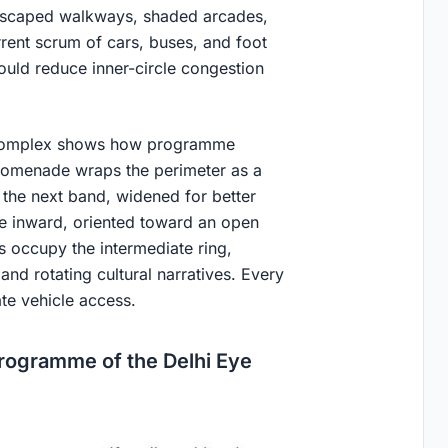
ndscaped walkways, shaded arcades,
rent scrum of cars, buses, and foot
could reduce inner-circle congestion
al complex shows how programme
promenade wraps the perimeter as a
n the next band, widened for better
ce inward, oriented toward an open
s occupy the intermediate ring,
and rotating cultural narratives. Every
te vehicle access.
Programme of the Delhi Eye