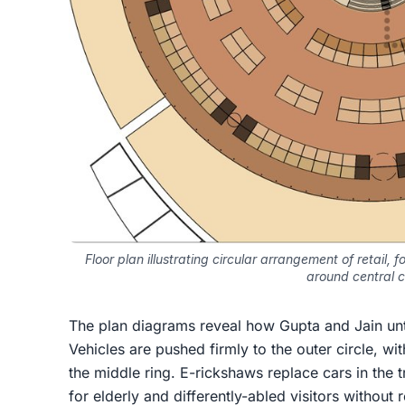
Floor plan illustrating circular arrangement of retail,
around central 
The plan diagrams reveal how Gupta and Jain unta
Vehicles are pushed firmly to the outer circle, w
the middle ring. E-rickshaws replace cars in the tr
for elderly and differently-abled visitors without