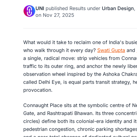
UNI
published
Results
under
Urban Design
,
on
Nov 27, 2025
What would it take to reclaim one of India's busi
who walk through it every day?
Swati Gupta
and
a single, radical move: strip vehicles from Connau
traffic to its outer ring, and anchor the newly lib
observation wheel inspired by the Ashoka Chakra o
called Delhi Eye, is equal parts transit strategy, he
provocation.
Connaught Place sits at the symbolic centre of Ne
Gate, and Rashtrapati Bhawan. Its three concentri
circles) define both its colonial-era identity and
pedestrian congestion, chronic parking shortages, d
and a near-total absence of dedicated cultural 