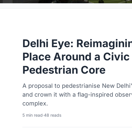
Delhi Eye: Reimagin
Place Around a Civi
Pedestrian Core
A proposal to pedestrianise New Delhi'
and crown it with a flag-inspired obser
complex.
5 min read
·
48 reads