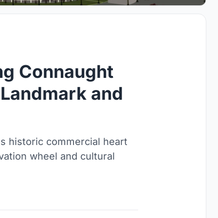
ing Connaught
c Landmark and
s historic commercial heart
vation wheel and cultural