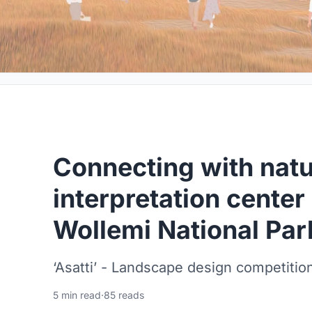
Connecting with natu
interpretation center 
Wollemi National Par
‘Asatti’ - Landscape design competition
5 min read
·
85 reads