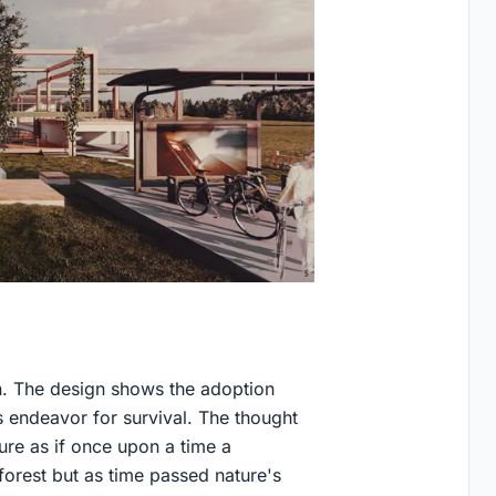
n. The design shows the adoption
s endeavor for survival. The thought
ure as if once upon a time a
forest but as time passed nature's