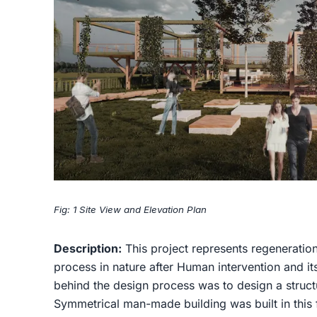
Fig: 1 Site View and Elevation Plan
Description:
This project represents regeneratio
process in nature after Human intervention and it
behind the design process was to design a struct
Symmetrical man-made building was built in this 