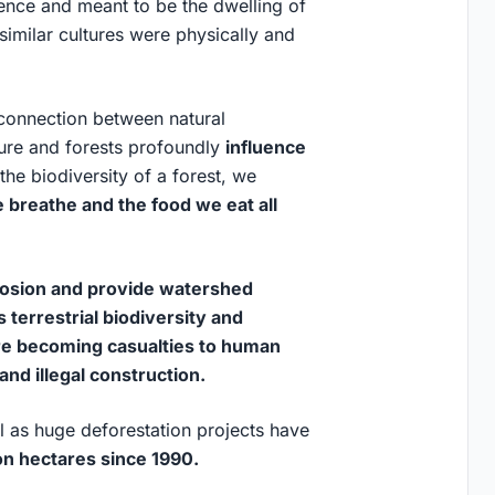
rence and meant to be the dwelling of
 similar cultures were physically and
 connection between natural
ture and forests profoundly
influence
he biodiversity of a forest, we
e breathe and the food we eat all
erosion and provide watershed
 terrestrial biodiversity and
re becoming casualties to human
and illegal construction.
ll as huge deforestation projects have
on hectares since 1990.