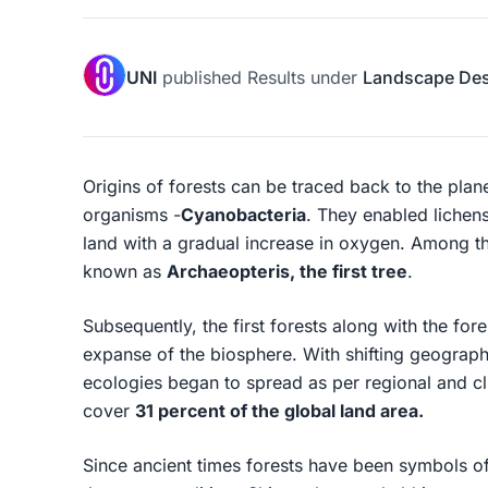
UNI
published
Results
under
Landscape De
Origins of forests can be traced back to the plane
organisms -
Cyanobacteria
. They enabled lichen
land with a gradual increase in oxygen. Among t
known as
Archaeopteris, the first tree
.
Subsequently, the first forests along with the for
expanse of the biosphere. With shifting geograph
ecologies began to spread as per regional and cli
cover
31 percent of the global land area.
Since ancient times forests have been symbols of