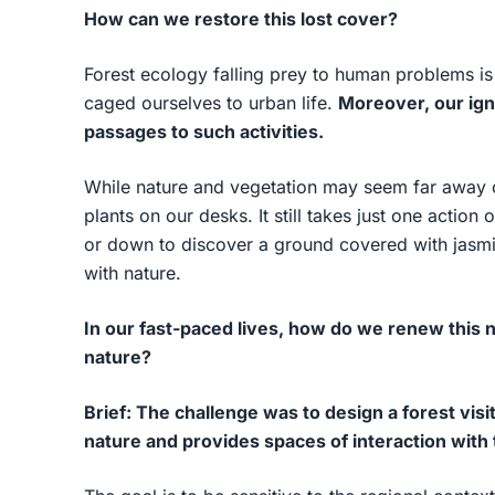
How can we restore this lost cover?
Forest ecology falling prey to human problems is
caged ourselves to urban life.
Moreover, our ig
passages to such activities.
While nature and vegetation may seem far away o
plants on our desks. It still takes just one action 
or down to discover a ground covered with jasmi
with nature.
In our fast-paced lives, how do we renew this 
nature?
Brief: The challenge was to design a forest visi
nature and provides spaces of interaction with t