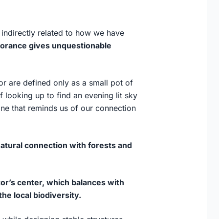
 indirectly related to how we have
norance gives unquestionable
r are defined only as a small pot of
of looking up to find an evening lit sky
ne that reminds us of our connection
natural connection with forests and
tor’s center, which balances with
he local biodiversity.