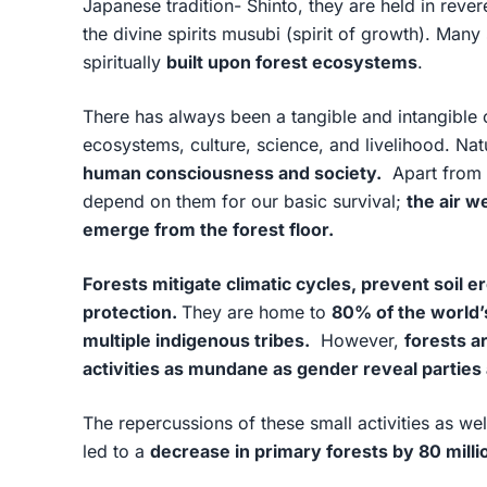
Japanese tradition- Shinto, they are held in reve
the divine spirits musubi (spirit of growth). Many
spiritually
built upon forest ecosystems
.
There has always been a tangible and intangible
ecosystems, culture, science, and livelihood. Na
human consciousness and society.
Apart from t
depend on them for our basic survival;
the air w
emerge from the forest floor.
Forests mitigate climatic cycles, prevent soil 
protection.
They are home to
80% of the world’s
multiple indigenous tribes.
However,
forests a
activities as mundane as gender reveal parties 
The repercussions of these small activities as we
led to a
decrease in primary forests by 80 milli