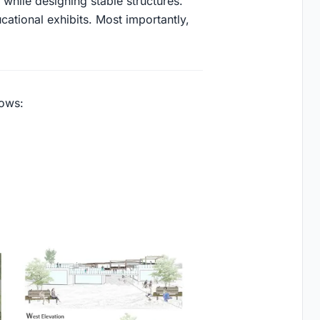
t while designing stable structures.
ational exhibits. Most importantly,
lows: