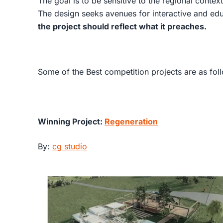
The goal is to be sensitive to the regional contex
The design seeks avenues for interactive and educ
the project should reflect what it preaches.
Some of the Best competition projects are as fol
Winning Project:
Regeneration
By:
cg studio