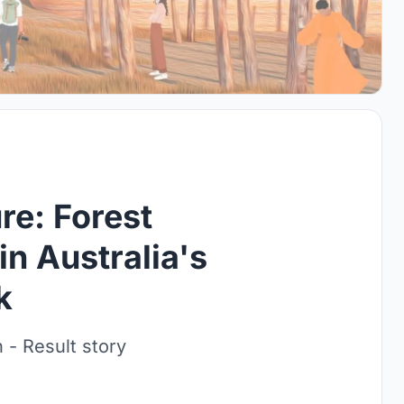
re: Forest
in Australia's
k
 - Result story