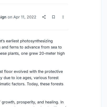
sign
on
Apr 11, 2022
t’s earliest photosynthesizing
s and ferns to advance from sea to
hese plants, one grew 20-meter high
est floor evolved with the protective
y due to ice ages, various forest
matic factors. Today, these forests
 growth, prosperity, and healing. In