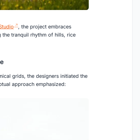
Studio
, the project embraces
 the tranquil rhythm of hills, rice
ce
ical grids, the designers initiated the
eptual approach emphasized: