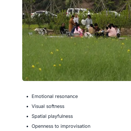
Emotional resonance
Visual softness
Spatial playfulness
Openness to improvisation