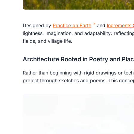
Designed by
Practice on Earth
and
Increments 
lightness, imagination, and adaptability: reflecting
fields, and village life.
Architecture Rooted in Poetry and Pla
Rather than beginning with rigid drawings or techn
project through sketches and poems. This conc