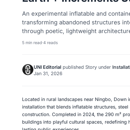
An experimental inflatable and container
transforming abandoned structures into
through poetic, lightweight architectur
5 min read
·
4 reads
UNI Editorial
published
Story
under
Installa
Jan 31, 2026
Located in rural landscapes near Ningbo, Down in 
installation that blends inflatable structures, ste
construction. Completed in 2024, the 290 m² proj
buildings into playful cultural spaces, redefinin
lasting public experiences.