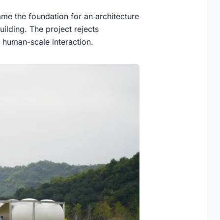
me the foundation for an architecture
building. The project rejects
d human-scale interaction.