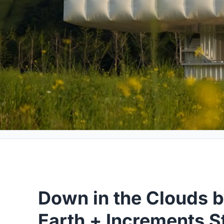
Down in the Clouds b
Earth + Increments S