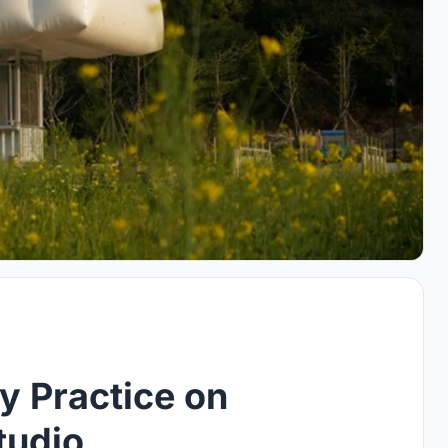
y Practice on
tudio