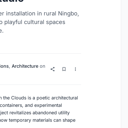
 installation in rural Ningbo,
 playful cultural spaces
e.
tions
,
Architecture
on
the Clouds is a poetic architectural
el containers, and experimental
ect revitalizes abandoned utility
g how temporary materials can shape