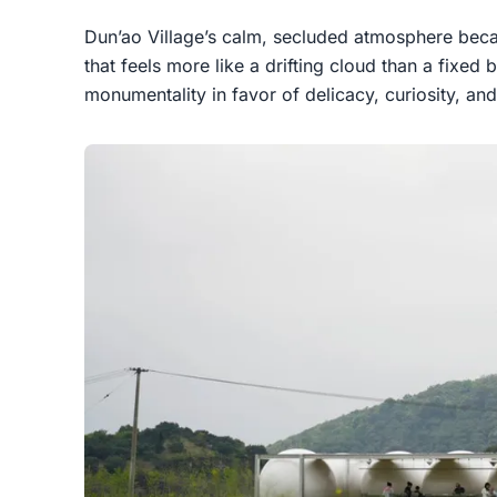
Dun’ao Village’s calm, secluded atmosphere beca
that feels more like a drifting cloud than a fixed 
monumentality in favor of delicacy, curiosity, an