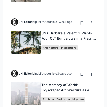
UNI Editorial
published
Article
1 week ago
UNA Barbara e Valentim Plants
Four CLT Bungalows in a Fragile
Ceará Landscape
Architecture
Installations
UNI Editorial
published
Article
3 days ago
The Memory of World:
Skyscraper Architecture as a
Vertical Exhibition of Human
Exhibition Design
Architecture
Civilization