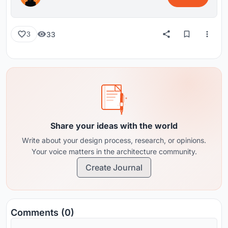
33
3
Share your ideas with the world
Write about your design process, research, or opinions.
Your voice matters in the architecture community.
Create Journal
Comments (0)