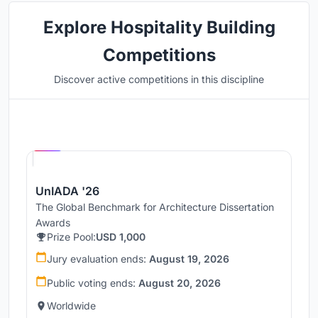
Explore Hospitality Building
Competitions
Discover active competitions in this discipline
Hosted by
UNI
UnIADA '26
The Global Benchmark for Architecture Dissertation
Awards
Prize Pool:
USD 1,000
Jury evaluation ends:
August 19, 2026
Public voting ends:
August 20, 2026
Worldwide