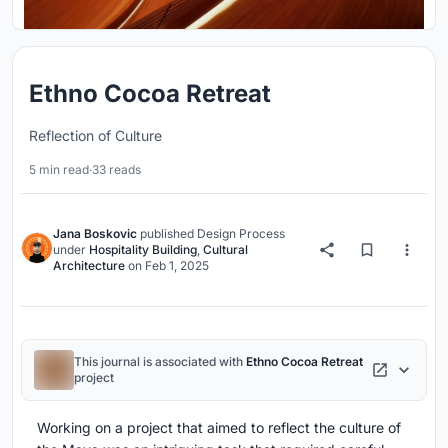
Ethno Cocoa Retreat
Reflection of Culture
5 min read
·
33 reads
Jana Boskovic
published
Design Process
under
Hospitality Building
,
Cultural
Architecture
on
Feb 1, 2025
This journal is associated with
Ethno Cocoa Retreat
project
Working on a project that aimed to reflect the culture of