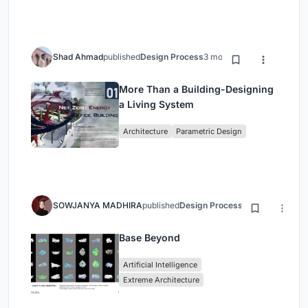
Shad Ahmad
published
Design Process
3 months ago
More Than a Building-Designing
a Living System
Architecture
Parametric Design
SOWJANYA MADHIRA
published
Design Process
3 months ago
Base Beyond
Artificial Intelligence
Extreme Architecture