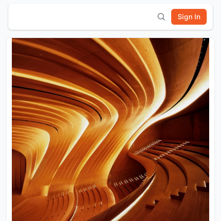
Sign In