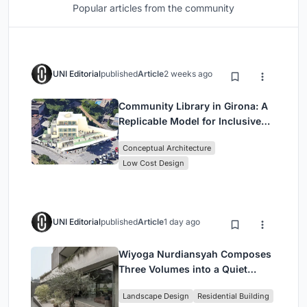
Popular articles from the community
UNI Editorial
published
Article
2 weeks ago
Community Library in Girona: A
Replicable Model for Inclusive
Library Architecture
Conceptual Architecture
Low Cost Design
UNI Editorial
published
Article
1 day ago
Wiyoga Nurdiansyah Composes
Three Volumes into a Quiet
Family Compound in South
Landscape Design
Residential Building
Jakarta