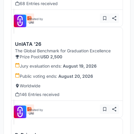
68 Entries received
Hosted by
UNI
UnIATA '26
The Global Benchmark for Graduation Excellence
Prize Pool:
USD 2,500
Jury evaluation ends:
August 19, 2026
Public voting ends:
August 20, 2026
Worldwide
146 Entries received
Hosted by
UNI