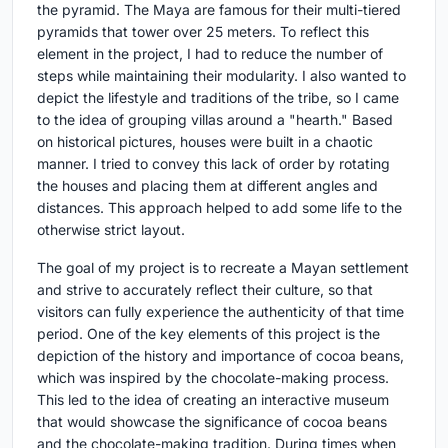
the pyramid. The Maya are famous for their multi-tiered
pyramids that tower over 25 meters. To reflect this
element in the project, I had to reduce the number of
steps while maintaining their modularity. I also wanted to
depict the lifestyle and traditions of the tribe, so I came
to the idea of grouping villas around a "hearth." Based
on historical pictures, houses were built in a chaotic
manner. I tried to convey this lack of order by rotating
the houses and placing them at different angles and
distances. This approach helped to add some life to the
otherwise strict layout.
The goal of my project is to recreate a Mayan settlement
and strive to accurately reflect their culture, so that
visitors can fully experience the authenticity of that time
period. One of the key elements of this project is the
depiction of the history and importance of cocoa beans,
which was inspired by the chocolate-making process.
This led to the idea of creating an interactive museum
that would showcase the significance of cocoa beans
and the chocolate-making tradition. During times when