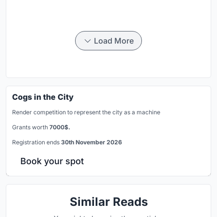
Load More
Cogs in the City
Render competition to represent the city as a machine
Grants worth
7000$.
Registration ends
30th November 2026
Book your spot
Similar Reads