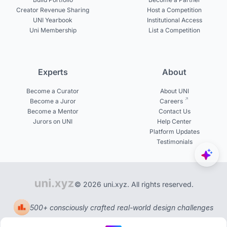
Creator Revenue Sharing
Host a Competition
UNI Yearbook
Institutional Access
Uni Membership
List a Competition
Experts
About
Become a Curator
About UNI
Become a Juror
Careers
Become a Mentor
Contact Us
Jurors on UNI
Help Center
Platform Updates
Testimonials
© 2026 uni.xyz. All rights reserved.
500+ consciously crafted real-world design challenges