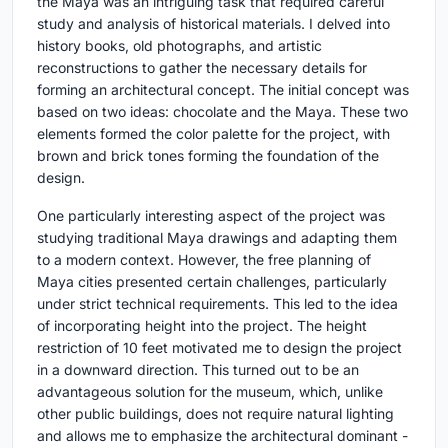
the Maya was an intriguing task that required careful
study and analysis of historical materials. I delved into
history books, old photographs, and artistic
reconstructions to gather the necessary details for
forming an architectural concept. The initial concept was
based on two ideas: chocolate and the Maya. These two
elements formed the color palette for the project, with
brown and brick tones forming the foundation of the
design.
One particularly interesting aspect of the project was
studying traditional Maya drawings and adapting them
to a modern context. However, the free planning of
Maya cities presented certain challenges, particularly
under strict technical requirements. This led to the idea
of incorporating height into the project. The height
restriction of 10 feet motivated me to design the project
in a downward direction. This turned out to be an
advantageous solution for the museum, which, unlike
other public buildings, does not require natural lighting
and allows me to emphasize the architectural dominant -