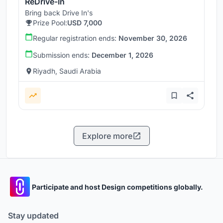
ReDrive-In
Bring back Drive In's
Prize Pool:
USD 7,000
Regular registration ends:
November 30, 2026
Submission ends:
December 1, 2026
Riyadh, Saudi Arabia
Explore more
Participate and host Design competitions globally.
Stay updated