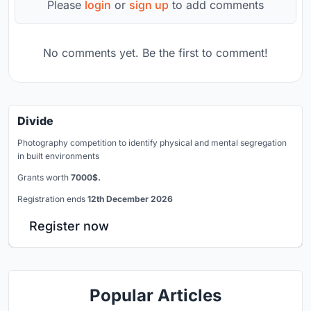
Please
login
or
sign up
to add comments
No comments yet. Be the first to comment!
Divide
Photography competition to identify physical and mental segregation
in built environments
Grants worth
7000$.
Registration ends
12th December 2026
Register now
Popular Articles