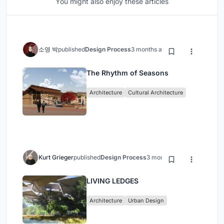
You might also enjoy these articles
소영 박
published
Design Process
3 months ago
The Rhythm of Seasons
Architecture
Cultural Architecture
Kurt Grieger
published
Design Process
3 months ago
LIVING LEDGES
Architecture
Urban Design