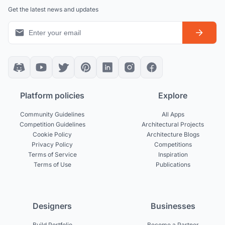
Get the latest news and updates
Platform policies
Explore
Community Guidelines
All Apps
Competition Guidelines
Architectural Projects
Cookie Policy
Architecture Blogs
Privacy Policy
Competitions
Terms of Service
Inspiration
Terms of Use
Publications
Designers
Businesses
Build Portfolio
Become a Partner