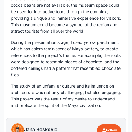
cocoa beans are not available, the museum space could
be used for interactive tours through the complex,
providing a unique and immersive experience for visitors.
This museum could become a symbol of the region and
attract tourists from all over the world.
During the presentation stage, I used yellow parchment,
which has colors reminiscent of Maya pottery, to create
references to the project's theme. For example, the roofs
were designed to resemble pieces of chocolate, and the
coffered ceilings had a pattern that resembled chocolate
tiles.
The study of an unfamiliar culture and its influence on
architecture was not only challenging, but also engaging.
This project was the result of my desire to understand
and replicate the spirit of the Maya civilization.
Jana Boskovic
Follow