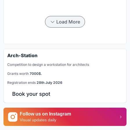
Load More
Arch-Station
Competition to design a workstation for architects
Grants worth
7000$.
Registration ends
28th July 2026
Book your spot
Follow us on Instagram
Visual updates daily