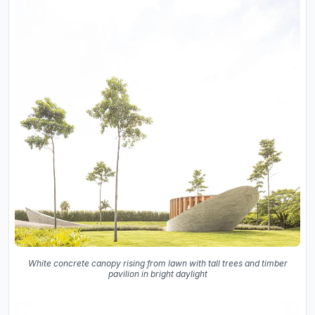
White concrete canopy rising from lawn with tall trees and timber
pavilion in bright daylight