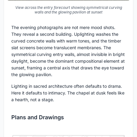
View across the entry forecourt showing symmetrical curving
walls and the glowing pavilion at sunset
The evening photographs are not mere mood shots.
They reveal a second building. Uplighting washes the
curved concrete walls with warm tones, and the timber
slat screens become translucent membranes. The
symmetrical curving entry walls, almost invisible in bright
daylight, become the dominant compositional element at
sunset, framing a central axis that draws the eye toward
the glowing pavilion.
Lighting in sacred architecture often defaults to drama.
Here it defaults to intimacy. The chapel at dusk feels like
a hearth, not a stage.
Plans and Drawings