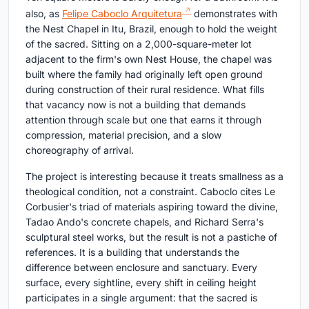
also, as
Felipe Caboclo Arquitetura
demonstrates with
the Nest Chapel in Itu, Brazil, enough to hold the weight
of the sacred. Sitting on a 2,000-square-meter lot
adjacent to the firm's own Nest House, the chapel was
built where the family had originally left open ground
during construction of their rural residence. What fills
that vacancy now is not a building that demands
attention through scale but one that earns it through
compression, material precision, and a slow
choreography of arrival.
The project is interesting because it treats smallness as a
theological condition, not a constraint. Caboclo cites Le
Corbusier's triad of materials aspiring toward the divine,
Tadao Ando's concrete chapels, and Richard Serra's
sculptural steel works, but the result is not a pastiche of
references. It is a building that understands the
difference between enclosure and sanctuary. Every
surface, every sightline, every shift in ceiling height
participates in a single argument: that the sacred is