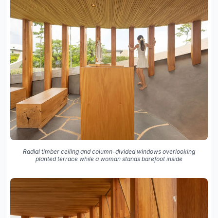
Radial timber ceiling and column-divided windows overlooking
planted terrace while a woman stands barefoot inside