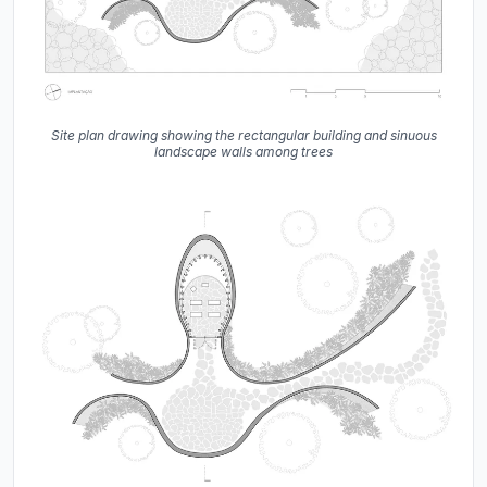
Site plan drawing showing the rectangular building and sinuous
landscape walls among trees