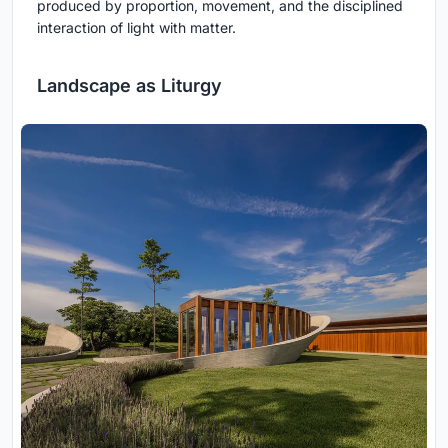
produced by proportion, movement, and the disciplined
interaction of light with matter.
Landscape as Liturgy