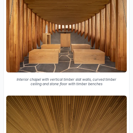
Interior chapel with vertical timber slat walls, curved timber
ceiling and stone floor with timber benches