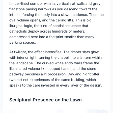
timber-lined corridor with its vertical slat walls and grey
flagstone paving narrows as you descend toward the
interior, forcing the body into a slower cadence. Then the
oval volume opens, and the ceiling lifts. This is old
liturgical logic, the kind of spatial sequence that
cathedrals deploy across hundreds of meters,
compressed here into a footprint smaller than many
parking spaces.
At twilight, the effect intensifies. The timber slats glow
with interior light, turning the chapel into a lantern within
the landscape. The curved white entry walls frame the
illuminated volume like cupped hands, and the stone
pathway becomes a lit procession. Day and night offer
two distinct experiences of the same building, which
speaks to the care invested in every layer of the design.
Sculptural Presence on the Lawn