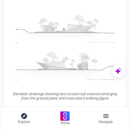
Elevation drawings showing two curved roof volumes emerging
from the ground plane with trees and a walking figure
Explore
Navigate
Home