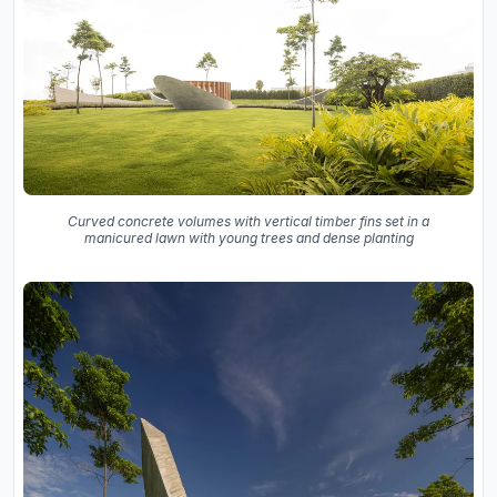
Curved concrete volumes with vertical timber fins set in a
manicured lawn with young trees and dense planting