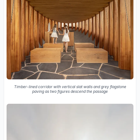
Timber-lined corridor with vertical slat walls and grey flagstone
paving as two figures descend the passage