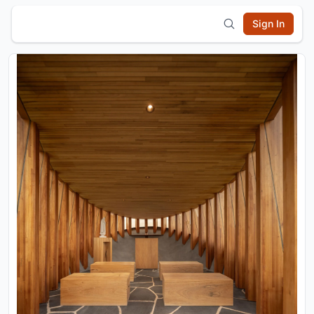
Sign In