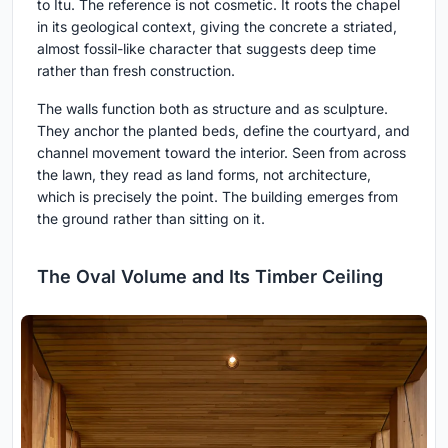
to Itu. The reference is not cosmetic. It roots the chapel
in its geological context, giving the concrete a striated,
almost fossil-like character that suggests deep time
rather than fresh construction.
The walls function both as structure and as sculpture.
They anchor the planted beds, define the courtyard, and
channel movement toward the interior. Seen from across
the lawn, they read as land forms, not architecture,
which is precisely the point. The building emerges from
the ground rather than sitting on it.
The Oval Volume and Its Timber Ceiling