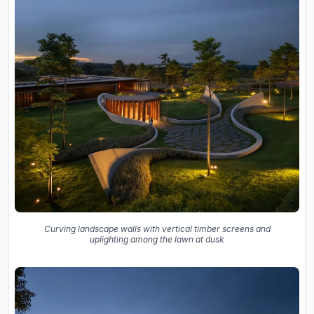
Curving landscape walls with vertical timber screens and
uplighting among the lawn at dusk