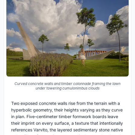
Curved concrete walls and timber colonnade framing the lawn
under towering cumulonimbus clouds
Two exposed concrete walls rise from the terrain with a
hyperbolic geometry, their heights varying as they curve
in plan. Five-centimeter timber formwork boards leave
their imprint on every surface, a texture that intentionally
references Varvito, the layered sedimentary stone native