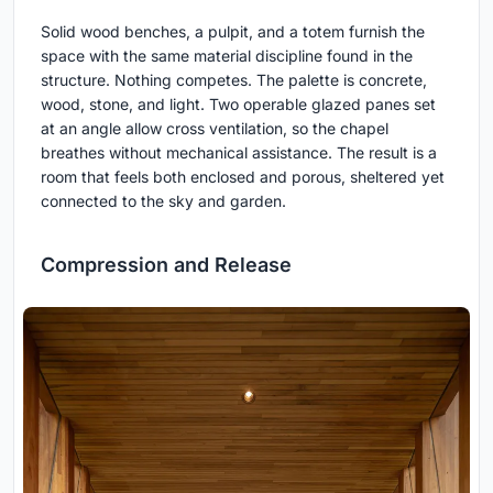
Solid wood benches, a pulpit, and a totem furnish the
space with the same material discipline found in the
structure. Nothing competes. The palette is concrete,
wood, stone, and light. Two operable glazed panes set
at an angle allow cross ventilation, so the chapel
breathes without mechanical assistance. The result is a
room that feels both enclosed and porous, sheltered yet
connected to the sky and garden.
Compression and Release