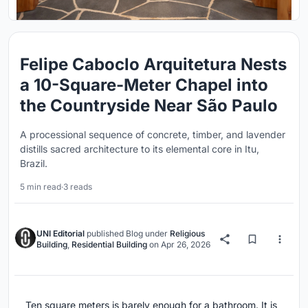
Felipe Caboclo Arquitetura Nests
a 10-Square-Meter Chapel into
the Countryside Near São Paulo
A processional sequence of concrete, timber, and lavender
distills sacred architecture to its elemental core in Itu,
Brazil.
5 min read
·
3 reads
UNI Editorial
published
Blog
under
Religious
Building
,
Residential Building
on
Apr 26, 2026
Ten square meters is barely enough for a bathroom. It is