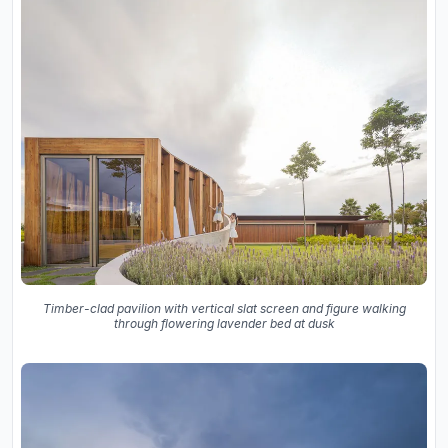
Timber-clad pavilion with vertical slat screen and figure walking
through flowering lavender bed at dusk