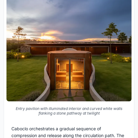
Entry pavilion with illuminated interior and curved white walls
flanking a stone pathway at twilight
Caboclo orchestrates a gradual sequence of
compression and release along the circulation path. The