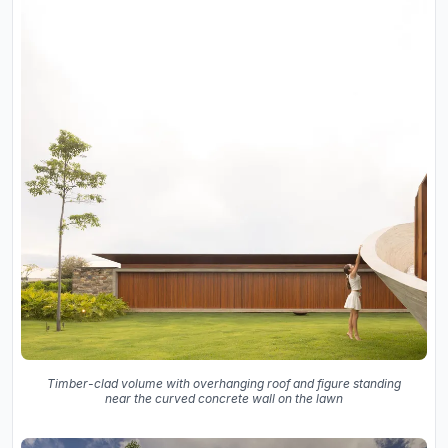
Timber-clad volume with overhanging roof and figure standing
near the curved concrete wall on the lawn