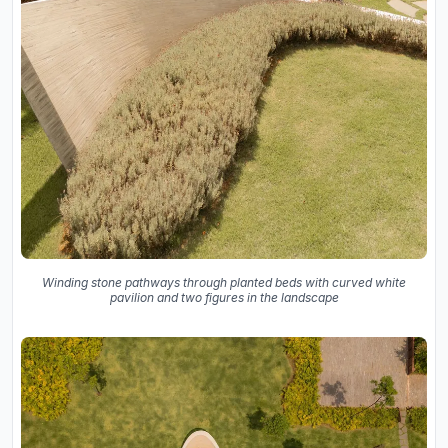
Winding stone pathways through planted beds with curved white
pavilion and two figures in the landscape