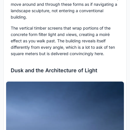
move around and through these forms as if navigating a
landscape sculpture, not entering a conventional
building.
The vertical timber screens that wrap portions of the
concrete form filter light and views, creating a moiré
effect as you walk past. The building reveals itself
differently from every angle, which is a lot to ask of ten
square meters but is delivered convincingly here.
Dusk and the Architecture of Light