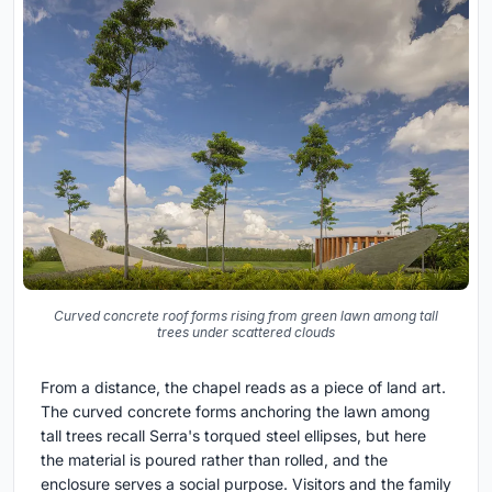
Curved concrete roof forms rising from green lawn among tall
trees under scattered clouds
From a distance, the chapel reads as a piece of land art.
The curved concrete forms anchoring the lawn among
tall trees recall Serra's torqued steel ellipses, but here
the material is poured rather than rolled, and the
enclosure serves a social purpose. Visitors and the family