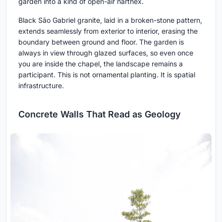
garden into a kind of open-air narthex.
Black São Gabriel granite, laid in a broken-stone pattern,
extends seamlessly from exterior to interior, erasing the
boundary between ground and floor. The garden is
always in view through glazed surfaces, so even once
you are inside the chapel, the landscape remains a
participant. This is not ornamental planting. It is spatial
infrastructure.
Concrete Walls That Read as Geology