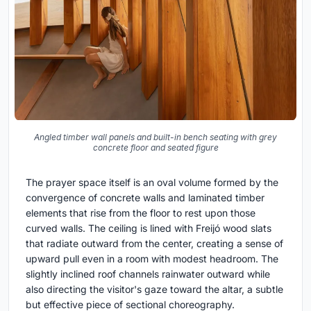
Angled timber wall panels and built-in bench seating with grey
concrete floor and seated figure
The prayer space itself is an oval volume formed by the
convergence of concrete walls and laminated timber
elements that rise from the floor to rest upon those
curved walls. The ceiling is lined with Freijó wood slats
that radiate outward from the center, creating a sense of
upward pull even in a room with modest headroom. The
slightly inclined roof channels rainwater outward while
also directing the visitor's gaze toward the altar, a subtle
but effective piece of sectional choreography.