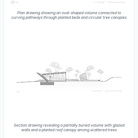
Plan drawing showing an oval-shaped volume connected to
curving pathways through planted beds and circular tree canopies
Section drawing revealing a partially buried volume with glazed
walls and a planted roof canopy among scattered trees