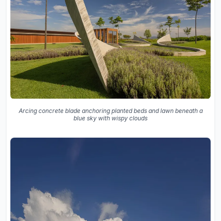
Arcing concrete blade anchoring planted beds and lawn beneath a
blue sky with wispy clouds