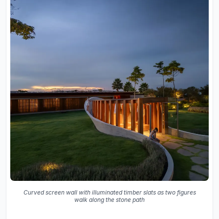
Curved screen wall with illuminated timber slats as two figures
walk along the stone path