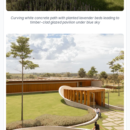
Curving white concrete path with planted lavender beds leading to
timber-clad glazed pavilion under blue sky