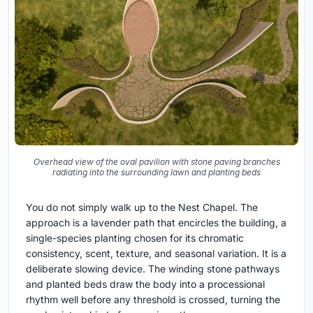
Overhead view of the oval pavilion with stone paving branches
radiating into the surrounding lawn and planting beds
You do not simply walk up to the Nest Chapel. The
approach is a lavender path that encircles the building, a
single-species planting chosen for its chromatic
consistency, scent, texture, and seasonal variation. It is a
deliberate slowing device. The winding stone pathways
and planted beds draw the body into a processional
rhythm well before any threshold is crossed, turning the