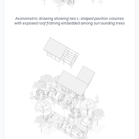
Axonometric drawing showing two L-shaped pavilion volumes
with exposed roof framing embedded among surrounding trees