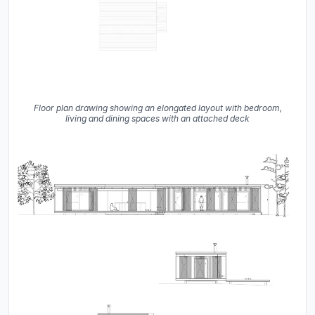
Floor plan drawing showing an elongated layout with bedroom,
living and dining spaces with an attached deck