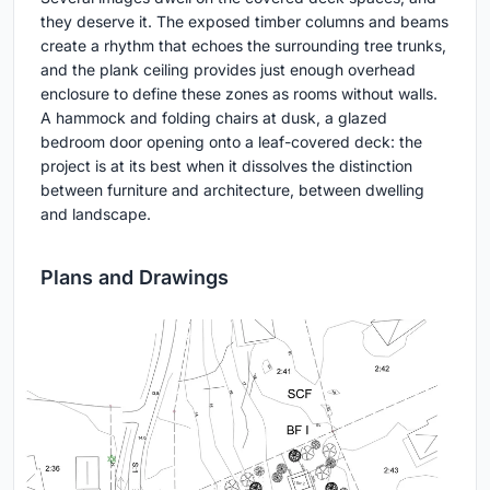
they deserve it. The exposed timber columns and beams
create a rhythm that echoes the surrounding tree trunks,
and the plank ceiling provides just enough overhead
enclosure to define these zones as rooms without walls.
A hammock and folding chairs at dusk, a glazed
bedroom door opening onto a leaf-covered deck: the
project is at its best when it dissolves the distinction
between furniture and architecture, between dwelling
and landscape.
Plans and Drawings