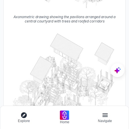
Axonometric drawing showing the pavilions arranged around a
central courtyard with trees and roofed corridors
Explore
Navigate
Home