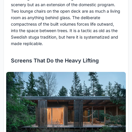
scenery but as an extension of the domestic program.
Two lounge chairs on the open deck are as much a living
room as anything behind glass. The deliberate
compactness of the built volumes forces life outward,
into the space between trees. It is a tactic as old as the
Swedish stuga tradition, but here it is systematized and
made replicable.
Screens That Do the Heavy Lifting