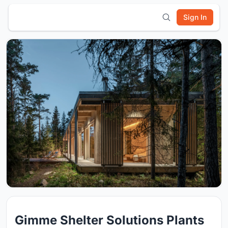
Sign In
Gimme Shelter Solutions Plants