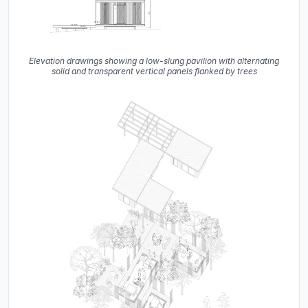
Elevation drawings showing a low-slung pavilion with alternating
solid and transparent vertical panels flanked by trees