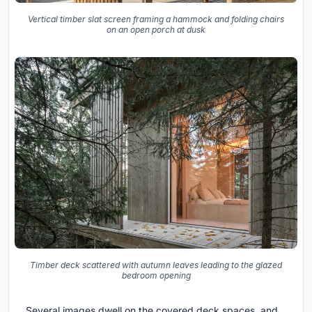
Vertical timber slat screen framing a hammock and folding chairs
on an open porch at dusk
Timber deck scattered with autumn leaves leading to the glazed
bedroom opening
Several images dwell on the covered deck spaces, and