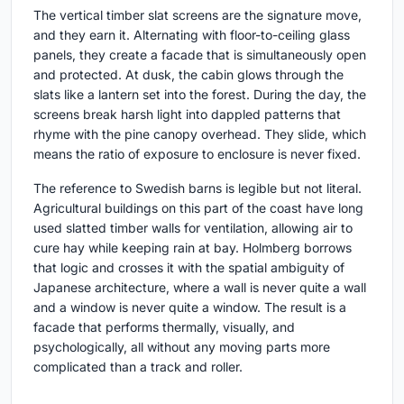
The vertical timber slat screens are the signature move,
and they earn it. Alternating with floor-to-ceiling glass
panels, they create a facade that is simultaneously open
and protected. At dusk, the cabin glows through the
slats like a lantern set into the forest. During the day, the
screens break harsh light into dappled patterns that
rhyme with the pine canopy overhead. They slide, which
means the ratio of exposure to enclosure is never fixed.
The reference to Swedish barns is legible but not literal.
Agricultural buildings on this part of the coast have long
used slatted timber walls for ventilation, allowing air to
cure hay while keeping rain at bay. Holmberg borrows
that logic and crosses it with the spatial ambiguity of
Japanese architecture, where a wall is never quite a wall
and a window is never quite a window. The result is a
facade that performs thermally, visually, and
psychologically, all without any moving parts more
complicated than a track and roller.