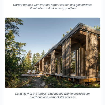
Corner module with vertical timber screen and glazed walls
illuminated at dusk among conifers
Long view of the timber-clad facade with exposed beam
overhang and vertical slat screens