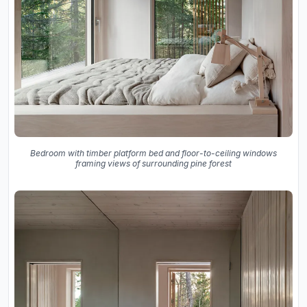
Bedroom with timber platform bed and floor-to-ceiling windows
framing views of surrounding pine forest