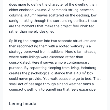
does more to define the character of the dwelling than
either enclosed volume. A hammock strung between
columns, autumn leaves scattered on the decking, low
sunlight raking through the surrounding conifers: these
are the moments that make the project feel inhabited
rather than merely designed.
Splitting the program into two separate structures and
then reconnecting them with a roofed walkway is a
strategy borrowed from traditional Nordic farmsteads,
where outbuildings were clustered rather than
consolidated. Here it serves a more contemporary
purpose. By separating sleeping from living, Holmberg
creates the psychological distance that a 40 m² box
could never provide. You walk outside to go to bed. That
small act of passage through air and weather turns a
compact dwelling into something that feels expansive.
Living Inside