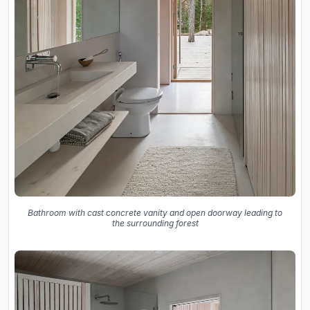
Bathroom with cast concrete vanity and open doorway leading to
the surrounding forest