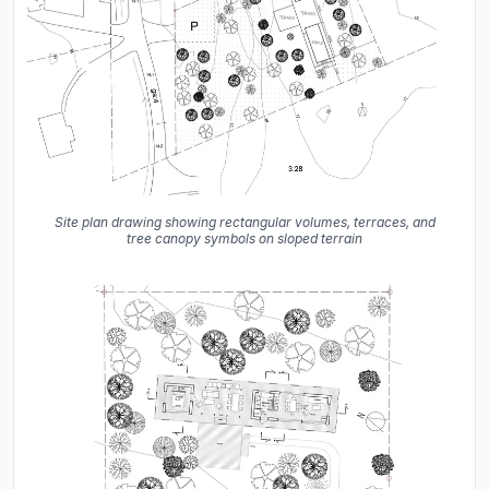
Site plan drawing showing rectangular volumes, terraces, and
tree canopy symbols on sloped terrain