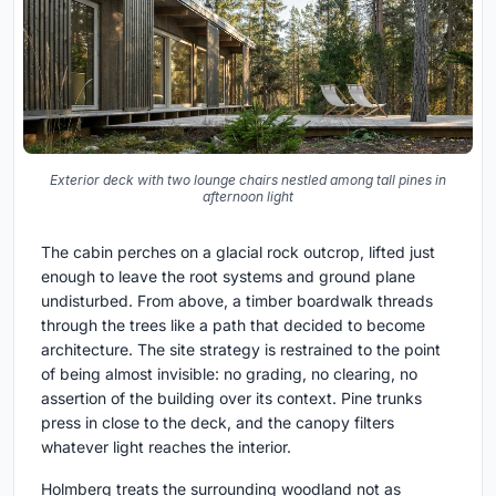
Exterior deck with two lounge chairs nestled among tall pines in
afternoon light
The cabin perches on a glacial rock outcrop, lifted just
enough to leave the root systems and ground plane
undisturbed. From above, a timber boardwalk threads
through the trees like a path that decided to become
architecture. The site strategy is restrained to the point
of being almost invisible: no grading, no clearing, no
assertion of the building over its context. Pine trunks
press in close to the deck, and the canopy filters
whatever light reaches the interior.
Holmberg treats the surrounding woodland not as