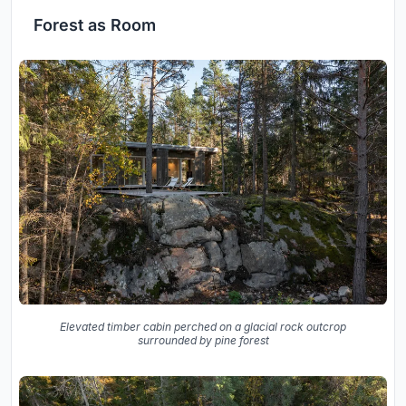
Forest as Room
Elevated timber cabin perched on a glacial rock outcrop
surrounded by pine forest