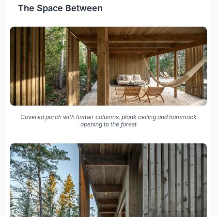
The Space Between
Covered porch with timber columns, plank ceiling and hammock
opening to the forest