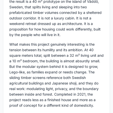
the result is a 40 m² prototype on the island of Väddö,
Sweden, that splits living and sleeping into two
prefabricated timber volumes connected by a sheltered
outdoor corridor. It is not a luxury cabin. It is not a
weekend retreat dressed up as architecture. It is a
proposition for how housing could work differently, built
by the people who will live in it.
What makes this project genuinely interesting is the
tension between its humility and its ambition. At 40
square meters total, split between a 32 m² living unit and
a 10 m² bedroom, the building is almost absurdly small.
But the modular system behind it is designed to grow,
Lego-like, as families expand or needs change. The
sliding timber screens reference both Swedish
agricultural buildings and Japanese shoji, and they do
real work: modulating light, privacy, and the boundary
between inside and forest. Completed in 2021, the
project reads less as a finished house and more as a
proof of concept for a different kind of domesticity.