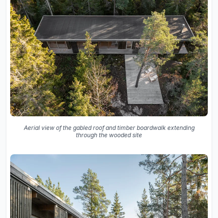
Aerial view of the gabled roof and timber boardwalk extending
through the wooded site