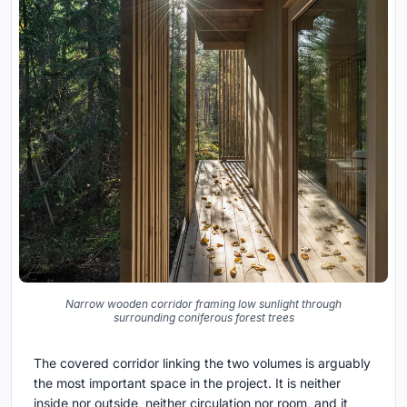
Narrow wooden corridor framing low sunlight through
surrounding coniferous forest trees
The covered corridor linking the two volumes is arguably
the most important space in the project. It is neither
inside nor outside, neither circulation nor room, and it