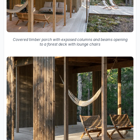
Covered timber porch with exposed columns and beams opening
to a forest deck with lounge chairs