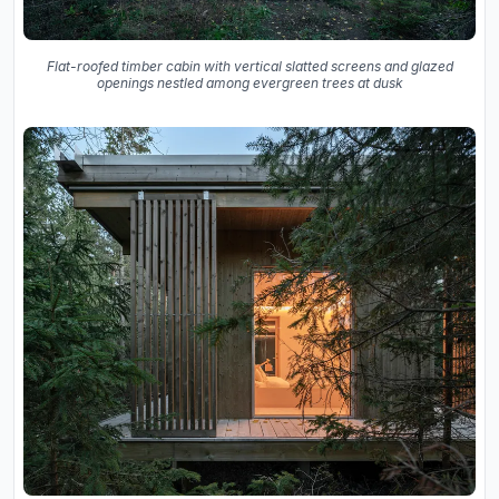
Flat-roofed timber cabin with vertical slatted screens and glazed
openings nestled among evergreen trees at dusk