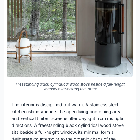
Freestanding black cylindrical wood stove beside a full-height
window overlooking the forest
The interior is disciplined but warm. A stainless steel
kitchen island anchors the open living and dining area,
and vertical timber screens filter daylight from multiple
directions. A freestanding black cylindrical wood stove
sits beside a full-height window, its minimal form a
deliberate counterpoint to the organic chaos of the