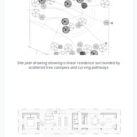
Site plan drawing showing a linear residence surrounded by
scattered tree canopies and curving pathways