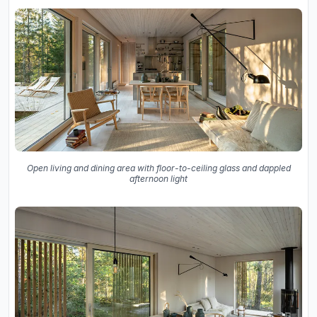
Open living and dining area with floor-to-ceiling glass and dappled
afternoon light