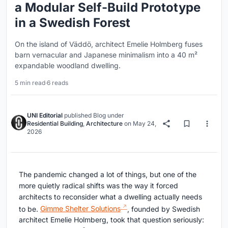
a Modular Self-Build Prototype
in a Swedish Forest
On the island of Väddö, architect Emelie Holmberg fuses
barn vernacular and Japanese minimalism into a 40 m²
expandable woodland dwelling.
5 min read
·
6 reads
UNI Editorial
published
Blog
under
Residential Building
,
Architecture
on
May 24,
2026
The pandemic changed a lot of things, but one of the
more quietly radical shifts was the way it forced
architects to reconsider what a dwelling actually needs
to be.
Gimme Shelter Solutions
, founded by Swedish
architect Emelie Holmberg, took that question seriously: