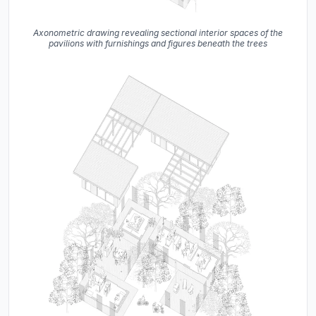
Axonometric drawing revealing sectional interior spaces of the
pavilions with furnishings and figures beneath the trees