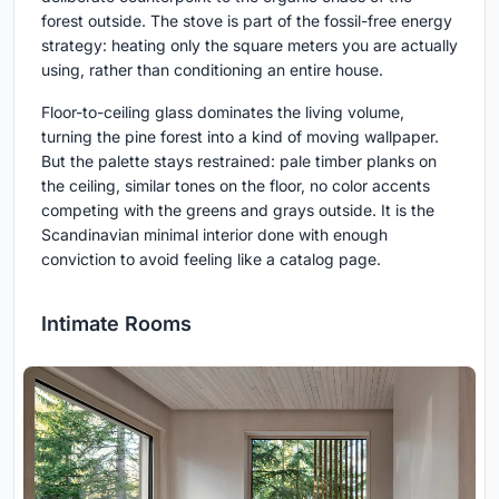
forest outside. The stove is part of the fossil-free energy
strategy: heating only the square meters you are actually
using, rather than conditioning an entire house.
Floor-to-ceiling glass dominates the living volume,
turning the pine forest into a kind of moving wallpaper.
But the palette stays restrained: pale timber planks on
the ceiling, similar tones on the floor, no color accents
competing with the greens and grays outside. It is the
Scandinavian minimal interior done with enough
conviction to avoid feeling like a catalog page.
Intimate Rooms