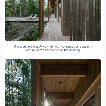
Covered timber walkway with vertical slatted screens and
autumn leaves scattered on the decking