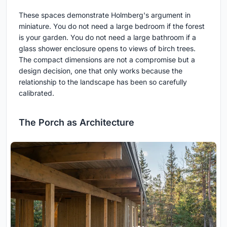
These spaces demonstrate Holmberg's argument in
miniature. You do not need a large bedroom if the forest
is your garden. You do not need a large bathroom if a
glass shower enclosure opens to views of birch trees.
The compact dimensions are not a compromise but a
design decision, one that only works because the
relationship to the landscape has been so carefully
calibrated.
The Porch as Architecture