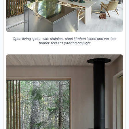
Open living space with stainless steel kitchen island and vertical
timber screens filtering daylight