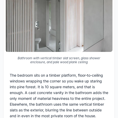
Bathroom with vertical timber slat screen, glass shower
enclosure, and pale wood plank ceiling
The bedroom sits on a timber platform, floor-to-ceiling
windows wrapping the corner so you wake up staring
into pine forest. It is 10 square meters, and that is
enough. A cast concrete vanity in the bathroom adds the
only moment of material heaviness to the entire project.
Elsewhere, the bathroom uses the same vertical timber
slats as the exterior, blurring the line between outside
and in even in the most private room of the house.