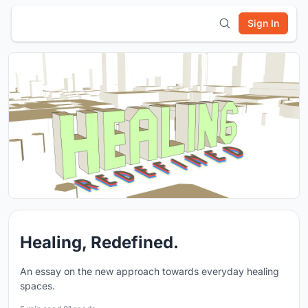
Sign In
Healing, Redefined.
An essay on the new approach towards everyday healing
spaces.