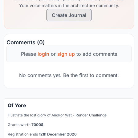
Your voice matters in the architecture community.
Create Journal
Comments (0)
Please
login
or
sign up
to add comments
No comments yet. Be the first to comment!
Of Yore
Illustrate the lost glory of Angkor Wat - Render Challenge
Grants worth
7000$.
Registration ends
12th December 2026