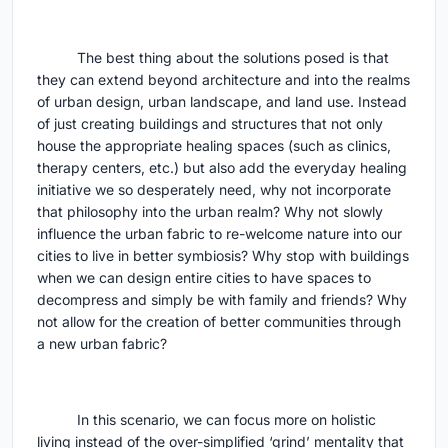
The best thing about the solutions posed is that
they can extend beyond architecture and into the realms
of urban design, urban landscape, and land use. Instead
of just creating buildings and structures that not only
house the appropriate healing spaces (such as clinics,
therapy centers, etc.) but also add the everyday healing
initiative we so desperately need, why not incorporate
that philosophy into the urban realm? Why not slowly
influence the urban fabric to re-welcome nature into our
cities to live in better symbiosis? Why stop with buildings
when we can design entire cities to have spaces to
decompress and simply be with family and friends? Why
not allow for the creation of better communities through
a new urban fabric?
In this scenario, we can focus more on holistic
living instead of the over-simplified ‘grind’ mentality that