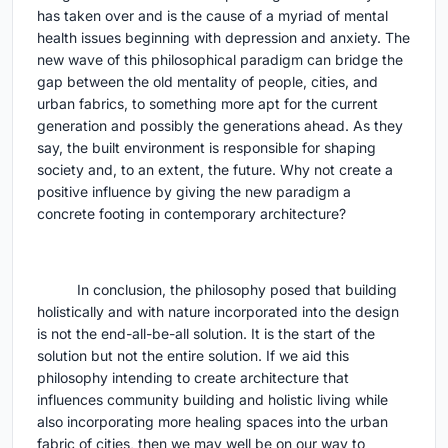
has taken over and is the cause of a myriad of mental
health issues beginning with depression and anxiety. The
new wave of this philosophical paradigm can bridge the
gap between the old mentality of people, cities, and
urban fabrics, to something more apt for the current
generation and possibly the generations ahead. As they
say, the built environment is responsible for shaping
society and, to an extent, the future. Why not create a
positive influence by giving the new paradigm a
concrete footing in contemporary architecture?
In conclusion, the philosophy posed that building
holistically and with nature incorporated into the design
is not the end-all-be-all solution. It is the start of the
solution but not the entire solution. If we aid this
philosophy intending to create architecture that
influences community building and holistic living while
also incorporating more healing spaces into the urban
fabric of cities, then we may well be on our way to