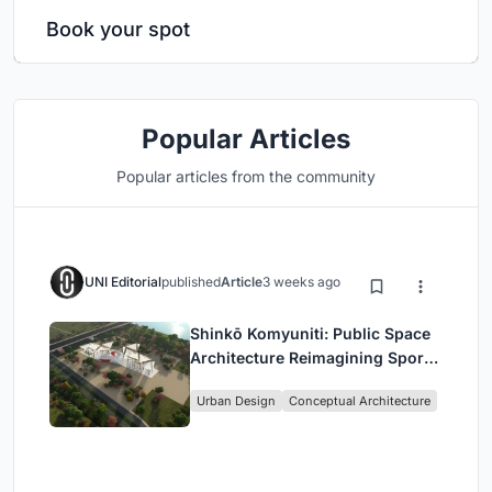
Book your spot
Popular Articles
Popular articles from the community
UNI Editorial
published
Article
3 weeks ago
Shinkō Komyuniti: Public Space
Architecture Reimagining Sport,
Culture and Community in Tokyo
Urban Design
Conceptual Architecture