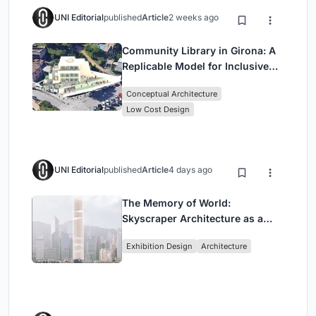
UNI Editorial
published
Article
2 weeks ago
Community Library in Girona: A
Replicable Model for Inclusive
Library Architecture
Conceptual Architecture
Low Cost Design
UNI Editorial
published
Article
4 days ago
The Memory of World:
Skyscraper Architecture as a
Vertical Exhibition of Human
Exhibition Design
Architecture
Civilization