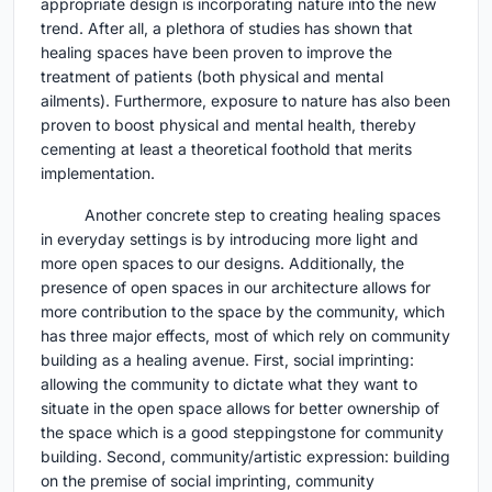
appropriate design is incorporating nature into the new
trend. After all, a plethora of studies has shown that
healing spaces have been proven to improve the
treatment of patients (both physical and mental
ailments). Furthermore, exposure to nature has also been
proven to boost physical and mental health, thereby
cementing at least a theoretical foothold that merits
implementation.
Another concrete step to creating healing spaces
in everyday settings is by introducing more light and
more open spaces to our designs. Additionally, the
presence of open spaces in our architecture allows for
more contribution to the space by the community, which
has three major effects, most of which rely on community
building as a healing avenue. First, social imprinting:
allowing the community to dictate what they want to
situate in the open space allows for better ownership of
the space which is a good steppingstone for community
building. Second, community/artistic expression: building
on the premise of social imprinting, community