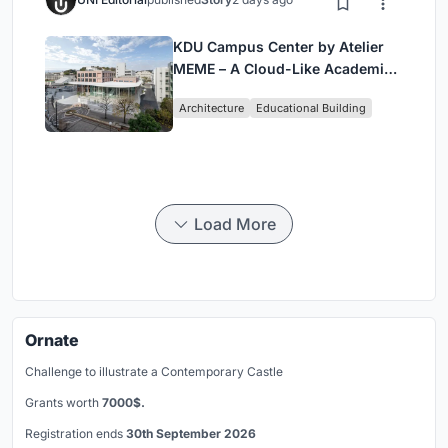
KDU Campus Center by Atelier
MEME – A Cloud-Like Academic
Hub Reimagining University Life
Architecture
Educational Building
in Yokosuka
Load More
Ornate
Challenge to illustrate a Contemporary Castle
Grants worth
7000$.
Registration ends
30th September 2026