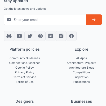
Stay updated
Get the latest news and updates
Platform policies
Explore
Community Guidelines
All Apps
Competition Guidelines
Architectural Projects
Cookie Policy
Architecture Blogs
Privacy Policy
Competitions
Terms of Service
Inspiration
Terms of Use
Publications
Designers
Businesses