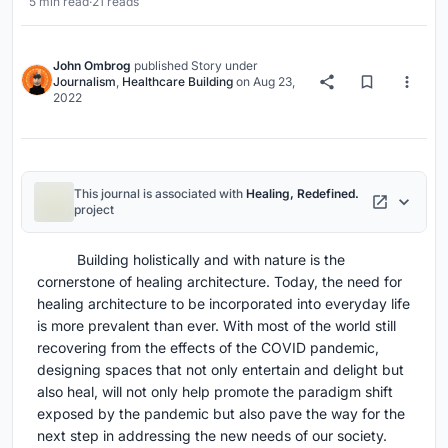
5 min read
·
21 reads
John Ombrog
published
Story
under
Journalism
,
Healthcare Building
on
Aug 23,
2022
This journal is associated with
Healing, Redefined.
project
Building holistically and with nature is the
cornerstone of healing architecture. Today, the need for
healing architecture to be incorporated into everyday life
is more prevalent than ever. With most of the world still
recovering from the effects of the COVID pandemic,
designing spaces that not only entertain and delight but
also heal, will not only help promote the paradigm shift
exposed by the pandemic but also pave the way for the
next step in addressing the new needs of our society.