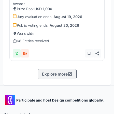
Awards
Prize Pool:
USD 1,000
Jury evaluation ends:
August 19, 2026
Public voting ends:
August 20, 2026
Worldwide
68 Entries received
Explore more
Participate and host Design competitions globally.