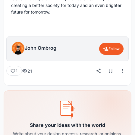
creating a better society for today and an even brighter
future for tomorrow.
John Ombrog
Follow
21
1
Share your ideas with the world
Write about your design process, research, or opinions.