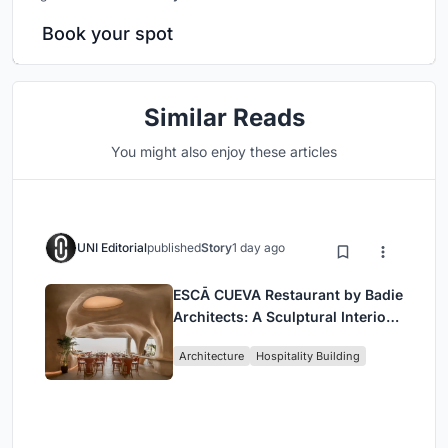
Book your spot
Similar Reads
You might also enjoy these articles
UNI Editorial
published
Story
1 day ago
ESCĀ CUEVA Restaurant by Badie
Architects: A Sculptural Interior
Redefining Dining in Egypt
Architecture
Hospitality Building