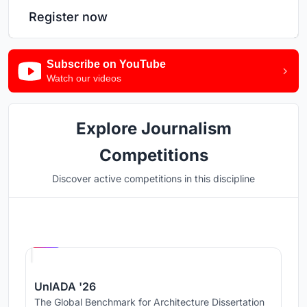
Register now
Subscribe on YouTube
Watch our videos
Explore Journalism
Competitions
Discover active competitions in this discipline
Hosted by
UNI
UnIADA '26
The Global Benchmark for Architecture Dissertation