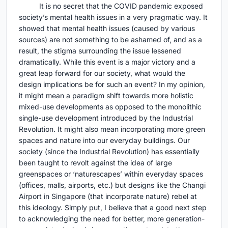
It is no secret that the COVID pandemic exposed
society’s mental health issues in a very pragmatic way. It
showed that mental health issues (caused by various
sources) are not something to be ashamed of, and as a
result, the stigma surrounding the issue lessened
dramatically. While this event is a major victory and a
great leap forward for our society, what would the
design implications be for such an event? In my opinion,
it might mean a paradigm shift towards more holistic
mixed-use developments as opposed to the monolithic
single-use development introduced by the Industrial
Revolution. It might also mean incorporating more green
spaces and nature into our everyday buildings. Our
society (since the Industrial Revolution) has essentially
been taught to revolt against the idea of large
greenspaces or ‘naturescapes’ within everyday spaces
(offices, malls, airports, etc.) but designs like the Changi
Airport in Singapore (that incorporate nature) rebel at
this ideology. Simply put, I believe that a good next step
to acknowledging the need for better, more generation-