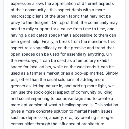
expression allows the appreciation of different aspects
of their community - this aspect deals with a more
macroscopic lens of the urban fabric that may not be
privy to the designer. On top of that, the community may
need to rally support for a cause from time to time, and
having a dedicated space that’s accessible to them can
be a great help. Finally, a break from the mundane: this
aspect relies specifically on the premise and trend that
open spaces can be used for essentially anything. On
the weekdays, it can be used as a temporary exhibit
space for local artists, while on the weekends it can be
used as a farmer’s market or as a pop-up market. Simply
put, other than the usual solutions of adding more
greeneries, letting nature in, and adding more light, we
can use the sociological aspect of community building
and social imprinting to our advantage and to create a
more apt version of what a healing space is. This solution
gives a more concrete solution to mental health issues
such as depression, anxiety, etc., by creating stronger
communities through the influence of architecture.