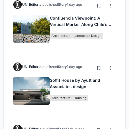
UNI Editorial
published
Story
1 day ago
Confluencia Viewpoint: A
Vertical Marker Along Chile’s
Historic Puente Confluencia
Architecture
Landscape Design
UNI Editorial
published
Story
1 day ago
Soffit House by Ayutt and
Associates design
Architecture
Housing
UNI Editorial
published
Story
2 days ago