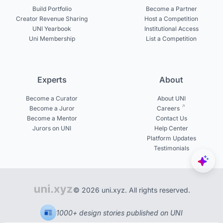
Build Portfolio
Become a Partner
Creator Revenue Sharing
Host a Competition
UNI Yearbook
Institutional Access
Uni Membership
List a Competition
Experts
About
Become a Curator
About UNI
Become a Juror
Careers
Become a Mentor
Contact Us
Jurors on UNI
Help Center
Platform Updates
Testimonials
© 2026 uni.xyz. All rights reserved.
1000+ design stories published on UNI