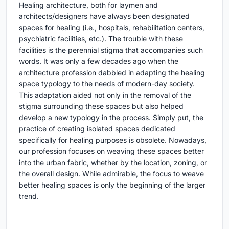
Healing architecture, both for laymen and
architects/designers have always been designated
spaces for healing (i.e., hospitals, rehabilitation centers,
psychiatric facilities, etc.). The trouble with these
facilities is the perennial stigma that accompanies such
words. It was only a few decades ago when the
architecture profession dabbled in adapting the healing
space typology to the needs of modern-day society.
This adaptation aided not only in the removal of the
stigma surrounding these spaces but also helped
develop a new typology in the process. Simply put, the
practice of creating isolated spaces dedicated
specifically for healing purposes is obsolete. Nowadays,
our profession focuses on weaving these spaces better
into the urban fabric, whether by the location, zoning, or
the overall design. While admirable, the focus to weave
better healing spaces is only the beginning of the larger
trend.