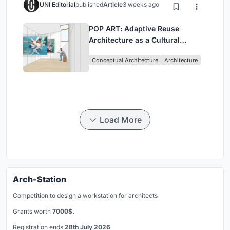
UNI Editorial
published
Article
3 weeks ago
POP ART: Adaptive Reuse
Architecture as a Cultural
Intervention in Sydney
Conceptual Architecture
Architecture
Load More
Arch-Station
Competition to design a workstation for architects
Grants worth
7000$.
Registration ends
28th July 2026