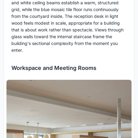
and white ceiling beams establish a warm, structured
grid, while the blue mosaic tile floor runs continuously
from the courtyard inside. The reception desk in light
wood feels modest in scale, appropriate for a building
that is about work rather than spectacle. Views through
glass walls toward the internal staircase frame the
building's sectional complexity from the moment you
enter.
Workspace and Meeting Rooms