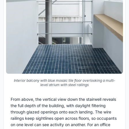
Interior balcony with blue mosaic tile floor overlooking a multi-
level atrium with steel railings
From above, the vertical view down the stairwell reveals
the full depth of the building, with daylight filtering
through glazed openings onto each landing. The wire
railings keep sightlines open across floors, so occupants
on one level can see activity on another. For an office