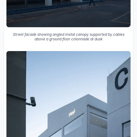
Street facade showing angled metal canopy supported by cables
above a ground floor colonnade at dusk