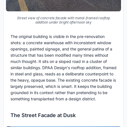
Street view of concrete facade with metal-framed rooftop
addition under bright afternoon sky
The original building is visible in the pre-renovation
shots: a concrete warehouse with inconsistent window
openings, painted signage, and the general patina of a
structure that has been modified many times without
much thought. It sits on a sloped road in a cluster of
similar buildings. DPAA Design's rooftop addition, framed
in steel and glass, reads as a deliberate counterpoint to
the heavy, opaque base. The existing concrete facade is
largely preserved, which is smart. It keeps the building
grounded in its context rather than pretending to be
something transplanted from a design district.
The Street Facade at Dusk