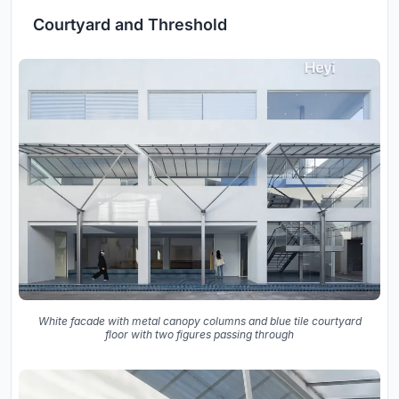
Courtyard and Threshold
White facade with metal canopy columns and blue tile courtyard
floor with two figures passing through