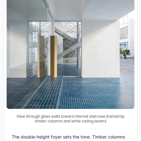
View through glass walls toward internal staircase framed by
timber columns and white ceiling beams
The double-height foyer sets the tone. Timber columns