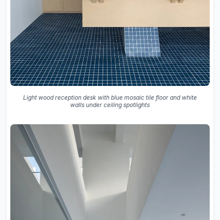
Light wood reception desk with blue mosaic tile floor and white
walls under ceiling spotlights