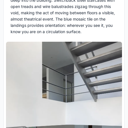
deep into the building. Switchback steel staircases with
open treads and wire balustrades zigzag through this
void, making the act of moving between floors a visible,
almost theatrical event. The blue mosaic tile on the
landings provides orientation: wherever you see it, you
know you are on a circulation surface.