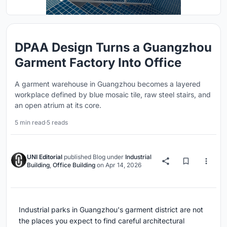
DPAA Design Turns a Guangzhou
Garment Factory Into Office
A garment warehouse in Guangzhou becomes a layered
workplace defined by blue mosaic tile, raw steel stairs, and
an open atrium at its core.
5 min read
·
5 reads
UNI Editorial
published
Blog
under
Industrial
Building
,
Office Building
on
Apr 14, 2026
Industrial parks in Guangzhou's garment district are not
the places you expect to find careful architectural