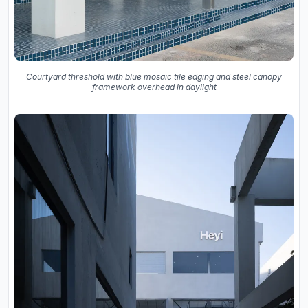
Courtyard threshold with blue mosaic tile edging and steel canopy
framework overhead in daylight