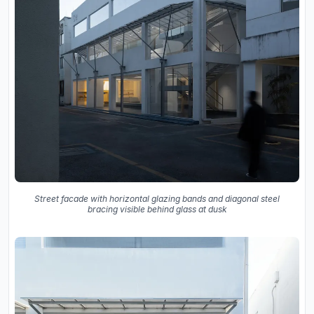
Street facade with horizontal glazing bands and diagonal steel
bracing visible behind glass at dusk