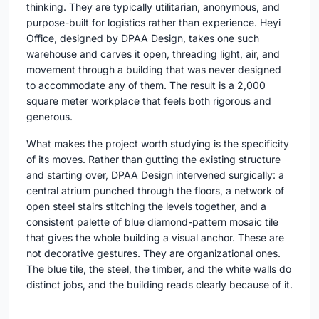
thinking. They are typically utilitarian, anonymous, and
purpose-built for logistics rather than experience. Heyi
Office, designed by DPAA Design, takes one such
warehouse and carves it open, threading light, air, and
movement through a building that was never designed
to accommodate any of them. The result is a 2,000
square meter workplace that feels both rigorous and
generous.
What makes the project worth studying is the specificity
of its moves. Rather than gutting the existing structure
and starting over, DPAA Design intervened surgically: a
central atrium punched through the floors, a network of
open steel stairs stitching the levels together, and a
consistent palette of blue diamond-pattern mosaic tile
that gives the whole building a visual anchor. These are
not decorative gestures. They are organizational ones.
The blue tile, the steel, the timber, and the white walls do
distinct jobs, and the building reads clearly because of it.