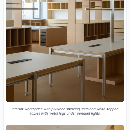
Interior workspace with plywood shelving units and white-topped
tables with metal legs under pendant lights