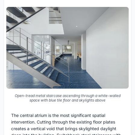
Open-tread metal staircase ascending through a white-walled
space with blue tile floor and skylights above
The central atrium is the most significant spatial
intervention. Cutting through the existing floor plates
creates a vertical void that brings skylighted daylight