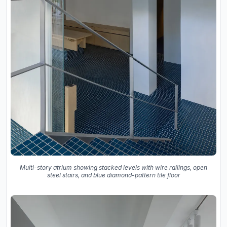
Multi-story atrium showing stacked levels with wire railings, open
steel stairs, and blue diamond-pattern tile floor