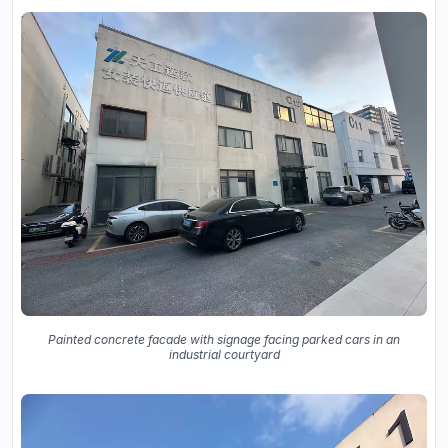
Painted concrete facade with signage facing parked cars in an
industrial courtyard