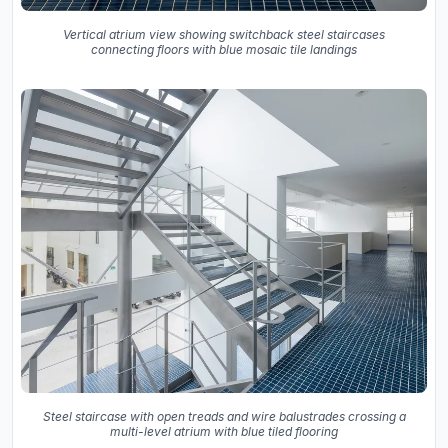
Vertical atrium view showing switchback steel staircases
connecting floors with blue mosaic tile landings
Steel staircase with open treads and wire balustrades crossing a
multi-level atrium with blue tiled flooring