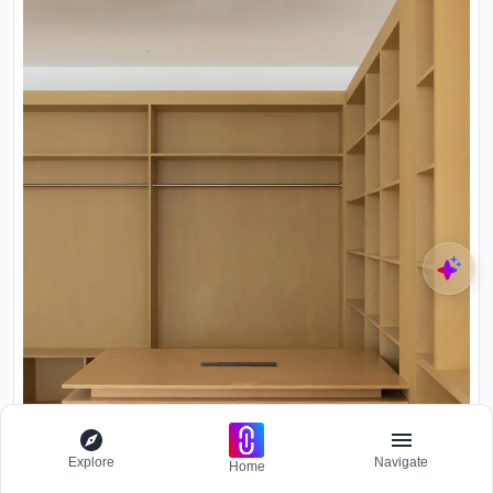
Explore
Navigate
Home