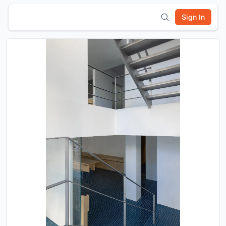
Sign In