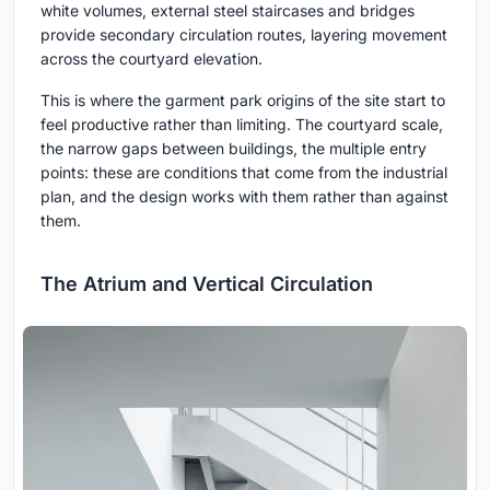
white volumes, external steel staircases and bridges
provide secondary circulation routes, layering movement
across the courtyard elevation.
This is where the garment park origins of the site start to
feel productive rather than limiting. The courtyard scale,
the narrow gaps between buildings, the multiple entry
points: these are conditions that come from the industrial
plan, and the design works with them rather than against
them.
The Atrium and Vertical Circulation