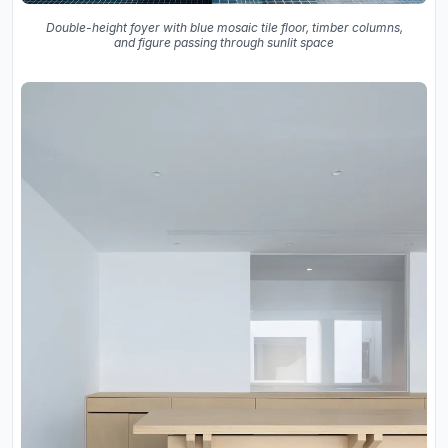
Double-height foyer with blue mosaic tile floor, timber columns,
and figure passing through sunlit space