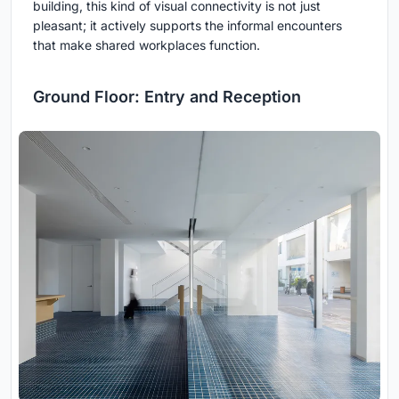
building, this kind of visual connectivity is not just
pleasant; it actively supports the informal encounters
that make shared workplaces function.
Ground Floor: Entry and Reception