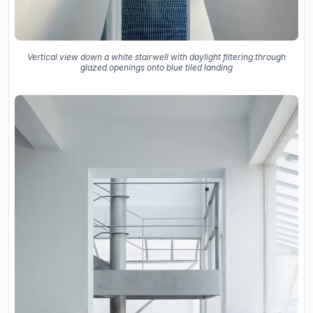
Vertical view down a white stairwell with daylight filtering through
glazed openings onto blue tiled landing