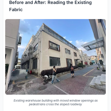
Before and After: Reading the Existing
Fabric
Existing warehouse building with mixed window openings as
pedestrians cross the sloped roadway