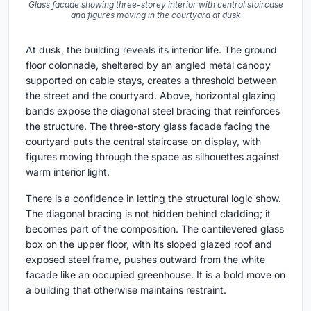
Glass facade showing three-storey interior with central staircase
and figures moving in the courtyard at dusk
At dusk, the building reveals its interior life. The ground
floor colonnade, sheltered by an angled metal canopy
supported on cable stays, creates a threshold between
the street and the courtyard. Above, horizontal glazing
bands expose the diagonal steel bracing that reinforces
the structure. The three-story glass facade facing the
courtyard puts the central staircase on display, with
figures moving through the space as silhouettes against
warm interior light.
There is a confidence in letting the structural logic show.
The diagonal bracing is not hidden behind cladding; it
becomes part of the composition. The cantilevered glass
box on the upper floor, with its sloped glazed roof and
exposed steel frame, pushes outward from the white
facade like an occupied greenhouse. It is a bold move on
a building that otherwise maintains restraint.