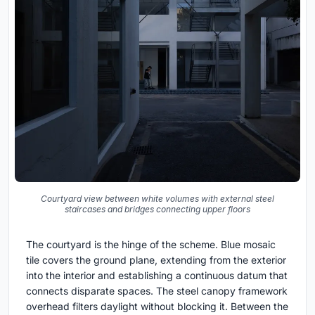
Courtyard view between white volumes with external steel
staircases and bridges connecting upper floors
The courtyard is the hinge of the scheme. Blue mosaic
tile covers the ground plane, extending from the exterior
into the interior and establishing a continuous datum that
connects disparate spaces. The steel canopy framework
overhead filters daylight without blocking it. Between the