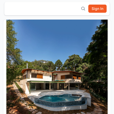
Sign In