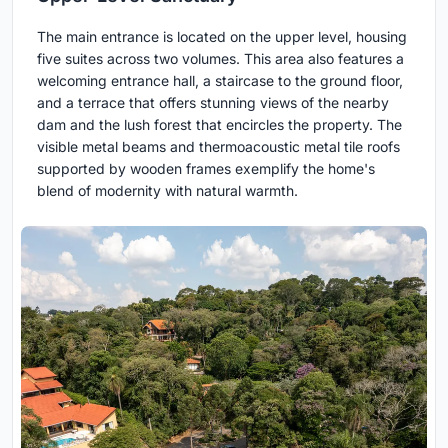
The main entrance is located on the upper level, housing
five suites across two volumes. This area also features a
welcoming entrance hall, a staircase to the ground floor,
and a terrace that offers stunning views of the nearby
dam and the lush forest that encircles the property. The
visible metal beams and thermoacoustic metal tile roofs
supported by wooden frames exemplify the home's
blend of modernity with natural warmth.