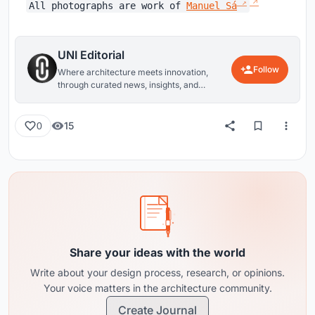
All photographs are work of
Manuel Sá
UNI Editorial
Follow
Where architecture meets innovation,
through curated news, insights, and
reviews from around the globe.
15
0
Share your ideas with the world
Write about your design process, research, or opinions.
Your voice matters in the architecture community.
Create Journal