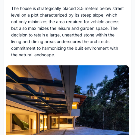
The house is strategically placed 3.5 meters below street
level on a plot characterized by its steep slope, which
not only minimizes the area required for vehicle access
but also maximizes the leisure and garden space. The
decision to retain a large, unearthed stone within the
living and dining areas underscores the architects'
commitment to harmonizing the built environment with
the natural landscape.