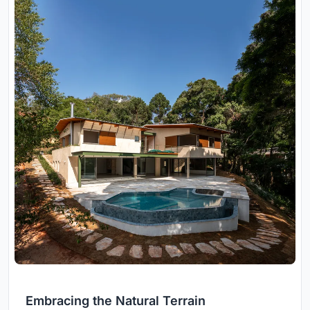
Embracing the Natural Terrain