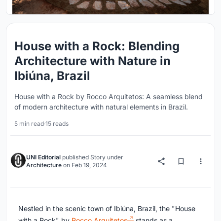
House with a Rock: Blending
Architecture with Nature in
Ibiúna, Brazil
House with a Rock by Rocco Arquitetos: A seamless blend
of modern architecture with natural elements in Brazil.
5 min read
·
15 reads
UNI Editorial
published
Story
under
Architecture
on
Feb 19, 2024
Nestled in the scenic town of Ibiúna, Brazil, the "House
with a Rock" by
Rocco Arquitetos
stands as a