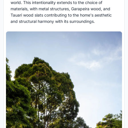
world. This intentionality extends to the choice of
materials, with metal structures, Garapeira wood, and
Tauari wood slats contributing to the home's aesthetic
and structural harmony with its surroundings.