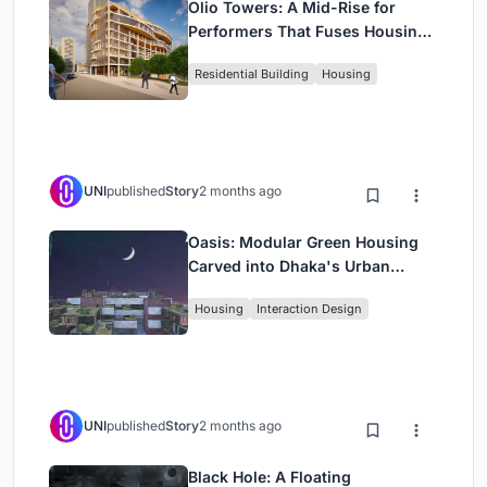
Olio Towers: A Mid-Rise for
Performers That Fuses Housing,
Rehearsal, and Stage
Residential Building
Housing
UNI
published
Story
2 months ago
Oasis: Modular Green Housing
Carved into Dhaka's Urban
Fabric
Housing
Interaction Design
UNI
published
Story
2 months ago
Black Hole: A Floating