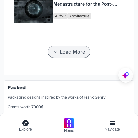
Megastructure for the Post-
Physical Era
AR/VR
Architecture
Load More
Packed
Packaging designs inspired by the works of Frank Gehry
Grants worth
7000$.
Registration ends
30th December 2026
Register now
Explore
Navigate
Home