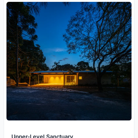
Upper-Level Sanctuary