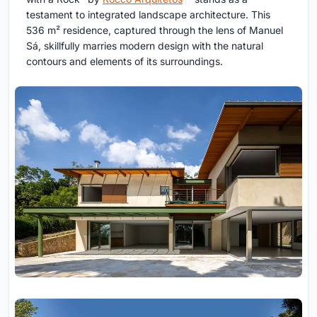
testament to integrated landscape architecture. This
536 m² residence, captured through the lens of Manuel
Sá, skillfully marries modern design with the natural
contours and elements of its surroundings.