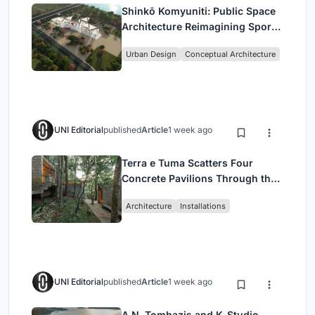
Shinkō Komyuniti: Public Space
Architecture Reimagining Sport,
Culture and Community in Tokyo
Urban Design
Conceptual Architecture
UNI Editorial
published
Article
1 week ago
Terra e Tuma Scatters Four
Concrete Pavilions Through the
Atlantic Forest in Mairiporã
Architecture
Installations
UNI Editorial
published
Article
1 week ago
A.N. Tombazis and K-Studio