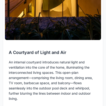
A Courtyard of Light and Air
An internal courtyard introduces natural light and
ventilation into the core of the home, illuminating the
interconnected living spaces. This open-plan
arrangement—comprising the living room, dining area,
TV room, barbecue space, and balcony—flows
seamlessly into the outdoor pool deck and whirlpool,
further blurring the lines between indoor and outdoor
living.