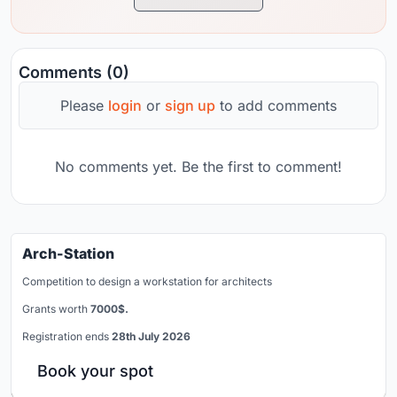
Comments (0)
Please
login
or
sign up
to add comments
No comments yet. Be the first to comment!
Arch-Station
Competition to design a workstation for architects
Grants worth
7000$.
Registration ends
28th July 2026
Book your spot