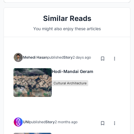
Similar Reads
You might also enjoy these articles
Mehedi Hasan
published
Story
2 days ago
Hodi-Mandai Geram
Cultural Architecture
UNI
published
Story
2 months ago