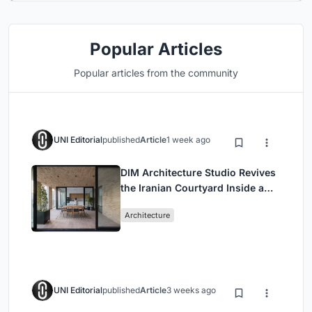
Popular Articles
Popular articles from the community
UNI Editorial
published
Article
1 week ago
DIM Architecture Studio Revives
the Iranian Courtyard Inside a
Mashhad Apartment Building
Architecture
UNI Editorial
published
Article
3 weeks ago