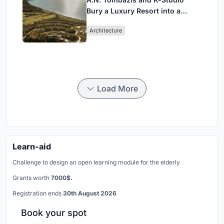
Bury a Luxury Resort into a
Peloponnese Hillside
Architecture
Load More
Learn-aid
Challenge to design an open learning module for the elderly
Grants worth
7000$.
Registration ends
30th August 2026
Book your spot