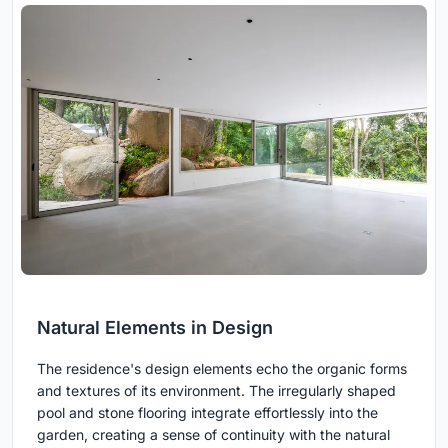
Natural Elements in Design
The residence's design elements echo the organic forms
and textures of its environment. The irregularly shaped
pool and stone flooring integrate effortlessly into the
garden, creating a sense of continuity with the natural