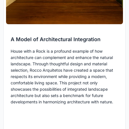
A Model of Architectural Integration
House with a Rock is a profound example of how
architecture can complement and enhance the natural
landscape. Through thoughtful design and material
selection, Rocco Arquitetos have created a space that
respects its environment while providing a modern,
comfortable living space. This project not only
showcases the possibilities of integrated landscape
architecture but also sets a benchmark for future
developments in harmonizing architecture with nature.