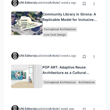
UNI Editorial
published
Article
2 weeks ago
Community Library in Girona: A
Replicable Model for Inclusive
Library Architecture
Conceptual Architecture
Low Cost Design
UNI Editorial
published
Article
3 weeks ago
POP ART: Adaptive Reuse
Architecture as a Cultural
Intervention in Sydney
Conceptual Architecture
Architecture
UNI Editorial
published
Article
1 week ago