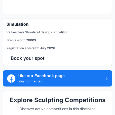
Simulation
VR headsets Storefront design competition
Grants worth
7000$.
Registration ends
28th July 2026
Book your spot
Like our Facebook page
Stay connected
Explore Sculpting Competitions
Discover active competitions in this discipline