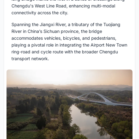
Chengdu's West Line Road, enhancing multi-modal
connectivity across the city.
Spanning the Jiangxi River, a tributary of the Tuojiang
River in China’s Sichuan province, the bridge
accommodates vehicles, bicycles, and pedestrians,
playing a pivotal role in integrating the Airport New Town
ring-road and cycle route with the broader Chengdu
transport network.