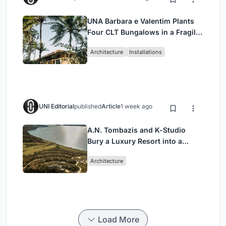
UNA Barbara e Valentim Plants
Four CLT Bungalows in a Fragile
Ceará Landscape
Architecture
Installations
UNI Editorial
published
Article
1 week ago
A.N. Tombazis and K-Studio
Bury a Luxury Resort into a
Peloponnese Hillside
Architecture
Load More