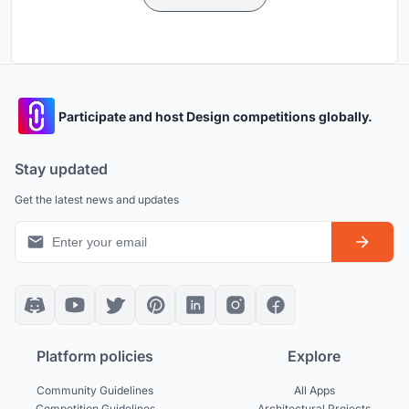
Participate and host Design competitions globally.
Stay updated
Get the latest news and updates
Platform policies
Explore
Community Guidelines
All Apps
Competition Guidelines
Architectural Projects