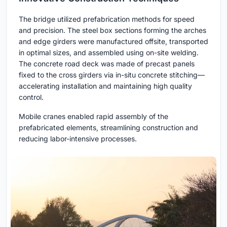
The bridge utilized prefabrication methods for speed
and precision. The steel box sections forming the arches
and edge girders were manufactured offsite, transported
in optimal sizes, and assembled using on-site welding.
The concrete road deck was made of precast panels
fixed to the cross girders via in-situ concrete stitching—
accelerating installation and maintaining high quality
control.
Mobile cranes enabled rapid assembly of the
prefabricated elements, streamlining construction and
reducing labor-intensive processes.