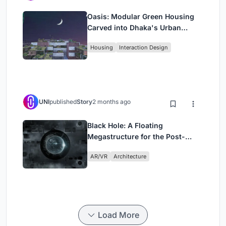
Oasis: Modular Green Housing
Carved into Dhaka's Urban
Fabric
Housing
Interaction Design
UNI
published
Story
2 months ago
Black Hole: A Floating
Megastructure for the Post-
Physical Era
AR/VR
Architecture
Load More