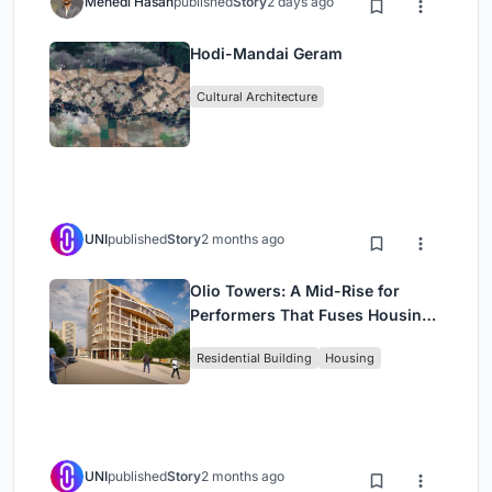
Mehedi Hasan
published
Story
2 days ago
Hodi-Mandai Geram
Cultural Architecture
UNI
published
Story
2 months ago
Olio Towers: A Mid-Rise for
Performers That Fuses Housing,
Rehearsal, and Stage
Residential Building
Housing
UNI
published
Story
2 months ago