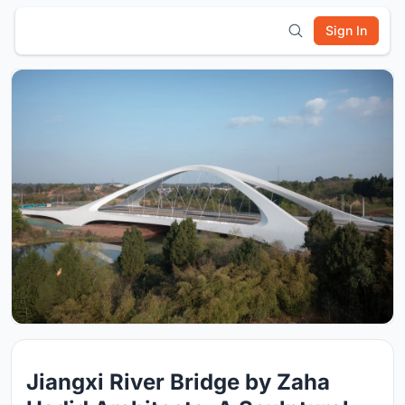
Sign In
Jiangxi River Bridge by Zaha