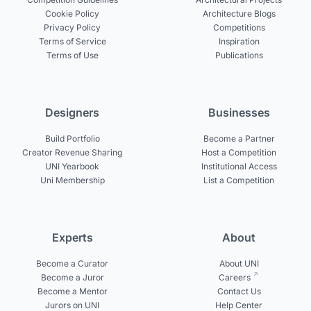
Cookie Policy
Architecture Blogs
Privacy Policy
Competitions
Terms of Service
Inspiration
Terms of Use
Publications
Designers
Businesses
Build Portfolio
Become a Partner
Creator Revenue Sharing
Host a Competition
UNI Yearbook
Institutional Access
Uni Membership
List a Competition
Experts
About
Become a Curator
About UNI
Become a Juror
Careers
Become a Mentor
Contact Us
Jurors on UNI
Help Center