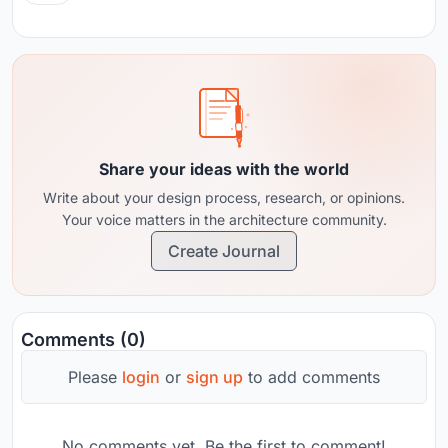
Share your ideas with the world
Write about your design process, research, or opinions.
Your voice matters in the architecture community.
Create Journal
Comments (0)
Please
login
or
sign up
to add comments
No comments yet. Be the first to comment!