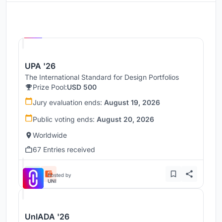
Hosted by
UNI
UPA '26
The International Standard for Design Portfolios
Prize Pool:
USD 500
Jury evaluation ends:
August 19, 2026
Public voting ends:
August 20, 2026
Worldwide
67 Entries received
Hosted by
UNI
UnIADA '26