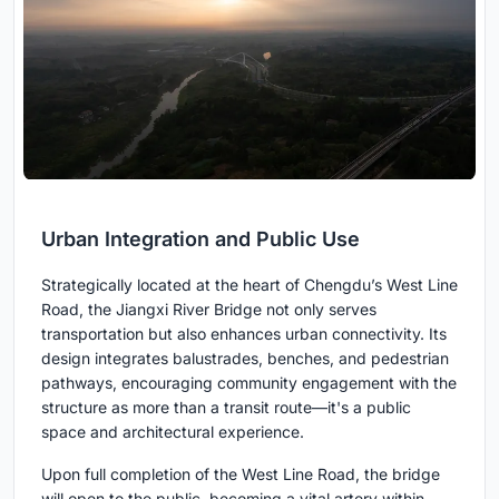
Urban Integration and Public Use
Strategically located at the heart of Chengdu’s West Line
Road, the Jiangxi River Bridge not only serves
transportation but also enhances urban connectivity. Its
design integrates balustrades, benches, and pedestrian
pathways, encouraging community engagement with the
structure as more than a transit route—it's a public
space and architectural experience.
Upon full completion of the West Line Road, the bridge
will open to the public, becoming a vital artery within