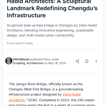
Hadid Architects: A Sculptural
Landmark Redefining Chengdu’s
Infrastructure
Sculptural steel-arched bridge in Chengdu by Zaha Hadid
Architects, blending innovative engineering, sustainable
design, and multi-modal urban connectivity.
5 min read
·
31 reads
UNI Editorial
published
Story
under
Sculpting
,
Architecture
on
May 18, 2025
The Jiangxi River Bridge, officially known as the
Chengdu West First Bridge, is a groundbreaking
infrastructure project designed by
Zaha Hadid
Architects
(ZHA). Completed in 2023, this 295-meter-
long bridge marks the first in a series of crossings along