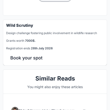
Wild Scrutiny
Design challenge fostering public involvement in wildlife research
Grants worth
7000$.
Registration ends
28th July 2026
Book your spot
Similar Reads
You might also enjoy these articles