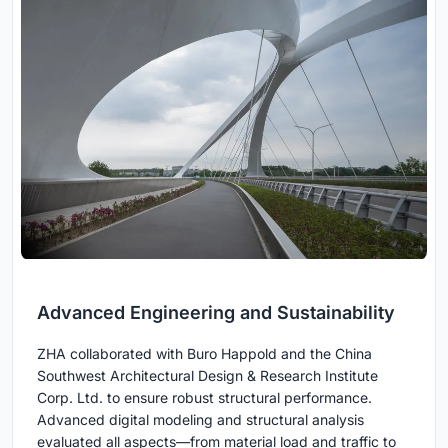
Advanced Engineering and Sustainability
ZHA collaborated with Buro Happold and the China
Southwest Architectural Design & Research Institute
Corp. Ltd. to ensure robust structural performance.
Advanced digital modeling and structural analysis
evaluated all aspects—from material load and traffic to