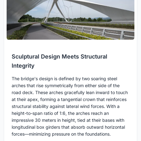
Sculptural Design Meets Structural
Integrity
The bridge's design is defined by two soaring steel
arches that rise symmetrically from either side of the
road deck. These arches gracefully lean inward to touch
at their apex, forming a tangential crown that reinforces
structural stability against lateral wind forces. With a
height-to-span ratio of 1:6, the arches reach an
impressive 30 meters in height, tied at their bases with
longitudinal box girders that absorb outward horizontal
forces—minimizing pressure on the foundations.