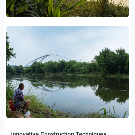
Innovative Construction Techniques