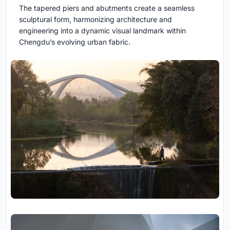
The tapered piers and abutments create a seamless
sculptural form, harmonizing architecture and
engineering into a dynamic visual landmark within
Chengdu’s evolving urban fabric.