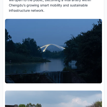
Chengdu’s growing smart mobility and sustainable
infrastructure network.