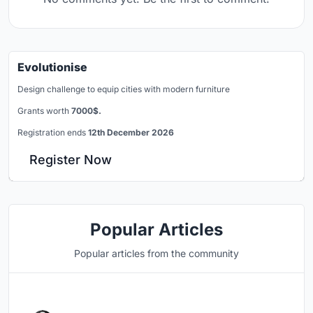
Evolutionise
Design challenge to equip cities with modern furniture
Grants worth
7000$.
Registration ends
12th December 2026
Register Now
Popular Articles
Popular articles from the community