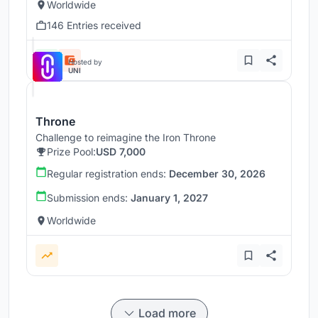
Worldwide
146 Entries received
Hosted by
UNI
Throne
Challenge to reimagine the Iron Throne
Prize Pool:
USD 7,000
Regular registration ends:
December 30, 2026
Submission ends:
January 1, 2027
Worldwide
Load more