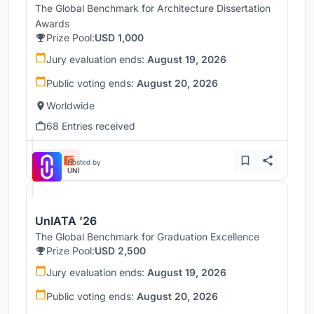
The Global Benchmark for Architecture Dissertation
Awards
Prize Pool:
USD 1,000
Jury evaluation ends:
August 19, 2026
Public voting ends:
August 20, 2026
Worldwide
68 Entries received
Hosted by
UNI
UnIATA '26
The Global Benchmark for Graduation Excellence
Prize Pool:
USD 2,500
Jury evaluation ends:
August 19, 2026
Public voting ends:
August 20, 2026