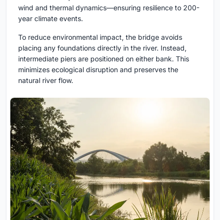
wind and thermal dynamics—ensuring resilience to 200-
year climate events.
To reduce environmental impact, the bridge avoids
placing any foundations directly in the river. Instead,
intermediate piers are positioned on either bank. This
minimizes ecological disruption and preserves the
natural river flow.