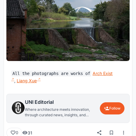
Arch Exist
All the photographs are works of
,
Liang Xue
UNI Editorial
Follow
Where architecture meets innovation,
through curated news, insights, and
reviews from around the globe.
31
0