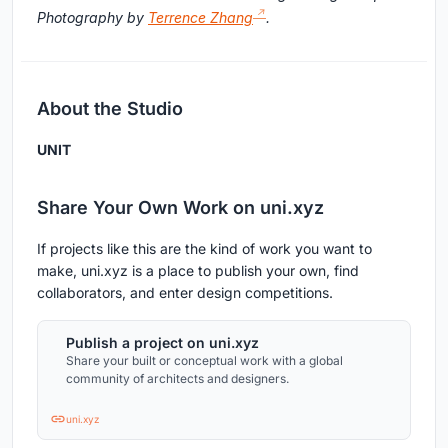
Photography by
Terrence Zhang
.
About the Studio
UNIT
Share Your Own Work on uni.xyz
If projects like this are the kind of work you want to
make, uni.xyz is a place to publish your own, find
collaborators, and enter design competitions.
Publish a project on uni.xyz
Share your built or conceptual work with a global
community of architects and designers.
uni.xyz