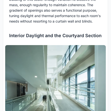
mass, enough regularity to maintain coherence. The
gradient of openings also serves a functional purpose,
tuning daylight and thermal performance to each room's
needs without resorting to a curtain wall and blinds.
Interior Daylight and the Courtyard Section