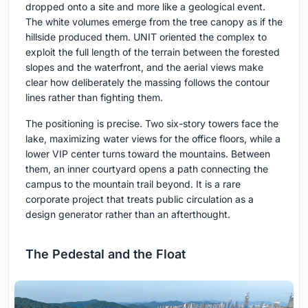
dropped onto a site and more like a geological event.
The white volumes emerge from the tree canopy as if the
hillside produced them. UNIT oriented the complex to
exploit the full length of the terrain between the forested
slopes and the waterfront, and the aerial views make
clear how deliberately the massing follows the contour
lines rather than fighting them.
The positioning is precise. Two six-story towers face the
lake, maximizing water views for the office floors, while a
lower VIP center turns toward the mountains. Between
them, an inner courtyard opens a path connecting the
campus to the mountain trail beyond. It is a rare
corporate project that treats public circulation as a
design generator rather than an afterthought.
The Pedestal and the Float