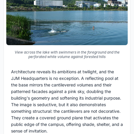
View across the lake with swimmers in the foreground and the
perforated white volume against forested hills
Architecture reveals its ambitions at twilight, and the
JJM Headquarters is no exception. A reflecting pool at
the base mirrors the cantilevered volumes and their
patterned facades against a pink sky, doubling the
building's geometry and softening its industrial purpose.
The image is seductive, but it also demonstrates
something structural: the cantilevers are not decorative.
They create a covered ground plane that activates the
public edge of the campus, offering shade, shelter, and a
sense of invitation.