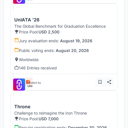
UnIATA '26
The Global Benchmark for Graduation Excellence
Prize Pool:
USD 2,500
Jury evaluation ends:
August 19, 2026
Public voting ends:
August 20, 2026
Worldwide
146 Entries received
Hosted by
UNI
Throne
Challenge to reimagine the Iron Throne
Prize Pool:
USD 7,000
Regular registration ends:
December 30, 2026