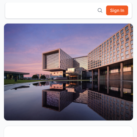
Sign In