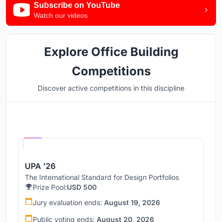
Subscribe on YouTube
Watch our videos
Explore Office Building
Competitions
Discover active competitions in this discipline
Hosted by
UNI
UPA '26
The International Standard for Design Portfolios
Prize Pool:
USD 500
Jury evaluation ends:
August 19, 2026
Public voting ends:
August 20, 2026