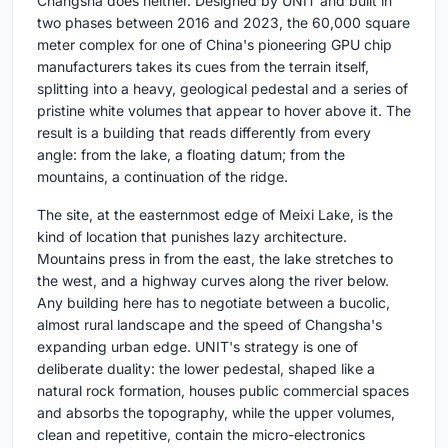
Changsha does neither. Designed by UNIT and built in
two phases between 2016 and 2023, the 60,000 square
meter complex for one of China's pioneering GPU chip
manufacturers takes its cues from the terrain itself,
splitting into a heavy, geological pedestal and a series of
pristine white volumes that appear to hover above it. The
result is a building that reads differently from every
angle: from the lake, a floating datum; from the
mountains, a continuation of the ridge.
The site, at the easternmost edge of Meixi Lake, is the
kind of location that punishes lazy architecture.
Mountains press in from the east, the lake stretches to
the west, and a highway curves along the river below.
Any building here has to negotiate between a bucolic,
almost rural landscape and the speed of Changsha's
expanding urban edge. UNIT's strategy is one of
deliberate duality: the lower pedestal, shaped like a
natural rock formation, houses public commercial spaces
and absorbs the topography, while the upper volumes,
clean and repetitive, contain the micro-electronics