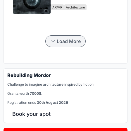
Physical Era
AR/VR
Architecture
Load More
Rebuilding Mordor
Challenge to imagine architecture inspired by fiction
Grants worth
7000$.
Registration ends
30th August 2026
Book your spot