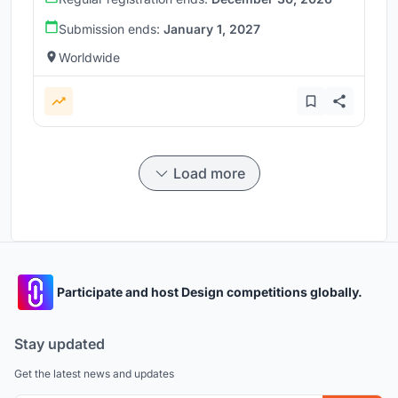
Submission ends:
January 1, 2027
Worldwide
Load more
Participate and host Design competitions globally.
Stay updated
Get the latest news and updates