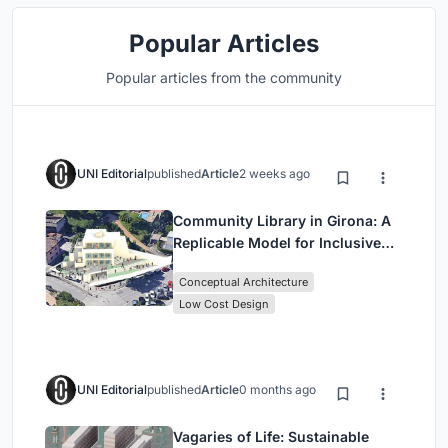
Popular Articles
Popular articles from the community
UNI Editorial
published
Article
2 weeks ago
Community Library in Girona: A
Replicable Model for Inclusive
Library Architecture
Conceptual Architecture
Low Cost Design
UNI Editorial
published
Article
0 months ago
Vagaries of Life: Sustainable