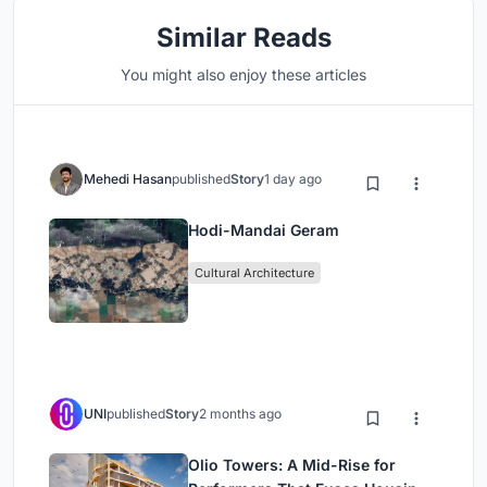
Similar Reads
You might also enjoy these articles
Mehedi Hasan
published
Story
1 day ago
Hodi-Mandai Geram
Cultural Architecture
UNI
published
Story
2 months ago
Olio Towers: A Mid-Rise for