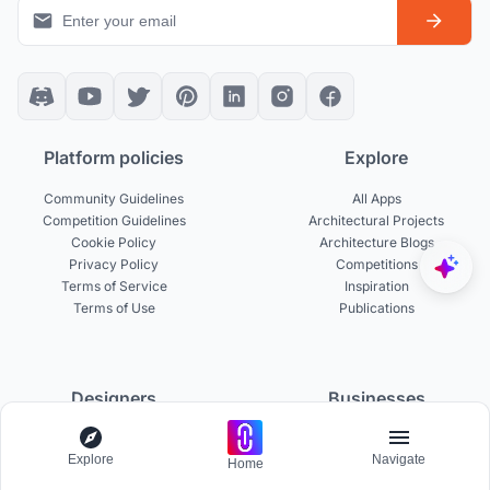
Platform policies
Explore
Community Guidelines
All Apps
Competition Guidelines
Architectural Projects
Cookie Policy
Architecture Blogs
Privacy Policy
Competitions
Terms of Service
Inspiration
Terms of Use
Publications
Designers
Businesses
Build Portfolio
Become a Partner
Explore
Navigate
Creator Revenue Sharing
Host a Competition
Home
UNI Yearbook
Institutional Access