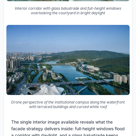
Interior corridor with glass balustrade and full-height windows
overlooking the courtyard in bright daylight
Drone perspective of the institutional campus along the waterfront
with terraced buildings and curved white roof
The single interior image available reveals what the
facade strategy delivers inside: full-height windows flood
a corridor with daylight, and a glass balustrade keeps