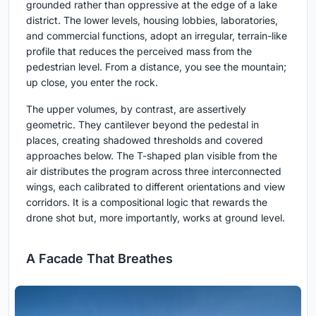
grounded rather than oppressive at the edge of a lake
district. The lower levels, housing lobbies, laboratories,
and commercial functions, adopt an irregular, terrain-like
profile that reduces the perceived mass from the
pedestrian level. From a distance, you see the mountain;
up close, you enter the rock.
The upper volumes, by contrast, are assertively
geometric. They cantilever beyond the pedestal in
places, creating shadowed thresholds and covered
approaches below. The T-shaped plan visible from the
air distributes the program across three interconnected
wings, each calibrated to different orientations and view
corridors. It is a compositional logic that rewards the
drone shot but, more importantly, works at ground level.
A Facade That Breathes