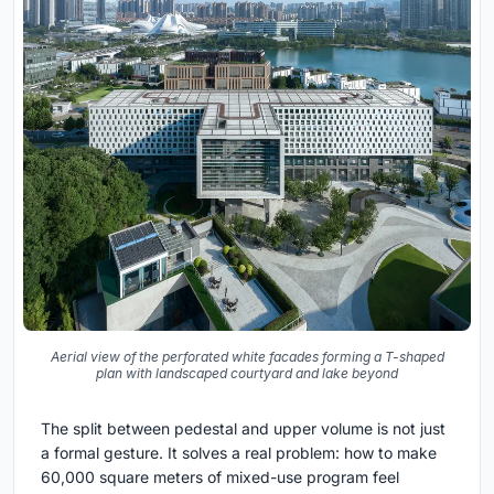
Aerial view of the perforated white facades forming a T-shaped
plan with landscaped courtyard and lake beyond
The split between pedestal and upper volume is not just
a formal gesture. It solves a real problem: how to make
60,000 square meters of mixed-use program feel