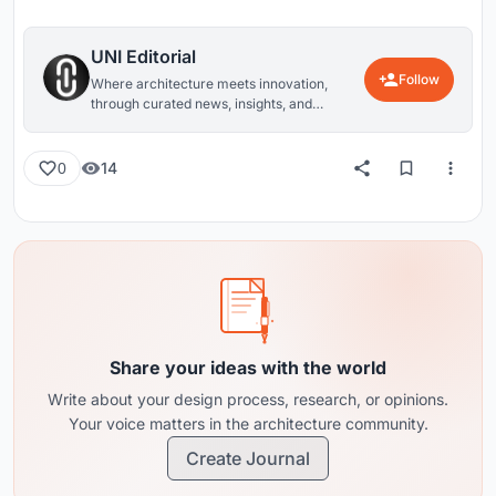
UNI Editorial
Follow
Where architecture meets innovation,
through curated news, insights, and
reviews from around the globe.
14
0
Share your ideas with the world
Write about your design process, research, or opinions.
Your voice matters in the architecture community.
Create Journal