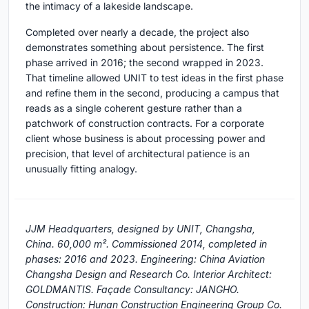
the intimacy of a lakeside landscape.
Completed over nearly a decade, the project also
demonstrates something about persistence. The first
phase arrived in 2016; the second wrapped in 2023.
That timeline allowed UNIT to test ideas in the first phase
and refine them in the second, producing a campus that
reads as a single coherent gesture rather than a
patchwork of construction contracts. For a corporate
client whose business is about processing power and
precision, that level of architectural patience is an
unusually fitting analogy.
JJM Headquarters, designed by UNIT, Changsha,
China. 60,000 m². Commissioned 2014, completed in
phases: 2016 and 2023. Engineering: China Aviation
Changsha Design and Research Co. Interior Architect:
GOLDMANTIS. Façade Consultancy: JANGHO.
Construction: Hunan Construction Engineering Group Co.