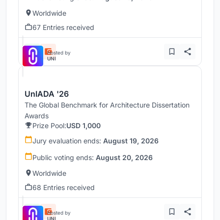
Worldwide
67 Entries received
Hosted by
UNI
UnIADA '26
The Global Benchmark for Architecture Dissertation
Awards
Prize Pool:
USD 1,000
Jury evaluation ends:
August 19, 2026
Public voting ends:
August 20, 2026
Worldwide
68 Entries received
Hosted by
UNI