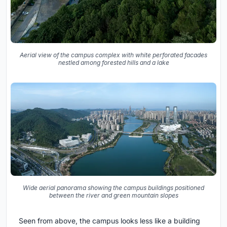
Aerial view of the campus complex with white perforated facades
nestled among forested hills and a lake
Wide aerial panorama showing the campus buildings positioned
between the river and green mountain slopes
Seen from above, the campus looks less like a building