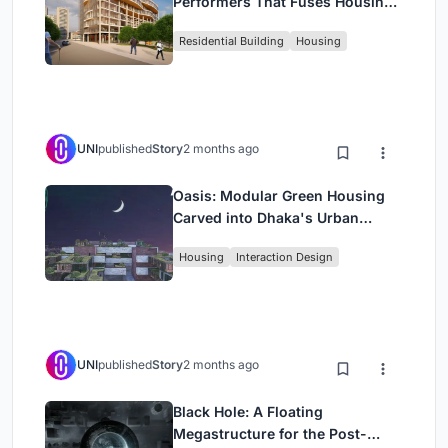
Performers That Fuses Housing,
Rehearsal, and Stage
Residential Building
Housing
UNI
published
Story
2 months ago
Oasis: Modular Green Housing
Carved into Dhaka's Urban
Fabric
Housing
Interaction Design
UNI
published
Story
2 months ago
Black Hole: A Floating
Megastructure for the Post-