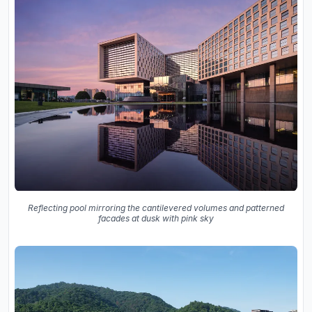
Reflecting pool mirroring the cantilevered volumes and patterned
facades at dusk with pink sky