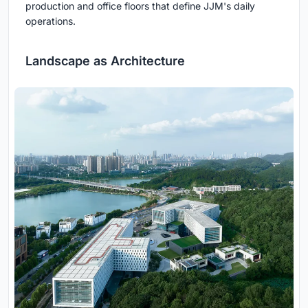
production and office floors that define JJM's daily
operations.
Landscape as Architecture