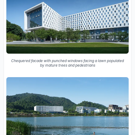
Chequered facade with punched windows facing a lawn populated
by mature trees and pedestrians