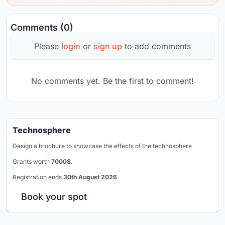
Comments (0)
Please
login
or
sign up
to add comments
No comments yet. Be the first to comment!
Technosphere
Design a brochure to showcase the effects of the technosphere
Grants worth
7000$.
Registration ends
30th August 2026
Book your spot