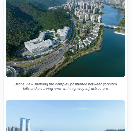
Drone view showing the complex positioned between forested
hills and a curving river with highway infrastructure