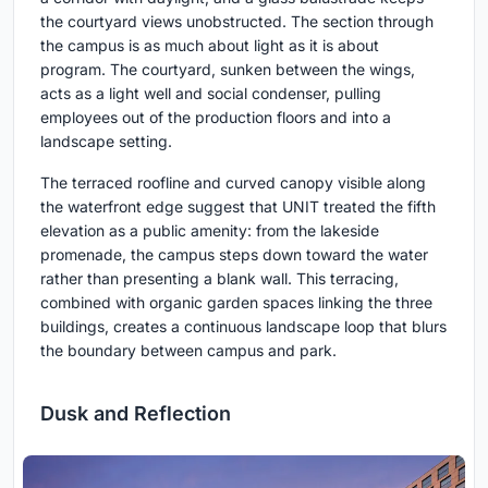
the courtyard views unobstructed. The section through
the campus is as much about light as it is about
program. The courtyard, sunken between the wings,
acts as a light well and social condenser, pulling
employees out of the production floors and into a
landscape setting.
The terraced roofline and curved canopy visible along
the waterfront edge suggest that UNIT treated the fifth
elevation as a public amenity: from the lakeside
promenade, the campus steps down toward the water
rather than presenting a blank wall. This terracing,
combined with organic garden spaces linking the three
buildings, creates a continuous landscape loop that blurs
the boundary between campus and park.
Dusk and Reflection