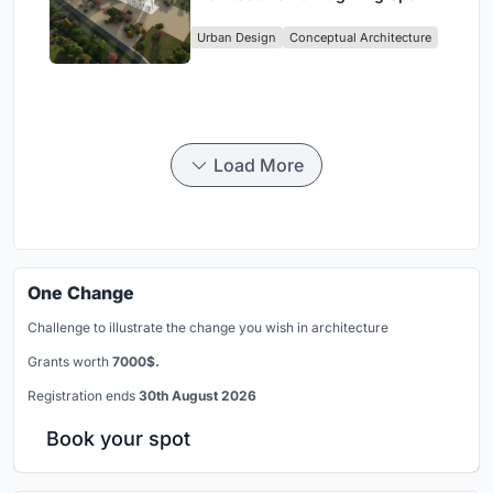
Culture and Community in Tokyo
Urban Design
Conceptual Architecture
Load More
One Change
Challenge to illustrate the change you wish in architecture
Grants worth
7000$.
Registration ends
30th August 2026
Book your spot