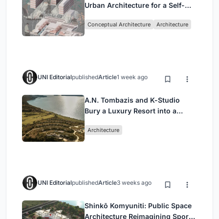
Urban Architecture for a Self-
Sufficient Community in
Conceptual Architecture
Architecture
Singapore
UNI Editorial
published
Article
1 week ago
A.N. Tombazis and K-Studio
Bury a Luxury Resort into a
Peloponnese Hillside
Architecture
UNI Editorial
published
Article
3 weeks ago
Shinkō Komyuniti: Public Space
Architecture Reimagining Sport,