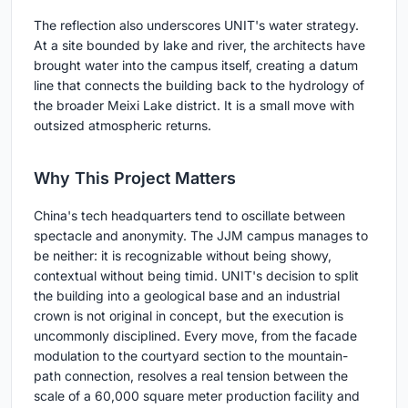
The reflection also underscores UNIT's water strategy.
At a site bounded by lake and river, the architects have
brought water into the campus itself, creating a datum
line that connects the building back to the hydrology of
the broader Meixi Lake district. It is a small move with
outsized atmospheric returns.
Why This Project Matters
China's tech headquarters tend to oscillate between
spectacle and anonymity. The JJM campus manages to
be neither: it is recognizable without being showy,
contextual without being timid. UNIT's decision to split
the building into a geological base and an industrial
crown is not original in concept, but the execution is
uncommonly disciplined. Every move, from the facade
modulation to the courtyard section to the mountain-
path connection, resolves a real tension between the
scale of a 60,000 square meter production facility and