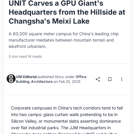
UNIT Carves a GPU Giant's
Headquarters from the Hillside at
Changsha's Meixi Lake
A 60,000 square meter campus for China's leading chip
manufacturer mediates between mountain terrain and
lakefront urbanism.
5 min read
·
14 reads
UNI Editorial
published
Story
under
Office
Building
,
Architecture
on
Feb 25, 2025
Corporate campuses in China's tech corridors tend to fall
into two camps: glass curtain walls pretending to be in
Silicon Valley, or monumental slabs asserting dominance
over flat industrial parks. The JJM Headquarters in