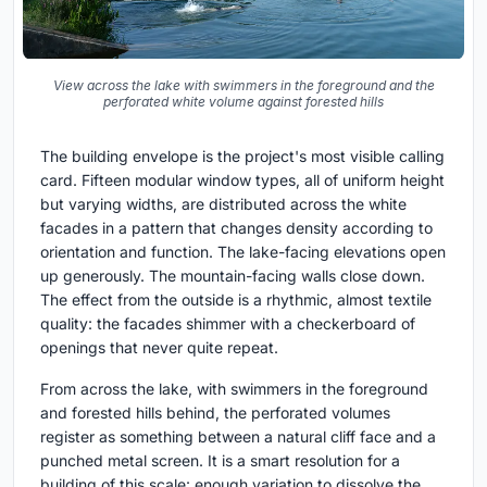
View across the lake with swimmers in the foreground and the
perforated white volume against forested hills
The building envelope is the project's most visible calling
card. Fifteen modular window types, all of uniform height
but varying widths, are distributed across the white
facades in a pattern that changes density according to
orientation and function. The lake-facing elevations open
up generously. The mountain-facing walls close down.
The effect from the outside is a rhythmic, almost textile
quality: the facades shimmer with a checkerboard of
openings that never quite repeat.
From across the lake, with swimmers in the foreground
and forested hills behind, the perforated volumes
register as something between a natural cliff face and a
punched metal screen. It is a smart resolution for a
building of this scale: enough variation to dissolve the