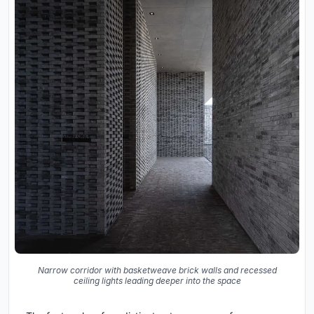
Narrow corridor with basketweave brick walls and recessed
ceiling lights leading deeper into the space