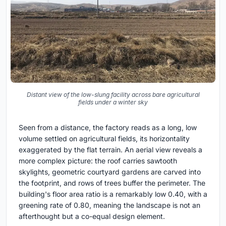
Distant view of the low-slung facility across bare agricultural
fields under a winter sky
Seen from a distance, the factory reads as a long, low
volume settled on agricultural fields, its horizontality
exaggerated by the flat terrain. An aerial view reveals a
more complex picture: the roof carries sawtooth
skylights, geometric courtyard gardens are carved into
the footprint, and rows of trees buffer the perimeter. The
building's floor area ratio is a remarkably low 0.40, with a
greening rate of 0.80, meaning the landscape is not an
afterthought but a co-equal design element.