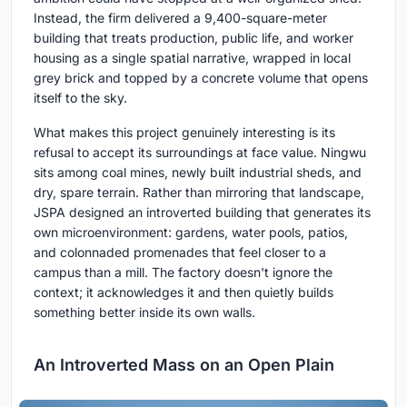
Instead, the firm delivered a 9,400-square-meter
building that treats production, public life, and worker
housing as a single spatial narrative, wrapped in local
grey brick and topped by a concrete volume that opens
itself to the sky.
What makes this project genuinely interesting is its
refusal to accept its surroundings at face value. Ningwu
sits among coal mines, newly built industrial sheds, and
dry, spare terrain. Rather than mirroring that landscape,
JSPA designed an introverted building that generates its
own microenvironment: gardens, water pools, patios,
and colonnaded promenades that feel closer to a
campus than a mill. The factory doesn't ignore the
context; it acknowledges it and then quietly builds
something better inside its own walls.
An Introverted Mass on an Open Plain