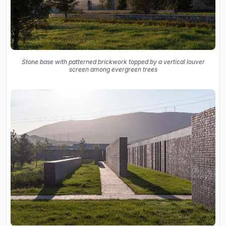
Stone base with patterned brickwork topped by a vertical louver
screen among evergreen trees