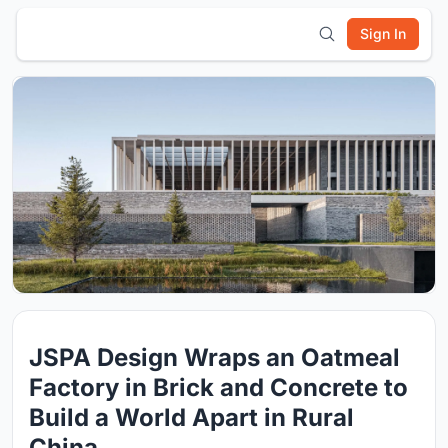
Sign In
JSPA Design Wraps an Oatmeal
Factory in Brick and Concrete to
Build a World Apart in Rural
China