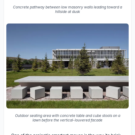
Concrete pathway between low masonry walls leading toward a
hillside at dusk
Outdoor seating area with concrete table and cube stools on a
lawn before the vertical-louvered facade