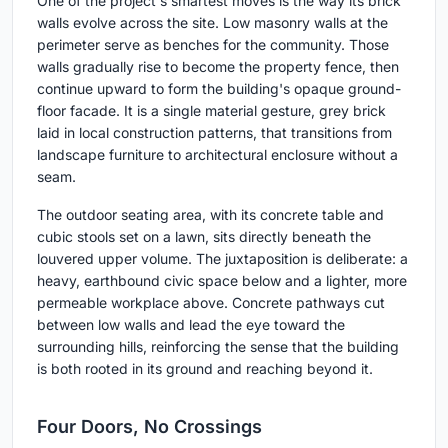
One of the project's smartest moves is the way its brick
walls evolve across the site. Low masonry walls at the
perimeter serve as benches for the community. Those
walls gradually rise to become the property fence, then
continue upward to form the building's opaque ground-
floor facade. It is a single material gesture, grey brick
laid in local construction patterns, that transitions from
landscape furniture to architectural enclosure without a
seam.
The outdoor seating area, with its concrete table and
cubic stools set on a lawn, sits directly beneath the
louvered upper volume. The juxtaposition is deliberate: a
heavy, earthbound civic space below and a lighter, more
permeable workplace above. Concrete pathways cut
between low walls and lead the eye toward the
surrounding hills, reinforcing the sense that the building
is both rooted in its ground and reaching beyond it.
Four Doors, No Crossings