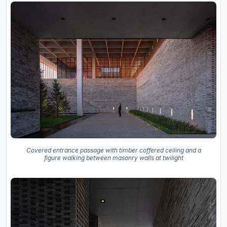
Covered entrance passage with timber coffered ceiling and a
figure walking between masonry walls at twilight