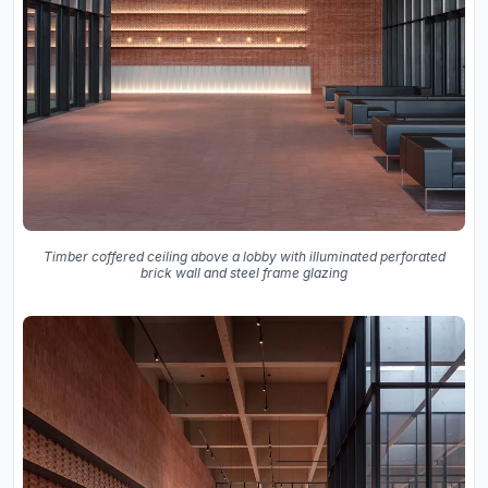
Timber coffered ceiling above a lobby with illuminated perforated
brick wall and steel frame glazing