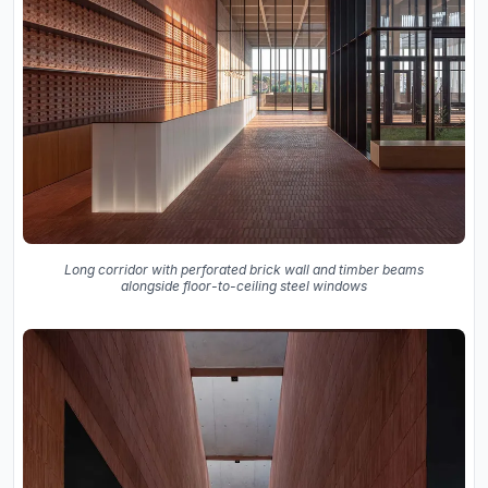
Long corridor with perforated brick wall and timber beams
alongside floor-to-ceiling steel windows