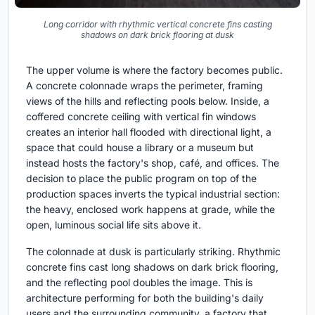
Long corridor with rhythmic vertical concrete fins casting
shadows on dark brick flooring at dusk
The upper volume is where the factory becomes public.
A concrete colonnade wraps the perimeter, framing
views of the hills and reflecting pools below. Inside, a
coffered concrete ceiling with vertical fin windows
creates an interior hall flooded with directional light, a
space that could house a library or a museum but
instead hosts the factory's shop, café, and offices. The
decision to place the public program on top of the
production spaces inverts the typical industrial section:
the heavy, enclosed work happens at grade, while the
open, luminous social life sits above it.
The colonnade at dusk is particularly striking. Rhythmic
concrete fins cast long shadows on dark brick flooring,
and the reflecting pool doubles the image. This is
architecture performing for both the building's daily
users and the surrounding community, a factory that