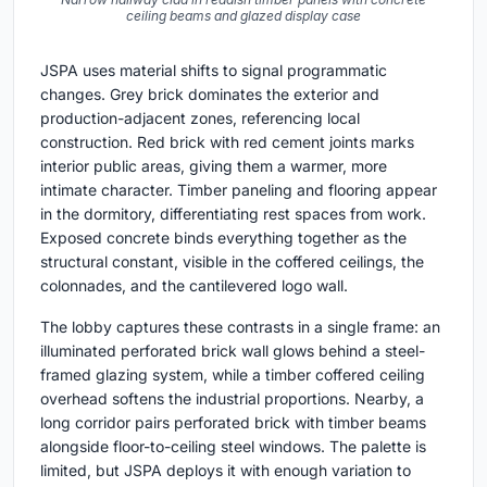
ceiling beams and glazed display case
JSPA uses material shifts to signal programmatic
changes. Grey brick dominates the exterior and
production-adjacent zones, referencing local
construction. Red brick with red cement joints marks
interior public areas, giving them a warmer, more
intimate character. Timber paneling and flooring appear
in the dormitory, differentiating rest spaces from work.
Exposed concrete binds everything together as the
structural constant, visible in the coffered ceilings, the
colonnades, and the cantilevered logo wall.
The lobby captures these contrasts in a single frame: an
illuminated perforated brick wall glows behind a steel-
framed glazing system, while a timber coffered ceiling
overhead softens the industrial proportions. Nearby, a
long corridor pairs perforated brick with timber beams
alongside floor-to-ceiling steel windows. The palette is
limited, but JSPA deploys it with enough variation to