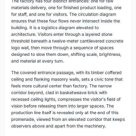
The factory has four distinct entrances: one for raw
materials delivery, one for finished product loading, one
for staff, and one for visitors. The circulation diagram
ensures that these four flows never intersect inside the
building. It is a logistics diagram elevated to
architecture. Visitors enter through a layered stone
threshold beneath a twelve-meter cantilevered concrete
logo wall, then move through a sequence of spaces
designed to slow them down, shifting scale, brightness,
and material at every turn.
The covered entrance passage, with its timber coffered
ceiling and flanking masonry walls, sets a civic tone that
feels more cultural center than factory. The narrow
corridor beyond, clad in basketweave brick with
recessed ceiling lights, compresses the visitor's field of
vision before releasing them into larger spaces. The
production line itself is revealed only at the end of this
promenade, viewed from an elevated corridor that keeps
observers above and apart from the machinery.