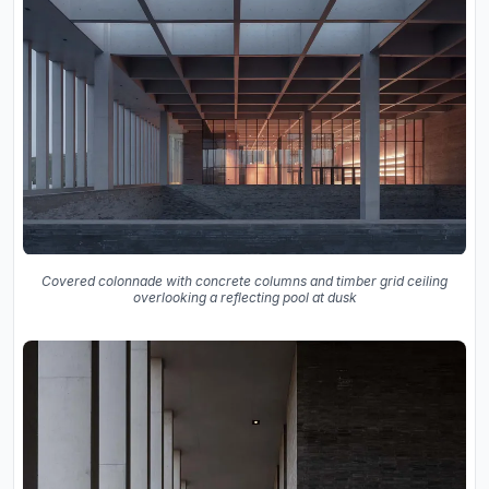
Covered colonnade with concrete columns and timber grid ceiling
overlooking a reflecting pool at dusk