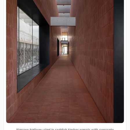
Narrow hallway clad in reddish timber panels with concrete