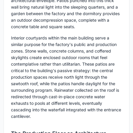
architectural envelope. Patios punched into this thick
wall bring natural light into the sleeping quarters, and a
garden between the factory and the dormitory provides
an outdoor decompression space, complete with a
concrete table and square seats.
Interior courtyards within the main building serve a
similar purpose for the factory's public and production
zones. Stone walls, concrete columns, and coffered
skylights create enclosed outdoor rooms that feel
contemplative rather than utilitarian. These patios are
critical to the building's passive strategy: the central
production spaces receive north light through the
sawtooth roof, while the patios handle daylight for the
surrounding program. Rainwater collected on the roof is
redirected through cast-in-place concrete water
exhausts to pools at different levels, eventually
cascading into the waterfall integrated with the entrance
cantilever.