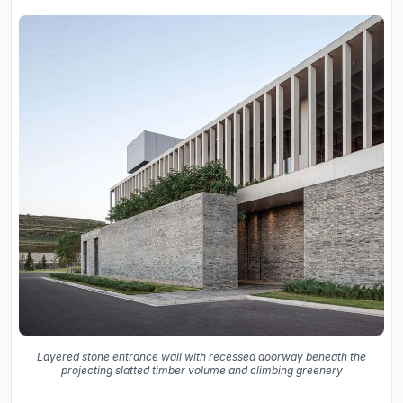
Layered stone entrance wall with recessed doorway beneath the
projecting slatted timber volume and climbing greenery