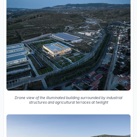
Drone view of the illuminated building surrounded by industrial
structures and agricultural terraces at twilight