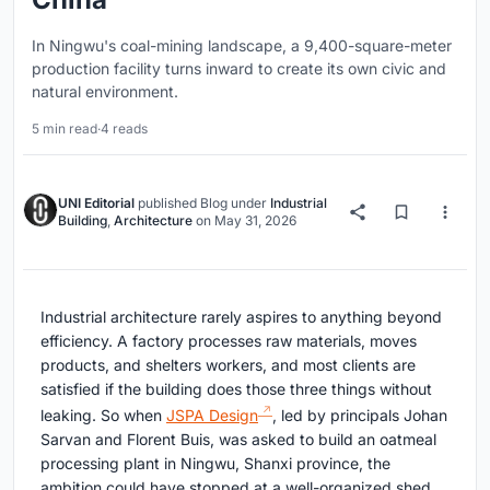
In Ningwu's coal-mining landscape, a 9,400-square-meter
production facility turns inward to create its own civic and
natural environment.
5 min read
·
4 reads
UNI Editorial
published
Blog
under
Industrial
Building
,
Architecture
on
May 31, 2026
Industrial architecture rarely aspires to anything beyond
efficiency. A factory processes raw materials, moves
products, and shelters workers, and most clients are
satisfied if the building does those three things without
leaking. So when
JSPA Design
, led by principals Johan
Sarvan and Florent Buis, was asked to build an oatmeal
processing plant in Ningwu, Shanxi province, the
ambition could have stopped at a well-organized shed.