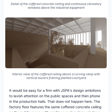
Detail of the coffered concrete ceiling and continuous clerestory
windows above the industrial equipment
Interior view of the coffered ceiling above a curving ramp with
vertical louvers framing planted courtyard
It would be easy for a firm with JSPA's design ambitions
to lavish attention on the public spaces and then phone
in the production halls. That does not happen here. The
factory floor features the same coffered concrete ceiling