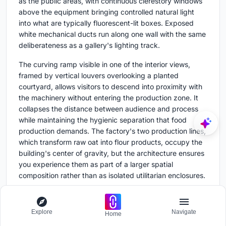
as the public areas, with continuous clerestory windows
above the equipment bringing controlled natural light
into what are typically fluorescent-lit boxes. Exposed
white mechanical ducts run along one wall with the same
deliberateness as a gallery's lighting track.
The curving ramp visible in one of the interior views,
framed by vertical louvers overlooking a planted
courtyard, allows visitors to descend into proximity with
the machinery without entering the production zone. It
collapses the distance between audience and process
while maintaining the hygienic separation that food
production demands. The factory's two production lines,
which transform raw oat into flour products, occupy the
building's center of gravity, but the architecture ensures
you experience them as part of a larger spatial
composition rather than as isolated utilitarian enclosures.
Plans and Drawings
Explore
Navigate
Home