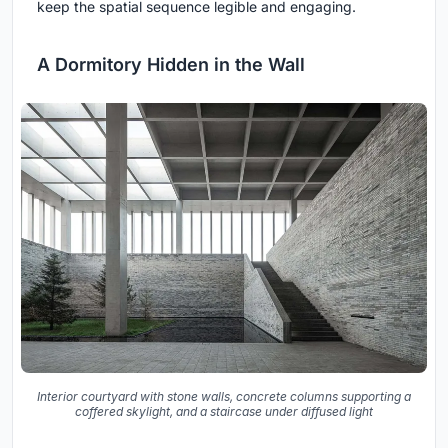
keep the spatial sequence legible and engaging.
A Dormitory Hidden in the Wall
Interior courtyard with stone walls, concrete columns supporting a
coffered skylight, and a staircase under diffused light