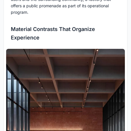
offers a public promenade as part of its operational
program.
Material Contrasts That Organize
Experience