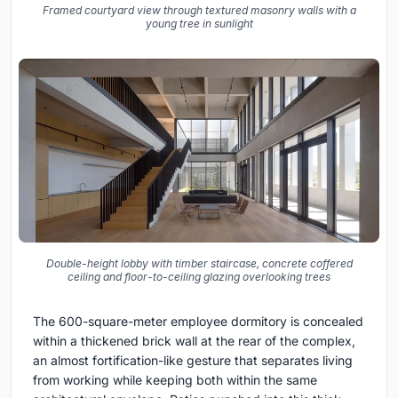
Framed courtyard view through textured masonry walls with a
young tree in sunlight
Double-height lobby with timber staircase, concrete coffered
ceiling and floor-to-ceiling glazing overlooking trees
The 600-square-meter employee dormitory is concealed
within a thickened brick wall at the rear of the complex,
an almost fortification-like gesture that separates living
from working while keeping both within the same