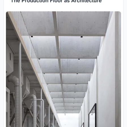
The Production Floor as Architecture