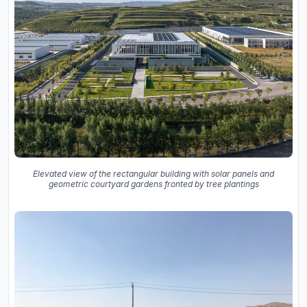
Elevated view of the rectangular building with solar panels and
geometric courtyard gardens fronted by tree plantings