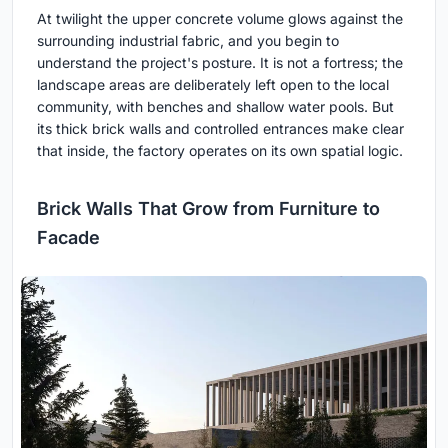
At twilight the upper concrete volume glows against the
surrounding industrial fabric, and you begin to
understand the project's posture. It is not a fortress; the
landscape areas are deliberately left open to the local
community, with benches and shallow water pools. But
its thick brick walls and controlled entrances make clear
that inside, the factory operates on its own spatial logic.
Brick Walls That Grow from Furniture to
Facade