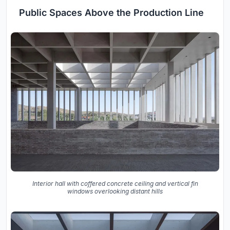
Public Spaces Above the Production Line
Interior hall with coffered concrete ceiling and vertical fin
windows overlooking distant hills