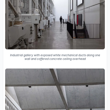
Industrial gallery with exposed white mechanical ducts along one
wall and coffered concrete ceiling overhead