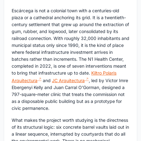
Escárcega is not a colonial town with a centuries-old
plaza or a cathedral anchoring its grid. It is a twentieth-
century settlement that grew up around the extraction of
gum, rubber, and logwood, later consolidated by its
railroad connection. With roughly 32,000 inhabitants and
municipal status only since 1990, it is the kind of place
where federal infrastructure investment arrives in
batches rather than increments. The N1 Health Center,
completed in 2022, is one of seven interventions meant
to bring that infrastructure up to date.
Kiltro Polaris
Arquitectura
and
JC Arquitectura
, led by Victor Imre
Ebergenyi Kelly and Juan Carral O'Gorman, designed a
797-square-meter clinic that treats the commission not
as a disposable public building but as a prototype for
civic permanence.
What makes the project worth studying is the directness
of its structural logic: six concrete barrel vaults laid out in
a linear sequence, interrupted by courtyards that do all
the environmental work. There is no mechanical