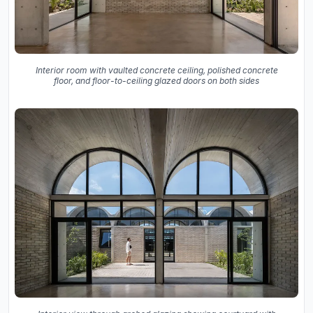
Interior room with vaulted concrete ceiling, polished concrete
floor, and floor-to-ceiling glazed doors on both sides