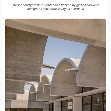
Interior courtyard with planted bed flanked by glazed corridors
and paired sculptural skylights overhead