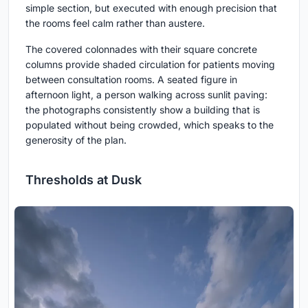
simple section, but executed with enough precision that
the rooms feel calm rather than austere.
The covered colonnades with their square concrete
columns provide shaded circulation for patients moving
between consultation rooms. A seated figure in
afternoon light, a person walking across sunlit paving:
the photographs consistently show a building that is
populated without being crowded, which speaks to the
generosity of the plan.
Thresholds at Dusk