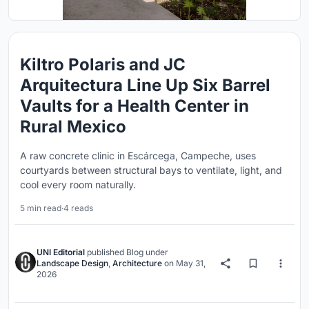
Kiltro Polaris and JC
Arquitectura Line Up Six Barrel
Vaults for a Health Center in
Rural Mexico
A raw concrete clinic in Escárcega, Campeche, uses
courtyards between structural bays to ventilate, light, and
cool every room naturally.
5 min read
·
4 reads
UNI Editorial
published
Blog
under
Landscape Design
,
Architecture
on
May 31,
2026