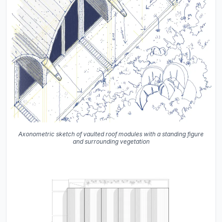
Axonometric sketch of vaulted roof modules with a standing figure
and surrounding vegetation