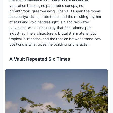
ventilation heroics, no parametric canopy, no
philanthropic greenwashing. The vaults span the rooms,
the courtyards separate them, and the resulting rhythm
of solid and void handles light, air, and rainwater
harvesting with an economy that feels almost pre-
industrial. The architecture is brutalist in material but
tropical in intention, and the tension between those two
positions is what gives the building its character.
A Vault Repeated Six Times