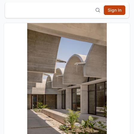
Sign In