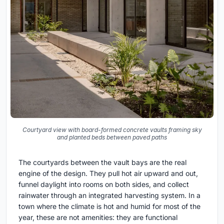
Courtyard view with board-formed concrete vaults framing sky
and planted beds between paved paths
The courtyards between the vault bays are the real
engine of the design. They pull hot air upward and out,
funnel daylight into rooms on both sides, and collect
rainwater through an integrated harvesting system. In a
town where the climate is hot and humid for most of the
year, these are not amenities: they are functional