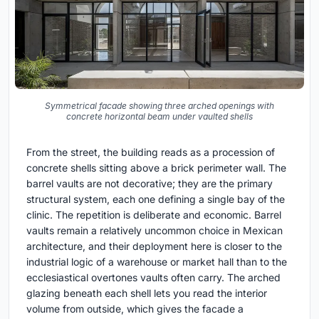
Symmetrical facade showing three arched openings with
concrete horizontal beam under vaulted shells
From the street, the building reads as a procession of
concrete shells sitting above a brick perimeter wall. The
barrel vaults are not decorative; they are the primary
structural system, each one defining a single bay of the
clinic. The repetition is deliberate and economic. Barrel
vaults remain a relatively uncommon choice in Mexican
architecture, and their deployment here is closer to the
industrial logic of a warehouse or market hall than to the
ecclesiastical overtones vaults often carry. The arched
glazing beneath each shell lets you read the interior
volume from outside, which gives the facade a