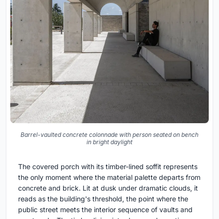
Barrel-vaulted concrete colonnade with person seated on bench
in bright daylight
The covered porch with its timber-lined soffit represents
the only moment where the material palette departs from
concrete and brick. Lit at dusk under dramatic clouds, it
reads as the building's threshold, the point where the
public street meets the interior sequence of vaults and