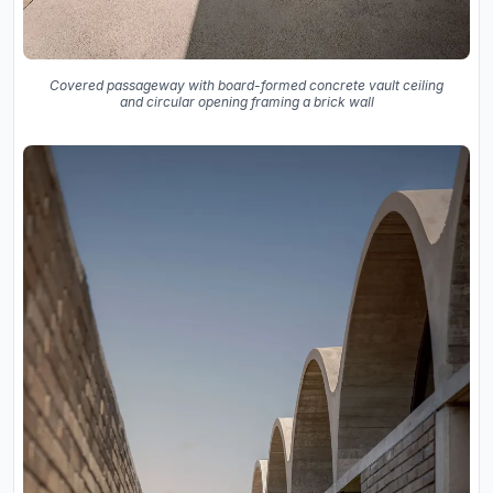
Covered passageway with board-formed concrete vault ceiling
and circular opening framing a brick wall