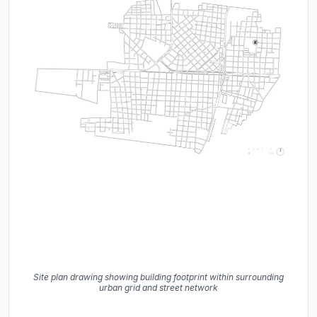
Site plan drawing showing building footprint within surrounding
urban grid and street network