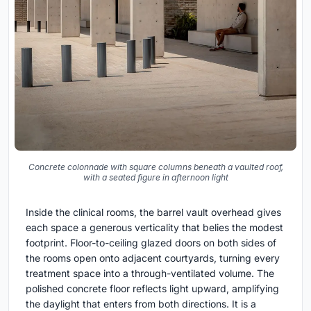
Concrete colonnade with square columns beneath a vaulted roof,
with a seated figure in afternoon light
Inside the clinical rooms, the barrel vault overhead gives
each space a generous verticality that belies the modest
footprint. Floor-to-ceiling glazed doors on both sides of
the rooms open onto adjacent courtyards, turning every
treatment space into a through-ventilated volume. The
polished concrete floor reflects light upward, amplifying
the daylight that enters from both directions. It is a