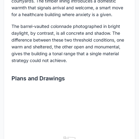
courtyards. The timber lining introduces a domestic
warmth that signals arrival and welcome, a smart move
for a healthcare building where anxiety is a given.
The barrel-vaulted colonnade photographed in bright
daylight, by contrast, is all concrete and shadow. The
difference between these two threshold conditions, one
warm and sheltered, the other open and monumental,
gives the building a tonal range that a single material
strategy could not achieve.
Plans and Drawings