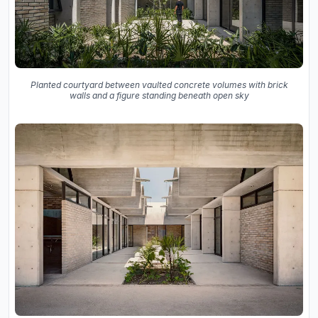
Planted courtyard between vaulted concrete volumes with brick
walls and a figure standing beneath open sky