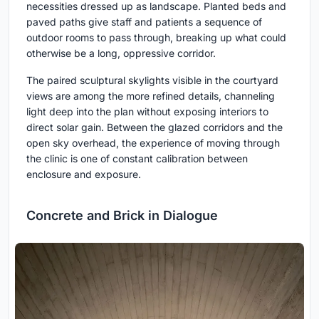
necessities dressed up as landscape. Planted beds and
paved paths give staff and patients a sequence of
outdoor rooms to pass through, breaking up what could
otherwise be a long, oppressive corridor.
The paired sculptural skylights visible in the courtyard
views are among the more refined details, channeling
light deep into the plan without exposing interiors to
direct solar gain. Between the glazed corridors and the
open sky overhead, the experience of moving through
the clinic is one of constant calibration between
enclosure and exposure.
Concrete and Brick in Dialogue