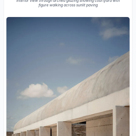
Interior view through arched glazing showing courtyard with
figure walking across sunlit paving