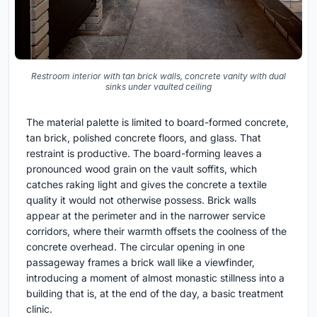
Restroom interior with tan brick walls, concrete vanity with dual
sinks under vaulted ceiling
The material palette is limited to board-formed concrete,
tan brick, polished concrete floors, and glass. That
restraint is productive. The board-forming leaves a
pronounced wood grain on the vault soffits, which
catches raking light and gives the concrete a textile
quality it would not otherwise possess. Brick walls
appear at the perimeter and in the narrower service
corridors, where their warmth offsets the coolness of the
concrete overhead. The circular opening in one
passageway frames a brick wall like a viewfinder,
introducing a moment of almost monastic stillness into a
building that is, at the end of the day, a basic treatment
clinic.