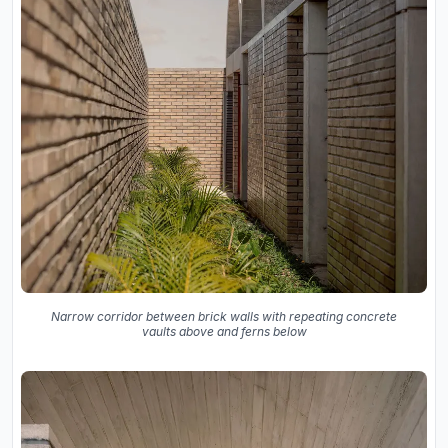
Narrow corridor between brick walls with repeating concrete
vaults above and ferns below