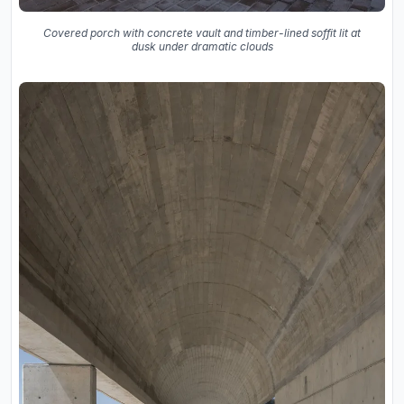
Covered porch with concrete vault and timber-lined soffit lit at
dusk under dramatic clouds