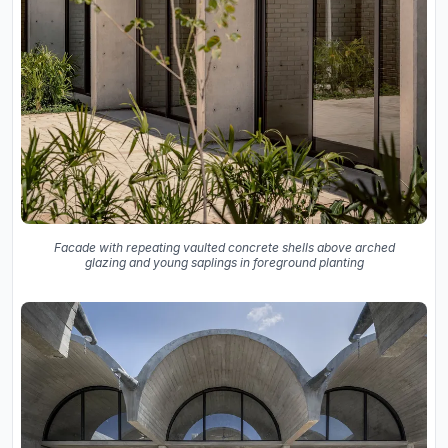
Facade with repeating vaulted concrete shells above arched
glazing and young saplings in foreground planting