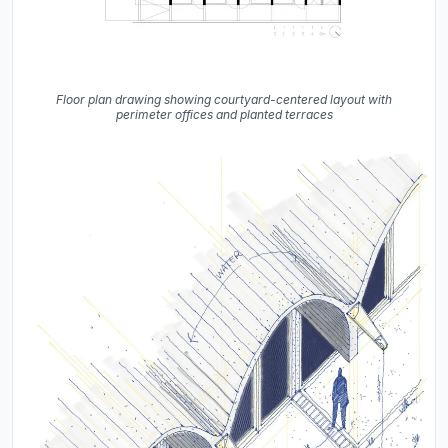
Floor plan drawing showing courtyard-centered layout with
perimeter offices and planted terraces