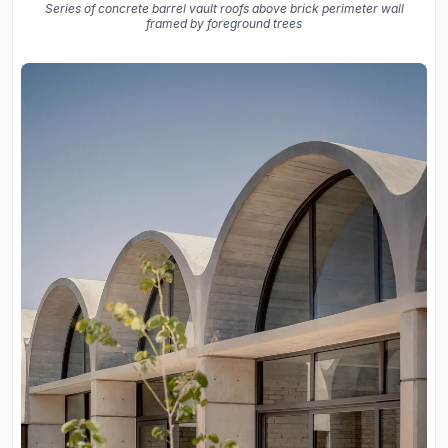
Series of concrete barrel vault roofs above brick perimeter wall
framed by foreground trees