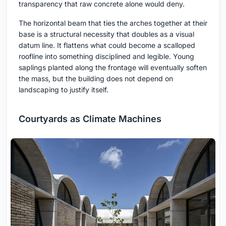
transparency that raw concrete alone would deny.
The horizontal beam that ties the arches together at their
base is a structural necessity that doubles as a visual
datum line. It flattens what could become a scalloped
roofline into something disciplined and legible. Young
saplings planted along the frontage will eventually soften
the mass, but the building does not depend on
landscaping to justify itself.
Courtyards as Climate Machines