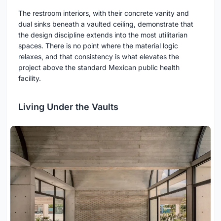
The restroom interiors, with their concrete vanity and
dual sinks beneath a vaulted ceiling, demonstrate that
the design discipline extends into the most utilitarian
spaces. There is no point where the material logic
relaxes, and that consistency is what elevates the
project above the standard Mexican public health
facility.
Living Under the Vaults