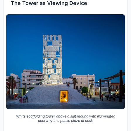
The Tower as Viewing Device
White scaffolding tower above a salt mound with illuminated
doorway in a public plaza at dusk