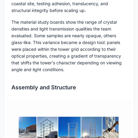
coastal site, testing adhesion, translucency, and
structural integrity before scaling up.
The material study boards show the range of crystal
densities and light transmission qualities the team
evaluated. Some samples are nearly opaque, others
glass-like. This variance became a design tool: panels
were placed within the tower grid according to their
optical properties, creating a gradient of transparency
that shifts the tower's character depending on viewing
angle and light conditions.
Assembly and Structure