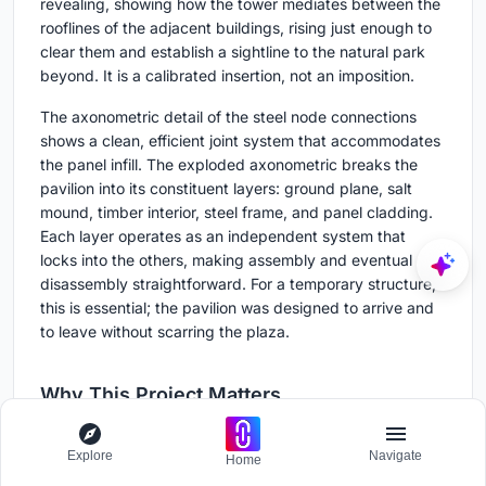
revealing, showing how the tower mediates between the
rooflines of the adjacent buildings, rising just enough to
clear them and establish a sightline to the natural park
beyond. It is a calibrated insertion, not an imposition.
The axonometric detail of the steel node connections
shows a clean, efficient joint system that accommodates
the panel infill. The exploded axonometric breaks the
pavilion into its constituent layers: ground plane, salt
mound, timber interior, steel frame, and panel cladding.
Each layer operates as an independent system that
locks into the others, making assembly and eventual
disassembly straightforward. For a temporary structure,
this is essential; the pavilion was designed to arrive and
to leave without scarring the plaza.
Why This Project Matters
La Sal Pavilion matters because it treats a hyper-local
Explore
Navigate
Home
material with the same rigor that most firms reserve for