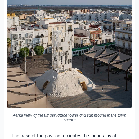
Aerial view of the timber lattice tower and salt mound in the town
square
The base of the pavilion replicates the mountains of