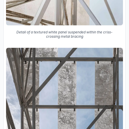
Detail of a textured white panel suspended within the criss-
crossing metal bracing