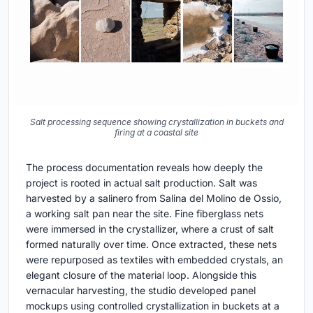
Salt processing sequence showing crystallization in buckets and
firing at a coastal site
The process documentation reveals how deeply the
project is rooted in actual salt production. Salt was
harvested by a salinero from Salina del Molino de Ossio,
a working salt pan near the site. Fine fiberglass nets
were immersed in the crystallizer, where a crust of salt
formed naturally over time. Once extracted, these nets
were repurposed as textiles with embedded crystals, an
elegant closure of the material loop. Alongside this
vernacular harvesting, the studio developed panel
mockups using controlled crystallization in buckets at a