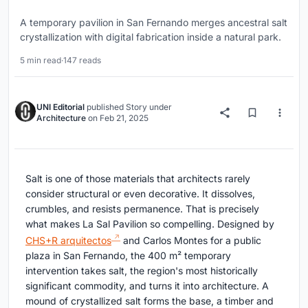
A temporary pavilion in San Fernando merges ancestral salt
crystallization with digital fabrication inside a natural park.
5 min read
·
147 reads
UNI Editorial
published
Story
under
Architecture
on
Feb 21, 2025
Salt is one of those materials that architects rarely
consider structural or even decorative. It dissolves,
crumbles, and resists permanence. That is precisely
what makes La Sal Pavilion so compelling. Designed by
CHS+R arquitectos
and Carlos Montes for a public
plaza in San Fernando, the 400 m² temporary
intervention takes salt, the region's most historically
significant commodity, and turns it into architecture. A
mound of crystallized salt forms the base, a timber and