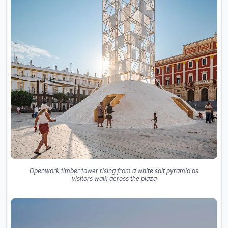
Openwork timber tower rising from a white salt pyramid as
visitors walk across the plaza