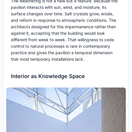
The weathering is not a flaw but a feature. Because the
pavilion interacts with sun, wind, and moisture, its
surface changes over time. Salt crystals grow, erode,
and reform in response to atmospheric conditions. The
architects designed for this impermanence rather than
against it, accepting that the building would look
different from week to week. That willingness to cede
control to natural processes is rare in contemporary
practice and gives the pavilion a temporal dimension
that most temporary installations lack.
Interior as Knowledge Space