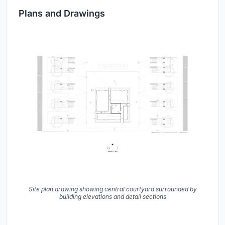
Plans and Drawings
Site plan drawing showing central courtyard surrounded by
building elevations and detail sections