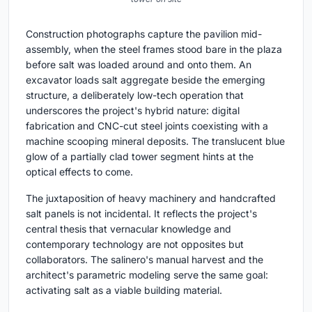
Construction photographs capture the pavilion mid-
assembly, when the steel frames stood bare in the plaza
before salt was loaded around and onto them. An
excavator loads salt aggregate beside the emerging
structure, a deliberately low-tech operation that
underscores the project's hybrid nature: digital
fabrication and CNC-cut steel joints coexisting with a
machine scooping mineral deposits. The translucent blue
glow of a partially clad tower segment hints at the
optical effects to come.
The juxtaposition of heavy machinery and handcrafted
salt panels is not incidental. It reflects the project's
central thesis that vernacular knowledge and
contemporary technology are not opposites but
collaborators. The salinero's manual harvest and the
architect's parametric modeling serve the same goal:
activating salt as a viable building material.