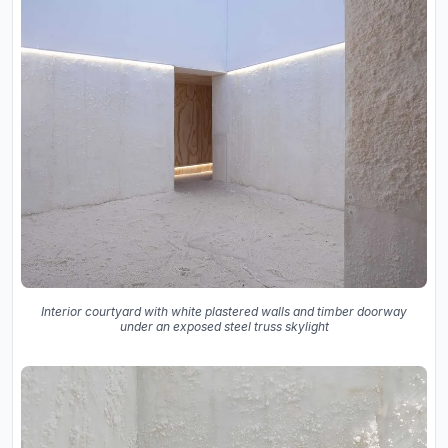
Interior courtyard with white plastered walls and timber doorway
under an exposed steel truss skylight