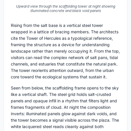
Upward view through the scaffolding tower at night showing
illuminated concrete and black void panels
Rising from the salt base is a vertical steel tower
wrapped in a lattice of bracing members. The architects
cite the Tower of Hercules as a typological reference,
framing the structure as a device for understanding
landscape rather than merely occupying it. From the top,
visitors can read the complex network of salt pans, tidal
channels, and estuaries that constitute the natural park.
The tower reorients attention outward, from the urban
core toward the ecological systems that sustain it.
Seen from below, the scaffolding frame opens to the sky
like a vertical shaft. The steel grid holds salt-crusted
panels and opaque infill in a rhythm that filters light and
frames fragments of cloud. At night the composition
inverts: illuminated panels glow against dark voids, and
the tower becomes a signal visible across the plaza. The
white lacquered steel reads cleanly against both