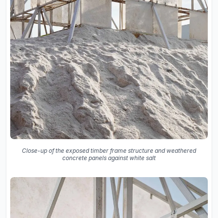
Close-up of the exposed timber frame structure and weathered
concrete panels against white salt