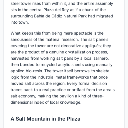
steel tower rises from within it, and the entire assembly
sits in the central Plaza del Rey as if a chunk of the
surrounding Bahía de Cádiz Natural Park had migrated
into town.
What keeps this from being mere spectacle is the
seriousness of the material research. The salt panels
covering the tower are not decorative appliqués; they
are the product of a genuine crystallization process,
harvested from working salt pans by a local salinero,
then bonded to recycled acrylic sheets using manually
applied bio-resin. The tower itself borrows its skeletal
logic from the industrial metal frameworks that once
moved salt across the region. Every formal decision
traces back to a real practice or artifact from the area's
salt economy, making the pavilion a kind of three-
dimensional index of local knowledge.
A Salt Mountain in the Plaza