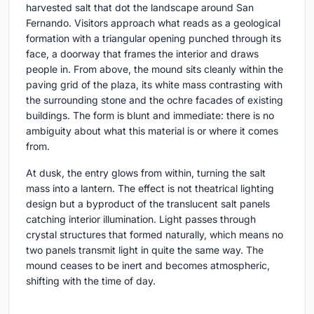
harvested salt that dot the landscape around San
Fernando. Visitors approach what reads as a geological
formation with a triangular opening punched through its
face, a doorway that frames the interior and draws
people in. From above, the mound sits cleanly within the
paving grid of the plaza, its white mass contrasting with
the surrounding stone and the ochre facades of existing
buildings. The form is blunt and immediate: there is no
ambiguity about what this material is or where it comes
from.
At dusk, the entry glows from within, turning the salt
mass into a lantern. The effect is not theatrical lighting
design but a byproduct of the translucent salt panels
catching interior illumination. Light passes through
crystal structures that formed naturally, which means no
two panels transmit light in quite the same way. The
mound ceases to be inert and becomes atmospheric,
shifting with the time of day.