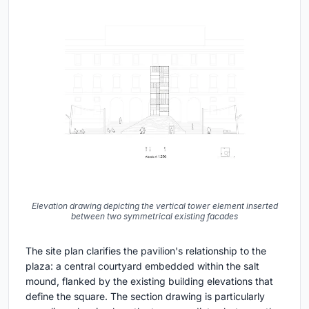
Elevation drawing depicting the vertical tower element inserted
between two symmetrical existing facades
The site plan clarifies the pavilion's relationship to the
plaza: a central courtyard embedded within the salt
mound, flanked by the existing building elevations that
define the square. The section drawing is particularly