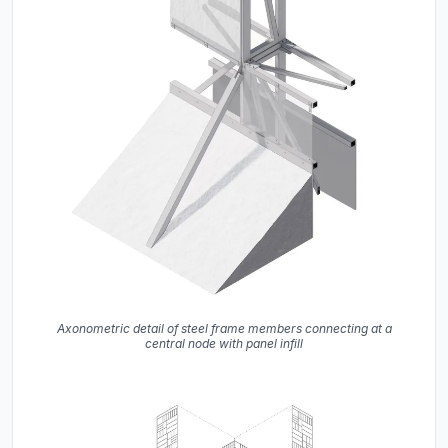
Axonometric detail of steel frame members connecting at a
central node with panel infill