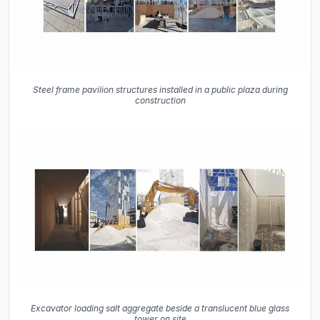
Steel frame pavilion structures installed in a public plaza during
construction
Excavator loading salt aggregate beside a translucent blue glass
tower on site