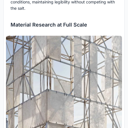
conditions, maintaining legibility without competing with
the salt.
Material Research at Full Scale