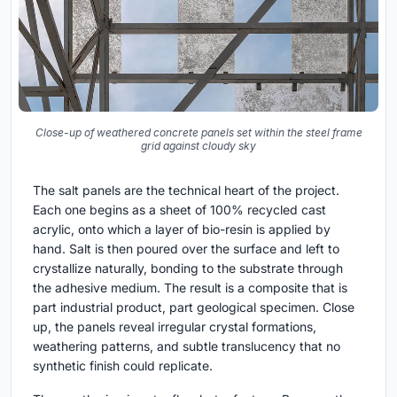
Close-up of weathered concrete panels set within the steel frame
grid against cloudy sky
The salt panels are the technical heart of the project.
Each one begins as a sheet of 100% recycled cast
acrylic, onto which a layer of bio-resin is applied by
hand. Salt is then poured over the surface and left to
crystallize naturally, bonding to the substrate through
the adhesive medium. The result is a composite that is
part industrial product, part geological specimen. Close
up, the panels reveal irregular crystal formations,
weathering patterns, and subtle translucency that no
synthetic finish could replicate.