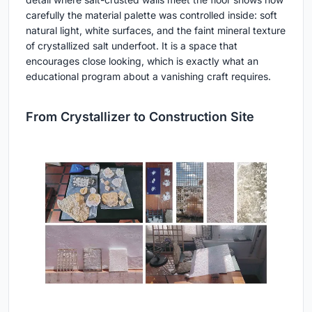
carefully the material palette was controlled inside: soft
natural light, white surfaces, and the faint mineral texture
of crystallized salt underfoot. It is a space that
encourages close looking, which is exactly what an
educational program about a vanishing craft requires.
From Crystallizer to Construction Site