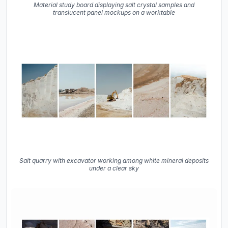
Material study board displaying salt crystal samples and
translucent panel mockups on a worktable
Salt quarry with excavator working among white mineral deposits
under a clear sky