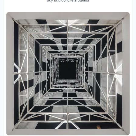
sky and concrete panels