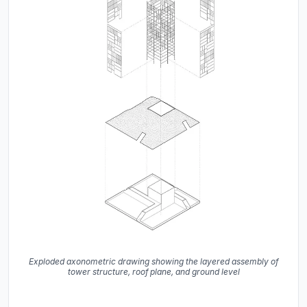
Exploded axonometric drawing showing the layered assembly of
tower structure, roof plane, and ground level