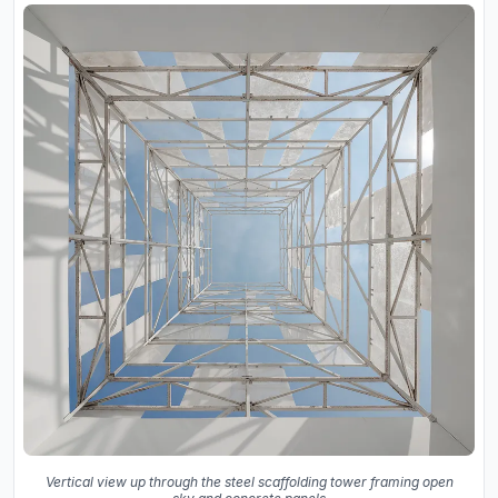
Vertical view up through the steel scaffolding tower framing open