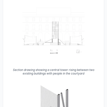
Section drawing showing a central tower rising between two
existing buildings with people in the courtyard