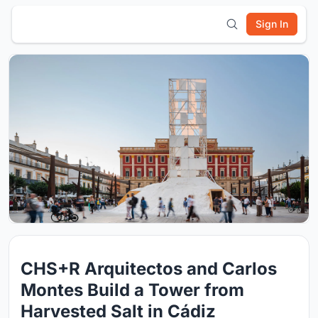
Sign In
CHS+R Arquitectos and Carlos
Montes Build a Tower from
Harvested Salt in Cádiz