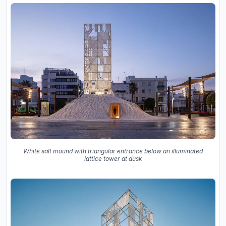
White salt mound with triangular entrance below an illuminated
lattice tower at dusk