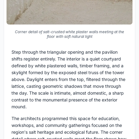
Corner detail of salt-crusted white plaster walls meeting at the
floor with soft natural light
Step through the triangular opening and the pavilion
shifts register entirely. The interior is a quiet courtyard
defined by white plastered walls, timber framing, and a
skylight formed by the exposed steel truss of the tower
above. Daylight enters from the top, filtered through the
lattice, casting geometric shadows that move through
the day. The scale is intimate, almost domestic, a sharp
contrast to the monumental presence of the exterior
mound.
The architects programmed this space for education,
workshops, and community gatherings focused on the
region's salt heritage and ecological future. The corner
detail where salt-crusted walls meet the floor shows how