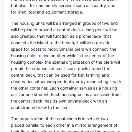
but also for community services such as laundry, and
for linen, tool and equipment storage.
Τhe housing units will be arranged in groups of two and
will be placed around a central deck a long pear will be
also created, that will function as a promenade that
connects the island to the beach, it will also provide
space for boats to moor. Smaller piers will connect the
housing units to one another while in the center of the
housing complex the spatial organization of the piers will
permit the creations of small scale pools around the
central deck, that can be used for fish farming and
observation either independently or by connecting it with
the other container. Each container serves as a housing
unit for one student. Each housing unit is accessible from
the central deck, has its own private deck with an
unobstructed view to the sea.
The organization of the containers is in sets of two
placed parallel to each other in a mirror arrangement of
their floor plan, allows for the connection of the two units