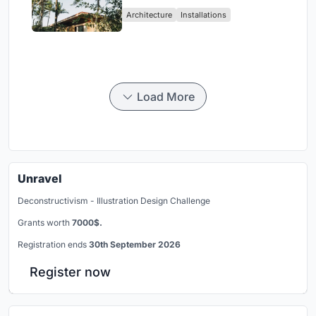
Ceará Landscape
Architecture
Installations
Load More
Unravel
Deconstructivism - Illustration Design Challenge
Grants worth
7000$.
Registration ends
30th September 2026
Register now