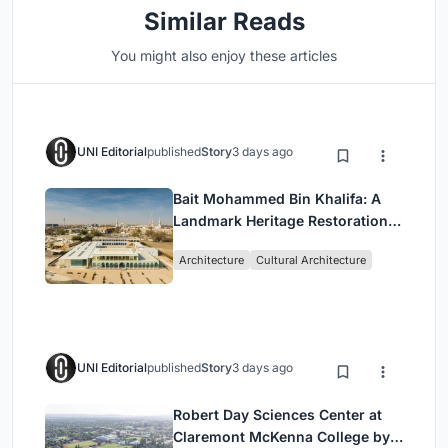
Similar Reads
You might also enjoy these articles
UNI Editorial
published
Story
3 days ago
Bait Mohammed Bin Khalifa: A
Landmark Heritage Restoration
by Buro Happold & X Architects
Architecture
Cultural Architecture
UNI Editorial
published
Story
3 days ago
Robert Day Sciences Center at
Claremont McKenna College by