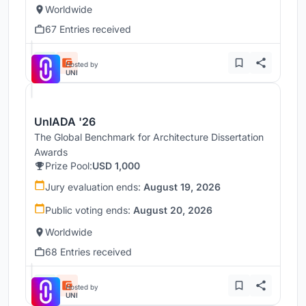
Worldwide
67 Entries received
Hosted by
UNI
UnIADA '26
The Global Benchmark for Architecture Dissertation
Awards
Prize Pool:
USD 1,000
Jury evaluation ends:
August 19, 2026
Public voting ends:
August 20, 2026
Worldwide
68 Entries received
Hosted by
UNI