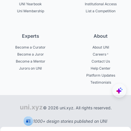
UNI Yearbook
Institutional Access
Uni Membership
List a Competition
Experts
About
Become a Curator
About UNI
Become a Juror
Careers
Become a Mentor
Contact Us
Jurors on UNI
Help Center
Platform Updates
Testimonials
© 2026 uni.xyz. All rights reserved.
1000+ design stories published on UNI