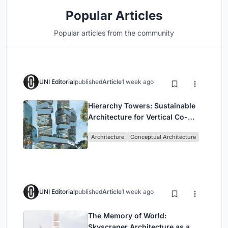
Popular Articles
Popular articles from the community
UNI Editorial
published
Article
1 week ago
Hierarchy Towers: Sustainable
Architecture for Vertical Co-
Living in Singapore
Architecture
Conceptual Architecture
UNI Editorial
published
Article
1 week ago
The Memory of World:
Skyscraper Architecture as a