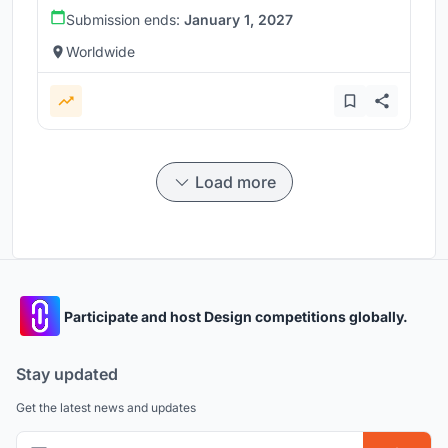
Submission ends:
January 1, 2027
Worldwide
Load more
Participate and host Design competitions globally.
Stay updated
Get the latest news and updates