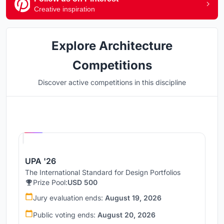
Creative inspiration
Explore Architecture
Competitions
Discover active competitions in this discipline
Hosted by
UNI
UPA '26
The International Standard for Design Portfolios
Prize Pool:
USD 500
Jury evaluation ends:
August 19, 2026
Public voting ends:
August 20, 2026