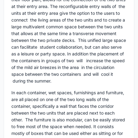
at their entry area. The reconfigurable entry walls of the
units at their entry area give the option to the users to
connect the living areas of the two units and to create a
large multivalent common space between the two units
that allows at the same time a transverse movement
between the two private decks. This unified large space
can facilitate student collaboration, but can also serve
as a leisure or party space. In addition the placement of
the containers in groups of two will increase the speed
of the mild air breezes in the area in the circulation
space between the two containers and will cool it
during the summer.
In each container, wet spaces, furnishings and furniture,
are all placed on one of the two long walls of the
container, specifically a wall that faces the corridor
between the two units that are placed next to each
other. The furniture is also modular, can be easily stored
to free most of the space when needed. It consists
mostly of boxes that can be used either as sitting or for