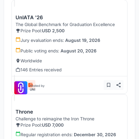
UnIATA '26
The Global Benchmark for Graduation Excellence
Prize Pool:
USD 2,500
Jury evaluation ends:
August 19, 2026
Public voting ends:
August 20, 2026
Worldwide
146 Entries received
Hosted by
UNI
Throne
Challenge to reimagine the Iron Throne
Prize Pool:
USD 7,000
Regular registration ends:
December 30, 2026