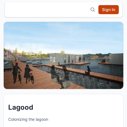
Sign In
Lagood
Colonizing the lagoon