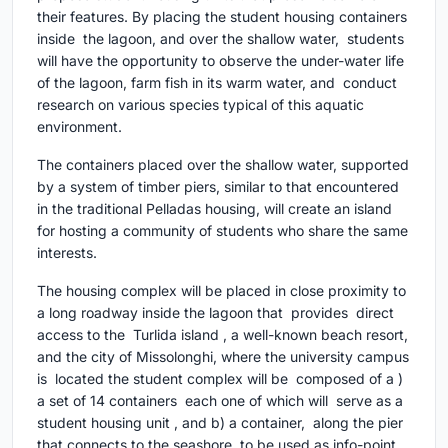
their features. By placing the student housing containers
inside the lagoon, and over the shallow water, students
will have the opportunity to observe the under-water life
of the lagoon, farm fish in its warm water, and conduct
research on various species typical of this aquatic
environment.
The containers placed over the shallow water, supported
by a system of timber piers, similar to that encountered
in the traditional Pelladas housing, will create an island
for hosting a community of students who share the same
interests.
The housing complex will be placed in close proximity to
a long roadway inside the lagoon that provides direct
access to the Turlida island , a well-known beach resort,
and the city of Missolonghi, where the university campus
is located the student complex will be composed of a )
a set of 14 containers each one of which will serve as a
student housing unit , and b) a container, along the pier
that connects to the seashore, to be used as info-point