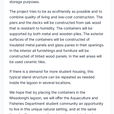
storage purposes.
The project tries to be as ecofriendly as possible and to
combine quality of living and low-cost construction. The
piers and the decks will be constructed from oak wood
that is resistant to humidity. The containers will be
supported by both metal and wooden piles. The exterior
surfaces of the containers will be constructed of
insulated metal panels and glass panes in their openings.
In the interior all furnishings and furniture will be
constructed of tinted wood panels. In the wet areas will
be used ceramic tiles.
If there is a demand for more student housing, this
typical island structure can be repeated as needed
inside the lagoon in several locations.
We hope that by placing the containers in the
Missolonghi lagoon, we will offer the Aquaculture and
Fisheries Department student community an opportunity
to live in this unique natural setting, and at the same