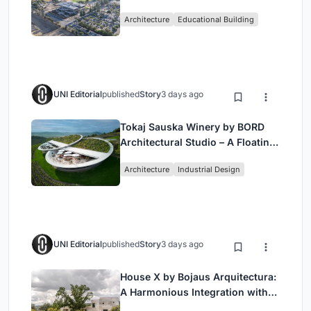
Bjarke Ingels Group (BIG)
Architecture
Educational Building
UNI Editorial
published
Story
3 days ago
Tokaj Sauska Winery by BORD
Architectural Studio – A Floating
Landmark in Hungary’s Historic
Architecture
Industrial Design
Wine Region
UNI Editorial
published
Story
3 days ago
House X by Bojaus Arquitectura:
A Harmonious Integration with
Nature in Valdemorillo, Spain