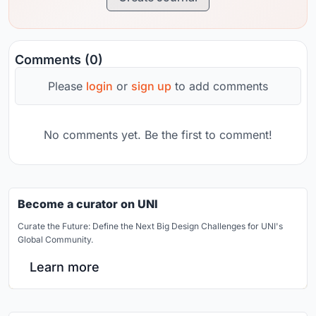
Comments (0)
Please
login
or
sign up
to add comments
No comments yet. Be the first to comment!
Become a curator on UNI
Curate the Future: Define the Next Big Design Challenges for UNI's
Global Community.
Learn more