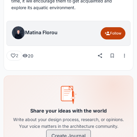
time, it will encourage them to get acquainted and
explore its aquatic environment.
Matina Florou
Follow
20
2
Share your ideas with the world
Write about your design process, research, or opinions.
Your voice matters in the architecture community.
Create Journal