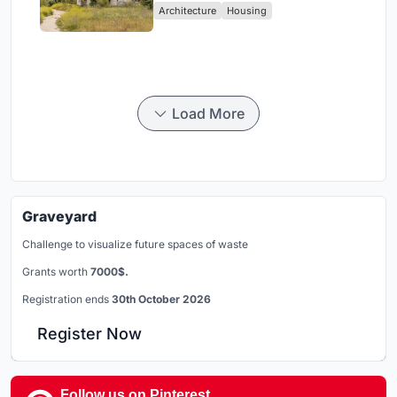
Architecture
Housing
Load More
Graveyard
Challenge to visualize future spaces of waste
Grants worth
7000$.
Registration ends
30th October 2026
Register Now
Follow us on Pinterest