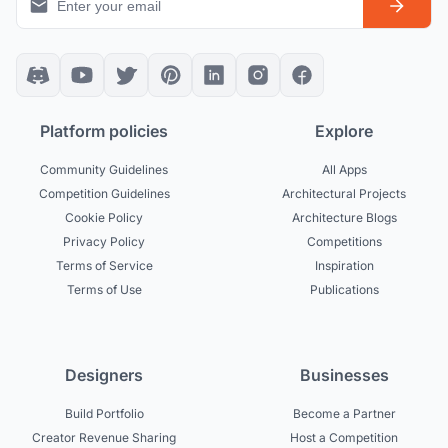
Platform policies
Explore
Community Guidelines
All Apps
Competition Guidelines
Architectural Projects
Cookie Policy
Architecture Blogs
Privacy Policy
Competitions
Terms of Service
Inspiration
Terms of Use
Publications
Designers
Businesses
Build Portfolio
Become a Partner
Creator Revenue Sharing
Host a Competition