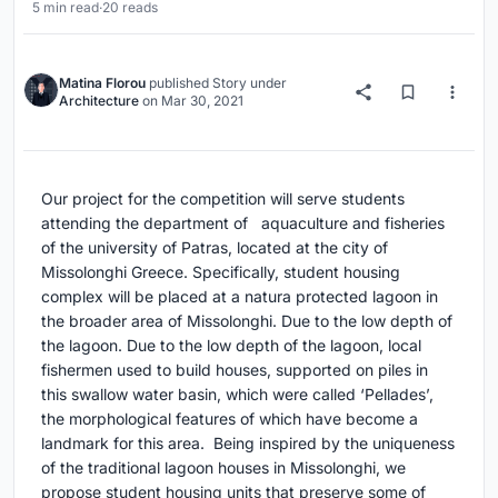
5 min read
·
20 reads
Matina Florou
published
Story
under
Architecture
on
Mar 30, 2021
Our project for the competition will serve students
attending the department of aquaculture and fisheries
of the university of Patras, located at the city of
Missolonghi Greece. Specifically, student housing
complex will be placed at a natura protected lagoon in
the broader area of Missolonghi. Due to the low depth of
the lagoon. Due to the low depth of the lagoon, local
fishermen used to build houses, supported on piles in
this swallow water basin, which were called ‘Pellades’,
the morphological features of which have become a
landmark for this area. Being inspired by the uniqueness
of the traditional lagoon houses in Missolonghi, we
propose student housing units that preserve some of