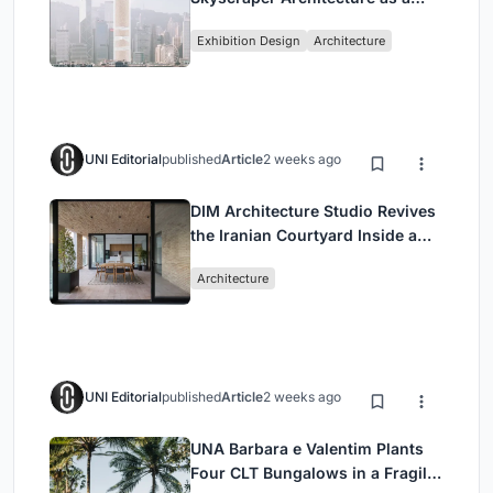
Vertical Exhibition of Human
Exhibition Design
Architecture
Civilization
UNI Editorial
published
Article
2 weeks ago
DIM Architecture Studio Revives
the Iranian Courtyard Inside a
Mashhad Apartment Building
Architecture
UNI Editorial
published
Article
2 weeks ago
UNA Barbara e Valentim Plants
Four CLT Bungalows in a Fragile