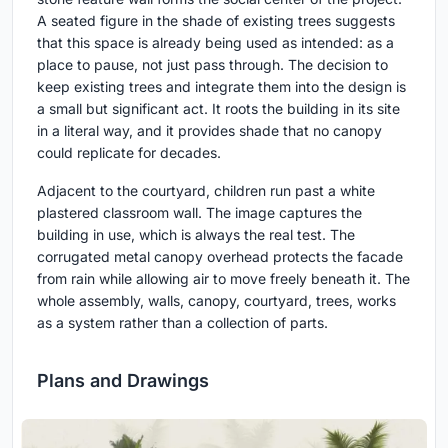
A seated figure in the shade of existing trees suggests
that this space is already being used as intended: as a
place to pause, not just pass through. The decision to
keep existing trees and integrate them into the design is
a small but significant act. It roots the building in its site
in a literal way, and it provides shade that no canopy
could replicate for decades.
Adjacent to the courtyard, children run past a white
plastered classroom wall. The image captures the
building in use, which is always the real test. The
corrugated metal canopy overhead protects the facade
from rain while allowing air to move freely beneath it. The
whole assembly, walls, canopy, courtyard, trees, works
as a system rather than a collection of parts.
Plans and Drawings