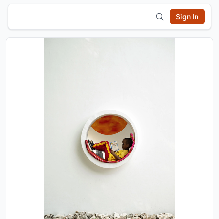
Sign In