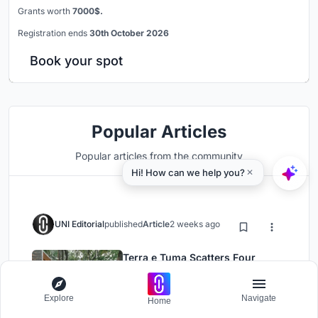
Grants worth
7000$.
Registration ends
30th October 2026
Book your spot
Popular Articles
Popular articles from the community
UNI Editorial
published
Article
2 weeks ago
Terra e Tuma Scatters Four
Concrete Pavilions Through the
Atlantic Forest in Mairiporã
Explore
Navigate
Architecture
Installations
Home