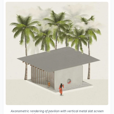
Axonometric rendering of pavilion with vertical metal slat screen