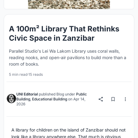
A 100m² Library That Rethinks
Civic Space in Zanzibar
Parallel Studio's Lei Wa Lakom Library uses coral walls,
reading nooks, and open-air pavilions to build more than a
room of books.
5 min read
·
15 reads
UNI Editorial
published
Blog
under
Public
Building
,
Educational Building
on
Apr 14,
2026
A library for children on the island of Zanzibar should not
look like a library anywhere else. That much is obvious,