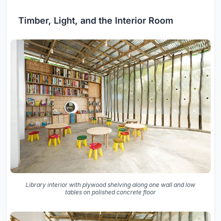
Timber, Light, and the Interior Room
Library interior with plywood shelving along one wall and low
tables on polished concrete floor