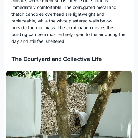
climate, where direct sun is intense but shade is
immediately comfortable. The corrugated metal and
thatch canopies overhead are lightweight and
replaceable, while the white plastered walls below
provide thermal mass. The combination means the
building can be almost entirely open to the air during the
day and still feel sheltered.
The Courtyard and Collective Life