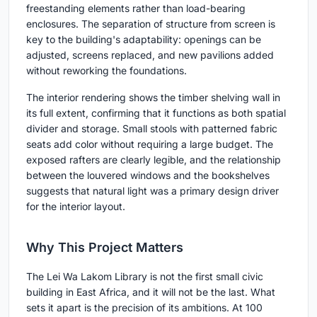
freestanding elements rather than load-bearing
enclosures. The separation of structure from screen is
key to the building's adaptability: openings can be
adjusted, screens replaced, and new pavilions added
without reworking the foundations.
The interior rendering shows the timber shelving wall in
its full extent, confirming that it functions as both spatial
divider and storage. Small stools with patterned fabric
seats add color without requiring a large budget. The
exposed rafters are clearly legible, and the relationship
between the louvered windows and the bookshelves
suggests that natural light was a primary design driver
for the interior layout.
Why This Project Matters
The Lei Wa Lakom Library is not the first small civic
building in East Africa, and it will not be the last. What
sets it apart is the precision of its ambitions. At 100