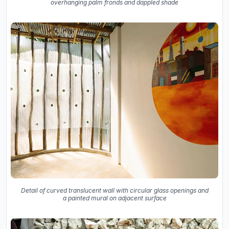
overhanging palm fronds and dappled shade
Detail of curved translucent wall with circular glass openings and
a painted mural on adjacent surface