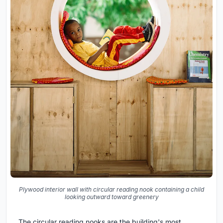
Plywood interior wall with circular reading nook containing a child
looking outward toward greenery
The circular reading nooks are the building's most