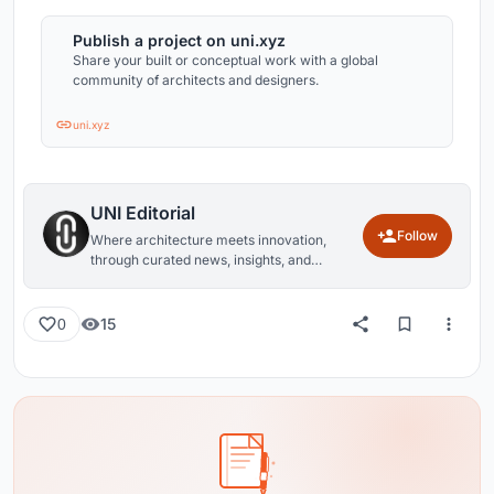
Publish a project on uni.xyz
Share your built or conceptual work with a global
community of architects and designers.
uni.xyz
UNI Editorial
Follow
Where architecture meets innovation,
through curated news, insights, and
reviews from around the globe.
15
0