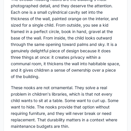
photographed detail, and they deserve the attention.
Each one is a small cylindrical cavity set into the
thickness of the wall, painted orange on the interior, and
sized for a single child. From outside, you see a kid
framed in a perfect circle, book in hand, gravel at the
base of the wall. From inside, the child looks outward
through the same opening toward palms and sky. It is a
genuinely delightful piece of design because it does
three things at once: it creates privacy within a
communal room, it thickens the wall into habitable space,
and it gives children a sense of ownership over a piece
of the building.
These nooks are not ornamental. They solve a real
problem in children's libraries, which is that not every
child wants to sit at a table. Some want to curl up. Some
want to hide. The nooks provide that option without
requiring furniture, and they will never break or need
replacement. That durability matters in a context where
maintenance budgets are thin.