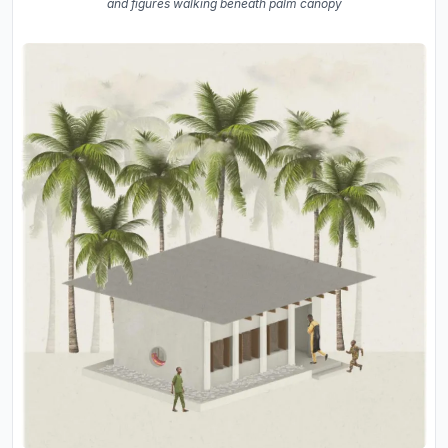
and figures walking beneath palm canopy