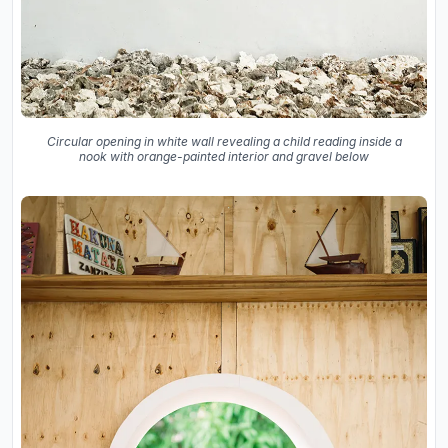
Circular opening in white wall revealing a child reading inside a
nook with orange-painted interior and gravel below