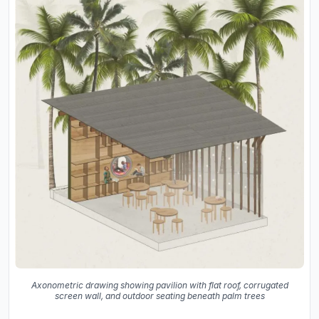
Axonometric drawing showing pavilion with flat roof, corrugated
screen wall, and outdoor seating beneath palm trees