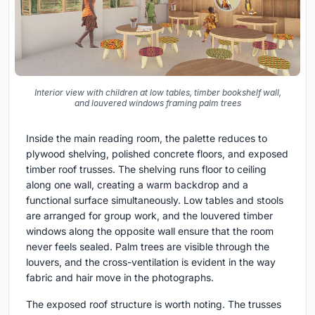
Interior view with children at low tables, timber bookshelf wall,
and louvered windows framing palm trees
Inside the main reading room, the palette reduces to
plywood shelving, polished concrete floors, and exposed
timber roof trusses. The shelving runs floor to ceiling
along one wall, creating a warm backdrop and a
functional surface simultaneously. Low tables and stools
are arranged for group work, and the louvered timber
windows along the opposite wall ensure that the room
never feels sealed. Palm trees are visible through the
louvers, and the cross-ventilation is evident in the way
fabric and hair move in the photographs.
The exposed roof structure is worth noting. The trusses