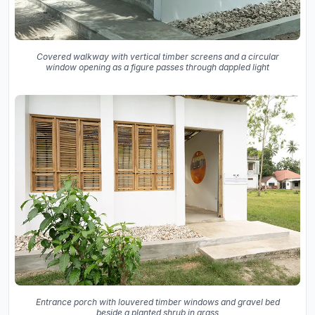
Covered walkway with vertical timber screens and a circular
window opening as a figure passes through dappled light
Entrance porch with louvered timber windows and gravel bed
beside a planted shrub in grass