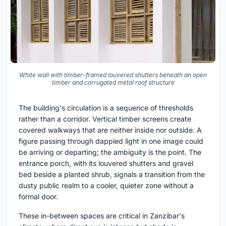
White wall with timber-framed louvered shutters beneath an open
timber and corrugated metal roof structure
The building's circulation is a sequence of thresholds
rather than a corridor. Vertical timber screens create
covered walkways that are neither inside nor outside. A
figure passing through dappled light in one image could
be arriving or departing; the ambiguity is the point. The
entrance porch, with its louvered shutters and gravel
bed beside a planted shrub, signals a transition from the
dusty public realm to a cooler, quieter zone without a
formal door.
These in-between spaces are critical in Zanzibar's