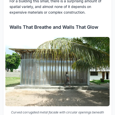
For a building this small, there is a surprising amount of
spatial variety, and almost none of it depends on
expensive materials or complex construction.
Walls That Breathe and Walls That Glow
Curved corrugated metal facade with circular openings beneath