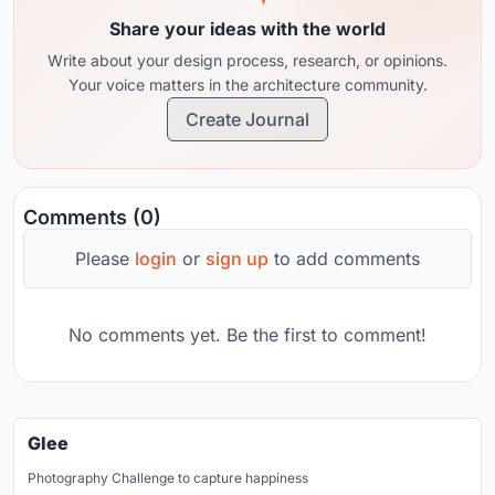
Share your ideas with the world
Write about your design process, research, or opinions.
Your voice matters in the architecture community.
Create Journal
Comments (0)
Please
login
or
sign up
to add comments
No comments yet. Be the first to comment!
Glee
Photography Challenge to capture happiness