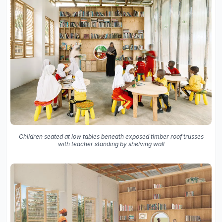
Children seated at low tables beneath exposed timber roof trusses
with teacher standing by shelving wall