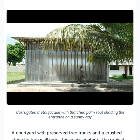
Corrugated metal facade with thatched palm roof shading the
entrance on a sunny day
A courtyard with preserved tree trunks and a crushed
stone feature wall forms the social center of the project.