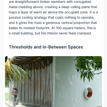
are straightforward timber members with corrugated
metal cladding above, creating a deep ceiling plane that
traps a layer of warm air above the occupied zone. It is a
passive cooling strategy that costs nothing to operate,
and it gives the room a generous vertical proportion that
belies its modest footprint. At 100 square meters, this is
a small building, but the interior never feels cramped.
Thresholds and In-Between Spaces