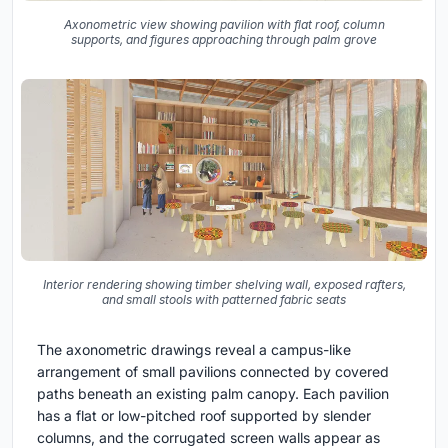
Axonometric view showing pavilion with flat roof, column
supports, and figures approaching through palm grove
Interior rendering showing timber shelving wall, exposed rafters,
and small stools with patterned fabric seats
The axonometric drawings reveal a campus-like
arrangement of small pavilions connected by covered
paths beneath an existing palm canopy. Each pavilion
has a flat or low-pitched roof supported by slender
columns, and the corrugated screen walls appear as