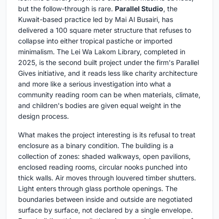
but the follow-through is rare.
Parallel Studio
, the
Kuwait-based practice led by Mai Al Busairi, has
delivered a 100 square meter structure that refuses to
collapse into either tropical pastiche or imported
minimalism. The Lei Wa Lakom Library, completed in
2025, is the second built project under the firm's Parallel
Gives initiative, and it reads less like charity architecture
and more like a serious investigation into what a
community reading room can be when materials, climate,
and children's bodies are given equal weight in the
design process.
What makes the project interesting is its refusal to treat
enclosure as a binary condition. The building is a
collection of zones: shaded walkways, open pavilions,
enclosed reading rooms, circular nooks punched into
thick walls. Air moves through louvered timber shutters.
Light enters through glass porthole openings. The
boundaries between inside and outside are negotiated
surface by surface, not declared by a single envelope.