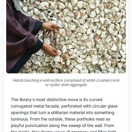
Hands touching a wall surface composed of white crushed coral
or oyster shell aggregate
The library's most distinctive move is its curved
corrugated metal facade, perforated with circular glass
openings that turn a utilitarian material into something
luminous. From the outside, these portholes read as
playful punctuation along the sweep of the wall. From
the inside, they frame views of greenery and filter light