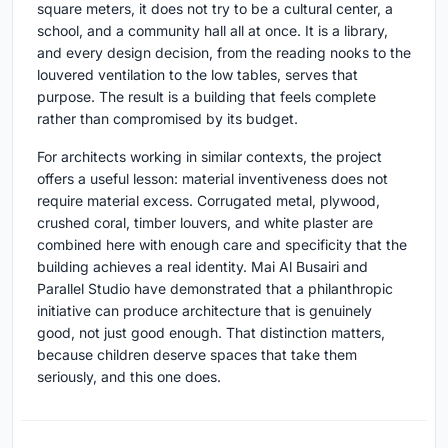
square meters, it does not try to be a cultural center, a
school, and a community hall all at once. It is a library,
and every design decision, from the reading nooks to the
louvered ventilation to the low tables, serves that
purpose. The result is a building that feels complete
rather than compromised by its budget.
For architects working in similar contexts, the project
offers a useful lesson: material inventiveness does not
require material excess. Corrugated metal, plywood,
crushed coral, timber louvers, and white plaster are
combined here with enough care and specificity that the
building achieves a real identity. Mai Al Busairi and
Parallel Studio have demonstrated that a philanthropic
initiative can produce architecture that is genuinely
good, not just good enough. That distinction matters,
because children deserve spaces that take them
seriously, and this one does.