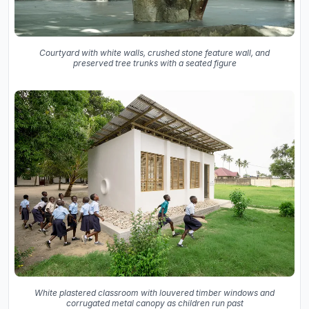
Courtyard with white walls, crushed stone feature wall, and
preserved tree trunks with a seated figure
White plastered classroom with louvered timber windows and
corrugated metal canopy as children run past