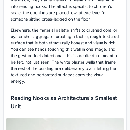
into reading nooks. The effect is specific to children's
scale: the openings are placed low, at eye level for
someone sitting cross-legged on the floor.
Elsewhere, the material palette shifts to crushed coral or
oyster shell aggregate, creating a tactile, rough-textured
surface that is both structurally honest and visually rich.
You can see hands touching this wall in one image, and
the gesture feels intentional: this is architecture meant to
be felt, not just seen. The white plaster walls that frame
the rest of the building are deliberately plain, letting the
textured and perforated surfaces carry the visual
energy.
Reading Nooks as Architecture's Smallest
Unit