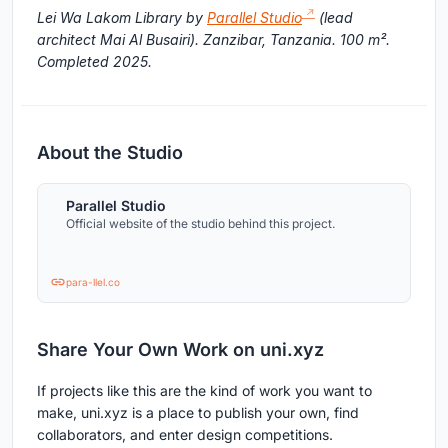
Lei Wa Lakom Library by
Parallel Studio
(lead
architect Mai Al Busairi). Zanzibar, Tanzania. 100 m².
Completed 2025.
About the Studio
Parallel Studio
Official website of the studio behind this project.
para-llel.co
Share Your Own Work on uni.xyz
If projects like this are the kind of work you want to
make, uni.xyz is a place to publish your own, find
collaborators, and enter design competitions.