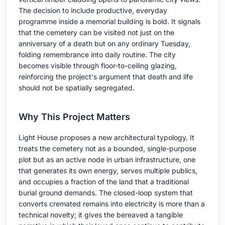
The decision to include productive, everyday
programme inside a memorial building is bold. It signals
that the cemetery can be visited not just on the
anniversary of a death but on any ordinary Tuesday,
folding remembrance into daily routine. The city
becomes visible through floor-to-ceiling glazing,
reinforcing the project's argument that death and life
should not be spatially segregated.
Why This Project Matters
Light House proposes a new architectural typology. It
treats the cemetery not as a bounded, single-purpose
plot but as an active node in urban infrastructure, one
that generates its own energy, serves multiple publics,
and occupies a fraction of the land that a traditional
burial ground demands. The closed-loop system that
converts cremated remains into electricity is more than a
technical novelty; it gives the bereaved a tangible