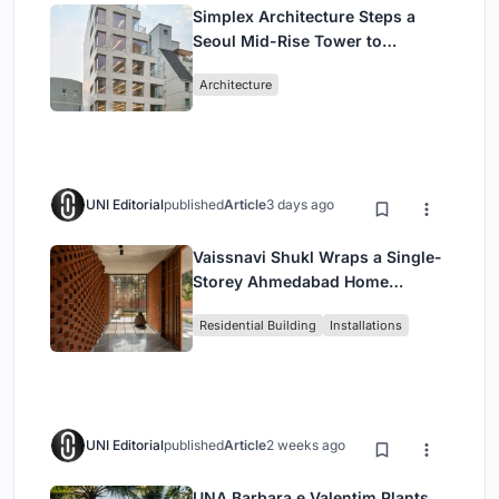
Simplex Architecture Steps a
Seoul Mid-Rise Tower to
Negotiate Between Low-Rise
Architecture
Commerce and High-Rise
Housing
UNI Editorial
published
Article
3 days ago
Vaissnavi Shukl Wraps a Single-
Storey Ahmedabad Home
Around a Courtyard That
Residential Building
Installations
Breathes
UNI Editorial
published
Article
2 weeks ago
UNA Barbara e Valentim Plants