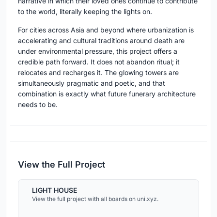
narrative in which their loved ones continue to contribute
to the world, literally keeping the lights on.
For cities across Asia and beyond where urbanization is
accelerating and cultural traditions around death are
under environmental pressure, this project offers a
credible path forward. It does not abandon ritual; it
relocates and recharges it. The glowing towers are
simultaneously pragmatic and poetic, and that
combination is exactly what future funerary architecture
needs to be.
View the Full Project
LIGHT HOUSE
View the full project with all boards on uni.xyz.