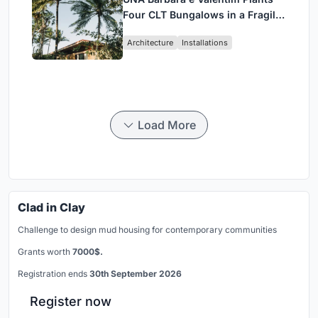
Four CLT Bungalows in a Fragile
Ceará Landscape
Architecture
Installations
Load More
Clad in Clay
Challenge to design mud housing for contemporary communities
Grants worth
7000$.
Registration ends
30th September 2026
Register now