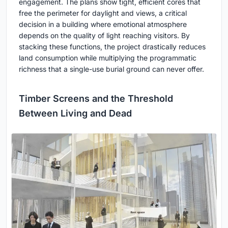
engagement. The plans show tight, efficient cores that
free the perimeter for daylight and views, a critical
decision in a building where emotional atmosphere
depends on the quality of light reaching visitors. By
stacking these functions, the project drastically reduces
land consumption while multiplying the programmatic
richness that a single-use burial ground can never offer.
Timber Screens and the Threshold
Between Living and Dead