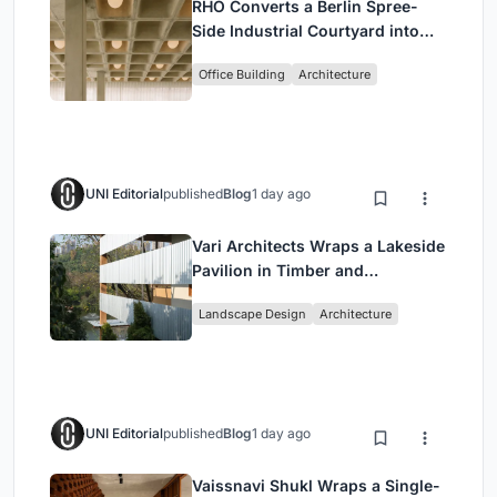
RHO Converts a Berlin Spree-
Side Industrial Courtyard into
Enkime's 1,000 m² Agency
Office Building
Architecture
Headquarters
UNI Editorial
published
Blog
1 day ago
Vari Architects Wraps a Lakeside
Pavilion in Timber and
Corrugated Metal for an Italian
Landscape Design
Architecture
Restaurant in Chongqing
UNI Editorial
published
Blog
1 day ago
Vaissnavi Shukl Wraps a Single-