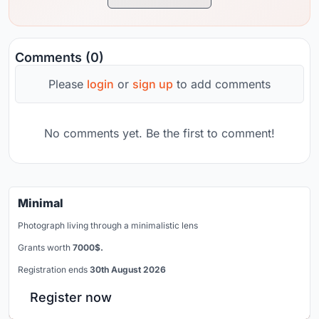
Comments (0)
Please
login
or
sign up
to add comments
No comments yet. Be the first to comment!
Minimal
Photograph living through a minimalistic lens
Grants worth
7000$.
Registration ends
30th August 2026
Register now