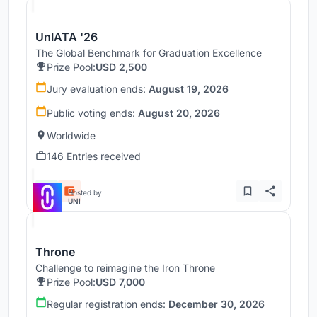
UnIATA '26
The Global Benchmark for Graduation Excellence
Prize Pool:
USD 2,500
Jury evaluation ends:
August 19, 2026
Public voting ends:
August 20, 2026
Worldwide
146 Entries received
Hosted by
UNI
Throne
Challenge to reimagine the Iron Throne
Prize Pool:
USD 7,000
Regular registration ends:
December 30, 2026