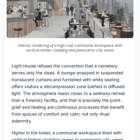
Interior rendering of a high-rise communal workspace with
vertical timber cladding and panoramic city views
Light House refuses the convention that a cemetery
serves only the dead. A lounge wrapped in suspended
translucent curtains and furnished with white seating
offers visitors a decompression zone bathed in diffused
light. The atmosphere reads closer to a wellness retreat
than a funerary facility, and that is precisely the point:
grief and healing are continuous processes that benefit
from spaces of comfort and calm, not only ritual
solemnity.
Higher in the tower, a communal workspace lined with
vertical timber cladding opens to panoramic city views.