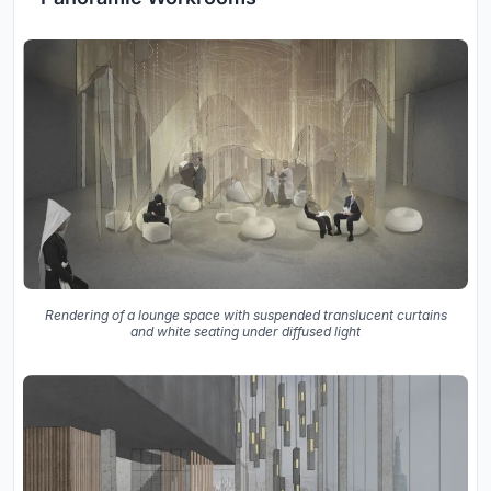
Rendering of a lounge space with suspended translucent curtains
and white seating under diffused light