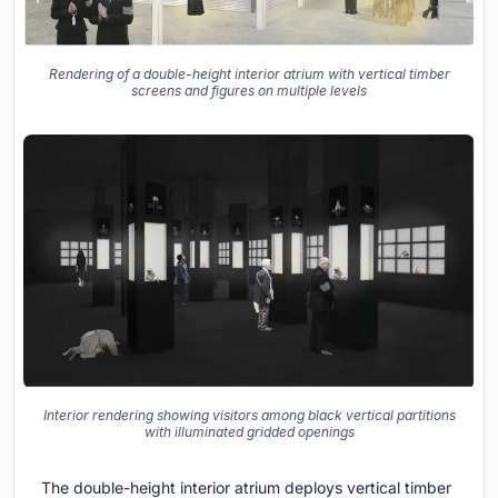
Rendering of a double-height interior atrium with vertical timber
screens and figures on multiple levels
Interior rendering showing visitors among black vertical partitions
with illuminated gridded openings
The double-height interior atrium deploys vertical timber