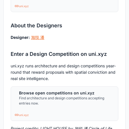
uni.xyz
About the Designers
Designer:
旭悦 潘
Enter a Design Competition on uni.xyz
uni.xyz runs architecture and design competitions year-
round that reward proposals with spatial conviction and
real site intelligence.
Browse open competitions on uni.xyz
Find architecture and design competitions accepting
entries now.
uni.xyz
Project credits: LIGHT HOUSE by 旭悦 潘 Circle of Life