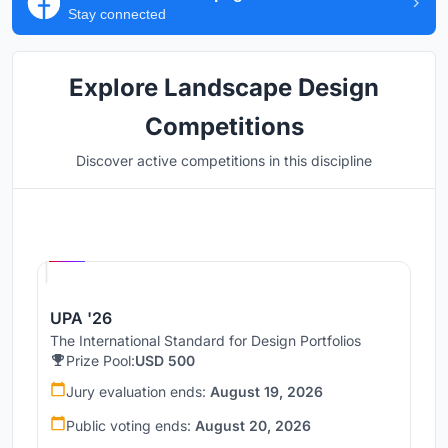
Stay connected
Explore Landscape Design
Competitions
Discover active competitions in this discipline
Hosted by
UNI
UPA '26
The International Standard for Design Portfolios
Prize Pool:
USD 500
Jury evaluation ends:
August 19, 2026
Public voting ends:
August 20, 2026