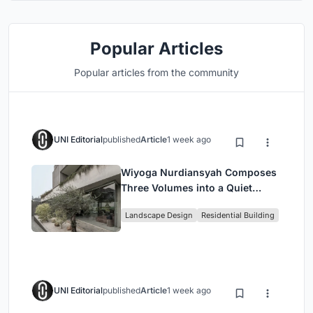
Popular Articles
Popular articles from the community
UNI Editorial
published
Article
1 week ago
Wiyoga Nurdiansyah Composes
Three Volumes into a Quiet
Family Compound in South
Landscape Design
Residential Building
Jakarta
UNI Editorial
published
Article
1 week ago