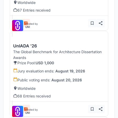
Worldwide
67 Entries received
Hosted by
UNI
UnIADA '26
The Global Benchmark for Architecture Dissertation
Awards
Prize Pool:
USD 1,000
Jury evaluation ends:
August 19, 2026
Public voting ends:
August 20, 2026
Worldwide
68 Entries received
Hosted by
UNI