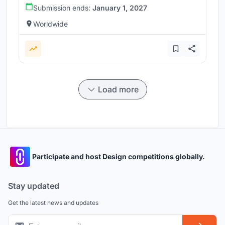
Submission ends:
January 1, 2027
Worldwide
Load more
Participate and host Design competitions globally.
Stay updated
Get the latest news and updates