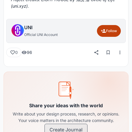
(uni.xyz).
UNI
Follow
Official UNI Account
96
0
Share your ideas with the world
Write about your design process, research, or opinions.
Your voice matters in the architecture community.
Create Journal