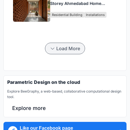
Storey Ahmedabad Home
Around a Courtyard That
Residential Building
Installations
Breathes
Load More
Parametric Design on the cloud
Explore BeeGraphy, a web-based, collaborative computational design
tool.
Explore more
Like our Facebook page