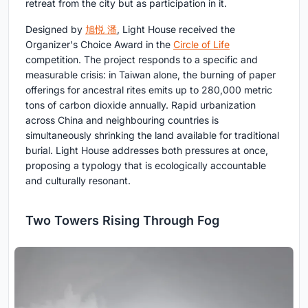
retreat from the city but as participation in it.
Designed by
旭悦 潘
, Light House received the
Organizer's Choice Award in the
Circle of Life
competition. The project responds to a specific and
measurable crisis: in Taiwan alone, the burning of paper
offerings for ancestral rites emits up to 280,000 metric
tons of carbon dioxide annually. Rapid urbanization
across China and neighbouring countries is
simultaneously shrinking the land available for traditional
burial. Light House addresses both pressures at once,
proposing a typology that is ecologically accountable
and culturally resonant.
Two Towers Rising Through Fog