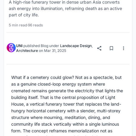
A high-rise funerary tower in dense urban Asia converts
ash energy into illumination, reframing death as an active
part of city life.
5 min read
·
96 reads
UNI
published
Blog
under
Landscape Design
,
Architecture
on
Mar 31, 2025
What if a cemetery could glow? Not as a spectacle, but
as a genuine closed-loop energy system where
cremated remains generate the electricity that lights the
building itself. That is the central proposition of Light
House, a vertical funerary tower that replaces the land-
hungry horizontal cemetery with a slender, multi-storey
structure where mourning, meditation, dining, and
community life stack vertically within a single luminous
form. The concept reframes memorialization not as