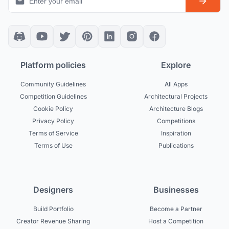
Platform policies
Explore
Community Guidelines
All Apps
Competition Guidelines
Architectural Projects
Cookie Policy
Architecture Blogs
Privacy Policy
Competitions
Terms of Service
Inspiration
Terms of Use
Publications
Designers
Businesses
Build Portfolio
Become a Partner
Creator Revenue Sharing
Host a Competition