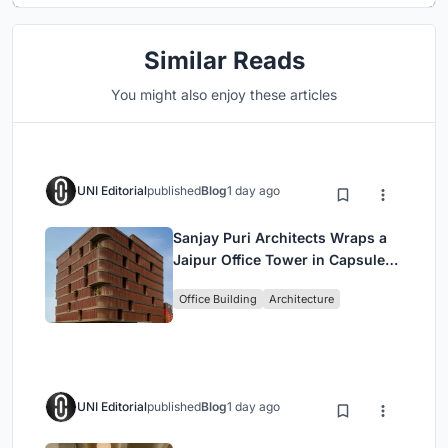
Similar Reads
You might also enjoy these articles
UNI Editorial
published
Blog
1 day ago
Sanjay Puri Architects Wraps a
Jaipur Office Tower in Capsule-
Shaped Green Buffers
Office Building
Architecture
UNI Editorial
published
Blog
1 day ago