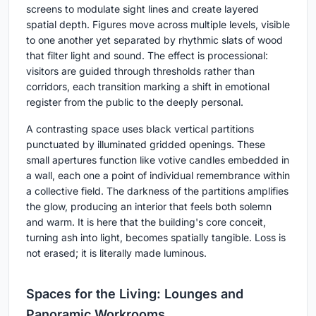
screens to modulate sight lines and create layered
spatial depth. Figures move across multiple levels, visible
to one another yet separated by rhythmic slats of wood
that filter light and sound. The effect is processional:
visitors are guided through thresholds rather than
corridors, each transition marking a shift in emotional
register from the public to the deeply personal.
A contrasting space uses black vertical partitions
punctuated by illuminated gridded openings. These
small apertures function like votive candles embedded in
a wall, each one a point of individual remembrance within
a collective field. The darkness of the partitions amplifies
the glow, producing an interior that feels both solemn
and warm. It is here that the building's core conceit,
turning ash into light, becomes spatially tangible. Loss is
not erased; it is literally made luminous.
Spaces for the Living: Lounges and
Panoramic Workrooms