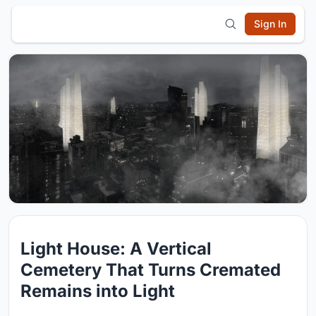
Sign In
Light House: A Vertical
Cemetery That Turns Cremated
Remains into Light