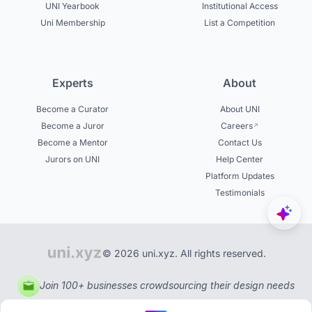
UNI Yearbook
Institutional Access
Uni Membership
List a Competition
Experts
About
Become a Curator
About UNI
Become a Juror
Careers
Become a Mentor
Contact Us
Jurors on UNI
Help Center
Platform Updates
Testimonials
© 2026 uni.xyz. All rights reserved.
Join 100+ businesses crowdsourcing their design needs