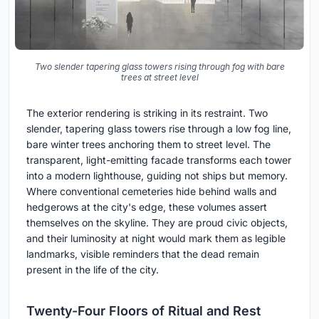
Two slender tapering glass towers rising through fog with bare
trees at street level
The exterior rendering is striking in its restraint. Two
slender, tapering glass towers rise through a low fog line,
bare winter trees anchoring them to street level. The
transparent, light-emitting facade transforms each tower
into a modern lighthouse, guiding not ships but memory.
Where conventional cemeteries hide behind walls and
hedgerows at the city's edge, these volumes assert
themselves on the skyline. They are proud civic objects,
and their luminosity at night would mark them as legible
landmarks, visible reminders that the dead remain
present in the life of the city.
Twenty-Four Floors of Ritual and Rest