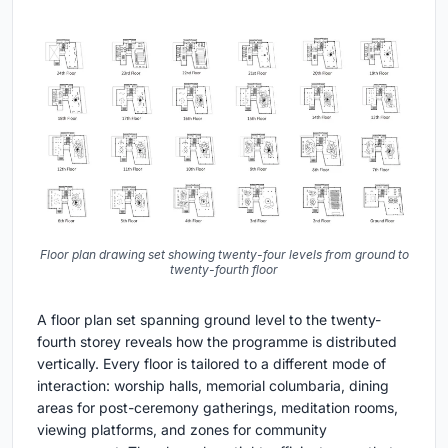
Floor plan drawing set showing twenty-four levels from ground to
twenty-fourth floor
A floor plan set spanning ground level to the twenty-
fourth storey reveals how the programme is distributed
vertically. Every floor is tailored to a different mode of
interaction: worship halls, memorial columbaria, dining
areas for post-ceremony gatherings, meditation rooms,
viewing platforms, and zones for community