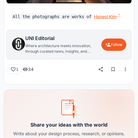
Haneol Kim
All the photographs are works of
UNI Editorial
Follow
Where architecture meets innovation,
through curated news, insights, and
reviews from around the globe.
34
1
Share your ideas with the world
Write about your design process, research, or opinions.