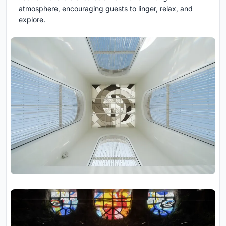
atmosphere, encouraging guests to linger, relax, and
explore.