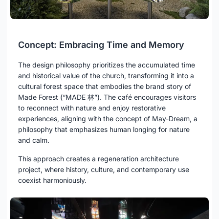
Concept: Embracing Time and Memory
The design philosophy prioritizes the accumulated time
and historical value of the church, transforming it into a
cultural forest space that embodies the brand story of
Made Forest (“MADE 林”). The café encourages visitors
to reconnect with nature and enjoy restorative
experiences, aligning with the concept of May-Dream, a
philosophy that emphasizes human longing for nature
and calm.
This approach creates a regeneration architecture
project, where history, culture, and contemporary use
coexist harmoniously.