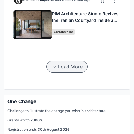
DIM Architecture Studio Revives
the Iranian Courtyard Inside a
Mashhad Apartment Building
Architecture
Load More
One Change
Challenge to illustrate the change you wish in architecture
Grants worth
7000$.
Registration ends
30th August 2026