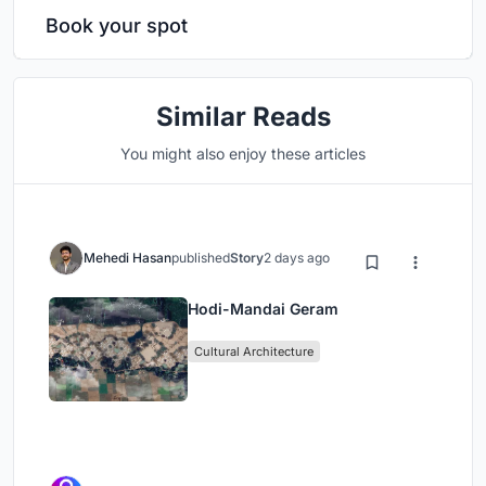
Book your spot
Similar Reads
You might also enjoy these articles
Mehedi Hasan
published
Story
2 days ago
Hodi-Mandai Geram
Cultural Architecture