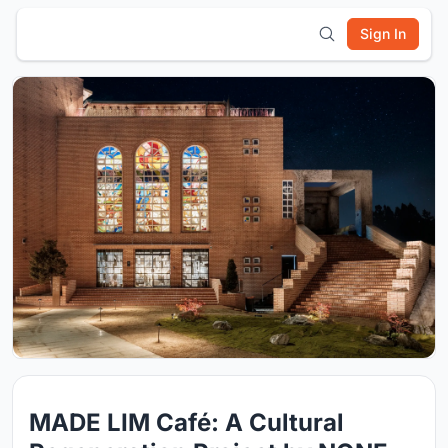
Sign In
MADE LIM Café: A Cultural