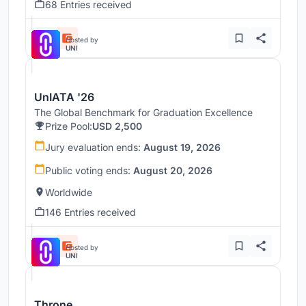
68 Entries received
Hosted by
UNI
UnIATA '26
The Global Benchmark for Graduation Excellence
Prize Pool:
USD 2,500
Jury evaluation ends:
August 19, 2026
Public voting ends:
August 20, 2026
Worldwide
146 Entries received
Hosted by
UNI
Throne