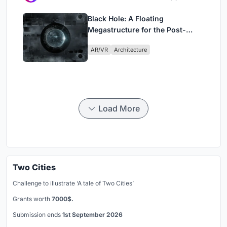
Black Hole: A Floating
Megastructure for the Post-
Physical Era
AR/VR
Architecture
Load More
Two Cities
Challenge to illustrate ‘A tale of Two Cities’
Grants worth
7000$.
Submission ends
1st September 2026