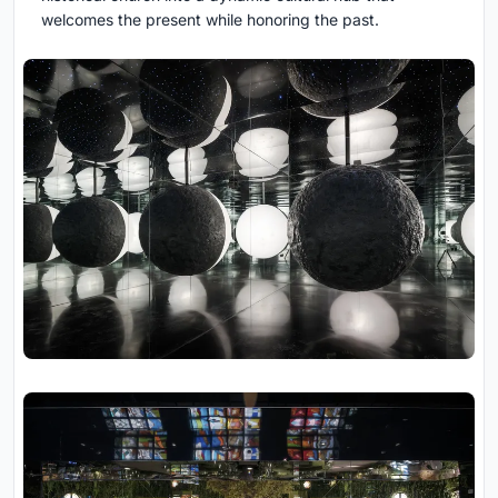
welcomes the present while honoring the past.