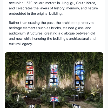
occupies 1,570 square meters in Jung-gu, South Korea,
and celebrates the layers of history, memory, and nature
embedded in the original building.
Rather than erasing the past, the architects preserved
heritage elements such as bricks, stained glass, and
auditorium structures, creating a dialogue between old
and new while honoring the building’s architectural and
cultural legacy.