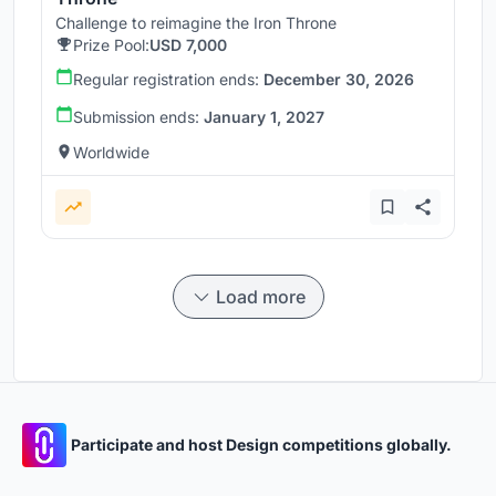
Challenge to reimagine the Iron Throne
Prize Pool:
USD 7,000
Regular registration ends:
December 30, 2026
Submission ends:
January 1, 2027
Worldwide
Load more
Participate and host Design competitions globally.