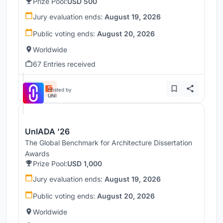
Prize Pool:
USD 500
Jury evaluation ends:
August 19, 2026
Public voting ends:
August 20, 2026
Worldwide
67 Entries received
Hosted by
UNI
UnIADA '26
The Global Benchmark for Architecture Dissertation
Awards
Prize Pool:
USD 1,000
Jury evaluation ends:
August 19, 2026
Public voting ends:
August 20, 2026
Worldwide