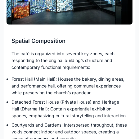
Spatial Composition
The café is organized into several key zones, each
responding to the original building’s structure and
contemporary functional requirements:
Forest Hall (Main Hall): Houses the bakery, dining areas,
and performance hall, offering communal experiences
while preserving the church’s grandeur.
Detached Forest House (Private House) and Heritage
Hall (Dharma Hall): Contain experiential exhibition
spaces, emphasizing cultural storytelling and interaction.
Courtyards and Gardens: Interspersed throughout, these
voids connect indoor and outdoor spaces, creating a
sense of openness and serenity.