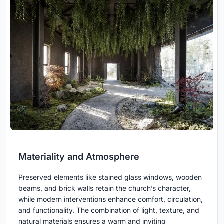
Materiality and Atmosphere
Preserved elements like stained glass windows, wooden
beams, and brick walls retain the church’s character,
while modern interventions enhance comfort, circulation,
and functionality. The combination of light, texture, and
natural materials ensures a warm and inviting