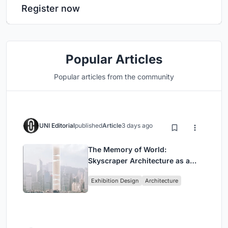
Register now
Popular Articles
Popular articles from the community
UNI Editorial
published
Article
3 days ago
The Memory of World:
Skyscraper Architecture as a
Vertical Exhibition of Human
Exhibition Design
Architecture
Civilization