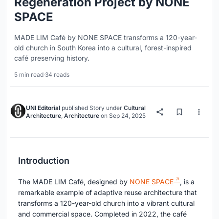
Regeneration Project by NONE
SPACE
MADE LIM Café by NONE SPACE transforms a 120-year-
old church in South Korea into a cultural, forest-inspired
café preserving history.
5 min read
·
34 reads
UNI Editorial
published
Story
under
Cultural
Architecture
,
Architecture
on
Sep 24, 2025
Introduction
The MADE LIM Café, designed by
NONE SPACE
, is a
remarkable example of adaptive reuse architecture that
transforms a 120-year-old church into a vibrant cultural
and commercial space. Completed in 2022, the café