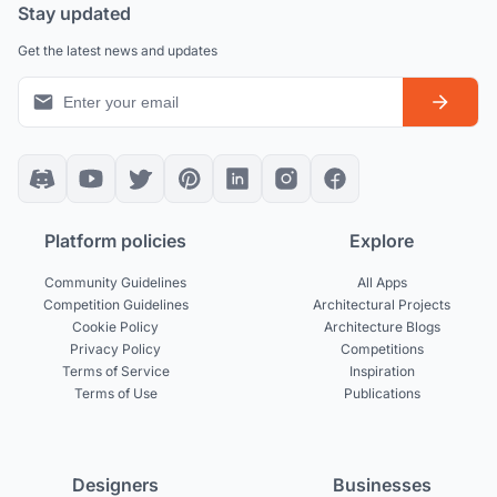
Stay updated
Get the latest news and updates
Platform policies
Explore
Community Guidelines
All Apps
Competition Guidelines
Architectural Projects
Cookie Policy
Architecture Blogs
Privacy Policy
Competitions
Terms of Service
Inspiration
Terms of Use
Publications
Designers
Businesses