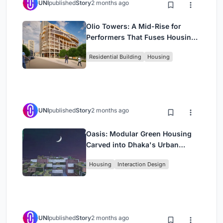
UNI
published
Story
2 months ago
Olio Towers: A Mid-Rise for
Performers That Fuses Housing,
Rehearsal, and Stage
Residential Building
Housing
UNI
published
Story
2 months ago
Oasis: Modular Green Housing
Carved into Dhaka's Urban
Fabric
Housing
Interaction Design
UNI
published
Story
2 months ago