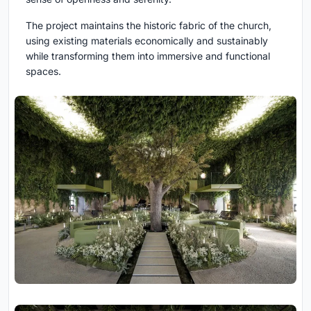
The project maintains the historic fabric of the church,
using existing materials economically and sustainably
while transforming them into immersive and functional
spaces.