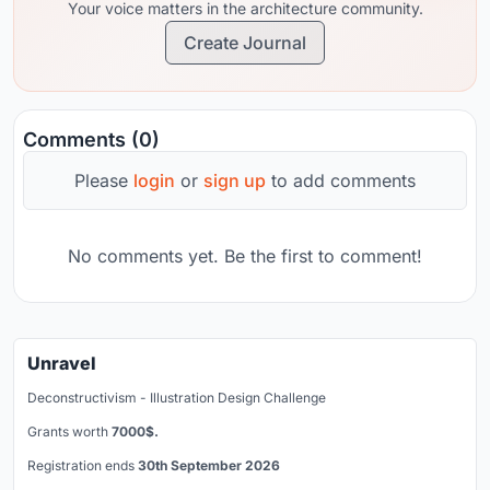
Your voice matters in the architecture community.
Create Journal
Comments (0)
Please
login
or
sign up
to add comments
No comments yet. Be the first to comment!
Unravel
Deconstructivism - Illustration Design Challenge
Grants worth
7000$.
Registration ends
30th September 2026