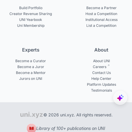
Build Portfolio
Become a Partner
Creator Revenue Sharing
Host a Competition
UNI Yearbook
Institutional Access
Uni Membership
List a Competition
Experts
About
Become a Curator
About UNI
Become a Juror
Careers
Become a Mentor
Contact Us
Jurors on UNI
Help Center
Platform Updates
Testimonials
© 2026 uni.xyz. All rights reserved.
Library of 100+ publications on UNI