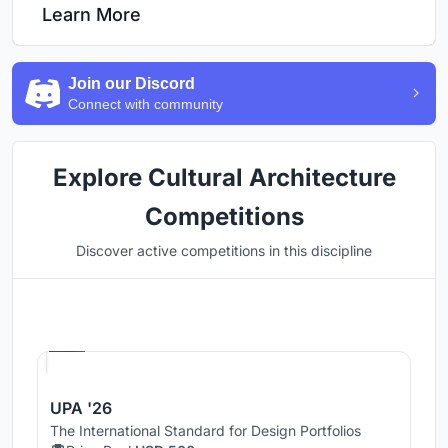
Learn More
Join our Discord
Connect with community
Explore Cultural Architecture
Competitions
Discover active competitions in this discipline
Hosted by
UNI
UPA '26
The International Standard for Design Portfolios