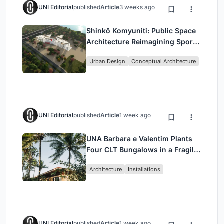
UNI Editorial
published
Article
3 weeks ago
Shinkō Komyuniti: Public Space
Architecture Reimagining Sport,
Culture and Community in Tokyo
Urban Design
Conceptual Architecture
UNI Editorial
published
Article
1 week ago
UNA Barbara e Valentim Plants
Four CLT Bungalows in a Fragile
Ceará Landscape
Architecture
Installations
UNI Editorial
published
Article
1 week ago