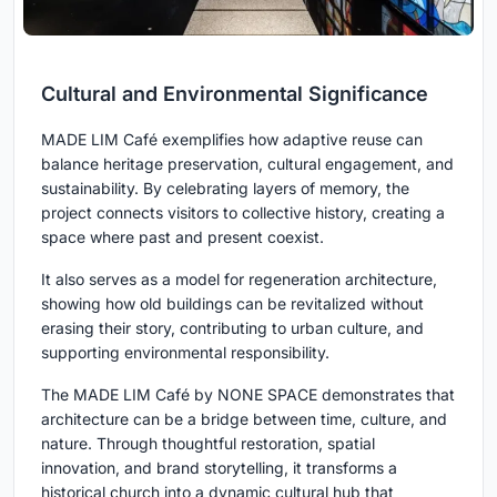
Cultural and Environmental Significance
MADE LIM Café exemplifies how adaptive reuse can
balance heritage preservation, cultural engagement, and
sustainability. By celebrating layers of memory, the
project connects visitors to collective history, creating a
space where past and present coexist.
It also serves as a model for regeneration architecture,
showing how old buildings can be revitalized without
erasing their story, contributing to urban culture, and
supporting environmental responsibility.
The MADE LIM Café by NONE SPACE demonstrates that
architecture can be a bridge between time, culture, and
nature. Through thoughtful restoration, spatial
innovation, and brand storytelling, it transforms a
historical church into a dynamic cultural hub that