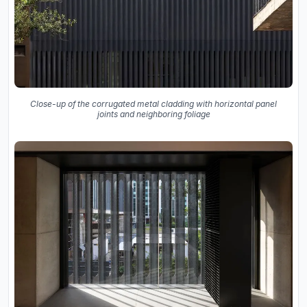
Close-up of the corrugated metal cladding with horizontal panel
joints and neighboring foliage