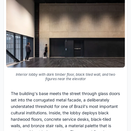
Interior lobby with dark timber floor, black tiled wall, and two
figures near the elevator
The building's base meets the street through glass doors
set into the corrugated metal facade, a deliberately
understated threshold for one of Brazil's most important
cultural institutions. Inside, the lobby deploys black
hardwood floors, concrete service desks, black-tiled
walls, and bronze stair rails, a material palette that is