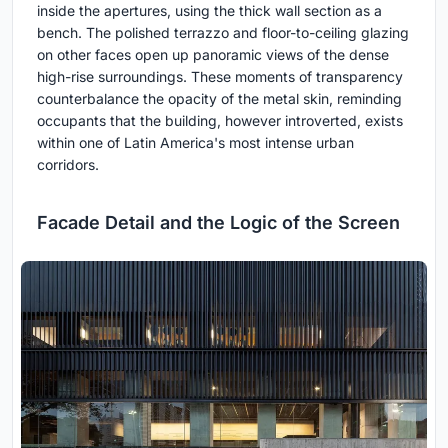
inside the apertures, using the thick wall section as a
bench. The polished terrazzo and floor-to-ceiling glazing
on other faces open up panoramic views of the dense
high-rise surroundings. These moments of transparency
counterbalance the opacity of the metal skin, reminding
occupants that the building, however introverted, exists
within one of Latin America's most intense urban
corridors.
Facade Detail and the Logic of the Screen