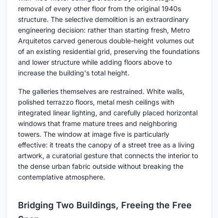
removal of every other floor from the original 1940s
structure. The selective demolition is an extraordinary
engineering decision: rather than starting fresh, Metro
Arquitetos carved generous double-height volumes out
of an existing residential grid, preserving the foundations
and lower structure while adding floors above to
increase the building's total height.
The galleries themselves are restrained. White walls,
polished terrazzo floors, metal mesh ceilings with
integrated linear lighting, and carefully placed horizontal
windows that frame mature trees and neighboring
towers. The window at image five is particularly
effective: it treats the canopy of a street tree as a living
artwork, a curatorial gesture that connects the interior to
the dense urban fabric outside without breaking the
contemplative atmosphere.
Bridging Two Buildings, Freeing the Free