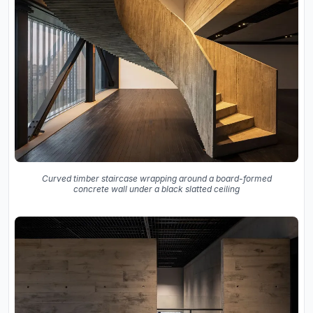
Curved timber staircase wrapping around a board-formed
concrete wall under a black slatted ceiling