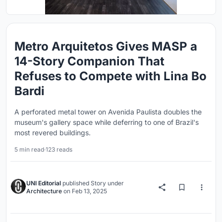
Metro Arquitetos Gives MASP a
14-Story Companion That
Refuses to Compete with Lina Bo
Bardi
A perforated metal tower on Avenida Paulista doubles the
museum's gallery space while deferring to one of Brazil's
most revered buildings.
5 min read
·
123 reads
UNI Editorial
published
Story
under
Architecture
on
Feb 13, 2025