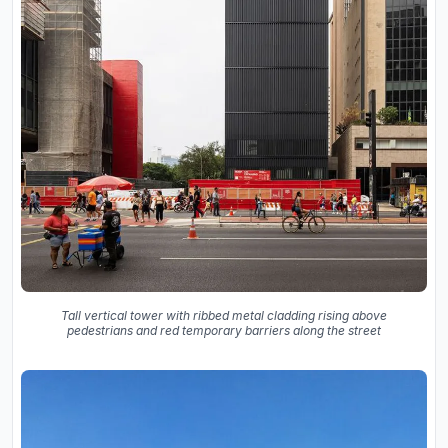
Tall vertical tower with ribbed metal cladding rising above
pedestrians and red temporary barriers along the street