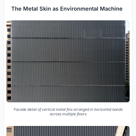
The Metal Skin as Environmental Machine
Facade detail of vertical metal fins arranged in horizontal bands
across multiple floors