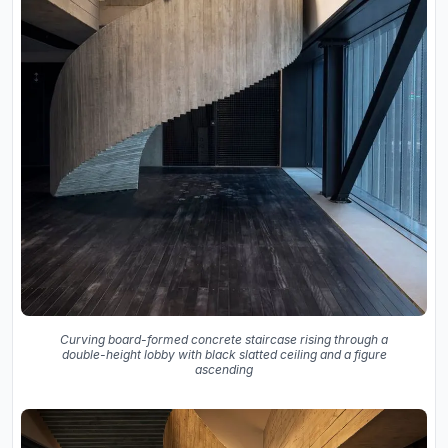
Curving board-formed concrete staircase rising through a
double-height lobby with black slatted ceiling and a figure
ascending