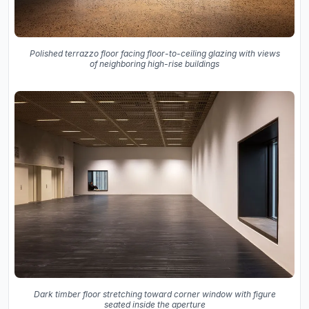
Polished terrazzo floor facing floor-to-ceiling glazing with views
of neighboring high-rise buildings
Dark timber floor stretching toward corner window with figure
seated inside the aperture