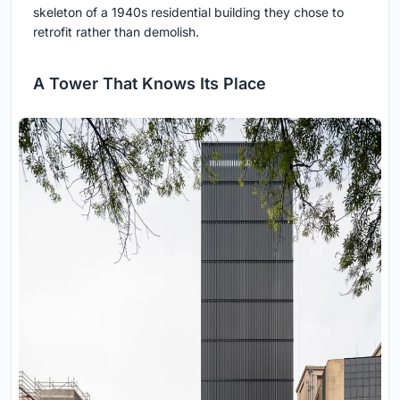
skeleton of a 1940s residential building they chose to
retrofit rather than demolish.
A Tower That Knows Its Place