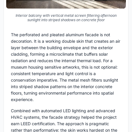
Interior balcony with vertical metal screen filtering afternoon
sunlight into striped shadows on concrete floor
The perforated and pleated aluminum facade is not
decoration. It is a working double skin that creates an air
layer between the building envelope and the exterior
cladding, forming a microclimate that buffers solar
radiation and reduces the internal thermal load. For a
museum housing sensitive artworks, this is not optional:
consistent temperature and light control is a
conservation imperative. The metal mesh filters sunlight
into striped shadow patterns on the interior concrete
floors, turning environmental performance into spatial
experience.
Combined with automated LED lighting and advanced
HVAC systems, the facade strategy helped the project
earn LEED certification. The approach is pragmatic
rather than performative: the skin works hardest on the