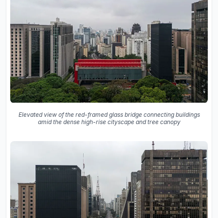
Elevated view of the red-framed glass bridge connecting buildings
amid the dense high-rise cityscape and tree canopy