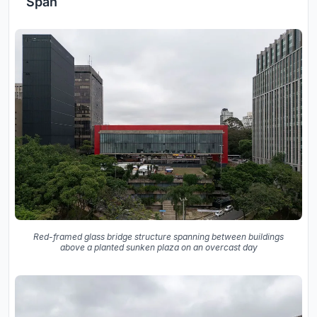
Span
Red-framed glass bridge structure spanning between buildings
above a planted sunken plaza on an overcast day