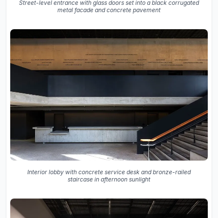
Street-level entrance with glass doors set into a black corrugated
metal facade and concrete pavement
Interior lobby with concrete service desk and bronze-railed
staircase in afternoon sunlight