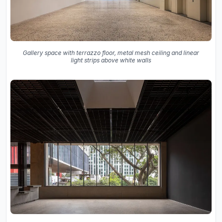
Gallery space with terrazzo floor, metal mesh ceiling and linear
light strips above white walls