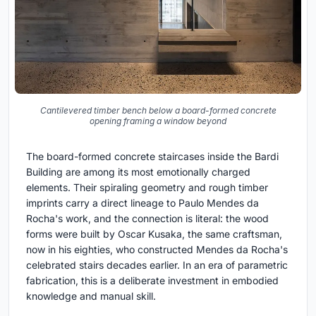
Cantilevered timber bench below a board-formed concrete
opening framing a window beyond
The board-formed concrete staircases inside the Bardi
Building are among its most emotionally charged
elements. Their spiraling geometry and rough timber
imprints carry a direct lineage to Paulo Mendes da
Rocha's work, and the connection is literal: the wood
forms were built by Oscar Kusaka, the same craftsman,
now in his eighties, who constructed Mendes da Rocha's
celebrated stairs decades earlier. In an era of parametric
fabrication, this is a deliberate investment in embodied
knowledge and manual skill.