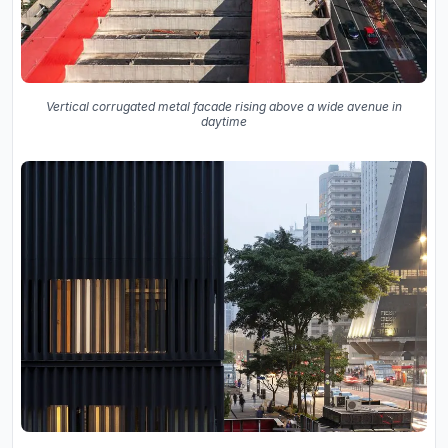
Vertical corrugated metal facade rising above a wide avenue in
daytime