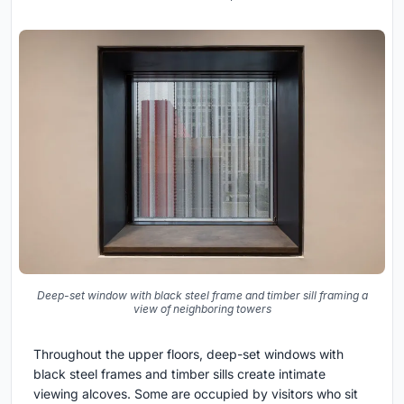
Deep-set window with black steel frame and timber sill framing a
view of neighboring towers
Throughout the upper floors, deep-set windows with
black steel frames and timber sills create intimate
viewing alcoves. Some are occupied by visitors who sit