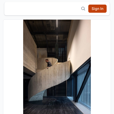
Sign In