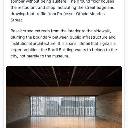
somber without being austere. The ground floor houses
the restaurant and shop, activating the street edge and
drawing foot traffic from Professor Otávio Mendes
Street.
Basalt stone extends from the interior to the sidewalk,
blurring the boundary between public infrastructure and
institutional architecture. It is a small detail that signals a
larger ambition: the Bardi Building wants to belong to the
city, not merely to the museum.