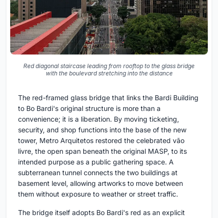
Red diagonal staircase leading from rooftop to the glass bridge
with the boulevard stretching into the distance
The red-framed glass bridge that links the Bardi Building
to Bo Bardi's original structure is more than a
convenience; it is a liberation. By moving ticketing,
security, and shop functions into the base of the new
tower, Metro Arquitetos restored the celebrated vão
livre, the open span beneath the original MASP, to its
intended purpose as a public gathering space. A
subterranean tunnel connects the two buildings at
basement level, allowing artworks to move between
them without exposure to weather or street traffic.
The bridge itself adopts Bo Bardi's red as an explicit