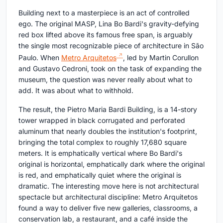
Building next to a masterpiece is an act of controlled
ego. The original MASP, Lina Bo Bardi's gravity-defying
red box lifted above its famous free span, is arguably
the single most recognizable piece of architecture in São
Paulo. When
Metro Arquitetos
, led by Martin Corullon
and Gustavo Cedroni, took on the task of expanding the
museum, the question was never really about what to
add. It was about what to withhold.
The result, the Pietro Maria Bardi Building, is a 14-story
tower wrapped in black corrugated and perforated
aluminum that nearly doubles the institution's footprint,
bringing the total complex to roughly 17,680 square
meters. It is emphatically vertical where Bo Bardi's
original is horizontal, emphatically dark where the original
is red, and emphatically quiet where the original is
dramatic. The interesting move here is not architectural
spectacle but architectural discipline: Metro Arquitetos
found a way to deliver five new galleries, classrooms, a
conservation lab, a restaurant, and a café inside the