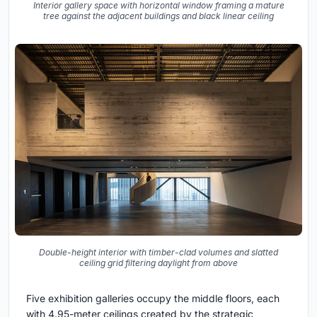
Interior gallery space with horizontal window framing a mature
tree against the adjacent buildings and black linear ceiling
Double-height interior with timber-clad volumes and slatted
ceiling grid filtering daylight from above
Five exhibition galleries occupy the middle floors, each
with 4.95-meter ceilings created by the strategic