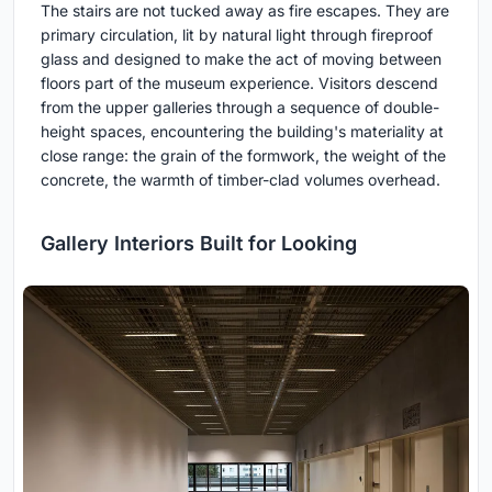
The stairs are not tucked away as fire escapes. They are
primary circulation, lit by natural light through fireproof
glass and designed to make the act of moving between
floors part of the museum experience. Visitors descend
from the upper galleries through a sequence of double-
height spaces, encountering the building's materiality at
close range: the grain of the formwork, the weight of the
concrete, the warmth of timber-clad volumes overhead.
Gallery Interiors Built for Looking