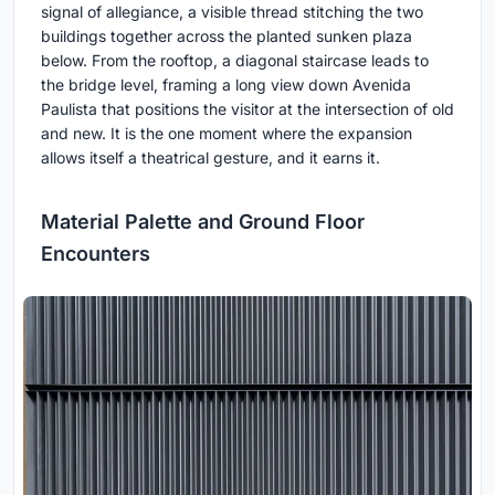
signal of allegiance, a visible thread stitching the two
buildings together across the planted sunken plaza
below. From the rooftop, a diagonal staircase leads to
the bridge level, framing a long view down Avenida
Paulista that positions the visitor at the intersection of old
and new. It is the one moment where the expansion
allows itself a theatrical gesture, and it earns it.
Material Palette and Ground Floor
Encounters