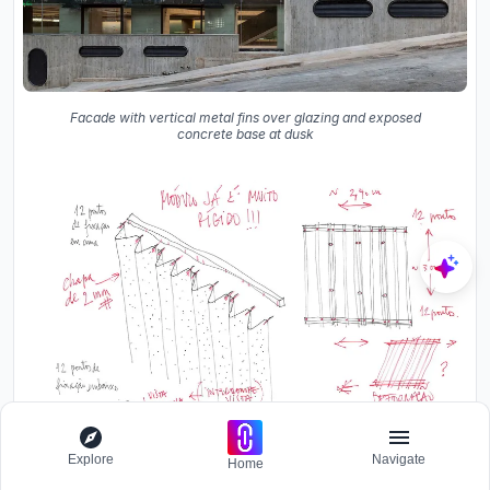
Facade with vertical metal fins over glazing and exposed
concrete base at dusk
Explore
Navigate
Home