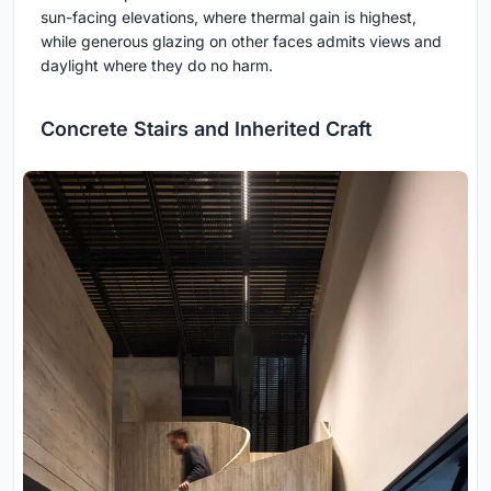
sun-facing elevations, where thermal gain is highest,
while generous glazing on other faces admits views and
daylight where they do no harm.
Concrete Stairs and Inherited Craft