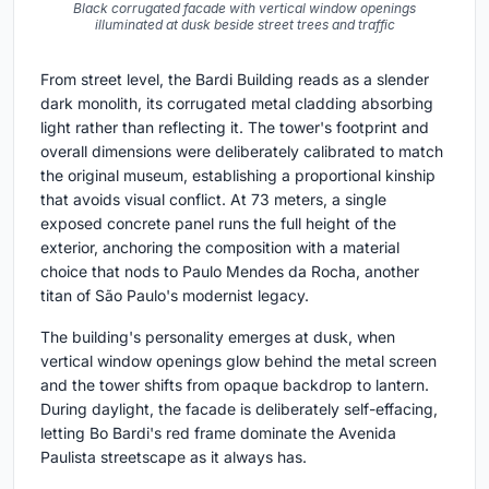
Black corrugated facade with vertical window openings
illuminated at dusk beside street trees and traffic
From street level, the Bardi Building reads as a slender
dark monolith, its corrugated metal cladding absorbing
light rather than reflecting it. The tower's footprint and
overall dimensions were deliberately calibrated to match
the original museum, establishing a proportional kinship
that avoids visual conflict. At 73 meters, a single
exposed concrete panel runs the full height of the
exterior, anchoring the composition with a material
choice that nods to Paulo Mendes da Rocha, another
titan of São Paulo's modernist legacy.
The building's personality emerges at dusk, when
vertical window openings glow behind the metal screen
and the tower shifts from opaque backdrop to lantern.
During daylight, the facade is deliberately self-effacing,
letting Bo Bardi's red frame dominate the Avenida
Paulista streetscape as it always has.