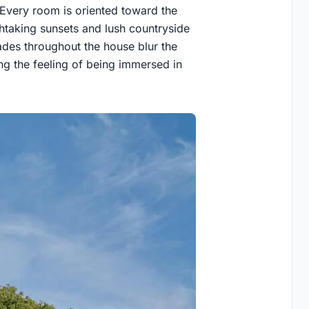
 Every room is oriented toward the
htaking sunsets and lush countryside
ades throughout the house blur the
ng the feeling of being immersed in