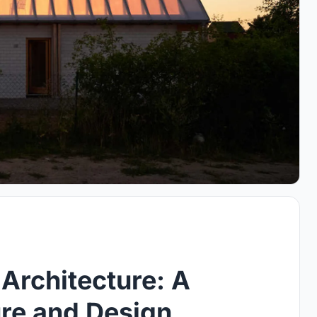
Architecture: A
ure and Design