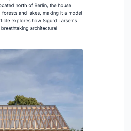
ocated north of Berlin, the house
 forests and lakes, making it a model
article explores how Sigurd Larsen's
breathtaking architectural