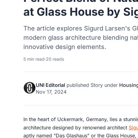
at Glass House by Si
The article explores Sigurd Larsen's 
modern glass architecture blending natu
innovative design elements.
5 min read
·
20 reads
UNI Editorial
published
Story
under
Housin
Nov 17, 2024
In the heart of Uckermark, Germany, lies a stun
architecture designed by renowned architect
Sig
aptly named "Das Glashaus" or the Glass House, i