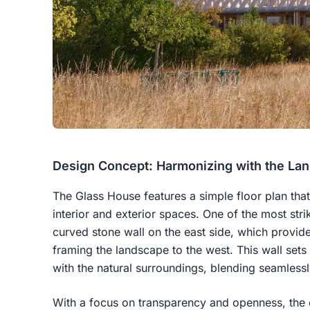
Design Concept: Harmonizing with the La
The Glass House features a simple floor plan th
interior and exterior spaces. One of the most stri
curved stone wall on the east side, which provid
framing the landscape to the west. This wall sets 
with the natural surroundings, blending seamlessl
With a focus on transparency and openness, the