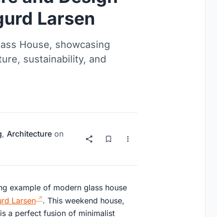
gurd Larsen
Glass House, showcasing
re, sustainability, and
g
,
Architecture
on
ning example of modern glass house
urd Larsen
. This weekend house,
s a perfect fusion of minimalist