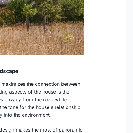
ndscape
at maximizes the connection between
king aspects of the house is the
es privacy from the road while
the tone for the house's relationship
y into the environment.
 design makes the most of panoramic