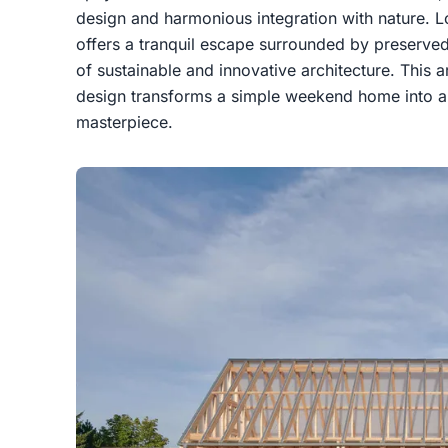
design and harmonious integration with nature. L
offers a tranquil escape surrounded by preserved
of sustainable and innovative architecture. This 
design transforms a simple weekend home into a 
masterpiece.