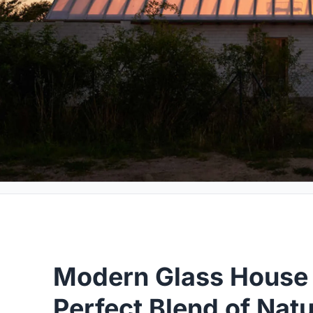
Modern Glass House 
Perfect Blend of Nat