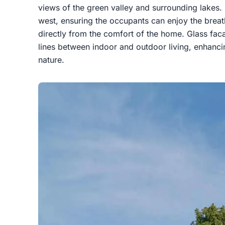
views of the green valley and surrounding lakes.
west, ensuring the occupants can enjoy the breat
directly from the comfort of the home. Glass fac
lines between indoor and outdoor living, enhanci
nature.