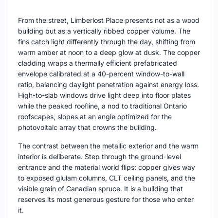
From the street, Limberlost Place presents not as a wood
building but as a vertically ribbed copper volume. The
fins catch light differently through the day, shifting from
warm amber at noon to a deep glow at dusk. The copper
cladding wraps a thermally efficient prefabricated
envelope calibrated at a 40-percent window-to-wall
ratio, balancing daylight penetration against energy loss.
High-to-slab windows drive light deep into floor plates
while the peaked roofline, a nod to traditional Ontario
roofscapes, slopes at an angle optimized for the
photovoltaic array that crowns the building.
The contrast between the metallic exterior and the warm
interior is deliberate. Step through the ground-level
entrance and the material world flips: copper gives way
to exposed glulam columns, CLT ceiling panels, and the
visible grain of Canadian spruce. It is a building that
reserves its most generous gesture for those who enter
it.