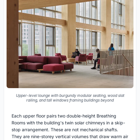
Upper-level lounge with burgundy modular seating, wood slat
railing, and tall windows framing buildings beyond
Each upper floor pairs two double-height Breathing
Rooms with the building's twin solar chimneys in a skip-
stop arrangement. These are not mechanical shafts.
They are nine-storey vertical volumes that draw warm air