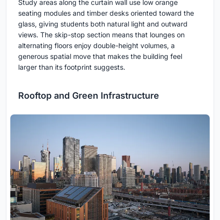
Study areas along the curtain wall use low orange
seating modules and timber desks oriented toward the
glass, giving students both natural light and outward
views. The skip-stop section means that lounges on
alternating floors enjoy double-height volumes, a
generous spatial move that makes the building feel
larger than its footprint suggests.
Rooftop and Green Infrastructure