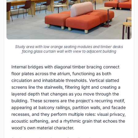
Study area with low orange seating modules and timber desks
facing glass curtain wall with view to adjacent building
Internal bridges with diagonal timber bracing connect
floor plates across the atrium, functioning as both
circulation and inhabitable thresholds. Vertical slatted
screens line the stairwells, filtering light and creating a
layered depth that changes as you move through the
building. These screens are the project's recurring motif,
appearing at balcony railings, partition walls, and facade
recesses, and they perform multiple roles: visual privacy,
acoustic softening, and a rhythmic grain that echoes the
wood's own material character.