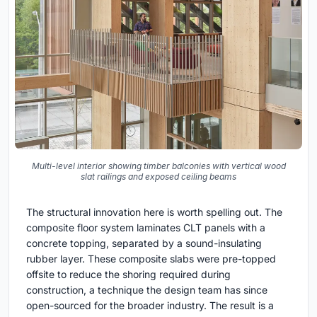
Multi-level interior showing timber balconies with vertical wood
slat railings and exposed ceiling beams
The structural innovation here is worth spelling out. The
composite floor system laminates CLT panels with a
concrete topping, separated by a sound-insulating
rubber layer. These composite slabs were pre-topped
offsite to reduce the shoring required during
construction, a technique the design team has since
open-sourced for the broader industry. The result is a