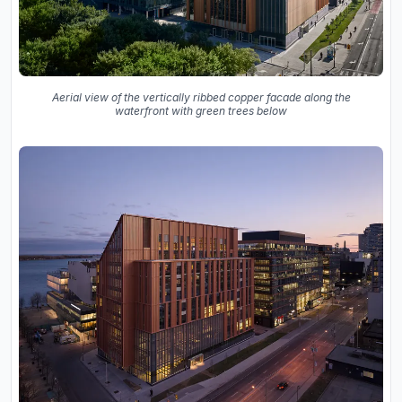
Aerial view of the vertically ribbed copper facade along the
waterfront with green trees below