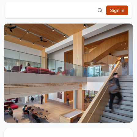
Sign In