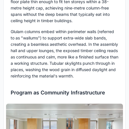
floor plate thin enough to fit ten storeys within a 38-
metre height cap, achieving nine-metre column-free
spans without the deep beams that typically eat into
ceiling height in timber buildings.
Glulam columns embed within perimeter walls (referred
to as "wallums") to support extra-wide slab bands,
creating a beamless aesthetic overhead. In the assembly
hall and upper lounges, the exposed timber ceiling reads
as continuous and calm, more like a finished surface than
a working structure. Tubular skylights punch through in
places, washing the wood grain in diffused daylight and
reinforcing the material's warmth.
Program as Community Infrastructure