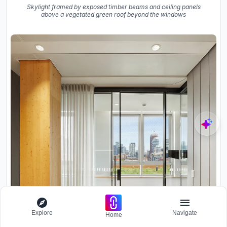
Skylight framed by exposed timber beams and ceiling panels
above a vegetated green roof beyond the windows
Explore
Navigate
Home