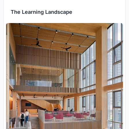
The Learning Landscape