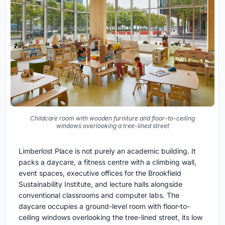
Childcare room with wooden furniture and floor-to-ceiling
windows overlooking a tree-lined street
Limberlost Place is not purely an academic building. It
packs a daycare, a fitness centre with a climbing wall,
event spaces, executive offices for the Brookfield
Sustainability Institute, and lecture halls alongside
conventional classrooms and computer labs. The
daycare occupies a ground-level room with floor-to-
ceiling windows overlooking the tree-lined street, its low