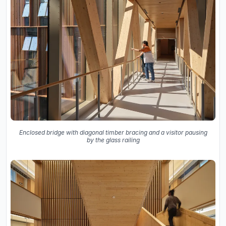
Enclosed bridge with diagonal timber bracing and a visitor pausing
by the glass railing