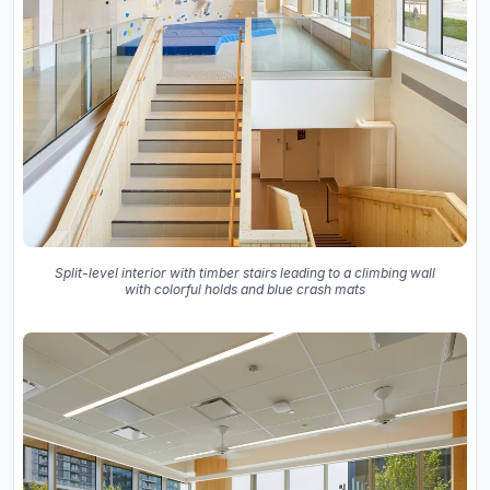
Split-level interior with timber stairs leading to a climbing wall
with colorful holds and blue crash mats