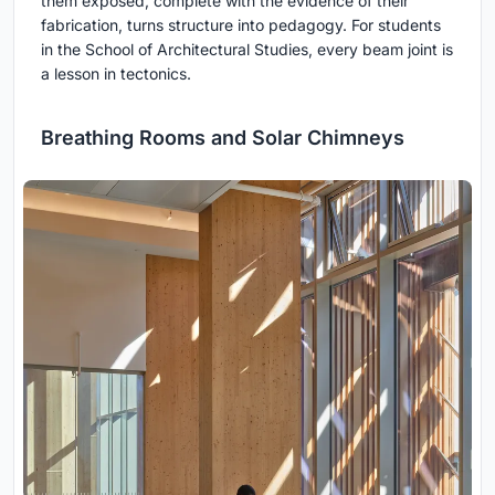
them exposed, complete with the evidence of their
fabrication, turns structure into pedagogy. For students
in the School of Architectural Studies, every beam joint is
a lesson in tectonics.
Breathing Rooms and Solar Chimneys