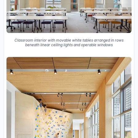
Classroom interior with movable white tables arranged in rows
beneath linear ceiling lights and operable windows