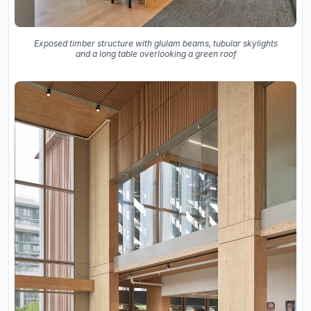
Exposed timber structure with glulam beams, tubular skylights
and a long table overlooking a green roof