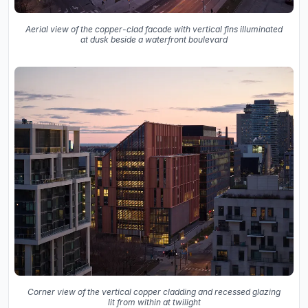
Aerial view of the copper-clad facade with vertical fins illuminated
at dusk beside a waterfront boulevard
Corner view of the vertical copper cladding and recessed glazing
lit from within at twilight