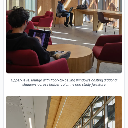
Upper-level lounge with floor-to-ceiling windows casting diagonal
shadows across timber columns and study furniture