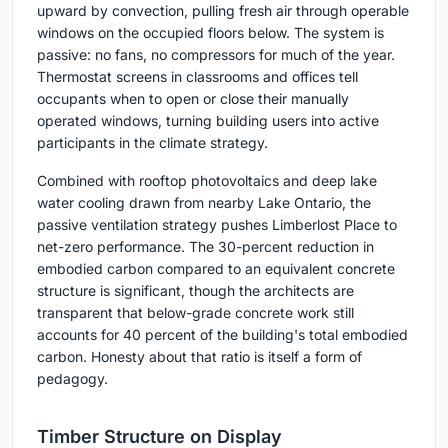
upward by convection, pulling fresh air through operable
windows on the occupied floors below. The system is
passive: no fans, no compressors for much of the year.
Thermostat screens in classrooms and offices tell
occupants when to open or close their manually
operated windows, turning building users into active
participants in the climate strategy.
Combined with rooftop photovoltaics and deep lake
water cooling drawn from nearby Lake Ontario, the
passive ventilation strategy pushes Limberlost Place to
net-zero performance. The 30-percent reduction in
embodied carbon compared to an equivalent concrete
structure is significant, though the architects are
transparent that below-grade concrete work still
accounts for 40 percent of the building's total embodied
carbon. Honesty about that ratio is itself a form of
pedagogy.
Timber Structure on Display