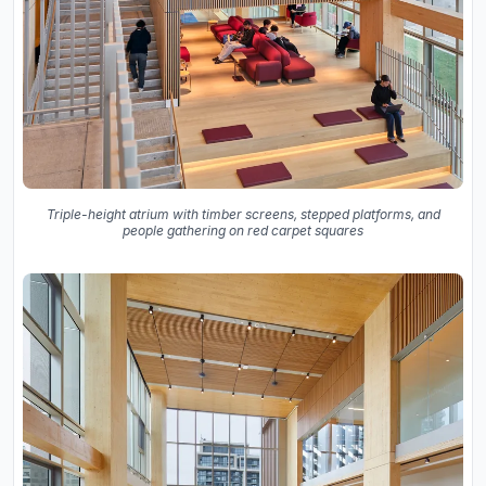
Triple-height atrium with timber screens, stepped platforms, and
people gathering on red carpet squares