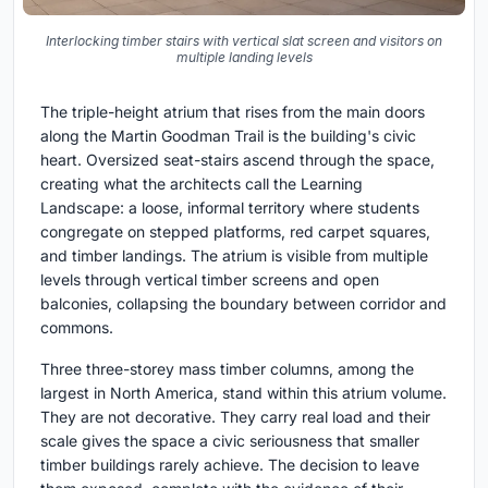
Interlocking timber stairs with vertical slat screen and visitors on
multiple landing levels
The triple-height atrium that rises from the main doors
along the Martin Goodman Trail is the building's civic
heart. Oversized seat-stairs ascend through the space,
creating what the architects call the Learning
Landscape: a loose, informal territory where students
congregate on stepped platforms, red carpet squares,
and timber landings. The atrium is visible from multiple
levels through vertical timber screens and open
balconies, collapsing the boundary between corridor and
commons.
Three three-storey mass timber columns, among the
largest in North America, stand within this atrium volume.
They are not decorative. They carry real load and their
scale gives the space a civic seriousness that smaller
timber buildings rarely achieve. The decision to leave