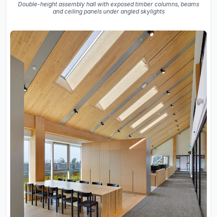
Double-height assembly hall with exposed timber columns, beams
and ceiling panels under angled skylights