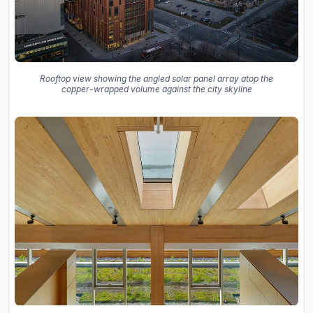
Rooftop view showing the angled solar panel array atop the
copper-wrapped volume against the city skyline