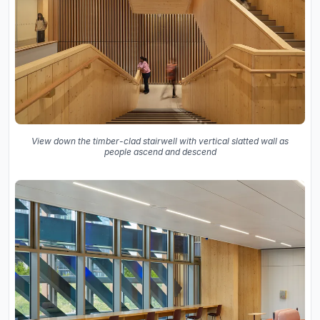
View down the timber-clad stairwell with vertical slatted wall as
people ascend and descend