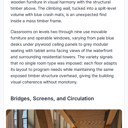
wooden furniture in visual harmony with the structural
timber above. The climbing wall, tucked into a split-level
volume with blue crash mats, is an unexpected find
inside a mass timber frame.
Classrooms on levels two through nine use movable
furniture and operable windows, varying from pale blue
desks under plywood ceiling panels to grey modular
seating with tablet arms facing views of the waterfront
and surrounding residential towers. The variety signals
that no single room type was imposed: each floor adapts
its layout to program needs while maintaining the same
exposed timber structure overhead, giving the building
visual coherence without monotony.
Bridges, Screens, and Circulation