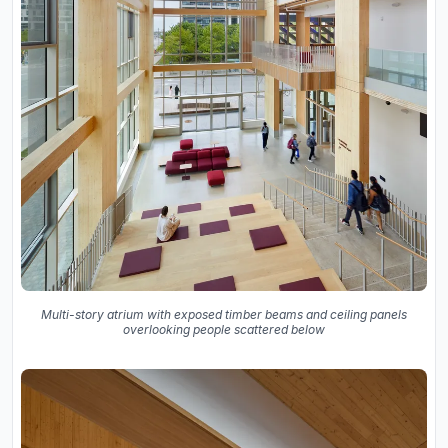
Multi-story atrium with exposed timber beams and ceiling panels
overlooking people scattered below