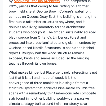
by
Moriyama Teshima Architects
and completed in
2025, pushes that ceiling to ten. Sitting on a former
brownfield site at George Brown College's waterfront
campus on Queens Quay East, the building is among the
first public tall timber structures anywhere, and it
doubles as a living laboratory for the architecture
students who occupy it. The timber, sustainably sourced
black spruce from Ontario's Limberlost Forest and
processed into cross-laminated and glulam members by
Quebec-based Nordic Structures, is not hidden behind
drywall. Roughly half the wood structure remains
exposed, knots and seams included, so the building
teaches through its own bones.
What makes Limberlost Place genuinely interesting is not
just that it is tall and made of wood. It is the
convergence of three ambitions in a single frame: a
structural system that achieves nine-metre column-free
spans with a remarkably thin timber-concrete composite
slab found in no other building worldwide; a passive
climate strategy built around twin nine-storey solar