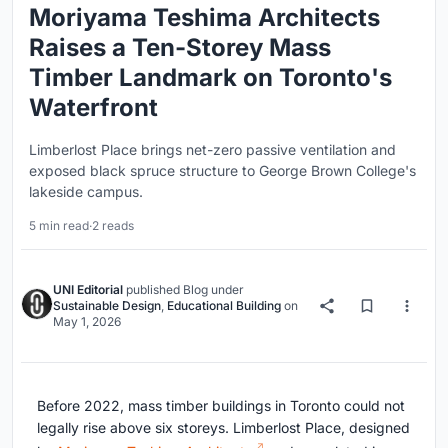
Moriyama Teshima Architects
Raises a Ten-Storey Mass
Timber Landmark on Toronto's
Waterfront
Limberlost Place brings net-zero passive ventilation and
exposed black spruce structure to George Brown College's
lakeside campus.
5 min read
·
2 reads
UNI Editorial
published
Blog
under
Sustainable Design
,
Educational Building
on
May 1, 2026
Before 2022, mass timber buildings in Toronto could not
legally rise above six storeys. Limberlost Place, designed