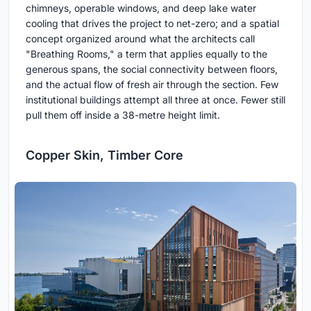
chimneys, operable windows, and deep lake water
cooling that drives the project to net-zero; and a spatial
concept organized around what the architects call
"Breathing Rooms," a term that applies equally to the
generous spans, the social connectivity between floors,
and the actual flow of fresh air through the section. Few
institutional buildings attempt all three at once. Fewer still
pull them off inside a 38-metre height limit.
Copper Skin, Timber Core