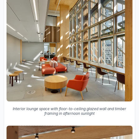
Interior lounge space with floor-to-ceiling glazed wall and timber
framing in afternoon sunlight