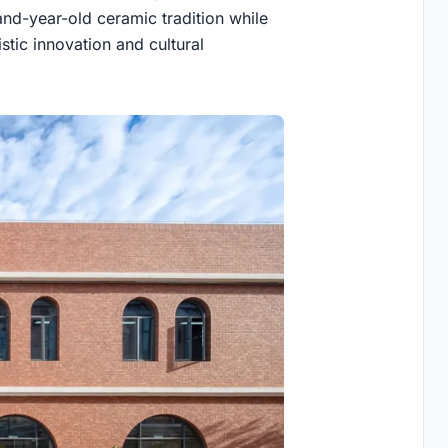
and-year-old ceramic tradition while
stic innovation and cultural