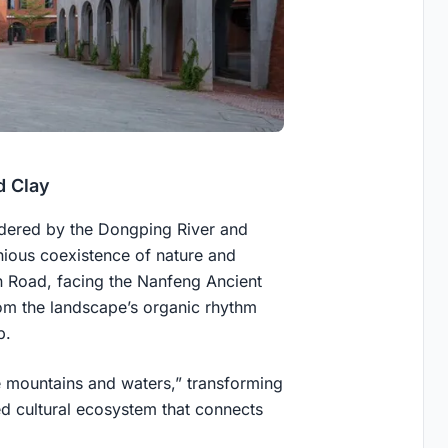
d Clay
dered by the Dongping River and
ious coexistence of nature and
n Road, facing the Nanfeng Ancient
rom the landscape’s organic rhythm
p.
he mountains and waters,” transforming
red cultural ecosystem that connects