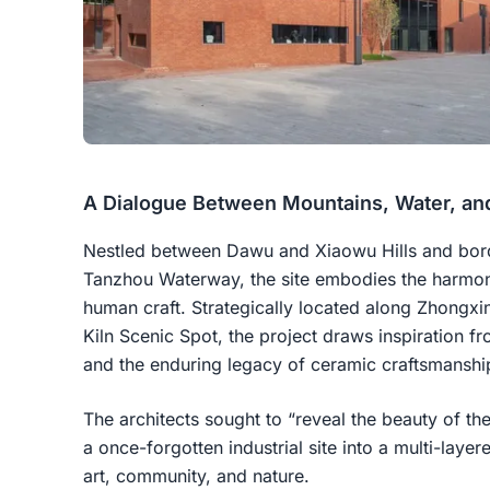
A Dialogue Between Mountains, Water, an
Nestled between Dawu and Xiaowu Hills and bor
Tanzhou Waterway, the site embodies the harmon
human craft. Strategically located along Zhongxi
Kiln Scenic Spot, the project draws inspiration f
and the enduring legacy of ceramic craftsmanshi
The architects sought to “reveal the beauty of t
a once-forgotten industrial site into a multi-laye
art, community, and nature.