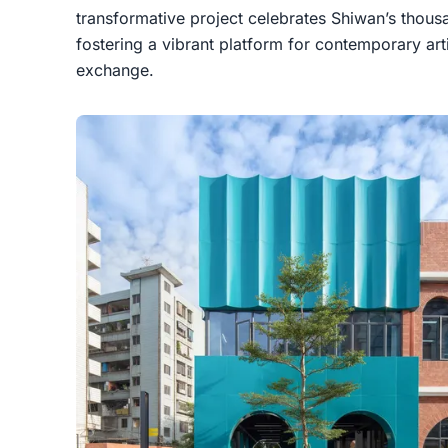
transformative project celebrates Shiwan’s thous
fostering a vibrant platform for contemporary arti
exchange.