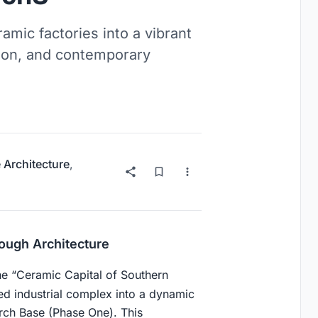
amic factories into a vibrant
tion, and contemporary
 Architecture
,
rough Architecture
the “Ceramic Capital of Southern
 industrial complex into a dynamic
rch Base (Phase One). This