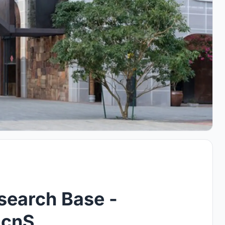
search Base -
 cnS