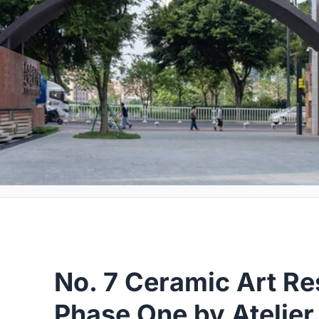
No. 7 Ceramic Art Re
Phase One by Atelier