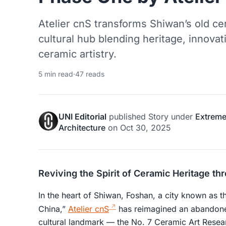
Atelier cnS transforms Shiwan’s old cer
cultural hub blending heritage, innova
ceramic artistry.
5 min read
·
47 reads
UNI Editorial
published
Story
under
Extreme
Architecture
on
Oct 30, 2025
Reviving the Spirit of Ceramic Heritage th
In the heart of Shiwan, Foshan, a city known as 
China,”
Atelier cnS
has reimagined an abandoned
cultural landmark — the No. 7 Ceramic Art Resea