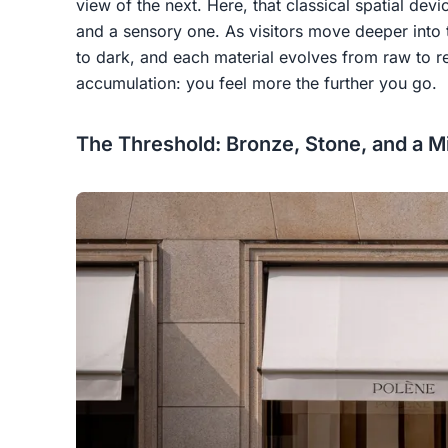
view of the next. Here, that classical spatial de
and a sensory one. As visitors move deeper into th
to dark, and each material evolves from raw to ref
accumulation: you feel more the further you go.
The Threshold: Bronze, Stone, and a M