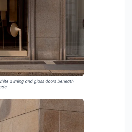
 white awning and glass doors beneath
cade