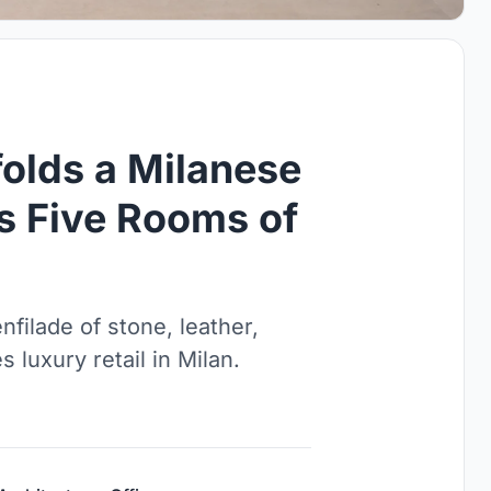
olds a Milanese
as Five Rooms of
filade of stone, leather,
s luxury retail in Milan.