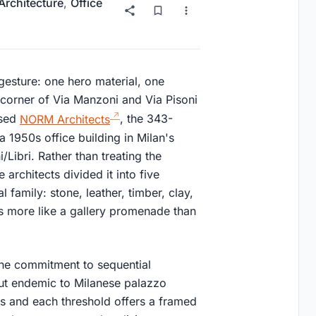
 Architecture
,
Office
 gesture: one hero material, one
corner of Via Manzoni and Via Pisoni
ased
NORM Architects
, the 343-
 1950s office building in Milan's
Libri. Rather than treating the
architects divided it into five
 family: stone, leather, timber, clay,
orks more like a gallery promenade than
 the commitment to sequential
ut endemic to Milanese palazzo
is and each threshold offers a framed