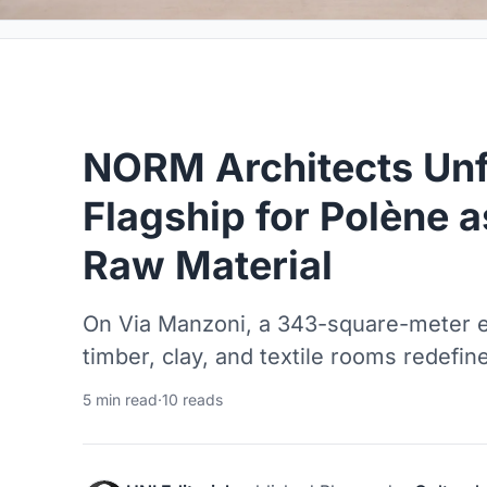
NORM Architects Unf
Flagship for Polène 
Raw Material
On Via Manzoni, a 343-square-meter en
timber, clay, and textile rooms redefine
5 min read
·
10 reads