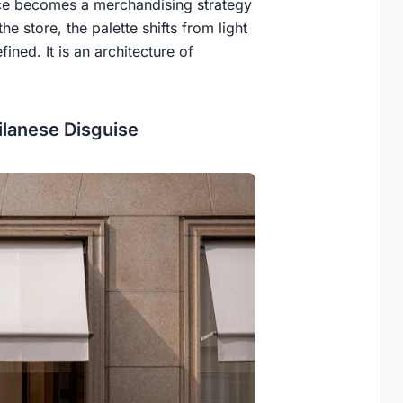
vice becomes a merchandising strategy
e store, the palette shifts from light
ined. It is an architecture of
ilanese Disguise