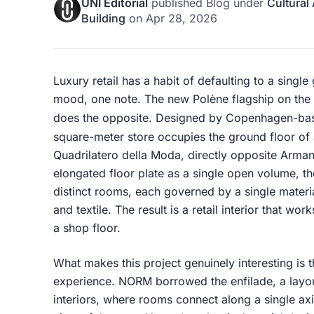
UNI Editorial
published
Blog
under
Cultural
Building
on
Apr 28, 2026
Luxury retail has a habit of defaulting to a single
mood, one note. The new Polène flagship on the 
does the opposite. Designed by Copenhagen-b
square-meter store occupies the ground floor of a
Quadrilatero della Moda, directly opposite Armani/
elongated floor plate as a single open volume, the 
distinct rooms, each governed by a single material
and textile. The result is a retail interior that w
a shop floor.
What makes this project genuinely interesting is
experience. NORM borrowed the enfilade, a layo
interiors, where rooms connect along a single ax