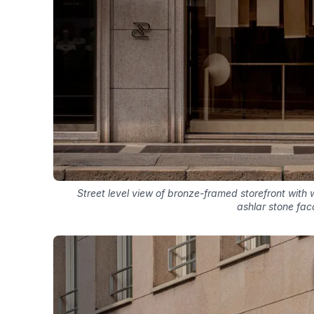
Street level view of bronze-framed storefront with
ashlar stone fa