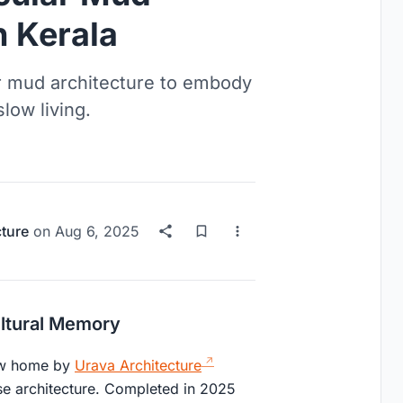
n Kerala
r mud architecture to embody
low living.
cture
on
Aug 6, 2025
ltural Memory
new home by
Urava Architecture
use architecture. Completed in 2025