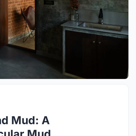
nd Mud: A
acular Mud