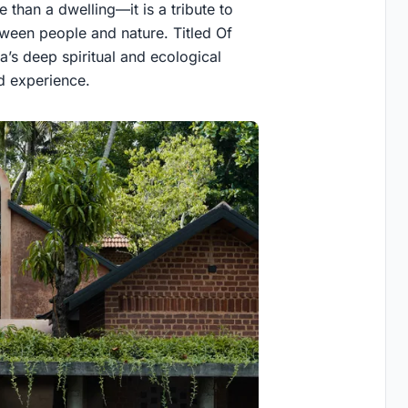
 than a dwelling—it is a tribute to
ween people and nature. Titled Of
s deep spiritual and ecological
ed experience.