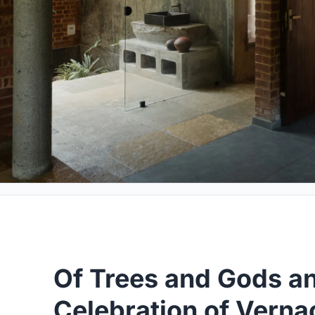
Of Trees and Gods a
Celebration of Vern