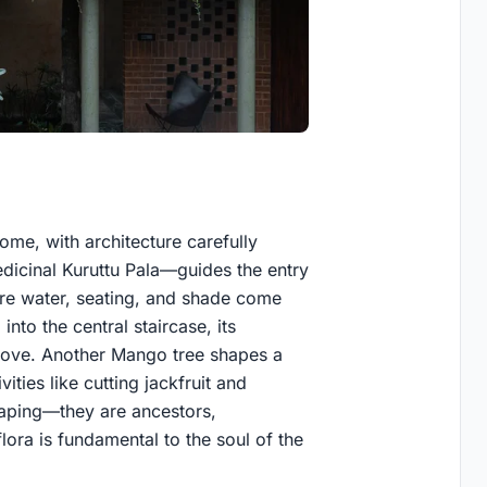
home, with architecture carefully
icinal Kuruttu Pala—guides the entry
re water, seating, and shade come
nto the central staircase, its
bove. Another Mango tree shapes a
ities like cutting jackfruit and
scaping—they are ancestors,
lora is fundamental to the soul of the