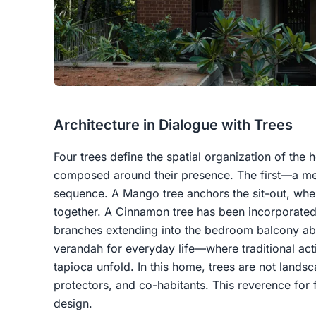
Architecture in Dialogue with Trees
Four trees define the spatial organization of the 
composed around their presence. The first—a med
sequence. A Mango tree anchors the sit-out, whe
together. A Cinnamon tree has been incorporated i
branches extending into the bedroom balcony a
verandah for everyday life—where traditional activ
tapioca unfold. In this home, trees are not land
protectors, and co-habitants. This reverence for f
design.