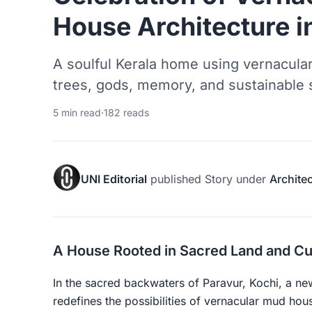
House Architecture i
A soulful Kerala home using vernacula
trees, gods, memory, and sustainable s
5 min read
·
182 reads
UNI Editorial
published
Story
under
Archite
A House Rooted in Sacred Land and Cu
In the sacred backwaters of Paravur, Kochi, a 
redefines the possibilities of vernacular mud ho