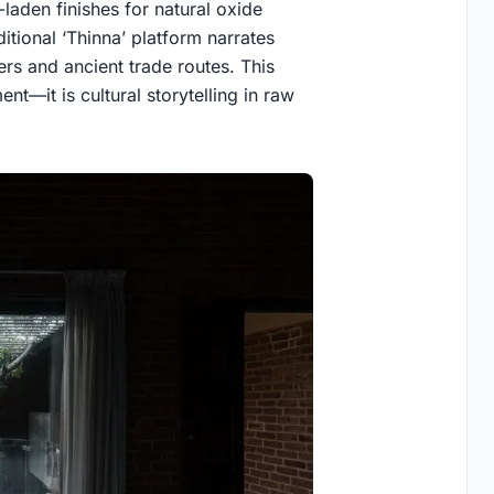
laden finishes for natural oxide
itional ‘Thinna’ platform narrates
ers and ancient trade routes. This
nt—it is cultural storytelling in raw