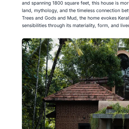
and spanning 1800 square feet, this house is more
land, mythology, and the timeless connection bet
Trees and Gods and Mud, the home evokes Kerala’
sensibilities through its materiality, form, and liv