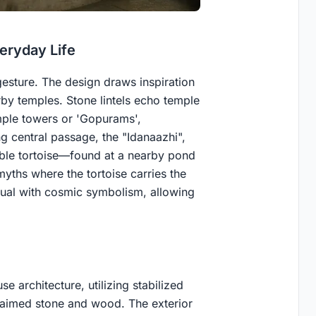
eryday Life
 gesture. The design draws inspiration
y temples. Stone lintels echo temple
emple towers or 'Gopurams',
g central passage, the "Idanaazhi",
umble tortoise—found at a nearby pond
yths where the tortoise carries the
itual with cosmic symbolism, allowing
 architecture, utilizing stabilized
claimed stone and wood. The exterior