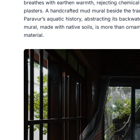
breathes with earthen warmth, rejecting chemical-
plasters. A handcrafted mud mural beside the trad
Paravur’s aquatic history, abstracting its backwat
mural, made with native soils, is more than orname
material.