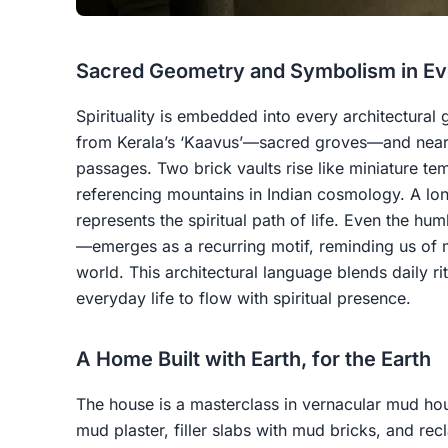
Sacred Geometry and Symbolism in Ev
Spirituality is embedded into every architectural
from Kerala’s ‘Kaavus’—sacred groves—and nearb
passages. Two brick vaults rise like miniature t
referencing mountains in Indian cosmology. A lon
represents the spiritual path of life. Even the h
—emerges as a recurring motif, reminding us of m
world. This architectural language blends daily r
everyday life to flow with spiritual presence.
A Home Built with Earth, for the Earth
The house is a masterclass in vernacular mud house
mud plaster, filler slabs with mud bricks, and re