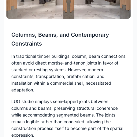
Columns, Beams, and Contemporary
Constraints
In traditional timber buildings, column, beam connections
often avoid direct mortise-and-tenon joints in favor of
stacked or resting systems. However, modern
constraints, transportation, prefabrication, and
installation within a commercial shell, necessitated
adaptation.
LUO studio employs semi-lapped joints between
columns and beams, preserving structural coherence
while accommodating segmented beams. The joints
remain legible rather than concealed, allowing the
construction process itself to become part of the spatial
expression.