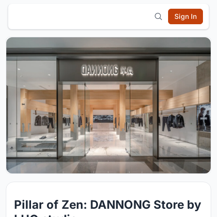
Sign In
Pillar of Zen: DANNONG Store by