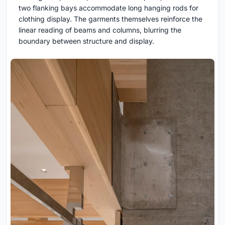
two flanking bays accommodate long hanging rods for
clothing display. The garments themselves reinforce the
linear reading of beams and columns, blurring the
boundary between structure and display.