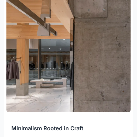
Minimalism Rooted in Craft