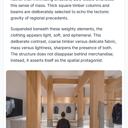
this sense of mass. Thick square timber columns and
beams are deliberately selected to echo the tectonic
gravity of regional precedents.
Suspended beneath these weighty elements, the
clothing appears light, soft, and ephemeral. This
deliberate contrast, coarse timber versus delicate fabric,
mass versus lightness, sharpens the presence of both.
The structure does not disappear behind merchandise;
instead, it asserts itself as the spatial protagonist.