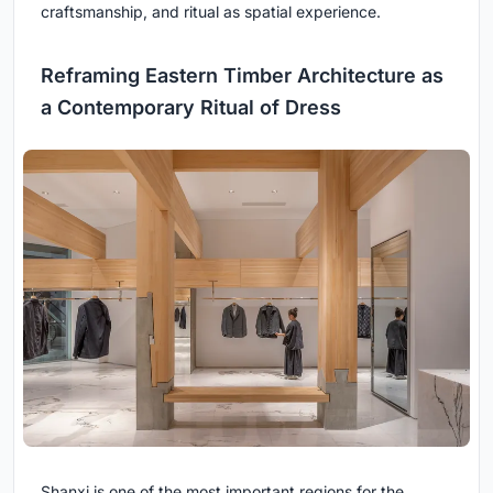
craftsmanship, and ritual as spatial experience.
Reframing Eastern Timber Architecture as
a Contemporary Ritual of Dress
Shanxi is one of the most important regions for the