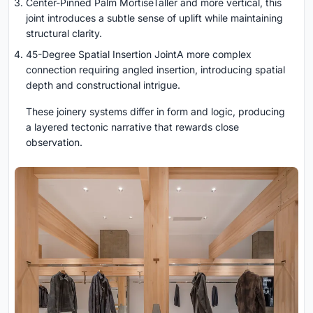
Center-Pinned Palm MortiseTaller and more vertical, this
joint introduces a subtle sense of uplift while maintaining
structural clarity.
45-Degree Spatial Insertion JointA more complex
connection requiring angled insertion, introducing spatial
depth and constructional intrigue.
These joinery systems differ in form and logic, producing
a layered tectonic narrative that rewards close
observation.