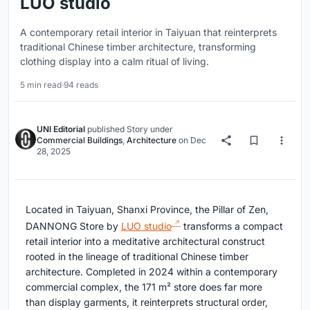
LUO studio
A contemporary retail interior in Taiyuan that reinterprets
traditional Chinese timber architecture, transforming
clothing display into a calm ritual of living.
5 min read
·
94 reads
UNI Editorial
published
Story
under
Commercial Buildings
,
Architecture
on
Dec
28, 2025
Located in Taiyuan, Shanxi Province, the Pillar of Zen,
DANNONG Store by
LUO studio
transforms a compact
retail interior into a meditative architectural construct
rooted in the lineage of traditional Chinese timber
architecture. Completed in 2024 within a contemporary
commercial complex, the 171 m² store does far more
than display garments, it reinterprets structural order,