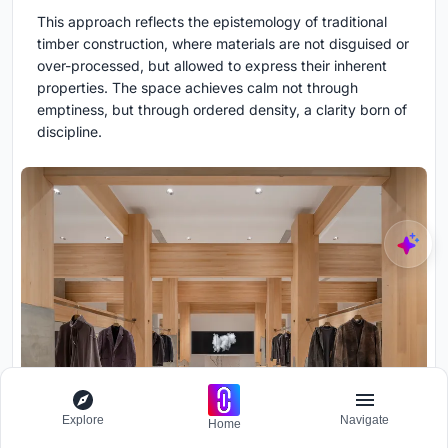
This approach reflects the epistemology of traditional
timber construction, where materials are not disguised or
over-processed, but allowed to express their inherent
properties. The space achieves calm not through
emptiness, but through ordered density, a clarity born of
discipline.
Explore
Navigate
Home