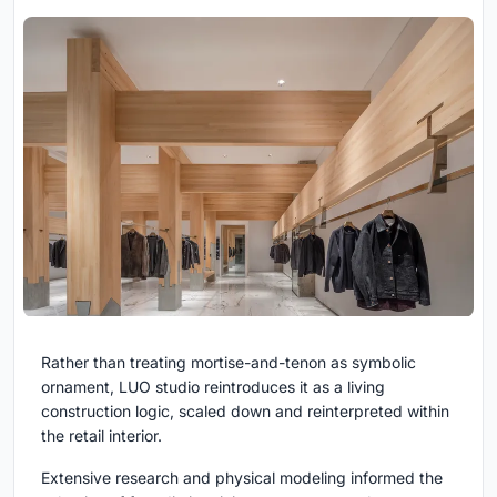
Rather than treating mortise-and-tenon as symbolic
ornament, LUO studio reintroduces it as a living
construction logic, scaled down and reinterpreted within
the retail interior.
Extensive research and physical modeling informed the