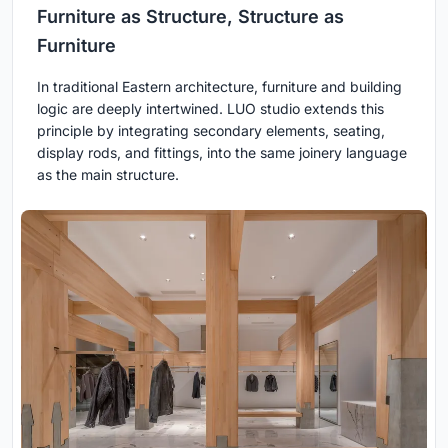
Furniture as Structure, Structure as
Furniture
In traditional Eastern architecture, furniture and building
logic are deeply intertwined. LUO studio extends this
principle by integrating secondary elements, seating,
display rods, and fittings, into the same joinery language
as the main structure.