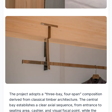
The project adopts a “three-bay, four-span” composition
derived from classical timber architecture. The central
bay establishes a clear axial sequence, from entrance to
seating area, cashier, and visual focal point, while the