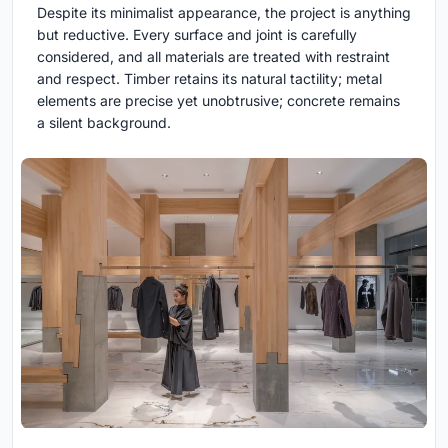
Despite its minimalist appearance, the project is anything
but reductive. Every surface and joint is carefully
considered, and all materials are treated with restraint
and respect. Timber retains its natural tactility; metal
elements are precise yet unobtrusive; concrete remains
a silent background.