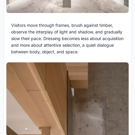
Visitors move through frames, brush against timber,
observe the interplay of light and shadow, and gradually
slow their pace. Dressing becomes less about acquisition
and more about attentive selection, a quiet dialogue
between body, object, and space.