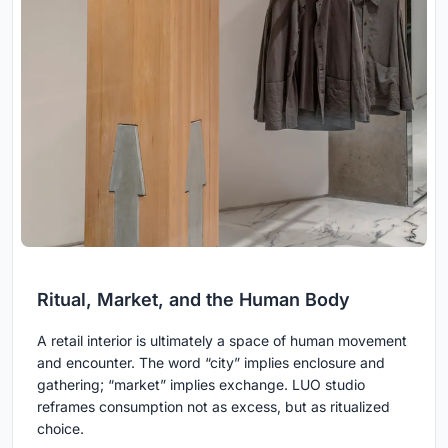
Ritual, Market, and the Human Body
A retail interior is ultimately a space of human movement
and encounter. The word “city” implies enclosure and
gathering; “market” implies exchange. LUO studio
reframes consumption not as excess, but as ritualized
choice.