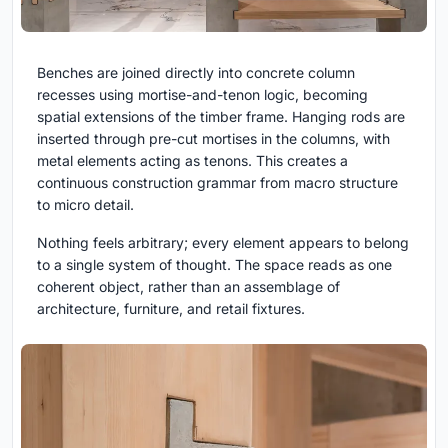
Benches are joined directly into concrete column
recesses using mortise-and-tenon logic, becoming
spatial extensions of the timber frame. Hanging rods are
inserted through pre-cut mortises in the columns, with
metal elements acting as tenons. This creates a
continuous construction grammar from macro structure
to micro detail.
Nothing feels arbitrary; every element appears to belong
to a single system of thought. The space reads as one
coherent object, rather than an assemblage of
architecture, furniture, and retail fixtures.