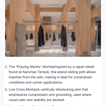
The “Praying Mantis” MortiseInspired by a repair detail
found at Nanchan Temple, this lateral-sliding joint allows
insertion from the side, making it ideal for constrained
conditions and corner applications.
Low Cross MortiseA vertically interlocking joint that
emphasizes compression and grounding, used where
visual calm and stability are desired.