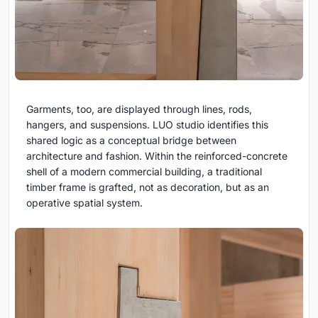
Garments, too, are displayed through lines, rods,
hangers, and suspensions. LUO studio identifies this
shared logic as a conceptual bridge between
architecture and fashion. Within the reinforced-concrete
shell of a modern commercial building, a traditional
timber frame is grafted, not as decoration, but as an
operative spatial system.