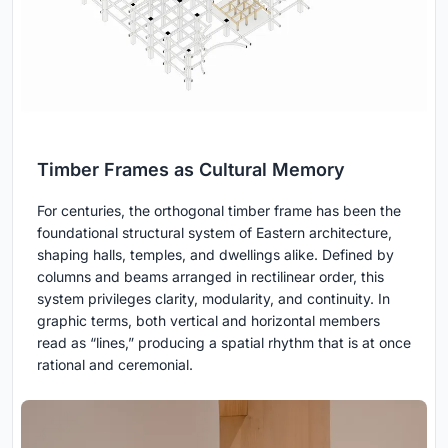
Timber Frames as Cultural Memory
For centuries, the orthogonal timber frame has been the
foundational structural system of Eastern architecture,
shaping halls, temples, and dwellings alike. Defined by
columns and beams arranged in rectilinear order, this
system privileges clarity, modularity, and continuity. In
graphic terms, both vertical and horizontal members
read as “lines,” producing a spatial rhythm that is at once
rational and ceremonial.