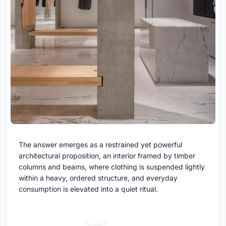
The answer emerges as a restrained yet powerful
architectural proposition, an interior framed by timber
columns and beams, where clothing is suspended lightly
within a heavy, ordered structure, and everyday
consumption is elevated into a quiet ritual.