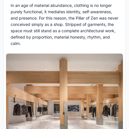
In an age of material abundance, clothing is no longer
purely functional, it mediates identity, self-awareness,
and presence. For this reason, the Pillar of Zen was never
conceived simply as a shop. Stripped of garments, the
space must still stand as a complete architectural work,
defined by proportion, material honesty, rhythm, and
calm.