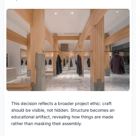
This decision reflects a broader project ethic: craft
should be visible, not hidden. Structure becomes an
educational artifact, revealing how things are made
rather than masking their assembly.