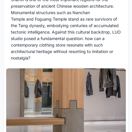
preservation of ancient Chinese wooden architecture.
Monumental structures such as Nanchan
Temple and Foguang Temple stand as rare survivors of
the Tang dynasty, embodying centuries of accumulated
tectonic intelligence. Against this cultural backdrop, LUO
studio posed a fundamental question: how can a
contemporary clothing store resonate with such
architectural heritage without resorting to imitation or
nostalgia?