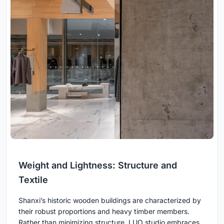
Weight and Lightness: Structure and
Textile
Shanxi’s historic wooden buildings are characterized by
their robust proportions and heavy timber members.
Rather than minimizing structure, LUO studio embraces