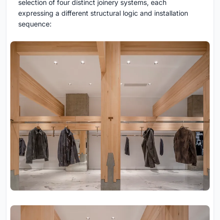
selection of four distinct joinery systems, each
expressing a different structural logic and installation
sequence: