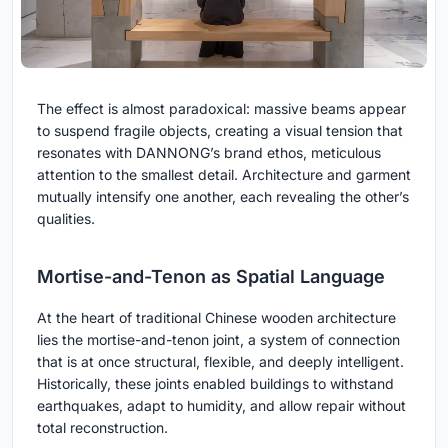
The effect is almost paradoxical: massive beams appear
to suspend fragile objects, creating a visual tension that
resonates with DANNONG’s brand ethos, meticulous
attention to the smallest detail. Architecture and garment
mutually intensify one another, each revealing the other’s
qualities.
Mortise-and-Tenon as Spatial Language
At the heart of traditional Chinese wooden architecture
lies the mortise-and-tenon joint, a system of connection
that is at once structural, flexible, and deeply intelligent.
Historically, these joints enabled buildings to withstand
earthquakes, adapt to humidity, and allow repair without
total reconstruction.