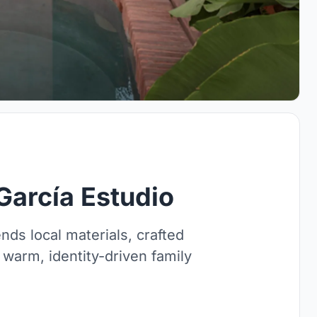
García Estudio
ds local materials, crafted
 warm, identity-driven family