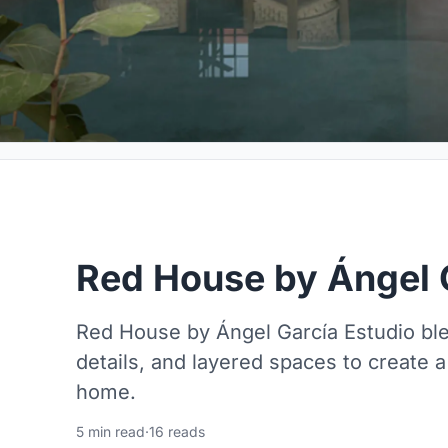
Red House by Ángel 
Red House by Ángel García Estudio blen
details, and layered spaces to create a
home.
5 min read
·
16 reads