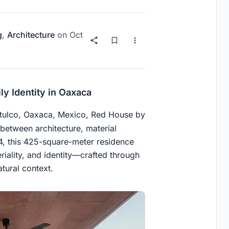
g
,
Architecture
on
Oct
ly Identity in Oaxaca
atulco, Oaxaca, Mexico, Red House by
 between architecture, material
4, this 425-square-meter residence
iality, and identity—crafted through
tural context.