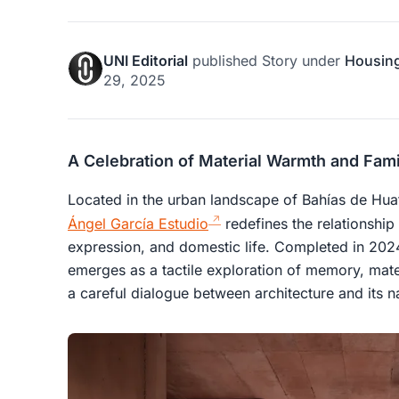
UNI Editorial
published
Story
under
Housin
29, 2025
A Celebration of Material Warmth and Fami
Located in the urban landscape of Bahías de Hu
Ángel García Estudio
redefines the relationship
expression, and domestic life. Completed in 202
emerges as a tactile exploration of memory, mater
a careful dialogue between architecture and its na