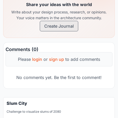
Share your ideas with the world
Write about your design process, research, or opinions.
Your voice matters in the architecture community.
Create Journal
Comments (0)
Please
login
or
sign up
to add comments
No comments yet. Be the first to comment!
Slum City
Challenge to visualize slums of 2080