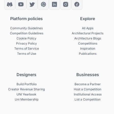
Platform policies
Explore
Community Guidelines
All Apps
Competition Guidelines
Architectural Projects
Cookie Policy
Architecture Blogs
Privacy Policy
Competitions
Terms of Service
Inspiration
Terms of Use
Publications
Designers
Businesses
Build Portfolio
Become a Partner
Creator Revenue Sharing
Host a Competition
UNI Yearbook
Institutional Access
Uni Membership
List a Competition