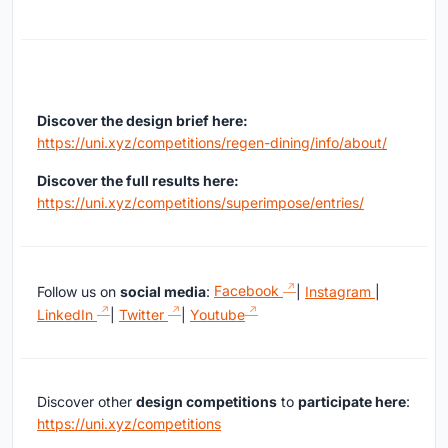
Discover the design brief here:
https://uni.xyz/competitions/regen-dining/info/about/
Discover the full results here:
https://uni.xyz/competitions/superimpose/entries/
Follow us on
social media
:
Facebook
|
Instagram
|
LinkedIn
|
Twitter
|
Youtube
Discover other
design competitions
to
participate here
:
https://uni.xyz/competitions