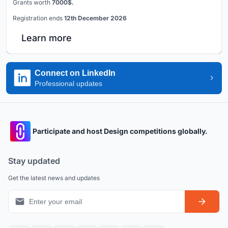
Grants worth
7000$.
Registration ends
12th December 2026
Learn more
Connect on LinkedIn
Professional updates
Participate and host Design competitions globally.
Stay updated
Get the latest news and updates