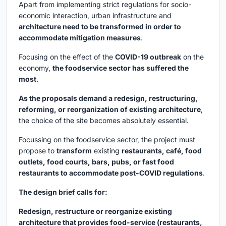
Apart from implementing strict regulations for socio-
economic interaction, urban infrastructure and
architecture need to be transformed in order to
accommodate mitigation measures
.
Focusing on the effect of the
COVID-19 outbreak
on the
economy,
the foodservice sector has suffered the
most
.
As the proposals demand a redesign, restructuring,
reforming, or reorganization of existing architecture
,
the choice of the site becomes absolutely essential.
Focussing on the foodservice sector, the project must
propose to
transform
existing
restaurants, café, food
outlets, food courts, bars, pubs, or fast food
restaurants to accommodate post-COVID regulations
.
The design brief calls for:
Redesign, restructure or reorganize existing
architecture that provides food-service (restaurants,