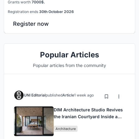
Grants worth
7000$.
Registration ends
30th October 2026
Register now
Popular Articles
Popular articles from the community
UNI Editorial
published
Article
1 week ago
DIM Architecture Studio Revives
the Iranian Courtyard Inside a
Mashhad Apartment Building
Architecture