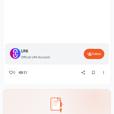
UNI
Follow
Official UNI Account
31
0