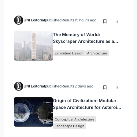
UNI Editorial
published
Results
15 hours ago
The Memory of World:
Skyscraper Architecture as a
Vertical Exhibition of Human
Exhibition Design
Architecture
Civilization
UNI Editorial
published
Results
2 days ago
Origin of Civilization: Modular
Space Architecture for Asteroid
Mining and Interstellar Living
Conceptual Architecture
Landscape Design