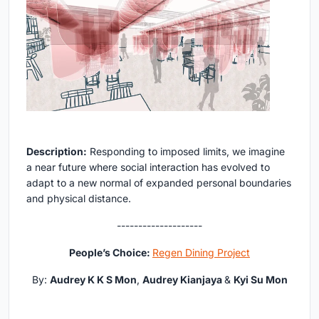
Description:
Responding to imposed limits, we imagine
a near future where social interaction has evolved to
adapt to a new normal of expanded personal boundaries
and physical distance.
--------------------
People’s Choice:
Regen Dining Project
By:
Audrey K K S Mon
,
Audrey Kianjaya
&
Kyi Su Mon