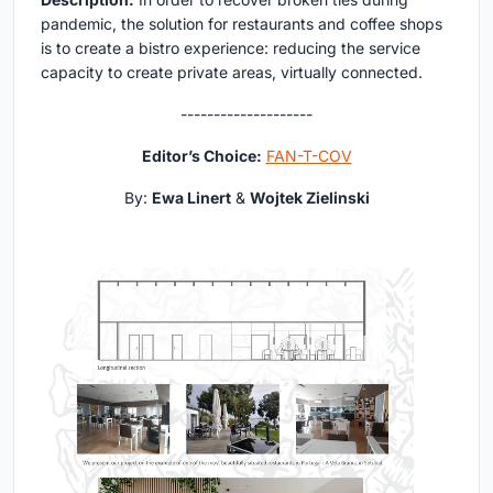
pandemic, the solution for restaurants and coffee shops
is to create a bistro experience: reducing the service
capacity to create private areas, virtually connected.
--------------------
Editor’s Choice:
FAN-T-COV
By:
Ewa Linert
&
Wojtek Zielinski