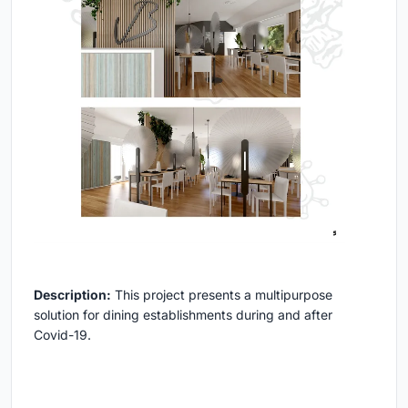
Description:
This project presents a multipurpose
solution for dining establishments during and after
Covid-19.