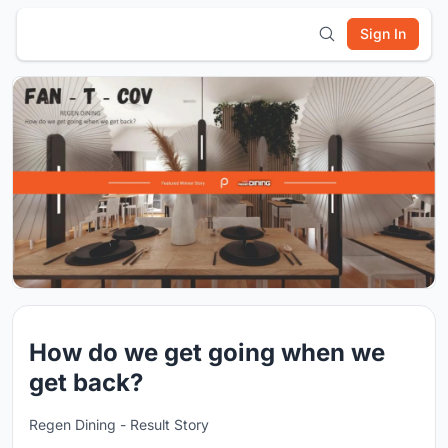
Sign In
How do we get going when we
get back?
Regen Dining - Result Story