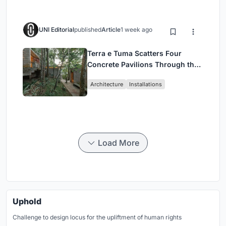
UNI Editorial
published
Article
1 week ago
Terra e Tuma Scatters Four
Concrete Pavilions Through the
Atlantic Forest in Mairiporã
Architecture
Installations
Load More
Uphold
Challenge to design locus for the upliftment of human rights