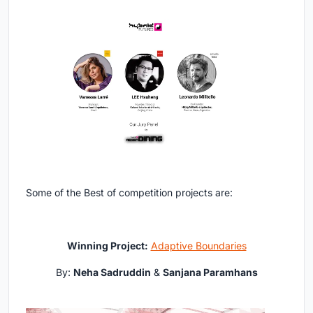
Some of the Best of competition projects are:
Winning Project:
Adaptive Boundaries
By:
Neha Sadruddin
&
Sanjana Paramhans