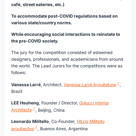
cafè, street eateries, etc.)
To accommodate post-COVID regulations based on
various state/country norms.
While encouraging social interactions to reinstate to
the pre-COVID society.
The jury for the competition consisted of esteemed
designers, professionals, and academicians from around
the world. The Lead Jurors for the competitions were as
follows:
Vanessa Larré
, Architect,
Vanessa Larré Arquitetura
,
Brazil
LEE Hsuheng
, Founder / Director,
Golucci Interior
Architects
, Beijing, China
Leonardo Militello
, Co-Founder,
Hitzig Militello
arquitectos
, Buenos Aires, Argentina