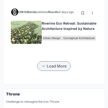
UNI Editorial
published
Results
4 days ago
Riverine Eco Retreat: Sustainable
Architecture Inspired by Nature
Urban Design
Conceptual Architecture
Load More
Throne
Challenge to reimagine the Iron Throne