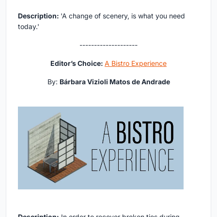
Description:
'A change of scenery, is what you need
today.'
--------------------
Editor’s Choice:
A Bistro Experience
By:
Bárbara Vizioli Matos de Andrade
Description:
In order to recover broken ties during