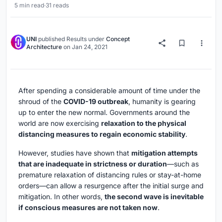
5 min read
·
31 reads
UNI
published
Results
under
Concept
Architecture
on
Jan 24, 2021
After spending a considerable amount of time under the
shroud of the
COVID-19 outbreak
, humanity is gearing
up to enter the new normal. Governments around the
world are now exercising
relaxation to the physical
distancing measures to regain economic stability
.
However, studies have shown that
mitigation attempts
that are inadequate in strictness or duration
—such as
premature relaxation of distancing rules or stay-at-home
orders—can allow a resurgence after the initial surge and
mitigation. In other words,
the second wave is inevitable
if conscious measures are not taken now
.