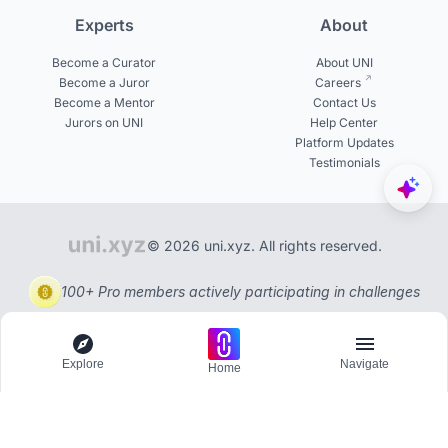
Experts
About
Become a Curator
About UNI
Become a Juror
Careers
Become a Mentor
Contact Us
Jurors on UNI
Help Center
Platform Updates
Testimonials
© 2026 uni.xyz. All rights reserved.
100+ Pro members actively participating in challenges
Explore
Navigate
Home
Explore
Menu