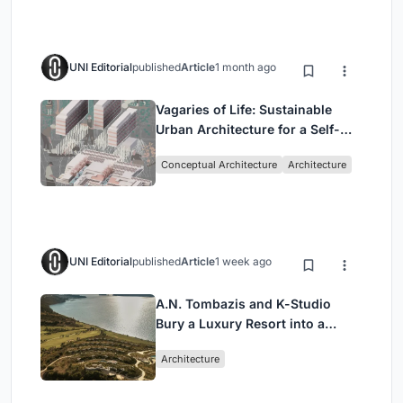
UNI Editorial
published
Article
1 month ago
Vagaries of Life: Sustainable
Urban Architecture for a Self-
Sufficient Community in
Conceptual Architecture
Architecture
Singapore
UNI Editorial
published
Article
1 week ago
A.N. Tombazis and K-Studio
Bury a Luxury Resort into a
Peloponnese Hillside
Architecture