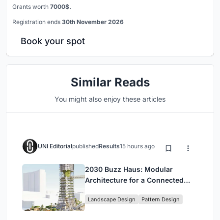
Grants worth
7000$.
Registration ends
30th November 2026
Book your spot
Similar Reads
You might also enjoy these articles
UNI Editorial
published
Results
15 hours ago
2030 Buzz Haus: Modular
Architecture for a Connected
Digital Nomad Utopia
Landscape Design
Pattern Design