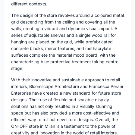
different contexts.
The design of the store revolves around a coloured metal
grid descending from the ceiling and covering all the
walls, creating a vibrant and dynamic visual impact. A
series of adjustable shelves and a single wood rail for
hanging are placed on the grid, while prefabricated
concrete blocks, mirror features, and methacrylate
surfaces complete the material mood board, with the
characterizing blue protective treatment taking centre
stage.
With their innovative and sustainable approach to retail
interiors, Bloomscape Architecture and Francesca Perani
Enterprise have created a new standard for future store
designs. Their use of flexible and scalable display
solutions has not only resulted in a visually stunning
space but has also provided a more cost-effective and
efficient way to roll out new store designs. Overall, the
ON-OFF store in Milan is a testament to the power of
creativity and innovation in the world of retail interiors.