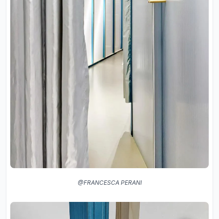
@FRANCESCA PERANI