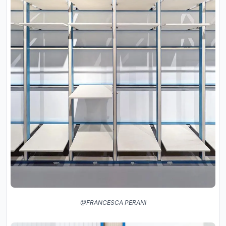
@FRANCESCA PERANI