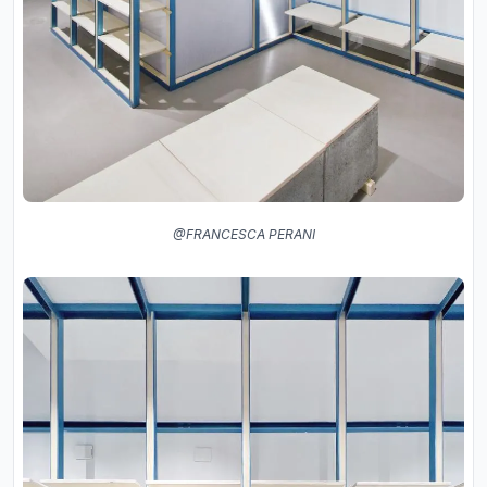
@FRANCESCA PERANI