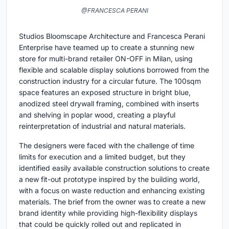
@FRANCESCA PERANI
Studios Bloomscape Architecture and Francesca Perani
Enterprise have teamed up to create a stunning new
store for multi-brand retailer ON-OFF in Milan, using
flexible and scalable display solutions borrowed from the
construction industry for a circular future. The 100sqm
space features an exposed structure in bright blue,
anodized steel drywall framing, combined with inserts
and shelving in poplar wood, creating a playful
reinterpretation of industrial and natural materials.
The designers were faced with the challenge of time
limits for execution and a limited budget, but they
identified easily available construction solutions to create
a new fit-out prototype inspired by the building world,
with a focus on waste reduction and enhancing existing
materials. The brief from the owner was to create a new
brand identity while providing high-flexibility displays
that could be quickly rolled out and replicated in