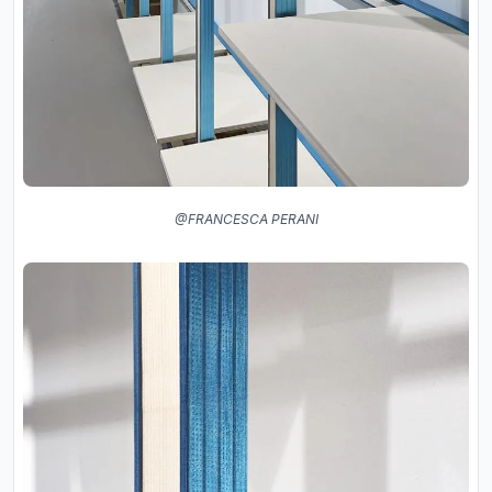
@FRANCESCA PERANI