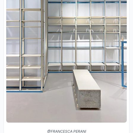
@FRANCESCA PERANI