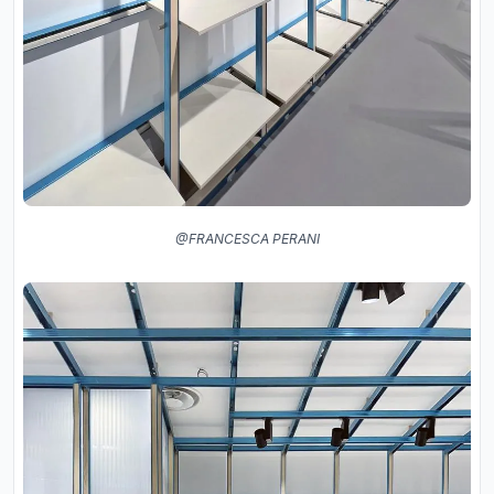
@FRANCESCA PERANI