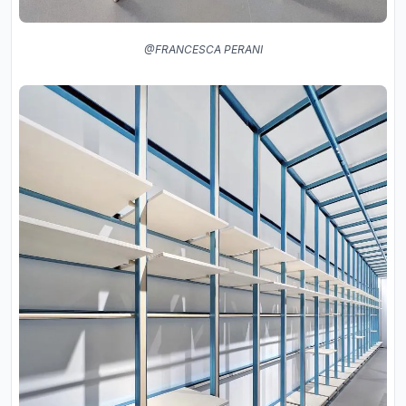
@FRANCESCA PERANI