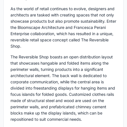
As the world of retail continues to evolve, designers and
architects are tasked with creating spaces that not only
showcase products but also promote sustainability. Enter
the Bloomscape Architecture and Francesca Perani
Enterprise collaboration, which has resulted in a unique,
reversible retail space concept called The Reversible
Shop.
The Reversible Shop boasts an open distribution layout
that showcases hangable and folded items along the
perimeter walls, turning products into a significant
architectural element. The back wall is dedicated to
corporate communication, while the central area is
divided into freestanding displays for hanging items and
focus islands for folded goods. Customized clothes rails
made of structural steel and wood are used on the
perimeter walls, and prefabricated chimney cement
blocks make up the display islands, which can be
repositioned to suit commercial needs.