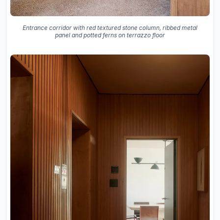
Entrance corridor with red textured stone column, ribbed metal
panel and potted ferns on terrazzo floor