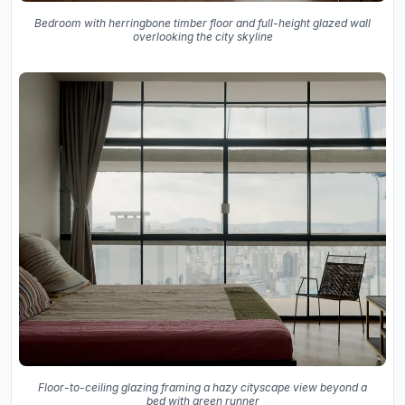
Bedroom with herringbone timber floor and full-height glazed wall
overlooking the city skyline
Floor-to-ceiling glazing framing a hazy cityscape view beyond a
bed with green runner