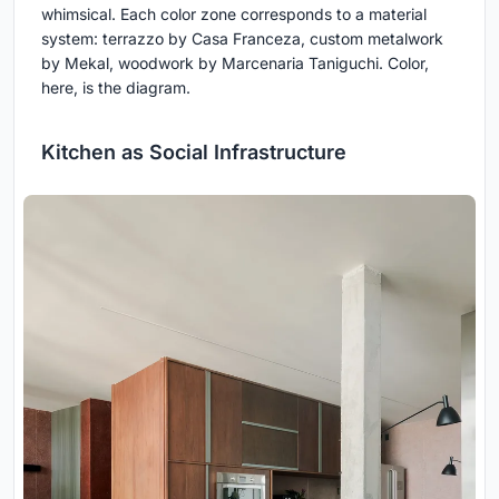
whimsical. Each color zone corresponds to a material
system: terrazzo by Casa Franceza, custom metalwork
by Mekal, woodwork by Marcenaria Taniguchi. Color,
here, is the diagram.
Kitchen as Social Infrastructure