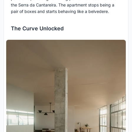
the Serra da Cantareira. The apartment stops being a
pair of boxes and starts behaving like a belvedere.
The Curve Unlocked