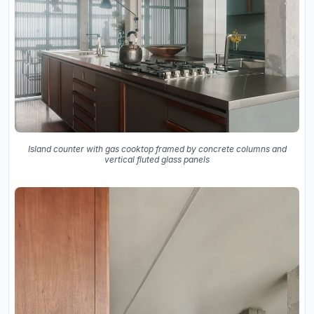
Island counter with gas cooktop framed by concrete columns and
vertical fluted glass panels