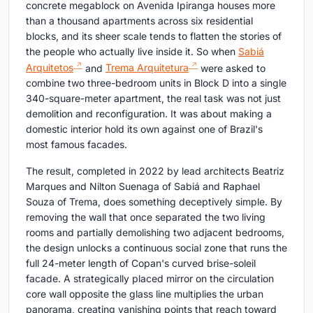
concrete megablock on Avenida Ipiranga houses more
than a thousand apartments across six residential
blocks, and its sheer scale tends to flatten the stories of
the people who actually live inside it. So when
Sabiá
Arquitetos
and
Trema Arquitetura
were asked to
combine two three-bedroom units in Block D into a single
340-square-meter apartment, the real task was not just
demolition and reconfiguration. It was about making a
domestic interior hold its own against one of Brazil's
most famous facades.
The result, completed in 2022 by lead architects Beatriz
Marques and Nilton Suenaga of Sabiá and Raphael
Souza of Trema, does something deceptively simple. By
removing the wall that once separated the two living
rooms and partially demolishing two adjacent bedrooms,
the design unlocks a continuous social zone that runs the
full 24-meter length of Copan's curved brise-soleil
facade. A strategically placed mirror on the circulation
core wall opposite the glass line multiplies the urban
panorama, creating vanishing points that reach toward