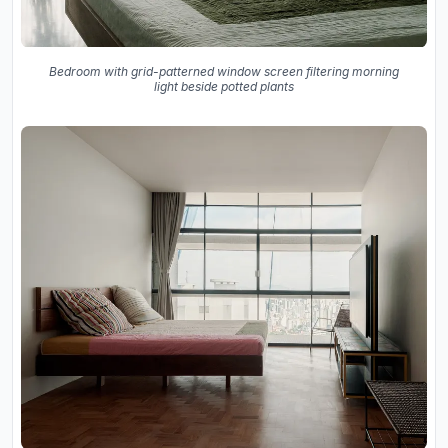
Bedroom with grid-patterned window screen filtering morning
light beside potted plants