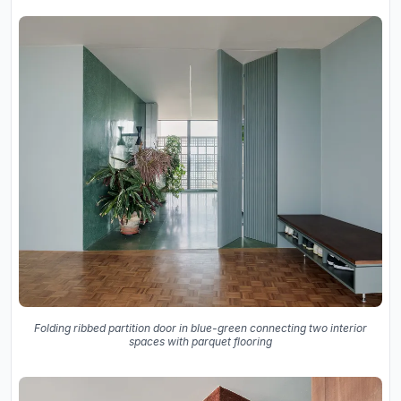
Folding ribbed partition door in blue-green connecting two interior
spaces with parquet flooring