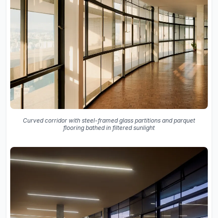
Curved corridor with steel-framed glass partitions and parquet
flooring bathed in filtered sunlight