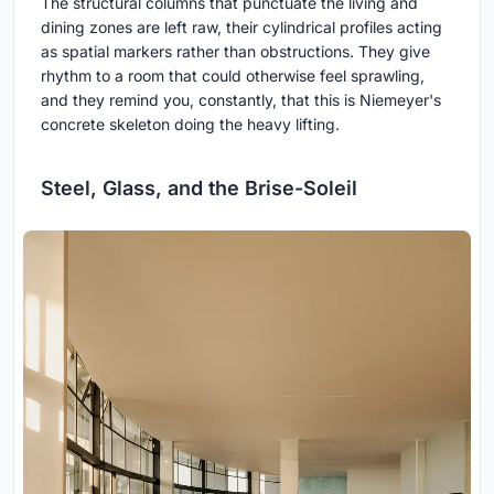
The structural columns that punctuate the living and
dining zones are left raw, their cylindrical profiles acting
as spatial markers rather than obstructions. They give
rhythm to a room that could otherwise feel sprawling,
and they remind you, constantly, that this is Niemeyer's
concrete skeleton doing the heavy lifting.
Steel, Glass, and the Brise-Soleil