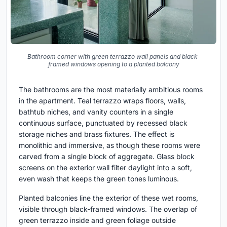
Bathroom corner with green terrazzo wall panels and black-
framed windows opening to a planted balcony
The bathrooms are the most materially ambitious rooms
in the apartment. Teal terrazzo wraps floors, walls,
bathtub niches, and vanity counters in a single
continuous surface, punctuated by recessed black
storage niches and brass fixtures. The effect is
monolithic and immersive, as though these rooms were
carved from a single block of aggregate. Glass block
screens on the exterior wall filter daylight into a soft,
even wash that keeps the green tones luminous.
Planted balconies line the exterior of these wet rooms,
visible through black-framed windows. The overlap of
green terrazzo inside and green foliage outside