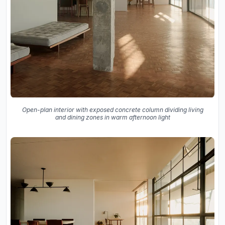
Open-plan interior with exposed concrete column dividing living
and dining zones in warm afternoon light