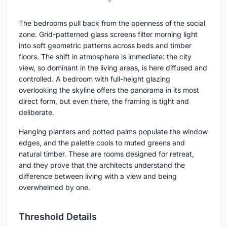
The bedrooms pull back from the openness of the social
zone. Grid-patterned glass screens filter morning light
into soft geometric patterns across beds and timber
floors. The shift in atmosphere is immediate: the city
view, so dominant in the living areas, is here diffused and
controlled. A bedroom with full-height glazing
overlooking the skyline offers the panorama in its most
direct form, but even there, the framing is tight and
deliberate.
Hanging planters and potted palms populate the window
edges, and the palette cools to muted greens and
natural timber. These are rooms designed for retreat,
and they prove that the architects understand the
difference between living with a view and being
overwhelmed by one.
Threshold Details