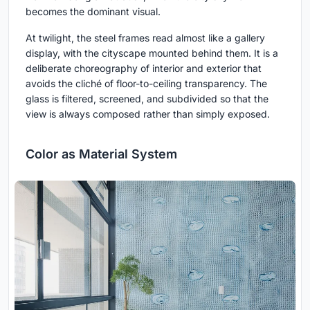
becomes the dominant visual.
At twilight, the steel frames read almost like a gallery
display, with the cityscape mounted behind them. It is a
deliberate choreography of interior and exterior that
avoids the cliché of floor-to-ceiling transparency. The
glass is filtered, screened, and subdivided so that the
view is always composed rather than simply exposed.
Color as Material System