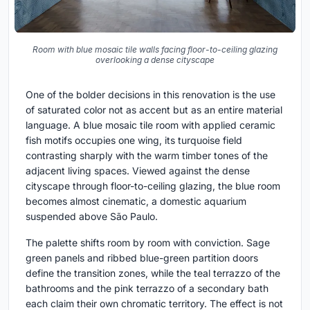
Room with blue mosaic tile walls facing floor-to-ceiling glazing
overlooking a dense cityscape
One of the bolder decisions in this renovation is the use
of saturated color not as accent but as an entire material
language. A blue mosaic tile room with applied ceramic
fish motifs occupies one wing, its turquoise field
contrasting sharply with the warm timber tones of the
adjacent living spaces. Viewed against the dense
cityscape through floor-to-ceiling glazing, the blue room
becomes almost cinematic, a domestic aquarium
suspended above São Paulo.
The palette shifts room by room with conviction. Sage
green panels and ribbed blue-green partition doors
define the transition zones, while the teal terrazzo of the
bathrooms and the pink terrazzo of a secondary bath
each claim their own chromatic territory. The effect is not