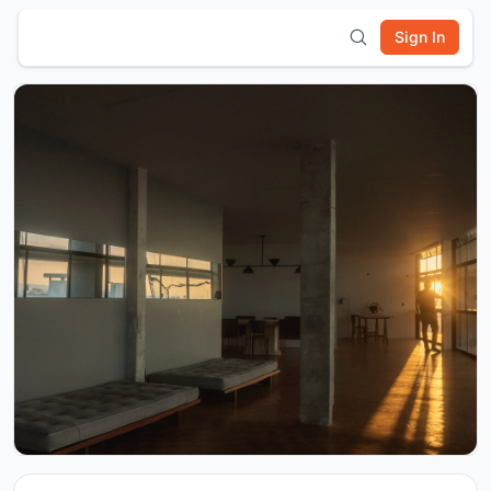
Sign In