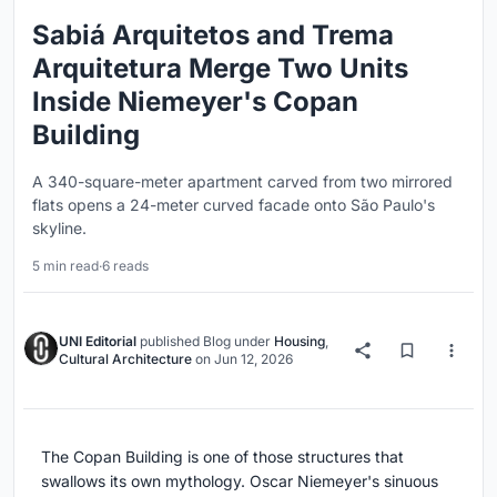
Sabiá Arquitetos and Trema
Arquitetura Merge Two Units
Inside Niemeyer's Copan
Building
A 340-square-meter apartment carved from two mirrored
flats opens a 24-meter curved facade onto São Paulo's
skyline.
5 min read
·
6 reads
UNI Editorial
published
Blog
under
Housing
,
Cultural Architecture
on
Jun 12, 2026
The Copan Building is one of those structures that
swallows its own mythology. Oscar Niemeyer's sinuous