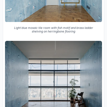
Light blue mosaic tile room with fish motif and brass ladder
shelving on herringbone flooring