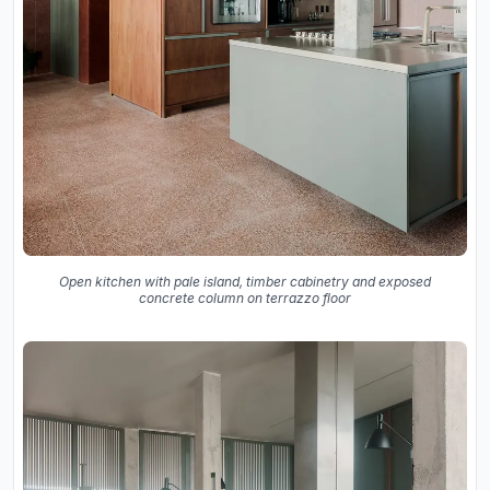
Open kitchen with pale island, timber cabinetry and exposed
concrete column on terrazzo floor