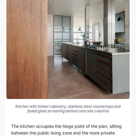
Kitchen with timber cabinetry, stainless steel countertops and
fluted glass screening behind concrete columns
The kitchen occupies the hinge point of the plan, sitting
between the public living zone and the more private