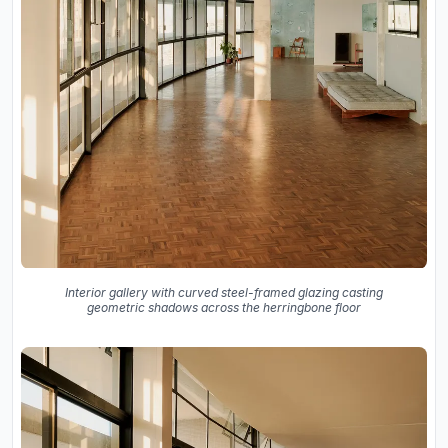
Interior gallery with curved steel-framed glazing casting
geometric shadows across the herringbone floor