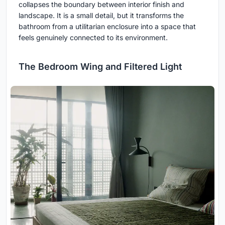
collapses the boundary between interior finish and
landscape. It is a small detail, but it transforms the
bathroom from a utilitarian enclosure into a space that
feels genuinely connected to its environment.
The Bedroom Wing and Filtered Light