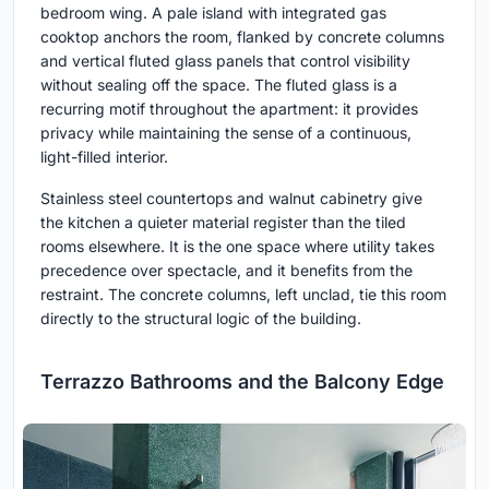
bedroom wing. A pale island with integrated gas
cooktop anchors the room, flanked by concrete columns
and vertical fluted glass panels that control visibility
without sealing off the space. The fluted glass is a
recurring motif throughout the apartment: it provides
privacy while maintaining the sense of a continuous,
light-filled interior.
Stainless steel countertops and walnut cabinetry give
the kitchen a quieter material register than the tiled
rooms elsewhere. It is the one space where utility takes
precedence over spectacle, and it benefits from the
restraint. The concrete columns, left unclad, tie this room
directly to the structural logic of the building.
Terrazzo Bathrooms and the Balcony Edge