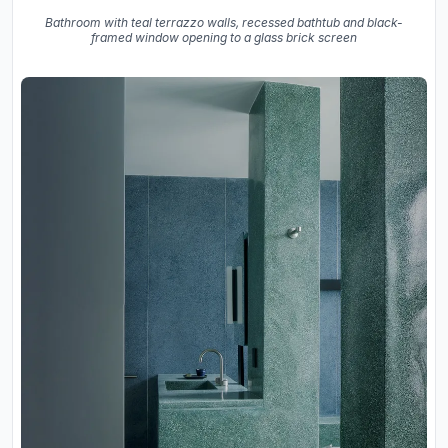
Bathroom with teal terrazzo walls, recessed bathtub and black-
framed window opening to a glass brick screen