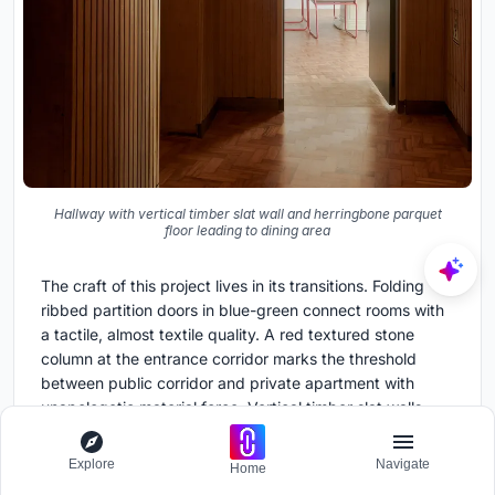
Hallway with vertical timber slat wall and herringbone parquet
floor leading to dining area
The craft of this project lives in its transitions. Folding
ribbed partition doors in blue-green connect rooms with
a tactile, almost textile quality. A red textured stone
column at the entrance corridor marks the threshold
between public corridor and private apartment with
unapologetic material force. Vertical timber slat walls
along hallways modulate the rhythm of movement from
one zone to the next.
Explore
Navigate
Home