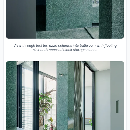
View through teal terrazzo columns into bathroom with floating
sink and recessed black storage niches