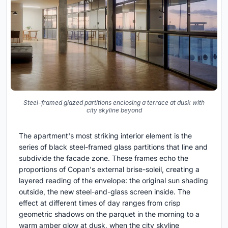
Steel-framed glazed partitions enclosing a terrace at dusk with
city skyline beyond
The apartment's most striking interior element is the
series of black steel-framed glass partitions that line and
subdivide the facade zone. These frames echo the
proportions of Copan's external brise-soleil, creating a
layered reading of the envelope: the original sun shading
outside, the new steel-and-glass screen inside. The
effect at different times of day ranges from crisp
geometric shadows on the parquet in the morning to a
warm amber glow at dusk, when the city skyline