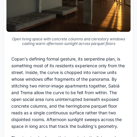
Open living space with concrete columns and clerestory windows
casting warm afternoon sunlight across parquet floors
Copan's defining formal gesture, its serpentine plan, is
something most of its residents experience only from the
street. Inside, the curve is chopped into narrow units
whose windows offer fragments of the panorama. By
stitching two mirror-image apartments together, Sabiá
and Trema allow the curve to be felt from within. The
open social area runs uninterrupted beneath exposed
concrete columns, and the herringbone parquet floor
reads as a single continuous surface rather than two
disjointed rooms. Afternoon sunlight sweeps across the
space in long arcs that track the building's geometry.