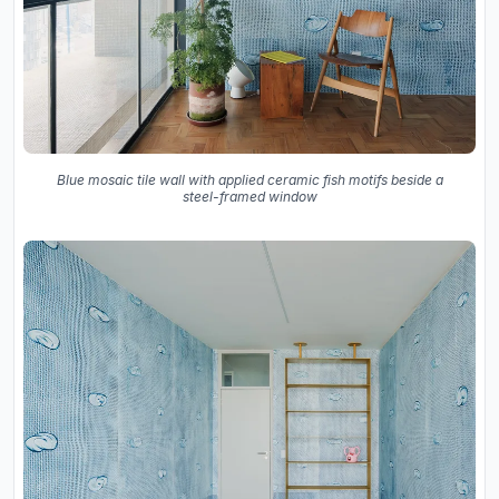
Blue mosaic tile wall with applied ceramic fish motifs beside a
steel-framed window