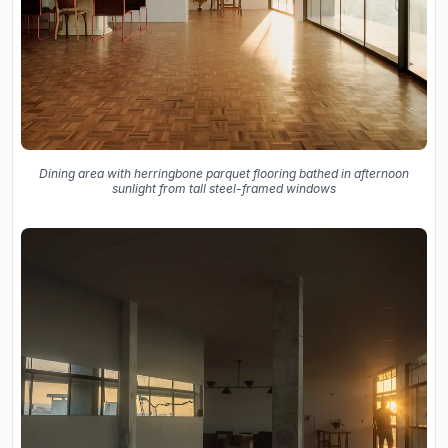
Dining area with herringbone parquet flooring bathed in afternoon
sunlight from tall steel-framed windows