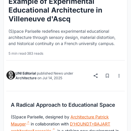
Example of Experimental
Educational Architecture in
Villeneuve d'Ascq
(S)pace Pariselle redefines experimental educational
architecture through sensory design, material distortion,
and historical continuity on a French university campus.
5 min read
·
383 reads
UNI Editorial
published
News
under
Architecture
on
Jul 14, 2025
A Radical Approach to Educational Space
(S)pace Pariselle, designed by
Architecture Patrick
Mauger
in collaboration with
D’HOUNDT+BAJART
architectes&associés
, is a striking new development in