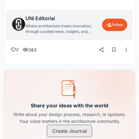
UNI Editorial
Follow
Where architecture meets innovation,
through curated news, insights, and
reviews from around the globe.
383
0
Share your ideas with the world
Write about your design process, research, or opinions.
Your voice matters in the architecture community.
Create Journal