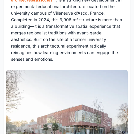
experimental educational architecture located on the
university campus of Villeneuve d’Ascq, France.
Completed in 2024, this 3,906 m² structure is more than
a building—it is a transformative spatial experience that
merges regionalist traditions with avant-garde
aesthetics. Built on the site of a former university
residence, this architectural experiment radically
reimagines how learning environments can engage the
senses and emotions.