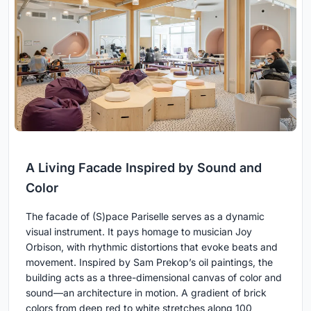
A Living Facade Inspired by Sound and
Color
The facade of (S)pace Pariselle serves as a dynamic
visual instrument. It pays homage to musician Joy
Orbison, with rhythmic distortions that evoke beats and
movement. Inspired by Sam Prekop’s oil paintings, the
building acts as a three-dimensional canvas of color and
sound—an architecture in motion. A gradient of brick
colors from deep red to white stretches along 100