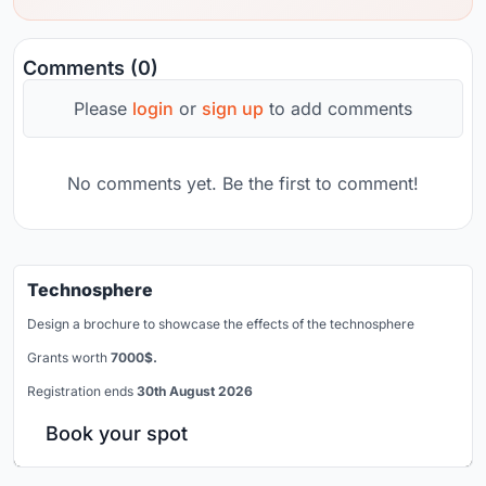
Comments (0)
Please
login
or
sign up
to add comments
No comments yet. Be the first to comment!
Technosphere
Design a brochure to showcase the effects of the technosphere
Grants worth
7000$.
Registration ends
30th August 2026
Book your spot