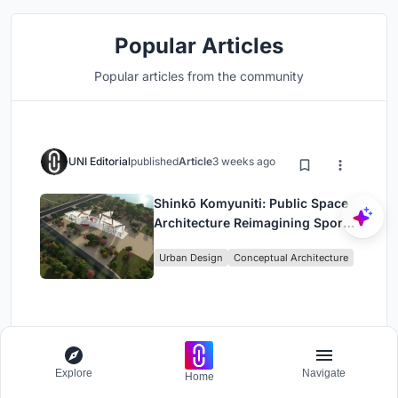
Popular Articles
Popular articles from the community
UNI Editorial
published
Article
3 weeks ago
Shinkō Komyuniti: Public Space
Architecture Reimagining Sport,
Culture and Community in Tokyo
Urban Design
Conceptual Architecture
UNI Editorial
published
Article
20 hours ago
Explore
Navigate
Home
Wiyoga Nurdiansyah Composes