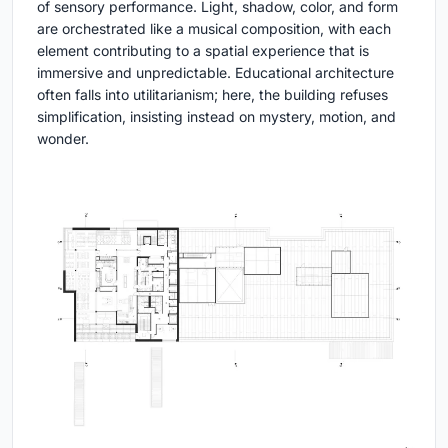
of sensory performance. Light, shadow, color, and form
are orchestrated like a musical composition, with each
element contributing to a spatial experience that is
immersive and unpredictable. Educational architecture
often falls into utilitarianism; here, the building refuses
simplification, insisting instead on mystery, motion, and
wonder.