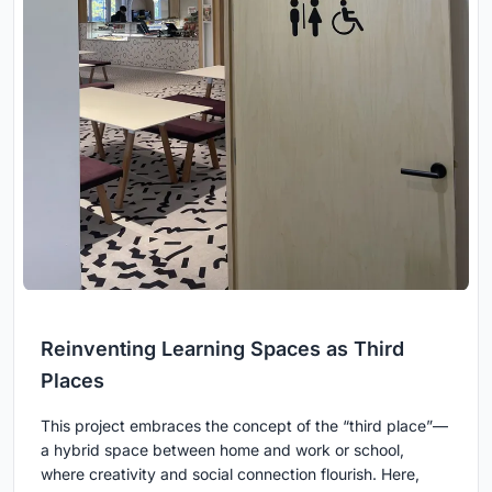
Reinventing Learning Spaces as Third
Places
This project embraces the concept of the “third place”—
a hybrid space between home and work or school,
where creativity and social connection flourish. Here,