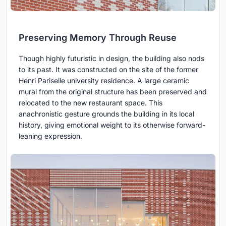
Preserving Memory Through Reuse
Though highly futuristic in design, the building also nods
to its past. It was constructed on the site of the former
Henri Pariselle university residence. A large ceramic
mural from the original structure has been preserved and
relocated to the new restaurant space. This
anachronistic gesture grounds the building in its local
history, giving emotional weight to its otherwise forward-
leaning expression.