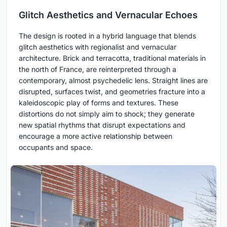
Glitch Aesthetics and Vernacular Echoes
The design is rooted in a hybrid language that blends
glitch aesthetics with regionalist and vernacular
architecture. Brick and terracotta, traditional materials in
the north of France, are reinterpreted through a
contemporary, almost psychedelic lens. Straight lines are
disrupted, surfaces twist, and geometries fracture into a
kaleidoscopic play of forms and textures. These
distortions do not simply aim to shock; they generate
new spatial rhythms that disrupt expectations and
encourage a more active relationship between
occupants and space.