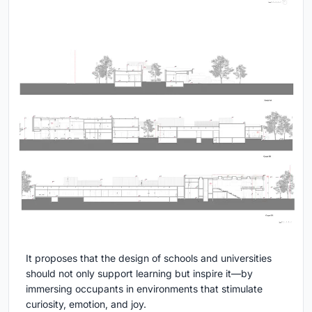
It proposes that the design of schools and universities
should not only support learning but inspire it—by
immersing occupants in environments that stimulate
curiosity, emotion, and joy.