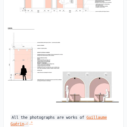
All the photographs are works of
Guillaume
Guérin