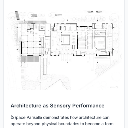
Architecture as Sensory Performance
(S)pace Pariselle demonstrates how architecture can
operate beyond physical boundaries to become a form