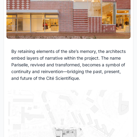
By retaining elements of the site’s memory, the architects
embed layers of narrative within the project. The name
Pariselle, revived and transformed, becomes a symbol of
continuity and reinvention—bridging the past, present,
and future of the Cité Scientifique.