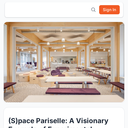
Sign In
(S)pace Pariselle: A Visionary