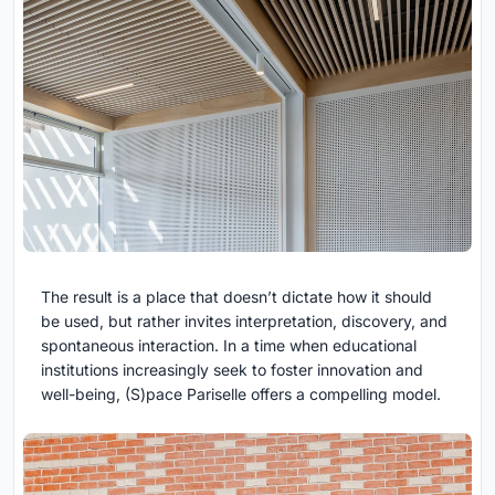
The result is a place that doesn’t dictate how it should
be used, but rather invites interpretation, discovery, and
spontaneous interaction. In a time when educational
institutions increasingly seek to foster innovation and
well-being, (S)pace Pariselle offers a compelling model.