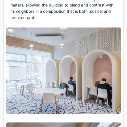
meters, allowing the building to blend and contrast with
its neighbors in a composition that is both musical and
architectural.