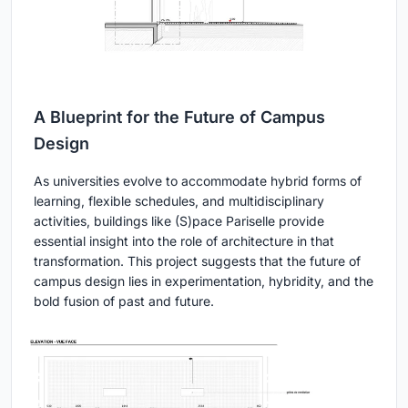
A Blueprint for the Future of Campus
Design
As universities evolve to accommodate hybrid forms of
learning, flexible schedules, and multidisciplinary
activities, buildings like (S)pace Pariselle provide
essential insight into the role of architecture in that
transformation. This project suggests that the future of
campus design lies in experimentation, hybridity, and the
bold fusion of past and future.