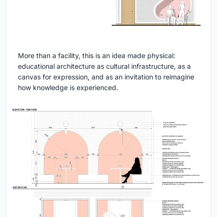
More than a facility, this is an idea made physical:
educational architecture as cultural infrastructure, as a
canvas for expression, and as an invitation to reimagine
how knowledge is experienced.