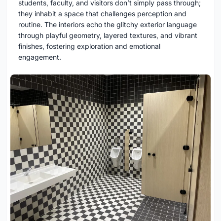
students, faculty, and visitors don’t simply pass through;
they inhabit a space that challenges perception and
routine. The interiors echo the glitchy exterior language
through playful geometry, layered textures, and vibrant
finishes, fostering exploration and emotional
engagement.